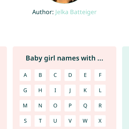
Author:
Jelka Batteiger
Baby girl names with ...
A
B
C
D
E
F
G
H
I
J
K
L
M
N
O
P
Q
R
S
T
U
V
W
X