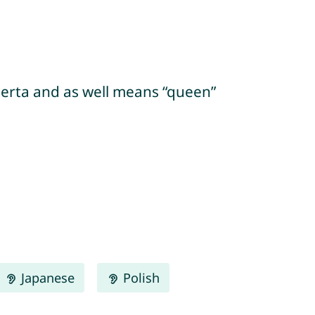
smerta and as well means “queen”
Japanese
Polish