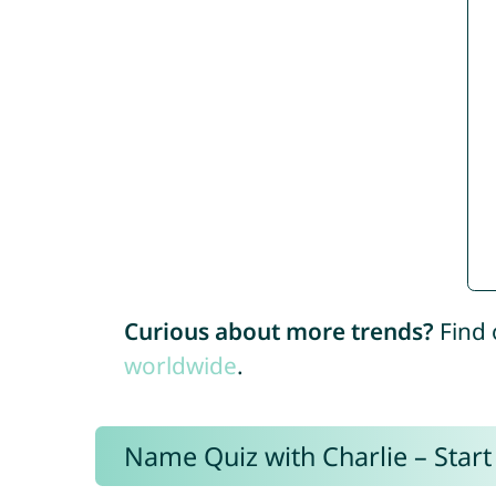
Curious about more trends?
Find 
worldwide
.
Name Quiz with Charlie – Start