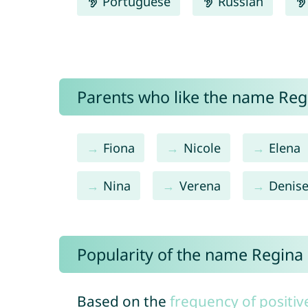
Portuguese
Russian
Parents who like the name Regi
Fiona
Nicole
Elena
Nina
Verena
Denis
Popularity of the name Regina
Based on the
frequency of positiv