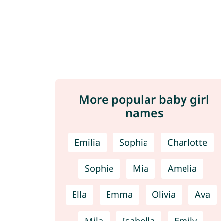
More popular baby girl
names
Emilia
Sophia
Charlotte
Sophie
Mia
Amelia
Ella
Emma
Olivia
Ava
Mila
Isabella
Emily