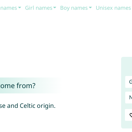
t names
Girl names
Boy names
Unisex names
G
come from?
e and Celtic origin.