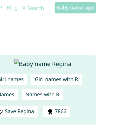
Blog
Baby name app
irl names
Girl names with R
Names
Names with R
Save Regina
7866