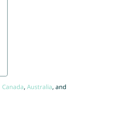
,
Canada
,
Australia
, and