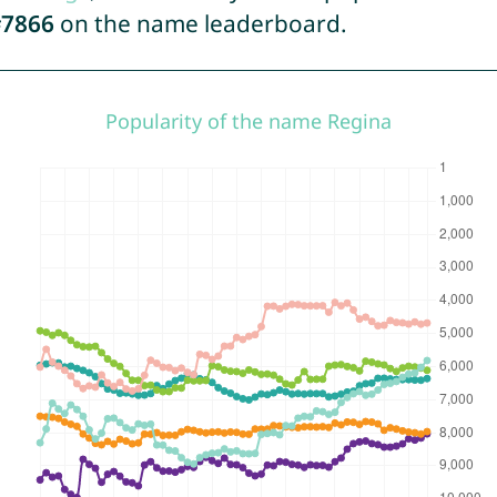
7866
on the name leaderboard.