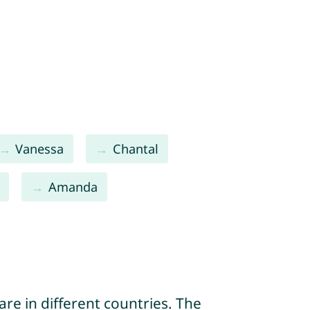
Vanessa
Chantal
Amanda
re in different countries. The