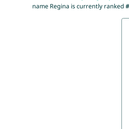
name Regina is currently ranked
#