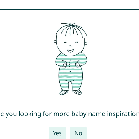
e you looking for more baby name inspiratio
Yes
No