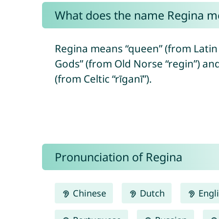
What does the name Regina m
Regina means “queen” (from Latin “
Gods” (from Old Norse “regin”) and
(from Celtic “rīganī”).
Pronunciation of Regina
Chinese
Dutch
Engl