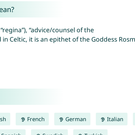
ean?
regina”), “advice/counsel of the
 in Celtic, it is an epithet of the Goddess Ro
ish
French
German
Italian