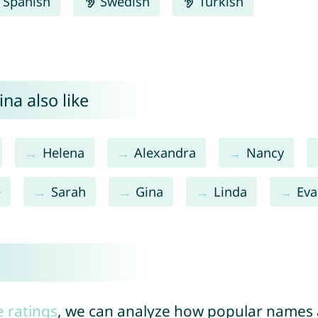
Spanish
Swedish
Turkish
na also like
Helena
Alexandra
Nancy
e
Sarah
Gina
Linda
Eva
e ratings
, we can analyze how popular names a