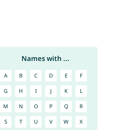
Names with ...
A
B
C
D
E
F
G
H
I
J
K
L
M
N
O
P
Q
R
S
T
U
V
W
X