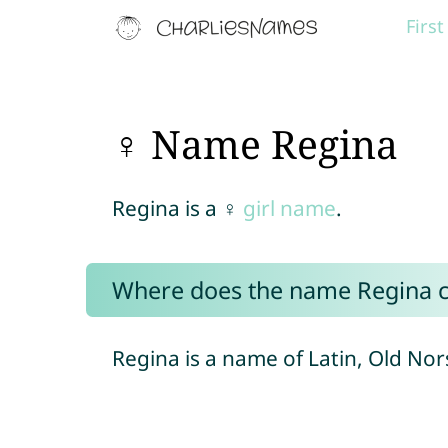
Firs
♀ Name Regina
Regina is a ♀
girl name
.
Where does the name Regina 
Regina is a name of Latin, Old Nors