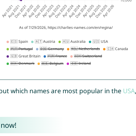
out which names are most popular in the
USA
 now!