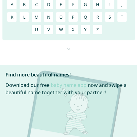
A
B
C
D
E
F
G
H
I
J
K
L
M
N
O
P
Q
R
S
T
U
V
W
X
Y
Z
Find more beautiful names!
Download our free
baby name app
now and swipe a
beautiful name together with your partner!