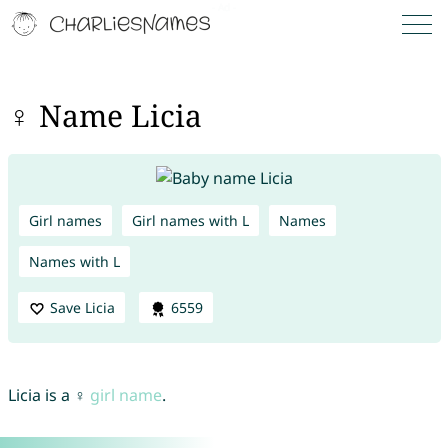
♀ Name Licia
Girl names
Girl names with L
Names
Names with L
Save Licia
6559
Licia is a ♀
girl name
.