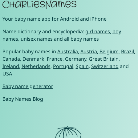
Your
baby name app
for
Android
and
iPhone
Name dictionary and encyclopedia:
girl names
,
boy
names
,
unisex names
and
all baby names
Popular baby names in
Australia
,
Austria
,
Belgium
,
Brazil
,
Canada
,
Denmark
,
France
,
Germany
,
Great Britain
,
Ireland
,
Netherlands
,
Portugal
,
Spain
,
Switzerland
and
USA
Baby name generator
Baby Names Blog