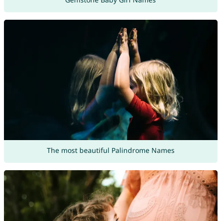
The most beautiful Palindrome Names