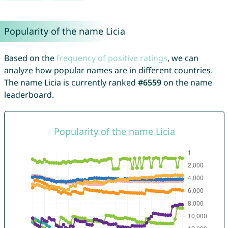
Popularity of the name Licia
Based on the
frequency of positive ratings
, we can
analyze how popular names are in different countries.
The name Licia is currently ranked
#6559
on the name
leaderboard.