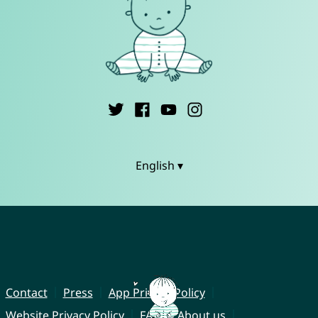
English ▾
Contact
Press
App Privacy Policy
Website Privacy Policy
FAQ
About us