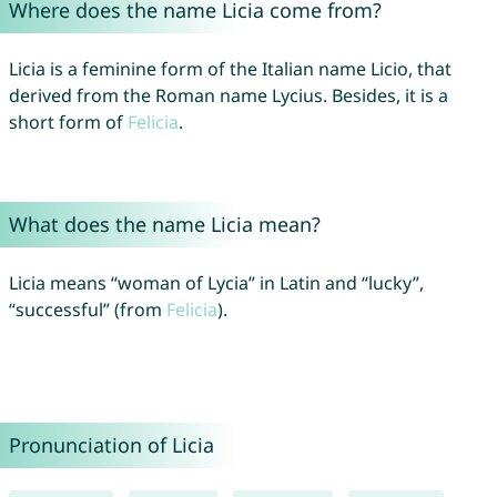
Where does the name Licia come from?
Licia is a feminine form of the Italian name Licio, that
derived from the Roman name Lycius. Besides, it is a
short form of
Felicia
.
What does the name Licia mean?
Licia means “woman of Lycia” in Latin and “lucky”,
“successful” (from
Felicia
).
Pronunciation of Licia