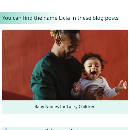
You can find the name Licia in these blog posts
Baby Names for Lucky Children