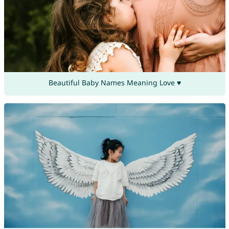
Beautiful Baby Names Meaning Love ♥