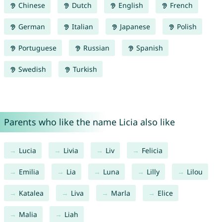
Chinese
Dutch
English
French
German
Italian
Japanese
Polish
Portuguese
Russian
Spanish
Swedish
Turkish
Parents who like the name Licia also like
Lucia
Livia
Liv
Felicia
Emilia
Lia
Luna
Lilly
Lilou
Katalea
Liva
Marla
Elice
Malia
Liah