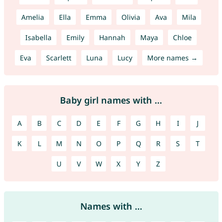
Amelia
Ella
Emma
Olivia
Ava
Mila
Isabella
Emily
Hannah
Maya
Chloe
Eva
Scarlett
Luna
Lucy
More names →
Baby girl names with ...
A
B
C
D
E
F
G
H
I
J
K
L
M
N
O
P
Q
R
S
T
U
V
W
X
Y
Z
Names with ...