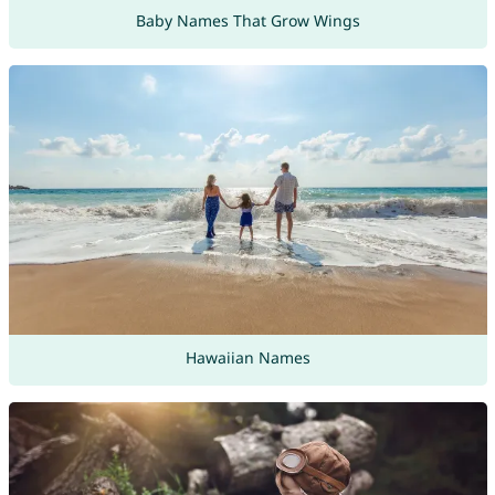
Baby Names That Grow Wings
Hawaiian Names