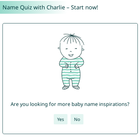
Name Quiz with Charlie – Start now!
Are you looking for more baby name inspirations?
Yes
No