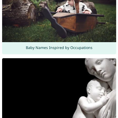
Baby Names Inspired by Occupations