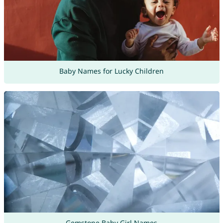
Baby Names for Lucky Children
Gemstone Baby Girl Names