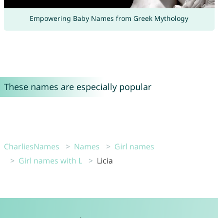
Empowering Baby Names from Greek Mythology
These names are especially popular
CharliesNames
Names
Girl names
Girl names with L
Licia