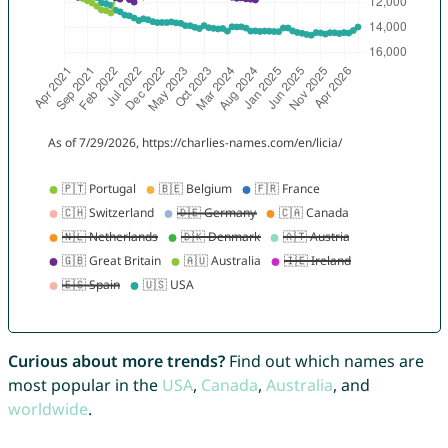
Curious about more trends?
Find out which names are
most popular in the
USA
,
Canada
,
Australia
, and
worldwide
.