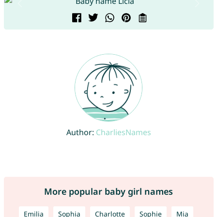
Author:
CharliesNames
More popular baby girl names
Emilia
Sophia
Charlotte
Sophie
Mia