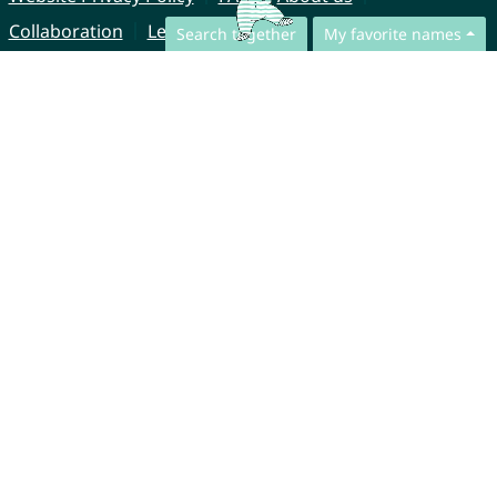
Collaboration
Legal Notice
Search together
My favorite names
© CharliesNames UG (haftungsbeschränkt)
Brahmsweg 6
85221 Dachau
Germany