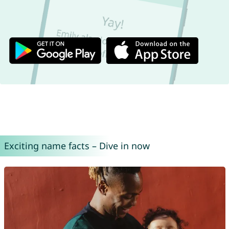
Exciting name facts – Dive in now