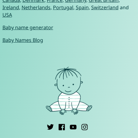
Canada
,
Denmark
,
France
,
Germany
,
Great Britain
,
Ireland
,
Netherlands
,
Portugal
,
Spain
,
Switzerland
and
USA
Baby name generator
Baby Names Blog