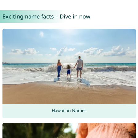
Exciting name facts – Dive in now
Hawaiian Names