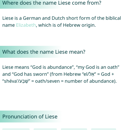
Where does the name Liese come from?
Liese is a German and Dutch short form of the biblical
name
Elizabeth
, which is of Hebrew origin.
What does the name Liese mean?
Liese means “God is abundance”, “my God is an oath”
and “God has sworn” (from Hebrew “el/אֵל” = God +
“shéva’/שֶׁבַע” = oath/seven = number of abundance).
Pronunciation of Liese