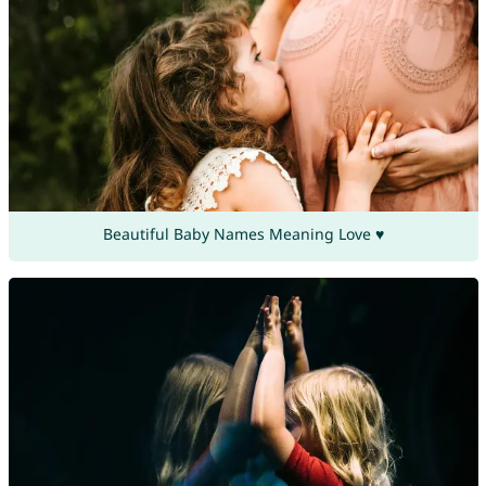
Beautiful Baby Names Meaning Love ♥