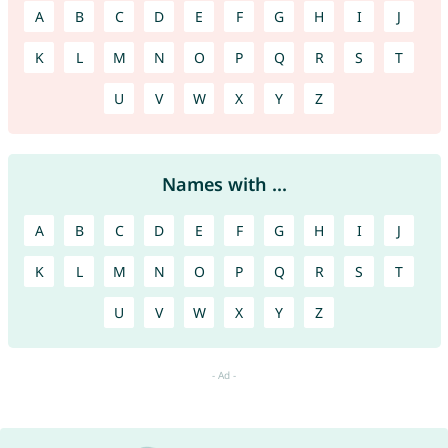
A
B
C
D
E
F
G
H
I
J
K
L
M
N
O
P
Q
R
S
T
U
V
W
X
Y
Z
Names with ...
A
B
C
D
E
F
G
H
I
J
K
L
M
N
O
P
Q
R
S
T
U
V
W
X
Y
Z