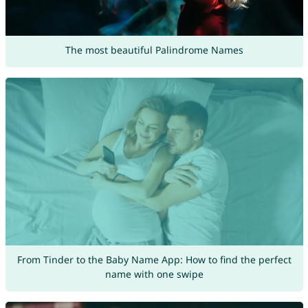
The most beautiful Palindrome Names
From Tinder to the Baby Name App: How to find the perfect
name with one swipe