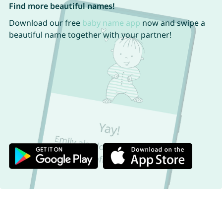
Find more beautiful names!
Download our free
baby name app
now and swipe a
beautiful name together with your partner!