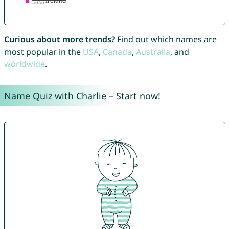
Curious about more trends?
Find out which names are
most popular in the
USA
,
Canada
,
Australia
, and
worldwide
.
Name Quiz with Charlie – Start now!