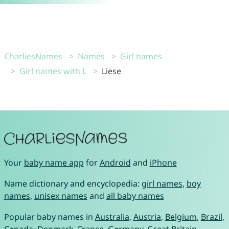
CharliesNames
Names
Girl names
Girl names with L
Liese
Your
baby name app
for
Android
and
iPhone
Name dictionary and encyclopedia:
girl names
,
boy
names
,
unisex names
and
all baby names
Popular baby names in
Australia
,
Austria
,
Belgium
,
Brazil
,