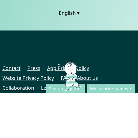
English ▾
Contact
Press
App Privacy Policy
Website Privacy Policy
FAQ
About us
Collaboration
Legal Notice
Search together
My favorite names
© CharliesNames UG (haftungsbeschränkt)
Brahmsweg 6
85221 Dachau
Germany