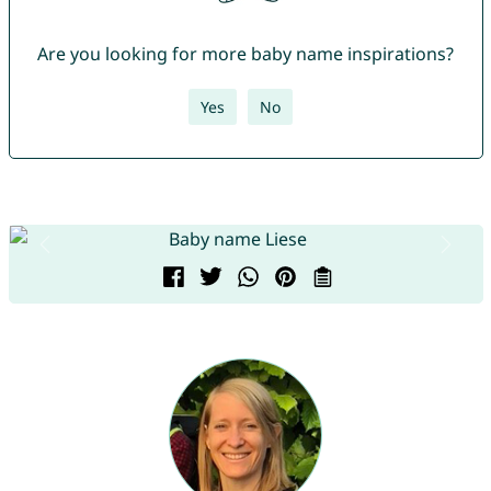
Are you looking for more baby name inspirations?
Yes
No