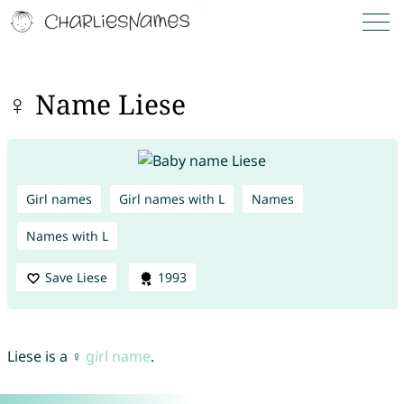
♀ Name Liese
Girl names
Girl names with L
Names
Names with L
Save Liese
1993
Liese is a ♀
girl name
.