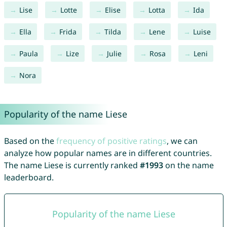
Lise
Lotte
Elise
Lotta
Ida
Ella
Frida
Tilda
Lene
Luise
Paula
Lize
Julie
Rosa
Leni
Nora
Popularity of the name Liese
Based on the
frequency of positive ratings
, we can
analyze how popular names are in different countries.
The name Liese is currently ranked
#1993
on the name
leaderboard.