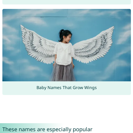
Baby Names That Grow Wings
These names are especially popular