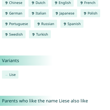
Chinese
Dutch
English
French
German
Italian
Japanese
Polish
Portuguese
Russian
Spanish
Swedish
Turkish
Variants
Lise
Parents who like the name Liese also like