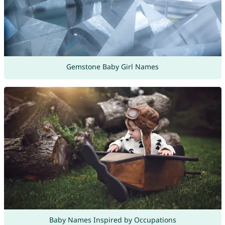
Gemstone Baby Girl Names
Baby Names Inspired by Occupations