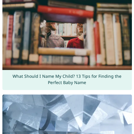
What Should I Name My Child? 13 Tips for Finding the
Perfect Baby Name