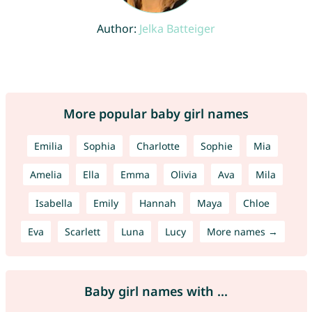
Author:
Jelka Batteiger
More popular baby girl names
Emilia
Sophia
Charlotte
Sophie
Mia
Amelia
Ella
Emma
Olivia
Ava
Mila
Isabella
Emily
Hannah
Maya
Chloe
Eva
Scarlett
Luna
Lucy
More names →
Baby girl names with ...