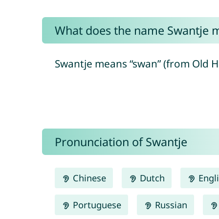
What does the name Swantje 
Swantje means “swan” (from Old H
Pronunciation of Swantje
Chinese
Dutch
Engl
Portuguese
Russian