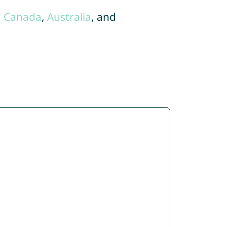
,
Canada
,
Australia
, and