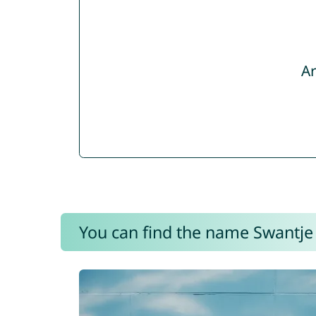
Ar
You can find the name Swantje 