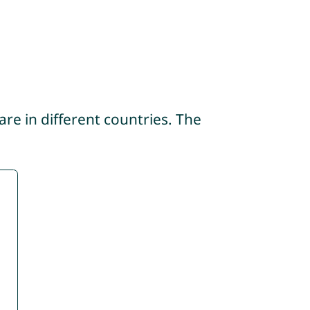
re in different countries. The