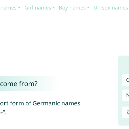
t names
Girl names
Boy names
Unisex names
G
 come from?
 short form of Germanic names
-“.