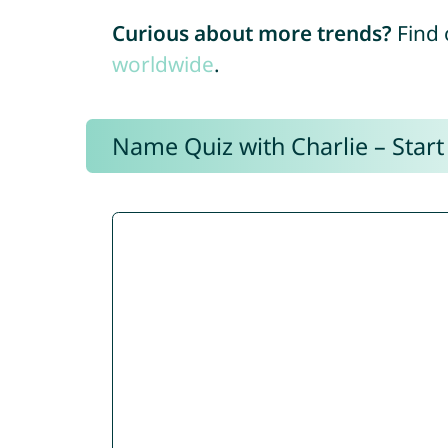
Curious about more trends?
Find 
worldwide
.
Name Quiz with Charlie – Start