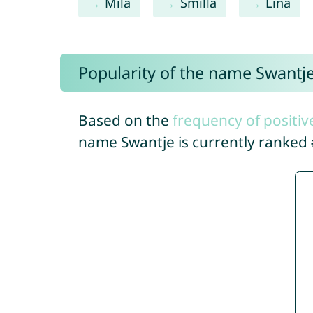
Mila
Smilla
Lina
Popularity of the name Swantj
Based on the
frequency of positiv
name Swantje is currently ranked