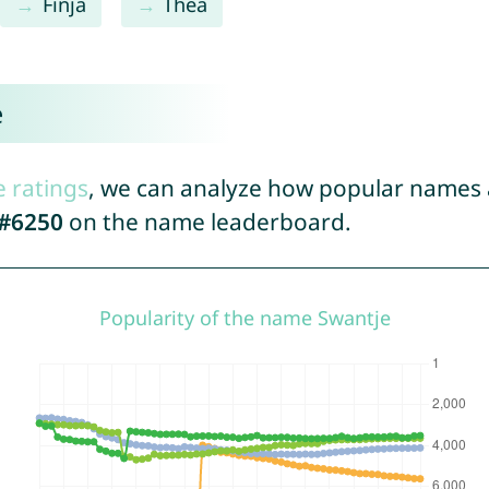
Finja
Thea
e
e ratings
, we can analyze how popular names a
#6250
on the name leaderboard.