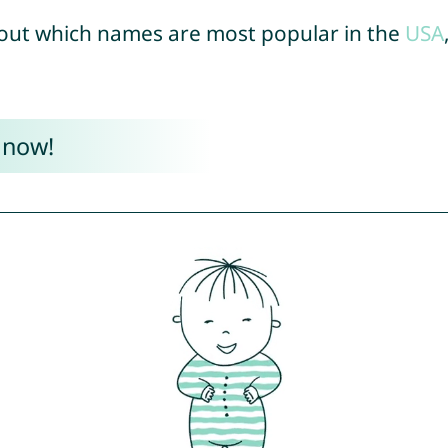
out which names are most popular in the
USA
 now!