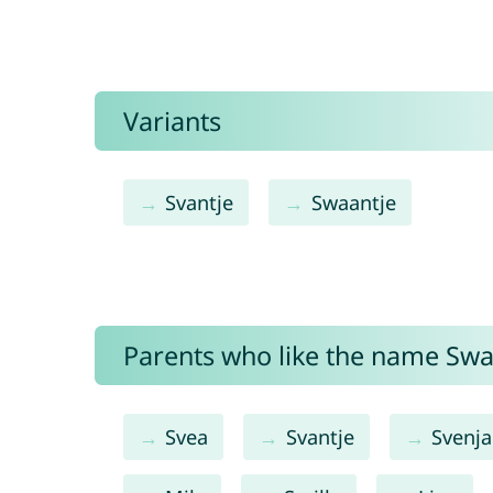
Variants
Svantje
Swaantje
Parents who like the name Swan
Svea
Svantje
Svenja