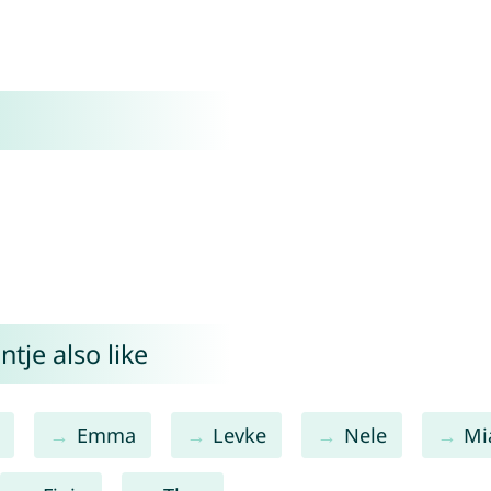
tje also like
Emma
Levke
Nele
Mi