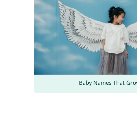
Baby Names That Gro