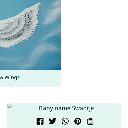
w Wings