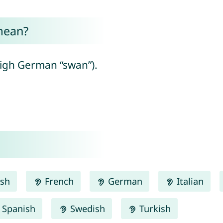
mean?
igh German “swan”).
ish
French
German
Italian
Spanish
Swedish
Turkish