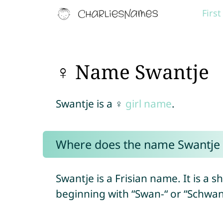
Firs
♀ Name Swantje
Swantje is a ♀
girl name
.
Where does the name Swantje
Swantje is a Frisian name. It is a
beginning with “Swan-“ or “Schwan