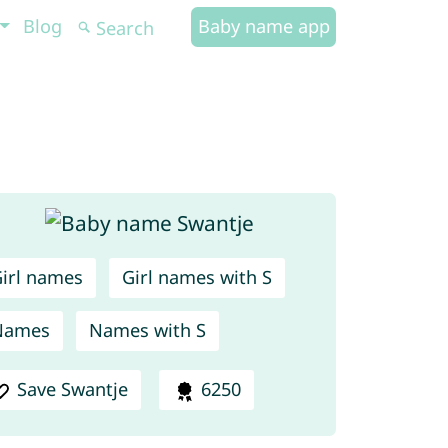
Blog
Baby name app
irl names
Girl names with S
Names
Names with S
Save Swantje
6250