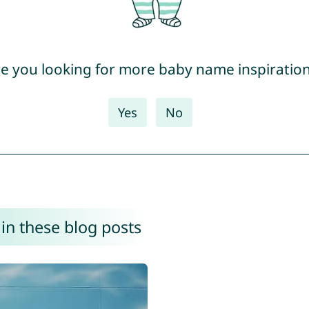
e you looking for more baby name inspiratio
Yes
No
in these blog posts