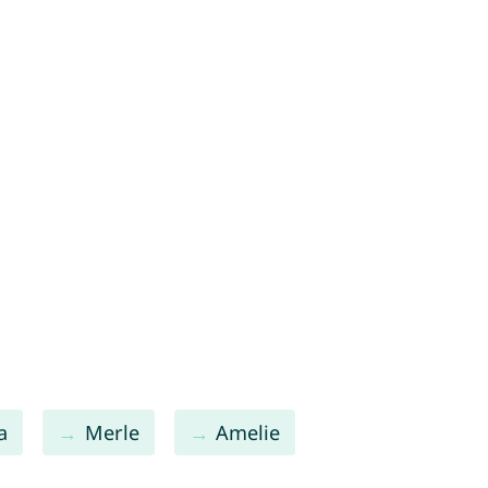
a
Merle
Amelie