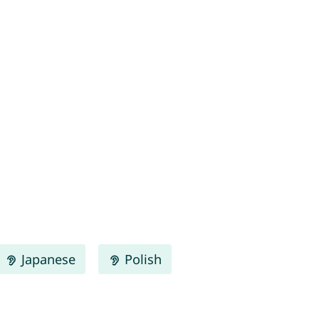
Japanese
Polish