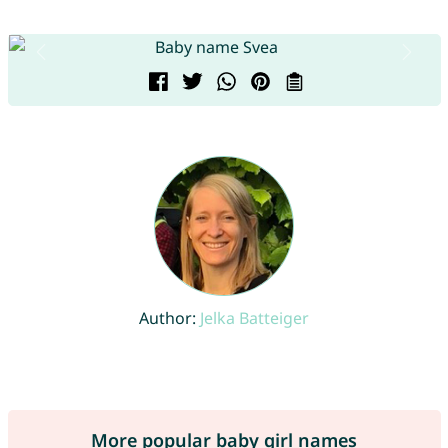
Author:
Jelka Batteiger
More popular baby girl names