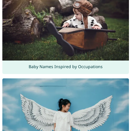
Baby Names Inspired by Occupations