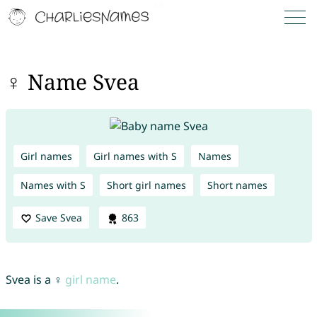
♀ Name Svea
Girl names
Girl names with S
Names
Names with S
Short girl names
Short names
Save Svea
863
Svea is a ♀
girl name
.