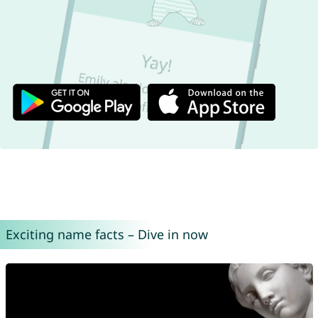
Exciting name facts – Dive in now