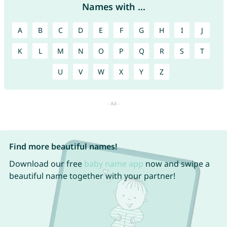
Names with ...
A
B
C
D
E
F
G
H
I
J
K
L
M
N
O
P
Q
R
S
T
U
V
W
X
Y
Z
Find more beautiful names!
Download our free
baby name app
now and swipe a
beautiful name together with your partner!