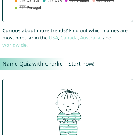
Curious about more trends?
Find out which names are
most popular in the
USA
,
Canada
,
Australia
, and
worldwide
.
Name Quiz with Charlie – Start now!