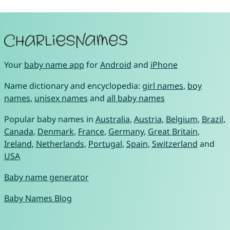
Your
baby name app
for
Android
and
iPhone
Name dictionary and encyclopedia:
girl names
,
boy
names
,
unisex names
and
all baby names
Popular baby names in
Australia
,
Austria
,
Belgium
,
Brazil
,
Canada
,
Denmark
,
France
,
Germany
,
Great Britain
,
Ireland
,
Netherlands
,
Portugal
,
Spain
,
Switzerland
and
USA
Baby name generator
Baby Names Blog