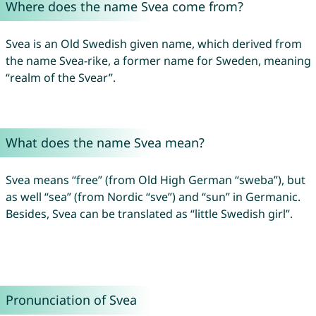
Where does the name Svea come from?
Svea is an Old Swedish given name, which derived from
the name Svea-rike, a former name for Sweden, meaning
“realm of the Svear”.
What does the name Svea mean?
Svea means “free” (from Old High German “sweba”), but
as well “sea” (from Nordic “sve”) and “sun” in Germanic.
Besides, Svea can be translated as “little Swedish girl”.
Pronunciation of Svea