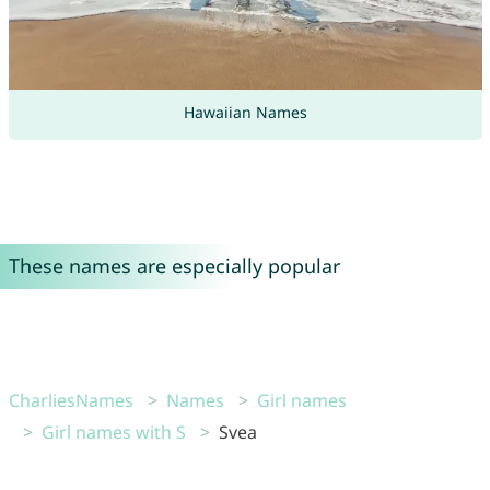
Hawaiian Names
These names are especially popular
CharliesNames
Names
Girl names
Girl names with S
Svea