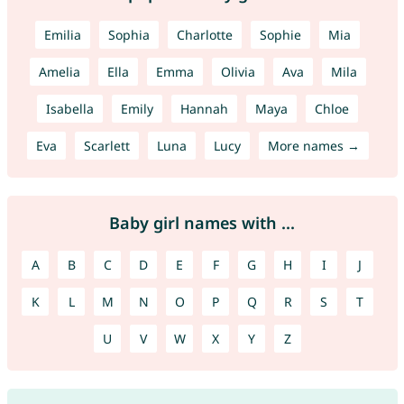
Emilia
Sophia
Charlotte
Sophie
Mia
Amelia
Ella
Emma
Olivia
Ava
Mila
Isabella
Emily
Hannah
Maya
Chloe
Eva
Scarlett
Luna
Lucy
More names →
Baby girl names with ...
A
B
C
D
E
F
G
H
I
J
K
L
M
N
O
P
Q
R
S
T
U
V
W
X
Y
Z