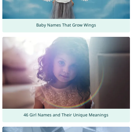
Baby Names That Grow Wings
46 Girl Names and Their Unique Meanings