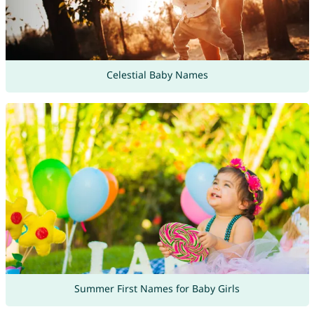
Celestial Baby Names
Summer First Names for Baby Girls