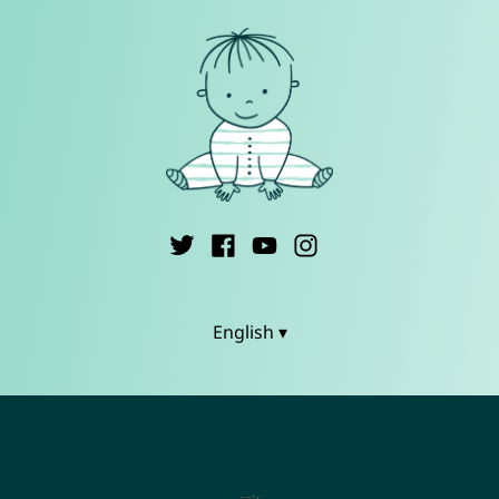
English ▾