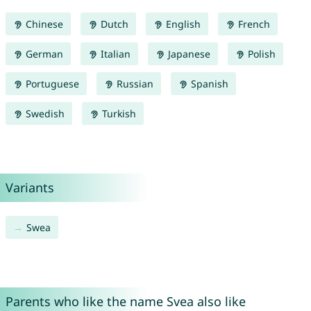
Chinese
Dutch
English
French
German
Italian
Japanese
Polish
Portuguese
Russian
Spanish
Swedish
Turkish
Variants
Swea
Parents who like the name Svea also like