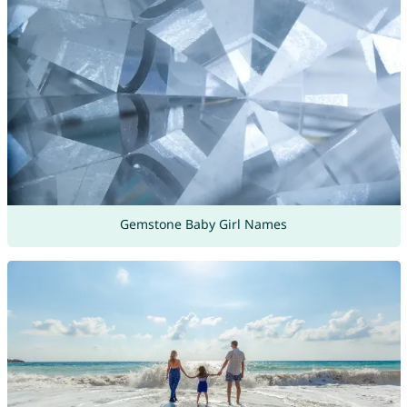
Gemstone Baby Girl Names