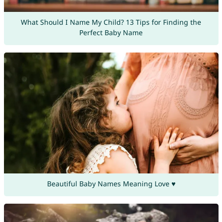
What Should I Name My Child? 13 Tips for Finding the
Perfect Baby Name
Beautiful Baby Names Meaning Love ♥