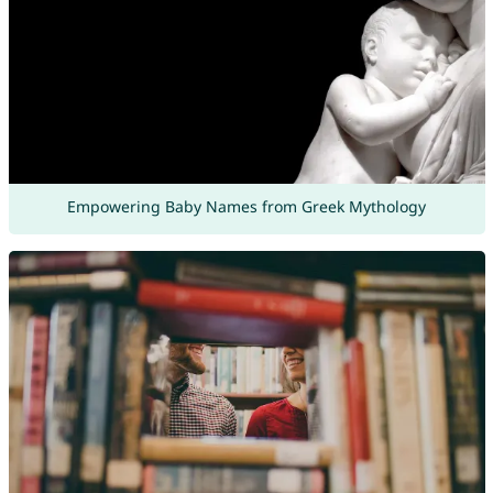
Empowering Baby Names from Greek Mythology