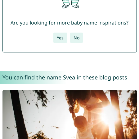
Are you looking for more baby name inspirations?
Yes
No
You can find the name Svea in these blog posts