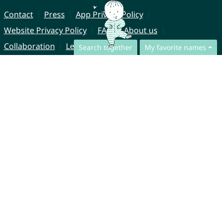
Contact
Press
App Privacy Policy
Website Privacy Policy
FAQ
About us
Collaboration
Legal Notice
Search together
My favorite names
© CharliesNames UG (haftungsbeschränkt)
Brahmsweg 6
85221 Dachau
Germany