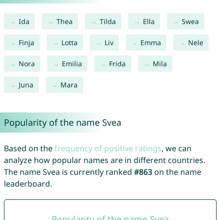
Ida
Thea
Tilda
Ella
Swea
Finja
Lotta
Liv
Emma
Nele
Nora
Emilia
Frida
Mila
Juna
Mara
Popularity of the name Svea
Based on the
frequency of positive ratings
, we can
analyze how popular names are in different countries.
The name Svea is currently ranked
#863
on the name
leaderboard.