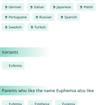
German
Italian
Japanese
Polish
Portuguese
Russian
Spanish
Swedish
Turkish
Variants
Eufemia
Parents who like the name Euphemia also like
Eufemia
Estefania
Eugenia