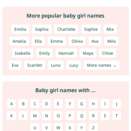
More popular baby girl names
Emilia
Sophia
Charlotte
Sophie
Mia
Amelia
Ella
Emma
Olivia
Ava
Mila
Isabella
Emily
Hannah
Maya
Chloe
Eva
Scarlett
Luna
Lucy
More names →
Baby girl names with ...
A
B
C
D
E
F
G
H
I
J
K
L
M
N
O
P
Q
R
S
T
U
V
W
X
Y
Z