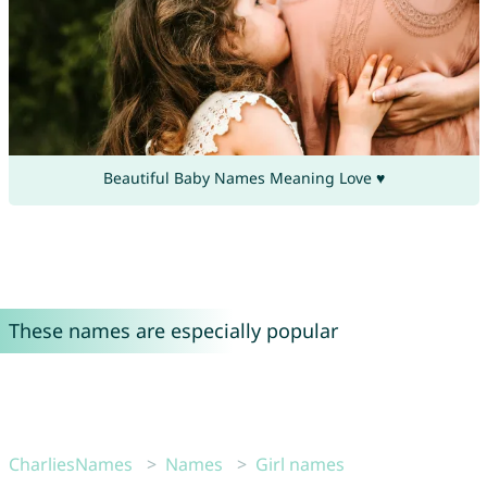
Beautiful Baby Names Meaning Love ♥
These names are especially popular
CharliesNames
Names
Girl names