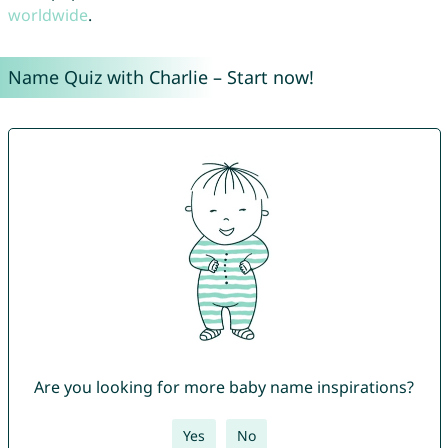
worldwide
.
Name Quiz with Charlie – Start now!
Are you looking for more baby name inspirations?
Yes
No