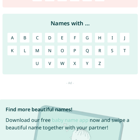
Names with ...
A
B
C
D
E
F
G
H
I
J
K
L
M
N
O
P
Q
R
S
T
U
V
W
X
Y
Z
Find more beautiful names!
Download our free
baby name app
now and swipe a
beautiful name together with your partner!