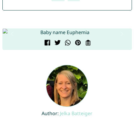
Author:
Jelka Batteiger