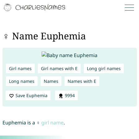
♀ Name Euphemia
Girl names
Girl names with E
Long girl names
Long names
Names
Names with E
Save Euphemia
9994
Euphemia is a ♀
girl name
.