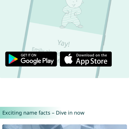
Exciting name facts – Dive in now