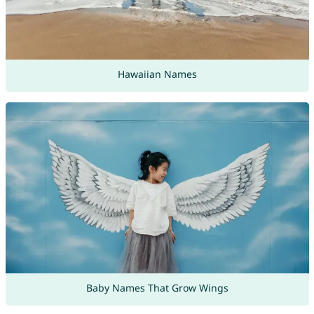
Hawaiian Names
Baby Names That Grow Wings