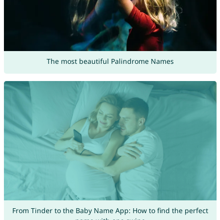
The most beautiful Palindrome Names
From Tinder to the Baby Name App: How to find the perfect