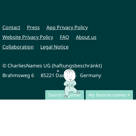
Contact
Press
App Privacy Policy
Website Privacy Policy
FAQ
About us
Collaboration
Legal Notice
© CharliesNames UG (haftungsbeschränkt)
Brahmsweg 6
85221 Dachau
Germany
Search together
My favorite names