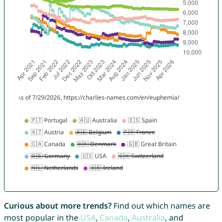
Curious about more trends?
Find out which names are
most popular in the
USA
,
Canada
,
Australia
, and