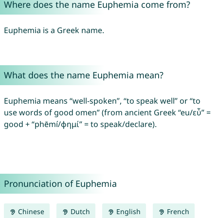
Where does the name Euphemia come from?
Euphemia is a Greek name.
What does the name Euphemia mean?
Euphemia means “well-spoken”, “to speak well” or “to
use words of good omen” (from ancient Greek “eu/εὖ” =
good + “phēmí/φημί” = to speak/declare).
Pronunciation of Euphemia
Chinese
Dutch
English
French