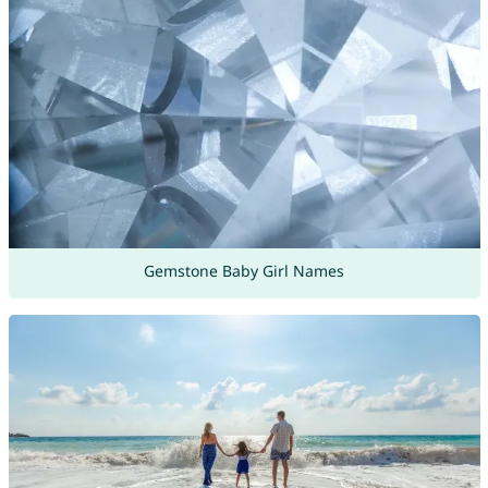
Gemstone Baby Girl Names