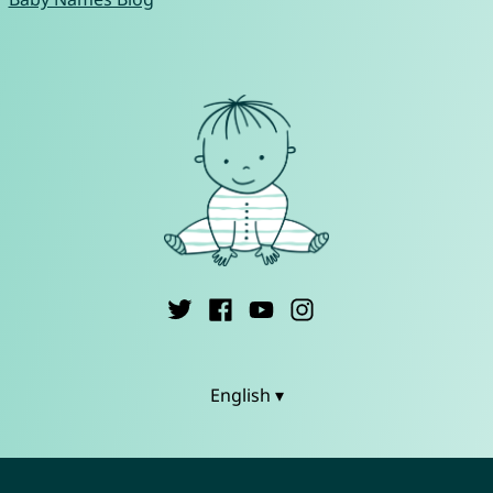
English ▾