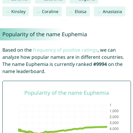
Kinsley
Coraline
Eloisa
Anastasia
Popularity of the name Euphemia
Based on the
frequency of positive ratings
, we can
analyze how popular names are in different countries.
The name Euphemia is currently ranked
#9994
on the
name leaderboard.