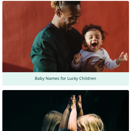
Baby Names for Lucky Children