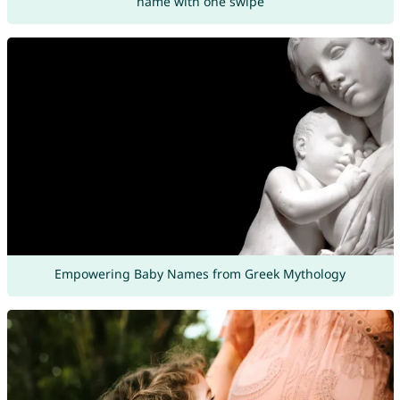
name with one swipe
Empowering Baby Names from Greek Mythology