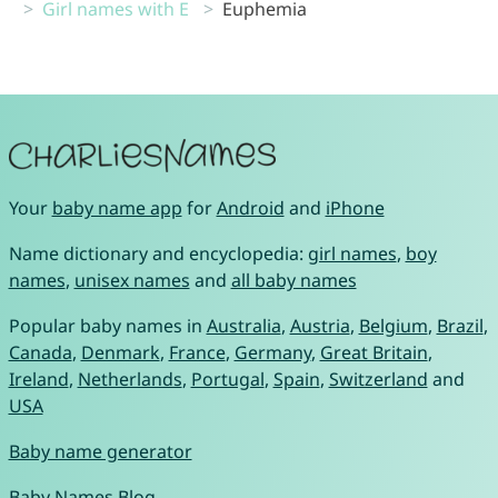
Girl names with E
Euphemia
Your
baby name app
for
Android
and
iPhone
Name dictionary and encyclopedia:
girl names
,
boy
names
,
unisex names
and
all baby names
Popular baby names in
Australia
,
Austria
,
Belgium
,
Brazil
,
Canada
,
Denmark
,
France
,
Germany
,
Great Britain
,
Ireland
,
Netherlands
,
Portugal
,
Spain
,
Switzerland
and
USA
Baby name generator
Baby Names Blog