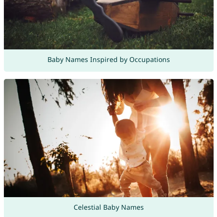
Baby Names Inspired by Occupations
Celestial Baby Names