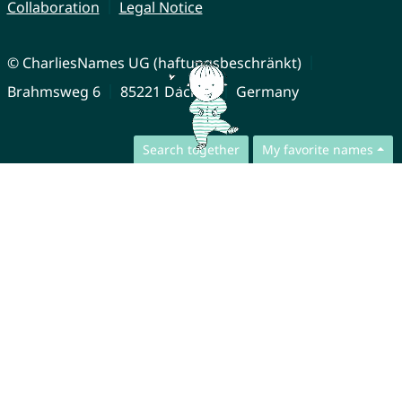
Collaboration
Legal Notice
© CharliesNames UG (haftungsbeschränkt)
Brahmsweg 6
85221 Dachau
Germany
Search together
My favorite names