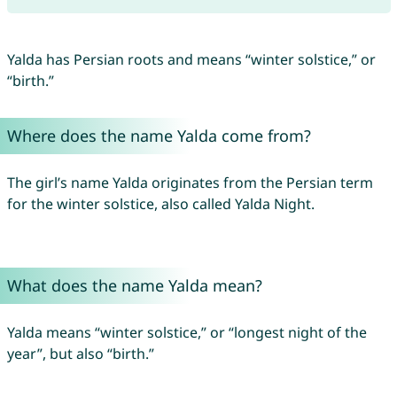
Yalda has Persian roots and means “winter solstice,” or
“birth.”
Where does the name Yalda come from?
The girl’s name Yalda originates from the Persian term
for the winter solstice, also called Yalda Night.
What does the name Yalda mean?
Yalda means “winter solstice,” or “longest night of the
year”, but also “birth.”