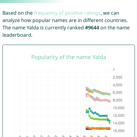
Based on the
frequency of positive ratings
, we can
analyze how popular names are in different countries.
The name Yalda is currently ranked
#9644
on the name
leaderboard.