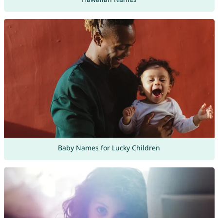
Baby Names for Lucky Children