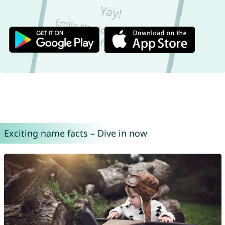
Exciting name facts – Dive in now