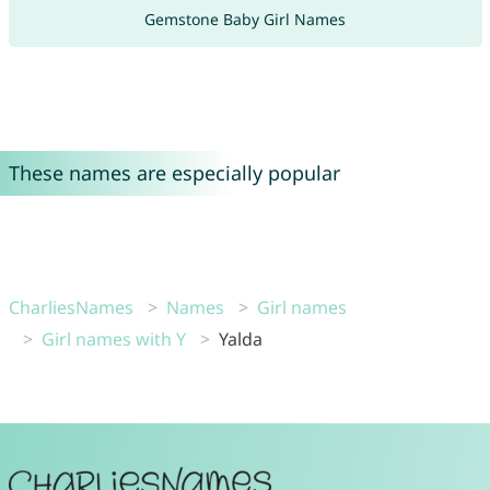
Gemstone Baby Girl Names
These names are especially popular
CharliesNames
Names
Girl names
Girl names with Y
Yalda