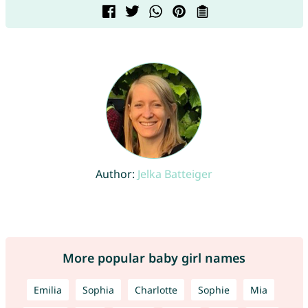
Author:
Jelka Batteiger
More popular baby girl names
Emilia
Sophia
Charlotte
Sophie
Mia