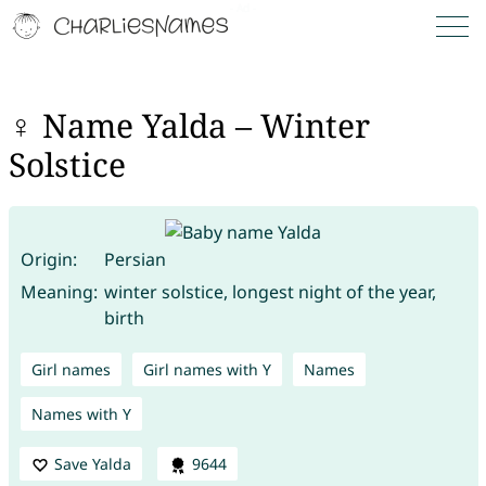
♀ Name Yalda – Winter
Solstice
Origin:
Persian
Meaning:
winter solstice, longest night of the year,
birth
Girl names
Girl names with Y
Names
Names with Y
Save Yalda
9644