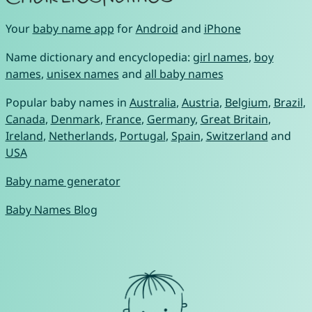
Your
baby name app
for
Android
and
iPhone
Name dictionary and encyclopedia:
girl names
,
boy
names
,
unisex names
and
all baby names
Popular baby names in
Australia
,
Austria
,
Belgium
,
Brazil
,
Canada
,
Denmark
,
France
,
Germany
,
Great Britain
,
Ireland
,
Netherlands
,
Portugal
,
Spain
,
Switzerland
and
USA
Baby name generator
Baby Names Blog