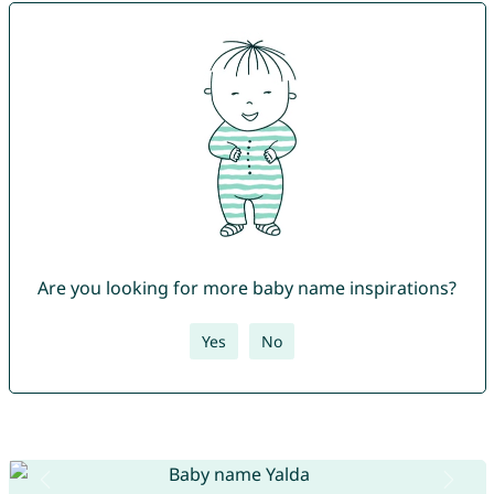
Are you looking for more baby name inspirations?
Yes
No