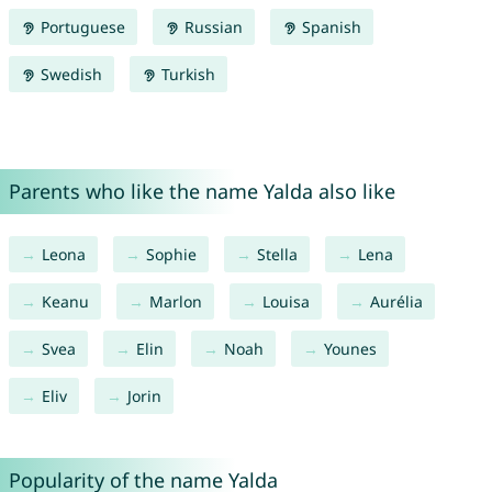
Portuguese
Russian
Spanish
Swedish
Turkish
Parents who like the name Yalda also like
Leona
Sophie
Stella
Lena
Keanu
Marlon
Louisa
Aurélia
Svea
Elin
Noah
Younes
Eliv
Jorin
Popularity of the name Yalda