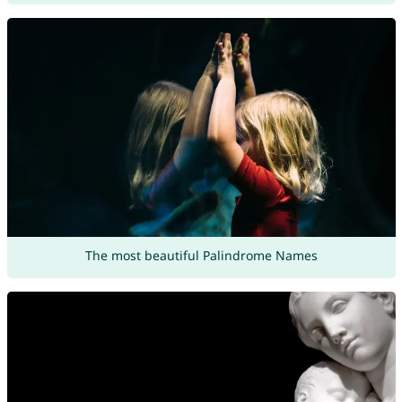
The most beautiful Palindrome Names