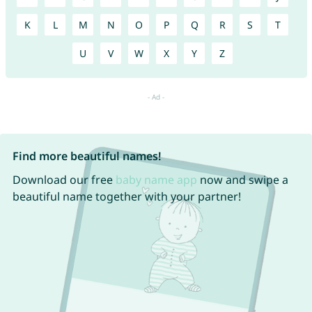
K
L
M
N
O
P
Q
R
S
T
U
V
W
X
Y
Z
Find more beautiful names!
Download our free
baby name app
now and swipe a
beautiful name together with your partner!