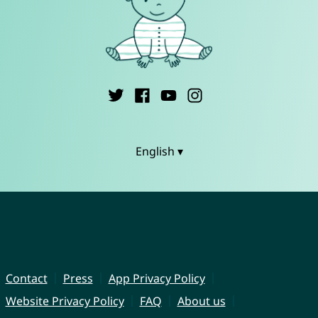
English ▾
Contact
Press
App Privacy Policy
Website Privacy Policy
FAQ
About us