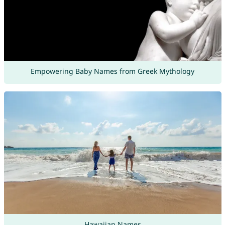
Empowering Baby Names from Greek Mythology
Hawaiian Names