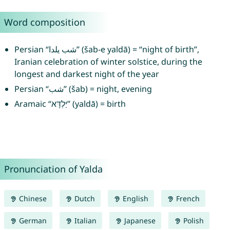
Word composition
Persian “شب يلدا” (šab-e yaldā) = “night of birth”,
Iranian celebration of winter solstice, during the
longest and darkest night of the year
Persian “شب” (šab) = night, evening
Aramaic “יַלְדָּא” (yaldā) = birth
Pronunciation of Yalda
Chinese
Dutch
English
French
German
Italian
Japanese
Polish