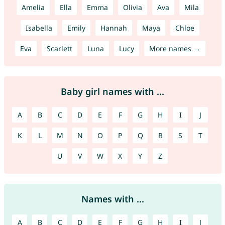
Amelia
Ella
Emma
Olivia
Ava
Mila
Isabella
Emily
Hannah
Maya
Chloe
Eva
Scarlett
Luna
Lucy
More names →
Baby girl names with ...
A
B
C
D
E
F
G
H
I
J
K
L
M
N
O
P
Q
R
S
T
U
V
W
X
Y
Z
Names with ...
A
B
C
D
E
F
G
H
I
J