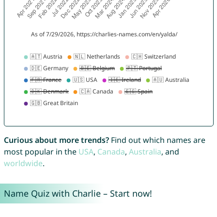
Curious about more trends?
Find out which names are
most popular in the
USA
,
Canada
,
Australia
, and
worldwide
.
Name Quiz with Charlie – Start now!