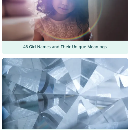
46 Girl Names and Their Unique Meanings