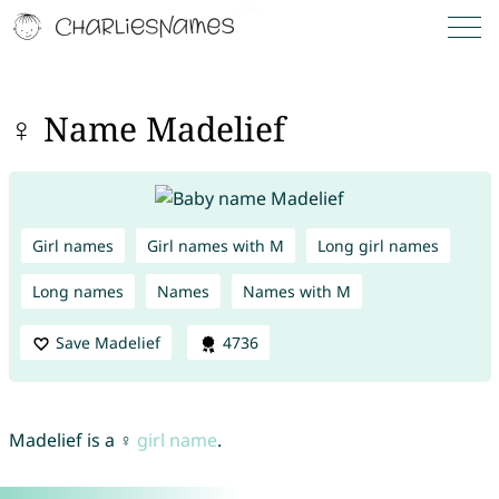
♀ Name Madelief
Girl names
Girl names with M
Long girl names
Long names
Names
Names with M
Save Madelief
4736
Madelief is a ♀
girl name
.