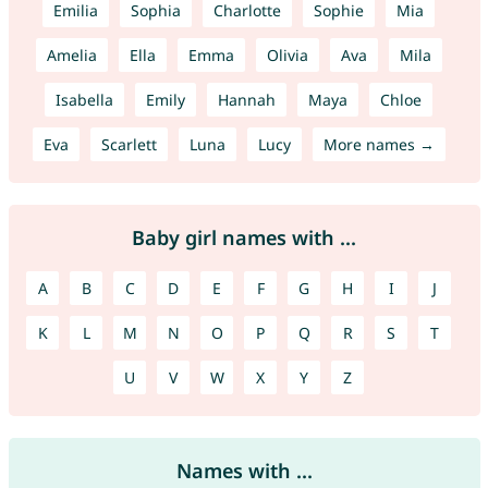
Emilia
Sophia
Charlotte
Sophie
Mia
Amelia
Ella
Emma
Olivia
Ava
Mila
Isabella
Emily
Hannah
Maya
Chloe
Eva
Scarlett
Luna
Lucy
More names →
Baby girl names with ...
A
B
C
D
E
F
G
H
I
J
K
L
M
N
O
P
Q
R
S
T
U
V
W
X
Y
Z
Names with ...