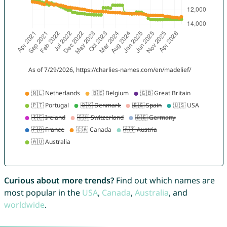
Curious about more trends?
Find out which names are
most popular in the
USA
,
Canada
,
Australia
, and
worldwide
.