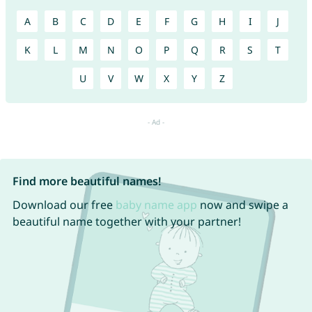
A
B
C
D
E
F
G
H
I
J
K
L
M
N
O
P
Q
R
S
T
U
V
W
X
Y
Z
Find more beautiful names!
Download our free
baby name app
now and swipe a
beautiful name together with your partner!