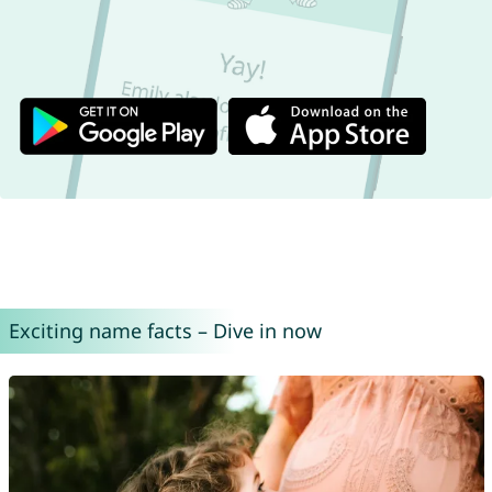
Exciting name facts – Dive in now