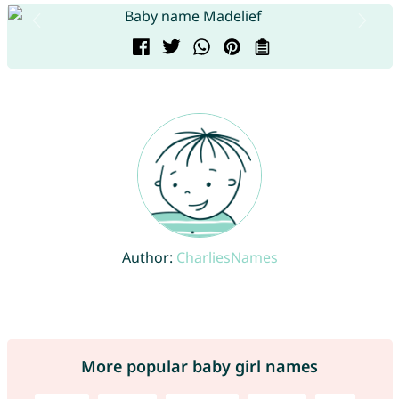
Author:
CharliesNames
More popular baby girl names