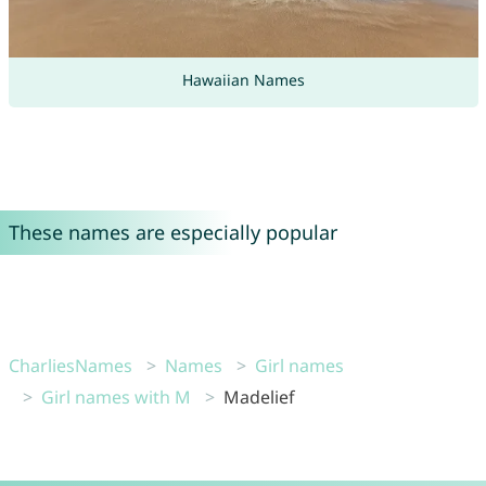
Hawaiian Names
These names are especially popular
CharliesNames
Names
Girl names
Girl names with M
Madelief