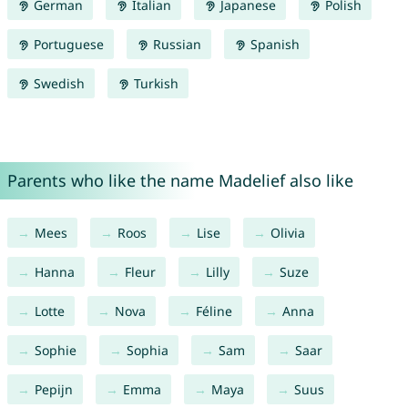
German
Italian
Japanese
Polish
Portuguese
Russian
Spanish
Swedish
Turkish
Parents who like the name Madelief also like
Mees
Roos
Lise
Olivia
Hanna
Fleur
Lilly
Suze
Lotte
Nova
Féline
Anna
Sophie
Sophia
Sam
Saar
Pepijn
Emma
Maya
Suus