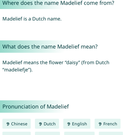
Where does the name Madelief come from?
Madelief is a Dutch name.
What does the name Madelief mean?
Madelief means the flower “daisy” (from Dutch
“madeliefje”).
Pronunciation of Madelief
Chinese
Dutch
English
French