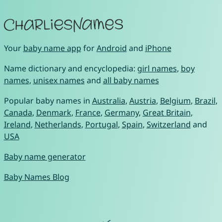
Your
baby name app
for
Android
and
iPhone
Name dictionary and encyclopedia:
girl names
,
boy
names
,
unisex names
and
all baby names
Popular baby names in
Australia
,
Austria
,
Belgium
,
Brazil
,
Canada
,
Denmark
,
France
,
Germany
,
Great Britain
,
Ireland
,
Netherlands
,
Portugal
,
Spain
,
Switzerland
and
USA
Baby name generator
Baby Names Blog