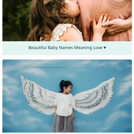
Beautiful Baby Names Meaning Love ♥