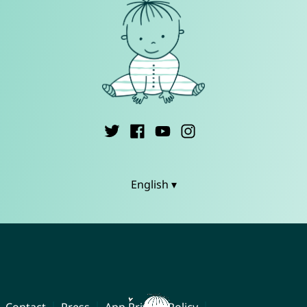
English ▾