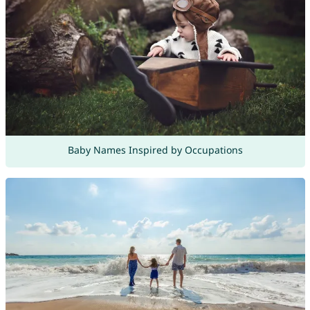
Baby Names Inspired by Occupations