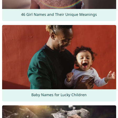
46 Girl Names and Their Unique Meanings
Baby Names for Lucky Children