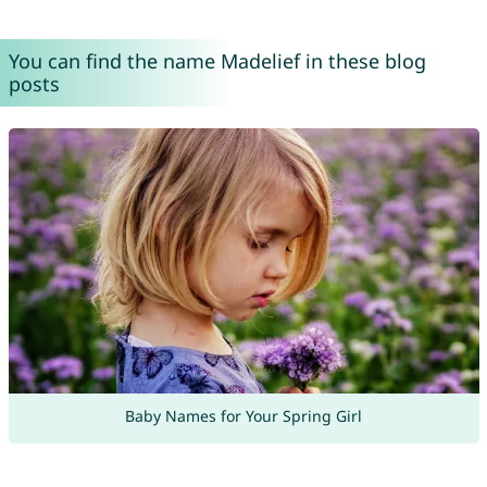
You can find the name Madelief in these blog
posts
Baby Names for Your Spring Girl