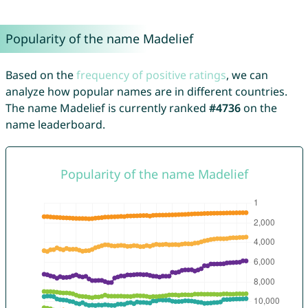
Popularity of the name Madelief
Based on the
frequency of positive ratings
, we can
analyze how popular names are in different countries.
The name Madelief is currently ranked
#4736
on the
name leaderboard.