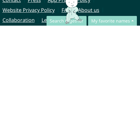
Contact
Press
App Privacy Policy
Website Privacy Policy
FAQ
About us
Collaboration
Legal Notice
Search together
My favorite names
© CharliesNames UG (haftungsbeschränkt)
Brahmsweg 6
85221 Dachau
Germany