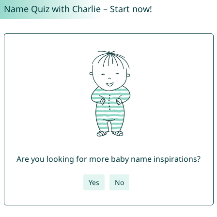
Name Quiz with Charlie – Start now!
Are you looking for more baby name inspirations?
Yes
No