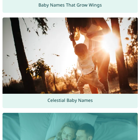
Baby Names That Grow Wings
Celestial Baby Names