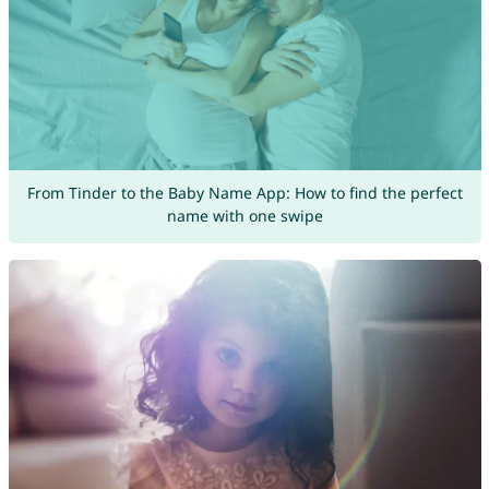
From Tinder to the Baby Name App: How to find the perfect
name with one swipe