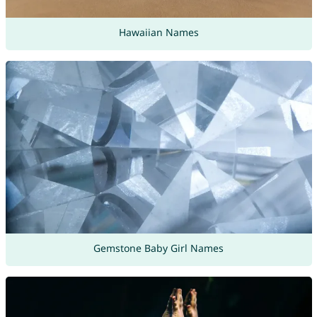
Hawaiian Names
Gemstone Baby Girl Names