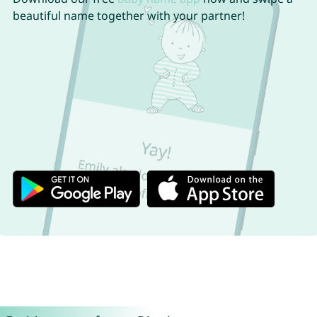
beautiful name together with your partner!