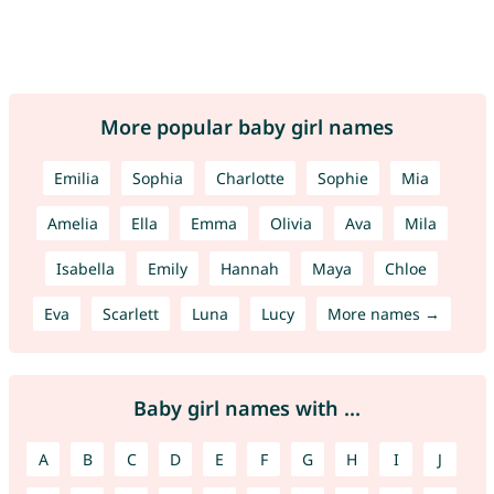
More popular baby girl names
Emilia
Sophia
Charlotte
Sophie
Mia
Amelia
Ella
Emma
Olivia
Ava
Mila
Isabella
Emily
Hannah
Maya
Chloe
Eva
Scarlett
Luna
Lucy
More names →
Baby girl names with ...
A
B
C
D
E
F
G
H
I
J