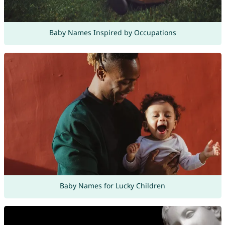
Baby Names Inspired by Occupations
Baby Names for Lucky Children