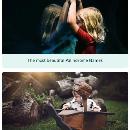
The most beautiful Palindrome Names