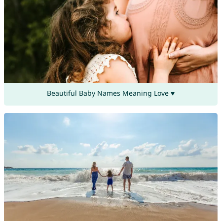
Beautiful Baby Names Meaning Love ♥