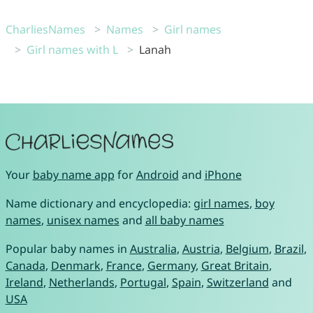
CharliesNames
Names
Girl names
Girl names with L
Lanah
Your
baby name app
for
Android
and
iPhone
Name dictionary and encyclopedia:
girl names
,
boy
names
,
unisex names
and
all baby names
Popular baby names in
Australia
,
Austria
,
Belgium
,
Brazil
,
Canada
,
Denmark
,
France
,
Germany
,
Great Britain
,
Ireland
,
Netherlands
,
Portugal
,
Spain
,
Switzerland
and
USA