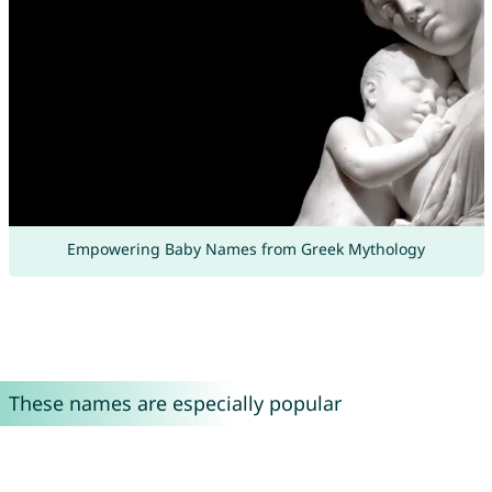
Empowering Baby Names from Greek Mythology
These names are especially popular