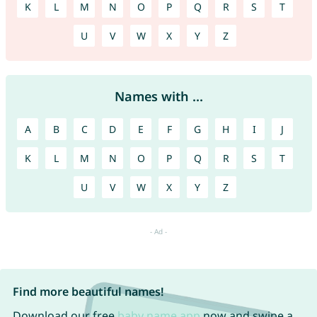
K
L
M
N
O
P
Q
R
S
T
U
V
W
X
Y
Z
Names with ...
A
B
C
D
E
F
G
H
I
J
K
L
M
N
O
P
Q
R
S
T
U
V
W
X
Y
Z
Find more beautiful names!
Download our free
baby name app
now and swipe a