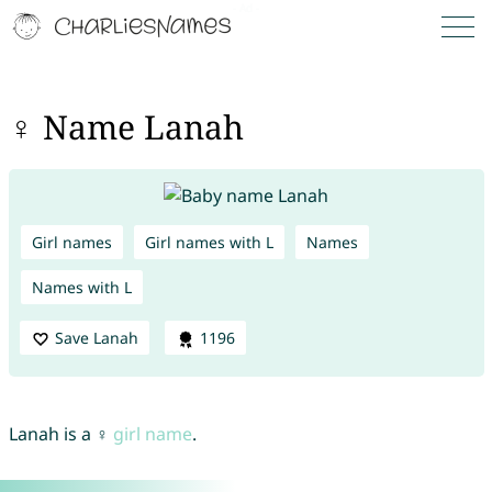
♀ Name Lanah
Girl names
Girl names with L
Names
Names with L
Save Lanah
1196
Lanah is a ♀
girl name
.