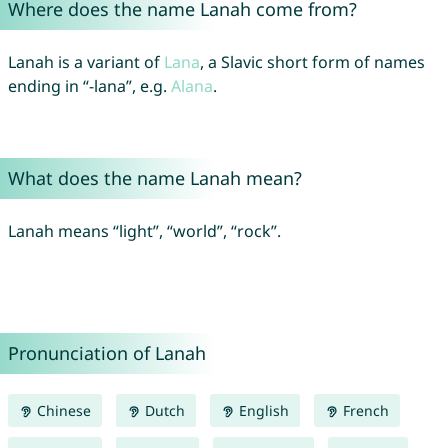
Where does the name Lanah come from?
Lanah is a variant of
Lana
, a Slavic short form of names
ending in “-lana”, e.g.
Alana
.
What does the name Lanah mean?
Lanah means “light”, “world”, “rock”.
Pronunciation of Lanah
Chinese
Dutch
English
French