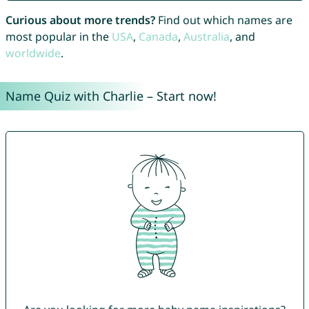
Curious about more trends?
Find out which names are
most popular in the
USA
,
Canada
,
Australia
, and
worldwide
.
Name Quiz with Charlie – Start now!