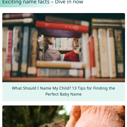
Exciting name facts – Dive in now
What Should I Name My Child? 13 Tips for Finding the
Perfect Baby Name