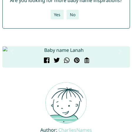
Are you looking for more baby name inspirations?
Yes
No
Author:
CharliesNames