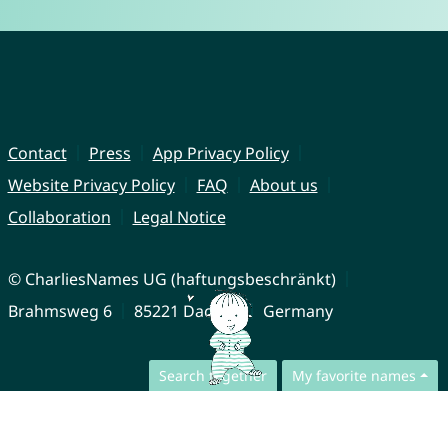
Contact
Press
App Privacy Policy
Website Privacy Policy
FAQ
About us
Collaboration
Legal Notice
© CharliesNames UG (haftungsbeschränkt)
Brahmsweg 6
85221 Dachau
Germany
Search together
My favorite names