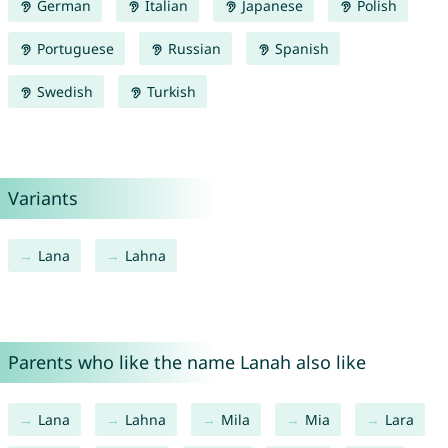
German
Italian
Japanese
Polish
Portuguese
Russian
Spanish
Swedish
Turkish
Variants
Lana
Lahna
Parents who like the name Lanah also like
Lana
Lahna
Mila
Mia
Lara