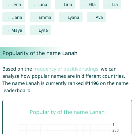
Lena
Luna
Lina
Ella
Lia
Liana
Emma
Lyana
Ava
Maya
Lyna
Popularity of the name Lanah
Based on the
frequency of positive ratings
, we can
analyze how popular names are in different countries.
The name Lanah is currently ranked
#1196
on the name
leaderboard.