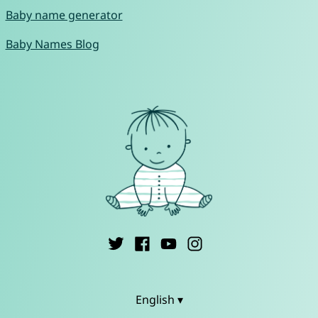
Baby name generator
Baby Names Blog
English ▾