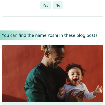
Yes
No
You can find the name Yoshi in these blog posts