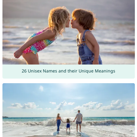
26 Unisex Names and their Unique Meanings