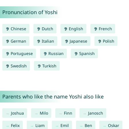
Pronunciation of Yoshi
Chinese
Dutch
English
French
German
Italian
Japanese
Polish
Portuguese
Russian
Spanish
Swedish
Turkish
Parents who like the name Yoshi also like
Joshua
Milo
Finn
Janosch
Felix
Liam
Emil
Ben
Oskar