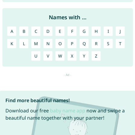
Names with ...
A
B
C
D
E
F
G
H
I
J
K
L
M
N
O
P
Q
R
S
T
U
V
W
X
Y
Z
Find more beautiful names!
Download our free
baby name app
now and swipe a
beautiful name together with your partner!