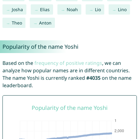
Josha
Elias
Noah
Lio
Lino
Theo
Anton
Popularity of the name Yoshi
Based on the
frequency of positive ratings
, we can
analyze how popular names are in different countries.
The name Yoshi is currently ranked
#4035
on the name
leaderboard.