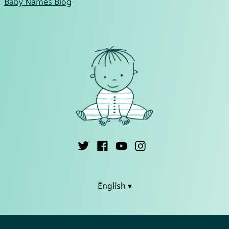
Baby Names Blog
English ▾