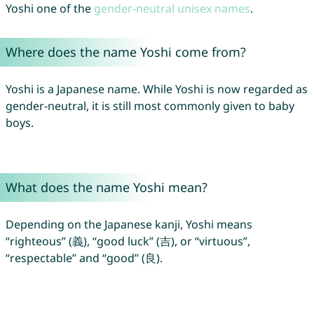
Yoshi one of the
gender-neutral unisex names
.
Where does the name Yoshi come from?
Yoshi is a Japanese name. While Yoshi is now regarded as
gender-neutral, it is still most commonly given to baby
boys.
What does the name Yoshi mean?
Depending on the Japanese kanji, Yoshi means
“righteous” (義), “good luck” (吉), or “virtuous”,
“respectable” and “good” (良).