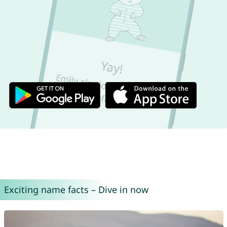
Exciting name facts – Dive in now