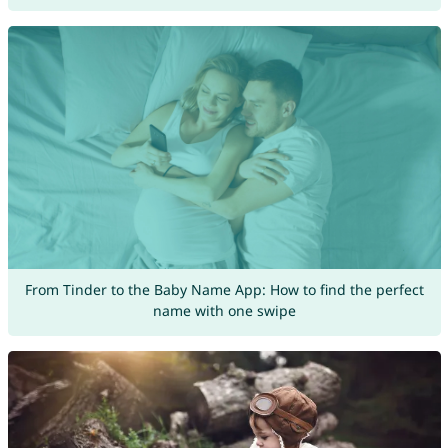
From Tinder to the Baby Name App: How to find the perfect
name with one swipe