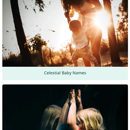
Celestial Baby Names