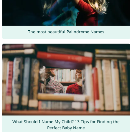
The most beautiful Palindrome Names
What Should I Name My Child? 13 Tips for Finding the
Perfect Baby Name