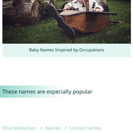
Baby Names Inspired by Occupations
These names are especially popular
CharliesNames
Names
Unisex names