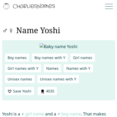
♂♀ Name Yoshi
Boy names
Boy names with Y
Girl names
Girl names with Y
Names
Names with Y
Unisex names
Unisex names with Y
Save Yoshi
4035
Yoshi is a ♀
girl name
and a ♂
boy name
. That makes