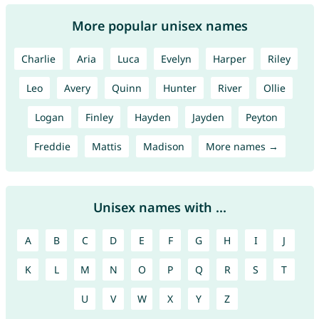
More popular unisex names
Charlie
Aria
Luca
Evelyn
Harper
Riley
Leo
Avery
Quinn
Hunter
River
Ollie
Logan
Finley
Hayden
Jayden
Peyton
Freddie
Mattis
Madison
More names →
Unisex names with ...
A
B
C
D
E
F
G
H
I
J
K
L
M
N
O
P
Q
R
S
T
U
V
W
X
Y
Z