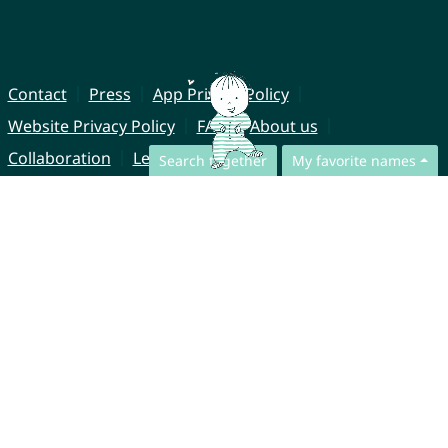
Contact
Press
App Privacy Policy
Website Privacy Policy
FAQ
About us
Collaboration
Legal Notice
Search together
My favorite names
© CharliesNames UG (haftungsbeschränkt)
Brahmsweg 6
85221 Dachau
Germany