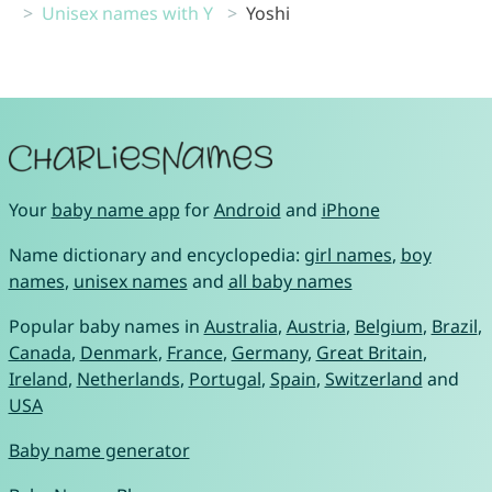
Unisex names with Y
Yoshi
Your
baby name app
for
Android
and
iPhone
Name dictionary and encyclopedia:
girl names
,
boy
names
,
unisex names
and
all baby names
Popular baby names in
Australia
,
Austria
,
Belgium
,
Brazil
,
Canada
,
Denmark
,
France
,
Germany
,
Great Britain
,
Ireland
,
Netherlands
,
Portugal
,
Spain
,
Switzerland
and
USA
Baby name generator