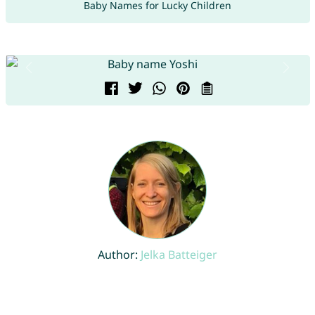
Baby Names for Lucky Children
Author:
Jelka Batteiger