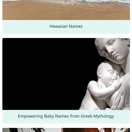
Hawaiian Names
Empowering Baby Names from Greek Mythology