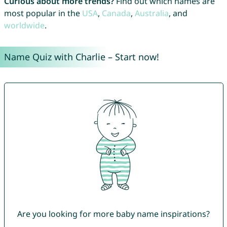
Curious about more trends?
Find out which names are
most popular in the
USA
,
Canada
,
Australia
, and
worldwide
.
Name Quiz with Charlie – Start now!
Are you looking for more baby name inspirations?