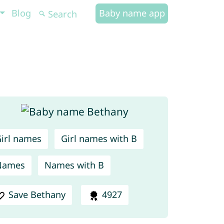
Blog
Baby name app
irl names
Girl names with B
Names
Names with B
Save Bethany
4927