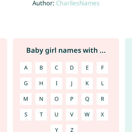
Author:
CharliesNames
Baby girl names with ...
A
B
C
D
E
F
G
H
I
J
K
L
M
N
O
P
Q
R
S
T
U
V
W
X
Y
Z