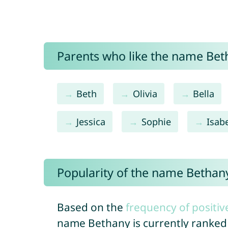
Parents who like the name Beth
Beth
Olivia
Bella
Jessica
Sophie
Isabe
Popularity of the name Bethan
Based on the
frequency of positiv
name Bethany is currently ranke