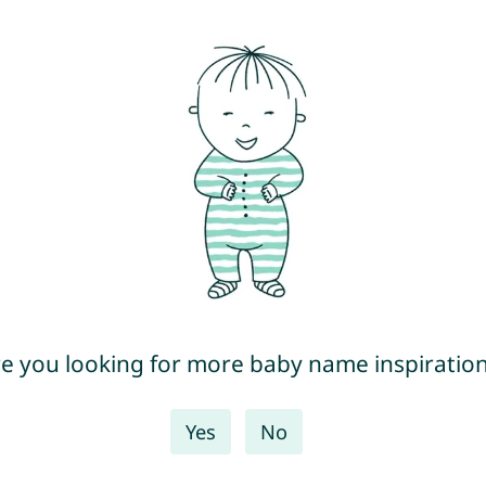
e you looking for more baby name inspiratio
Yes
No