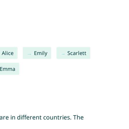
Alice
Emily
Scarlett
Emma
re in different countries. The