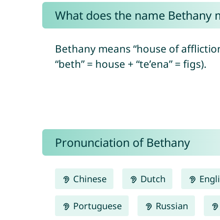
What does the name Bethany 
Bethany means “house of afflictio
“beth” = house + “te’ena” = figs).
Pronunciation of Bethany
Chinese
Dutch
Engl
Portuguese
Russian