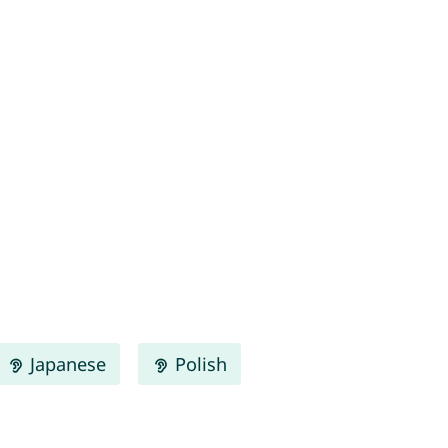
Japanese
Polish