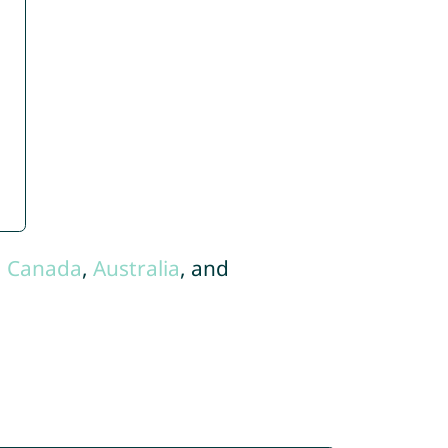
,
Canada
,
Australia
, and