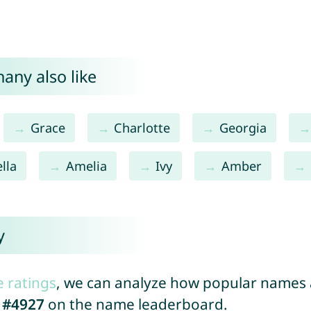
any also like
Grace
Charlotte
Georgia
lla
Amelia
Ivy
Amber
y
e ratings
, we can analyze how popular names a
d
#4927
on the name leaderboard.