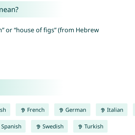
mean?
n” or “house of figs” (from Hebrew
ish
French
German
Italian
Spanish
Swedish
Turkish