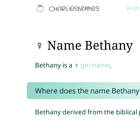
Firs
♀ Name Bethany
Bethany is a ♀
girl name
.
Where does the name Bethany
Bethany derived from the biblical