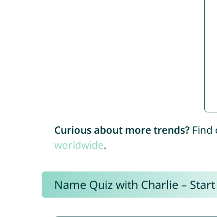
Curious about more trends?
Find 
worldwide
.
Name Quiz with Charlie – Start