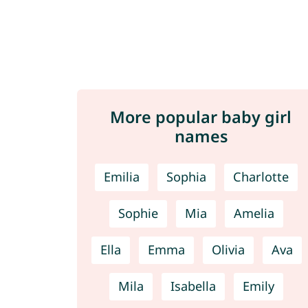
More popular baby girl
names
Emilia
Sophia
Charlotte
Sophie
Mia
Amelia
Ella
Emma
Olivia
Ava
Mila
Isabella
Emily