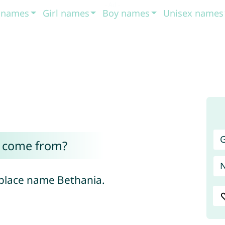
t names
Girl names
Boy names
Unisex names
G
 come from?
 place name Bethania.