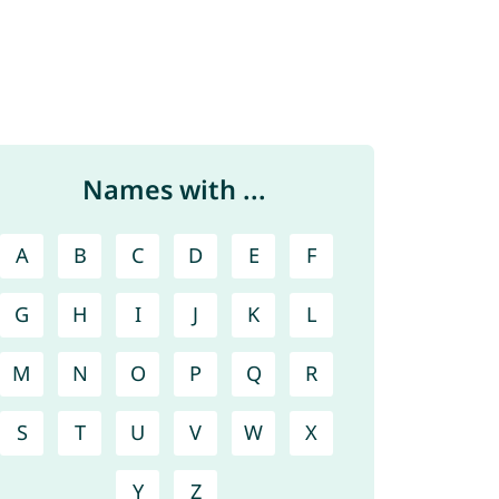
Names with ...
A
B
C
D
E
F
G
H
I
J
K
L
M
N
O
P
Q
R
S
T
U
V
W
X
Y
Z