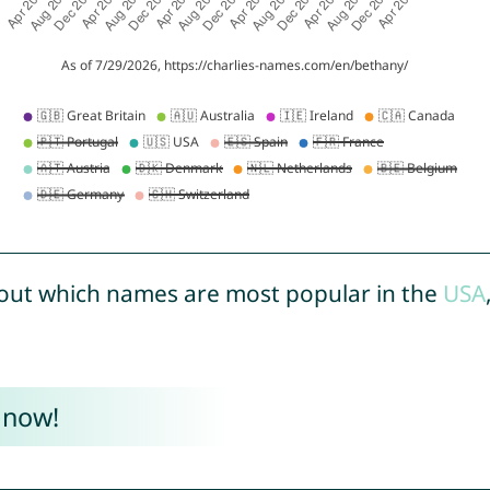
out which names are most popular in the
USA
 now!