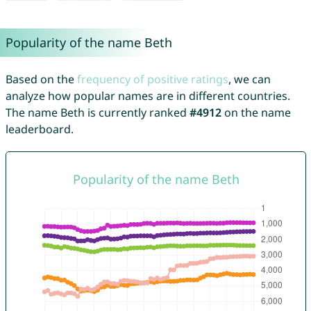
Popularity of the name Beth
Based on the
frequency of positive ratings
, we can
analyze how popular names are in different countries.
The name Beth is currently ranked
#4912
on the name
leaderboard.