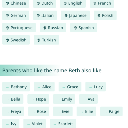
Chinese
Dutch
English
French
German
Italian
Japanese
Polish
Portuguese
Russian
Spanish
Swedish
Turkish
Parents who like the name Beth also like
Bethany
Alice
Grace
Lucy
Bella
Hope
Emily
Ava
Freya
Rose
Evie
Ellie
Paige
Ivy
Violet
Scarlett