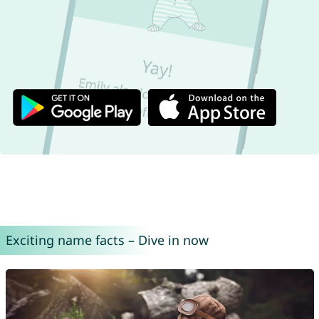
Exciting name facts – Dive in now