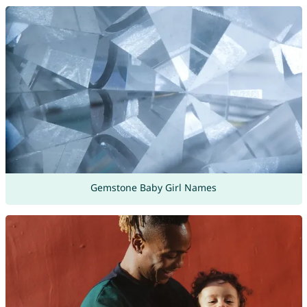
Gemstone Baby Girl Names