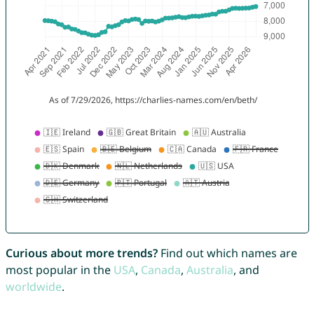
Curious about more trends?
Find out which names are
most popular in the
USA
,
Canada
,
Australia
, and
worldwide
.