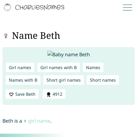
♀ Name Beth
Girl names
Girl names with B
Names
Names with B
Short girl names
Short names
Save Beth
4912
Beth is a ♀
girl name
.