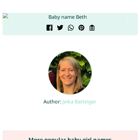
Author:
Jelka Batteiger
More popular baby girl names