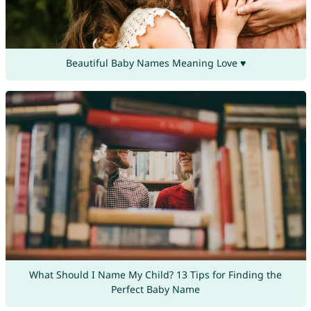
Beautiful Baby Names Meaning Love ♥
What Should I Name My Child? 13 Tips for Finding the
Perfect Baby Name