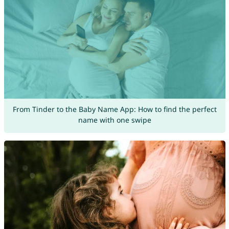
From Tinder to the Baby Name App: How to find the perfect
name with one swipe