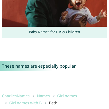
Baby Names for Lucky Children
These names are especially popular
CharliesNames
Names
Girl names
Girl names with B
Beth