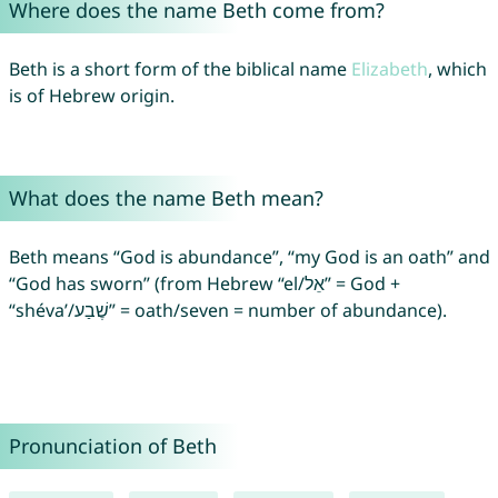
Where does the name Beth come from?
Beth is a short form of the biblical name
Elizabeth
, which
is of Hebrew origin.
What does the name Beth mean?
Beth means “God is abundance”, “my God is an oath” and
“God has sworn” (from Hebrew “el/אֵל” = God +
“shéva’/שֶׁבַע” = oath/seven = number of abundance).
Pronunciation of Beth