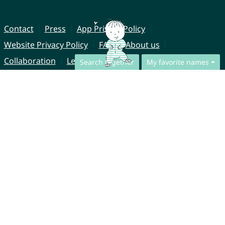
Contact
Press
App Privacy Policy
Website Privacy Policy
FAQ
About us
Collaboration
Legal Notice
Search together
My favorite names
© CharliesNames UG (haftungsbeschränkt)
Brahmsweg 6
85221 Dachau
Germany