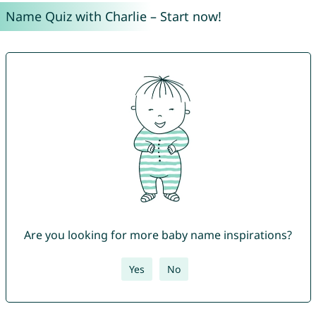
Name Quiz with Charlie – Start now!
Are you looking for more baby name inspirations?
Yes
No