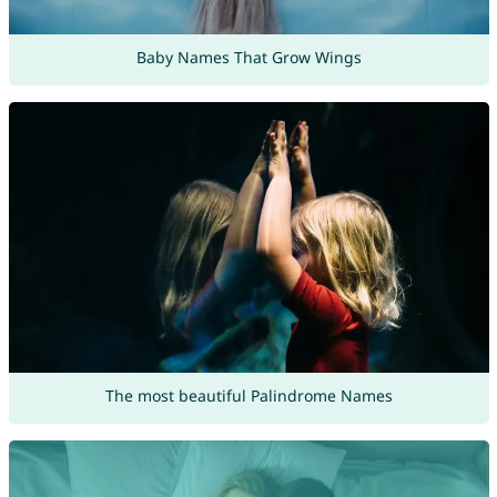
Baby Names That Grow Wings
The most beautiful Palindrome Names