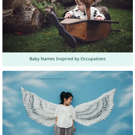
Baby Names Inspired by Occupations