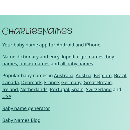
Your
baby name app
for
Android
and
iPhone
Name dictionary and encyclopedia:
girl names
,
boy
names
,
unisex names
and
all baby names
Popular baby names in
Australia
,
Austria
,
Belgium
,
Brazil
,
Canada
,
Denmark
,
France
,
Germany
,
Great Britain
,
Ireland
,
Netherlands
,
Portugal
,
Spain
,
Switzerland
and
USA
Baby name generator
Baby Names Blog