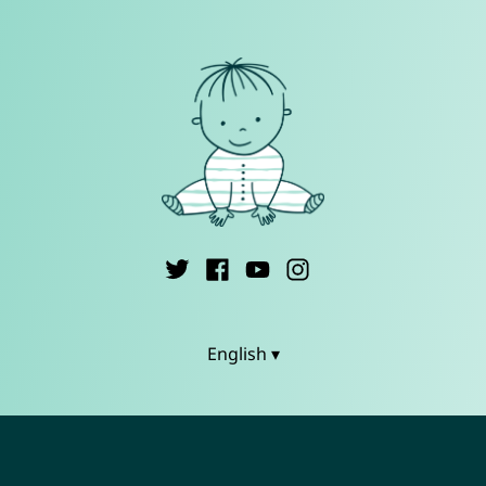
English ▾