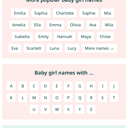
Emilia
Sophia
Charlotte
Sophie
Mia
Amelia
Ella
Emma
Olivia
Ava
Mila
Isabella
Emily
Hannah
Maya
Chloe
Eva
Scarlett
Luna
Lucy
More names →
Baby girl names with ...
A
B
C
D
E
F
G
H
I
J
K
L
M
N
O
P
Q
R
S
T
U
V
W
X
Y
Z