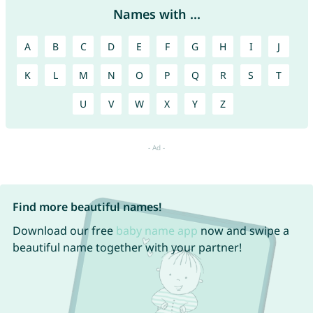
Names with ...
A
B
C
D
E
F
G
H
I
J
K
L
M
N
O
P
Q
R
S
T
U
V
W
X
Y
Z
Find more beautiful names!
Download our free
baby name app
now and swipe a
beautiful name together with your partner!