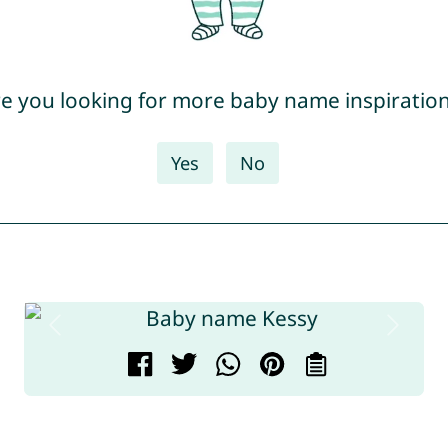
e you looking for more baby name inspiratio
Yes
No