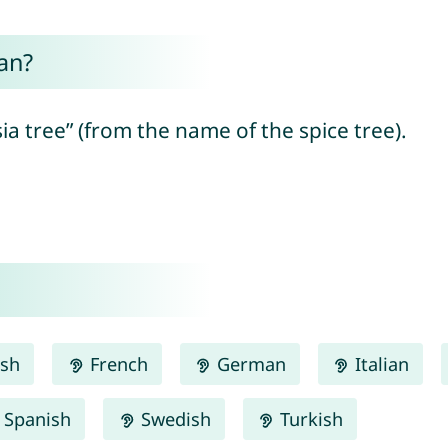
an?
a tree” (from the name of the spice tree).
ish
French
German
Italian
Spanish
Swedish
Turkish