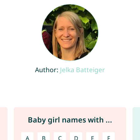
Author:
Jelka Batteiger
Baby girl names with ...
A
B
C
D
E
F