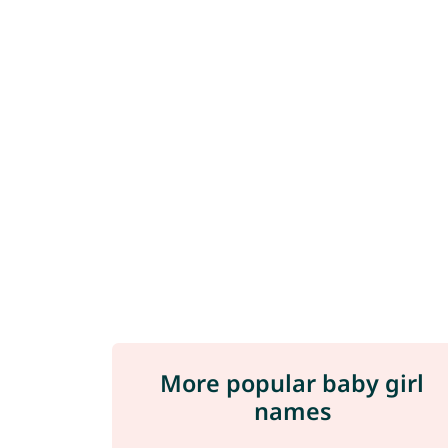
More popular baby girl
names