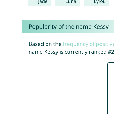
Jade
Luna
Lylou
Popularity of the name Kessy
Based on the
frequency of positiv
name Kessy is currently ranked
#