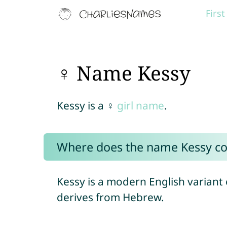
Firs
♀ Name Kessy
Kessy is a ♀
girl name
.
Where does the name Kessy c
Kessy is a modern English variant 
derives from Hebrew.