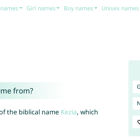
t names
Girl names
Boy names
Unisex names
G
ome from?
of the biblical name
Kezia
, which