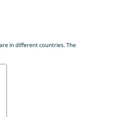
re in different countries. The