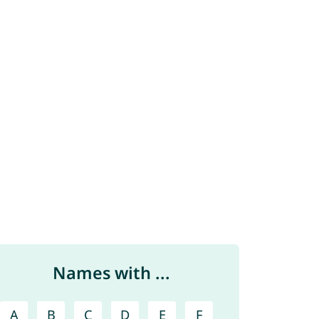
Names with ...
A
B
C
D
E
F