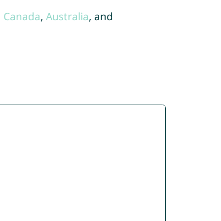
,
Canada
,
Australia
, and