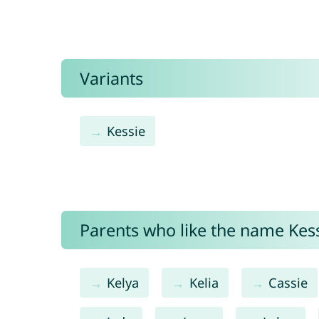
Variants
Kessie
Parents who like the name Kess
Kelya
Kelia
Cassie