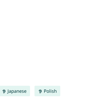
Japanese
Polish