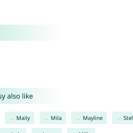
y also like
Maily
Mila
Mayline
Stel