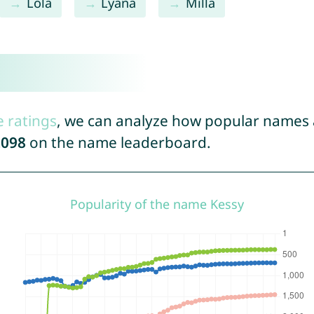
Lola
Lyana
Milla
e ratings
, we can analyze how popular names a
2098
on the name leaderboard.