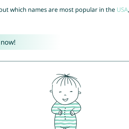
out which names are most popular in the
USA
 now!