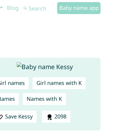
Blog
Baby name app
irl names
Girl names with K
Names
Names with K
Save Kessy
2098