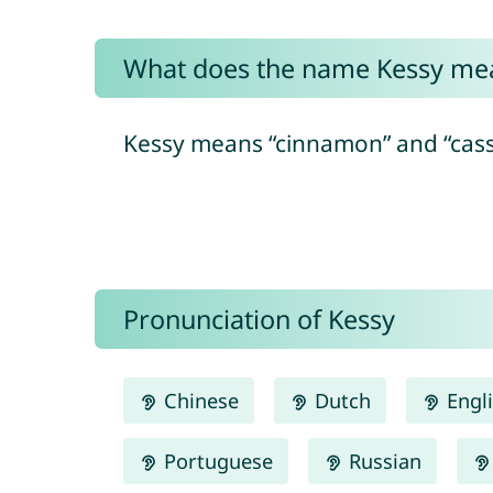
What does the name Kessy me
Kessy means “cinnamon” and “cassi
Pronunciation of Kessy
Chinese
Dutch
Engl
Portuguese
Russian