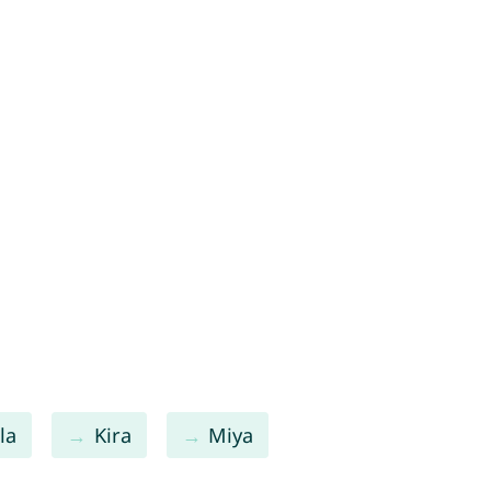
la
Kira
Miya