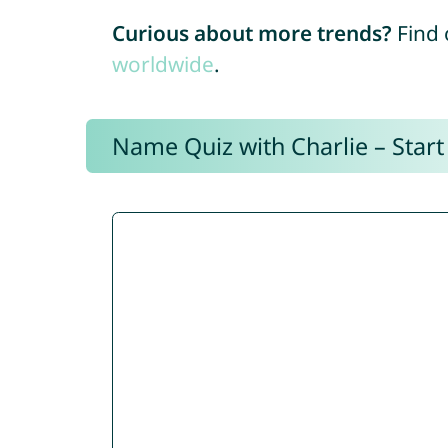
Curious about more trends?
Find 
worldwide
.
Name Quiz with Charlie – Start