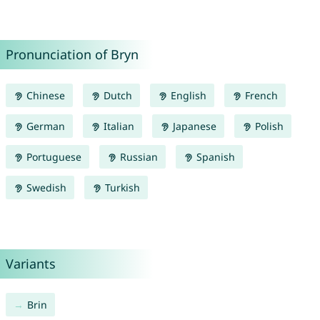
Pronunciation of Bryn
Chinese
Dutch
English
French
German
Italian
Japanese
Polish
Portuguese
Russian
Spanish
Swedish
Turkish
Variants
Brin