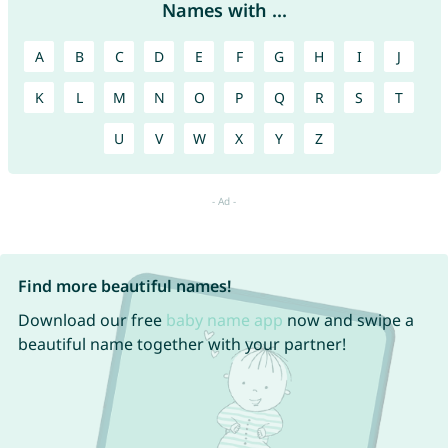
Names with ...
A
B
C
D
E
F
G
H
I
J
K
L
M
N
O
P
Q
R
S
T
U
V
W
X
Y
Z
Find more beautiful names!
Download our free
baby name app
now and swipe a
beautiful name together with your partner!