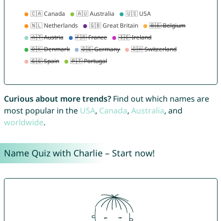
Curious about more trends?
Find out which names are
most popular in the
USA
,
Canada
,
Australia
, and
worldwide
.
Name Quiz with Charlie – Start now!