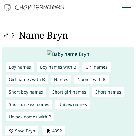
♂♀ Name Bryn
Boy names
Boy names with B
Girl names
Girl names with B
Names
Names with B
Short boy names
Short girl names
Short names
Short unisex names
Unisex names
Unisex names with B
Save Bryn
4392