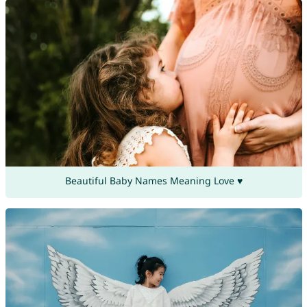
Beautiful Baby Names Meaning Love ♥