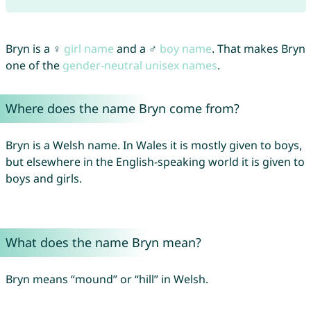
Bryn is a ♀
girl name
and a ♂
boy name
. That makes Bryn
one of the
gender-neutral unisex names
.
Where does the name Bryn come from?
Bryn is a Welsh name. In Wales it is mostly given to boys,
but elsewhere in the English-speaking world it is given to
boys and girls.
What does the name Bryn mean?
Bryn means “mound” or “hill” in Welsh.