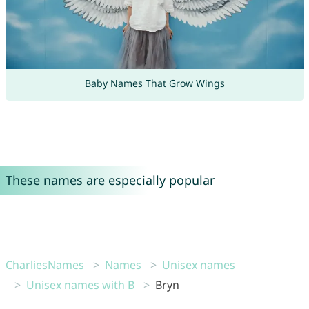
Baby Names That Grow Wings
These names are especially popular
CharliesNames
Names
Unisex names
Unisex names with B
Bryn