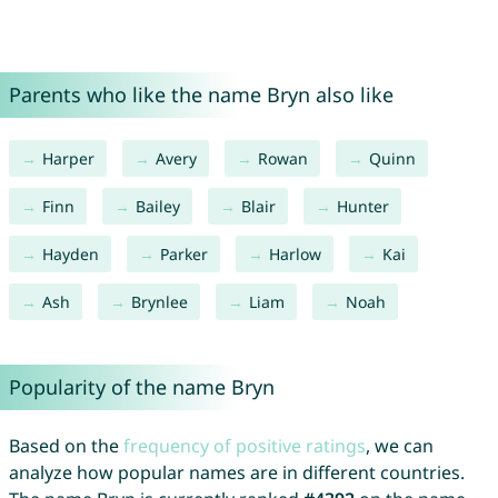
Parents who like the name Bryn also like
Harper
Avery
Rowan
Quinn
Finn
Bailey
Blair
Hunter
Hayden
Parker
Harlow
Kai
Ash
Brynlee
Liam
Noah
Popularity of the name Bryn
Based on the
frequency of positive ratings
, we can
analyze how popular names are in different countries.