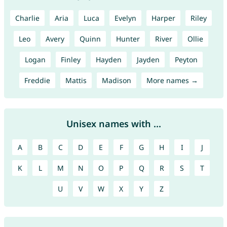
Charlie
Aria
Luca
Evelyn
Harper
Riley
Leo
Avery
Quinn
Hunter
River
Ollie
Logan
Finley
Hayden
Jayden
Peyton
Freddie
Mattis
Madison
More names →
Unisex names with ...
A
B
C
D
E
F
G
H
I
J
K
L
M
N
O
P
Q
R
S
T
U
V
W
X
Y
Z