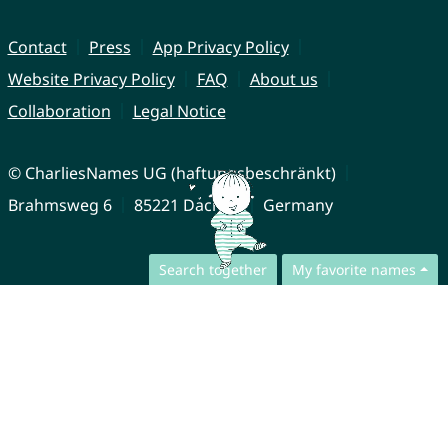
Contact
Press
App Privacy Policy
Website Privacy Policy
FAQ
About us
Collaboration
Legal Notice
© CharliesNames UG (haftungsbeschränkt)
Brahmsweg 6
85221 Dachau
Germany
Search together
My favorite names