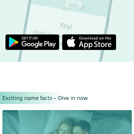
Exciting name facts – Dive in now