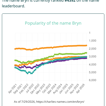
The name Bryn is currently ranked
#4392
on the name
leaderboard.