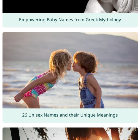
Empowering Baby Names from Greek Mythology
26 Unisex Names and their Unique Meanings