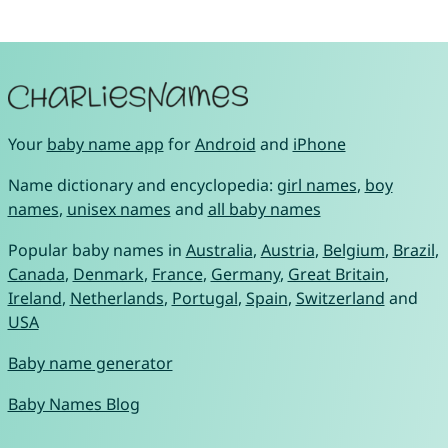
Your
baby name app
for
Android
and
iPhone
Name dictionary and encyclopedia:
girl names
,
boy
names
,
unisex names
and
all baby names
Popular baby names in
Australia
,
Austria
,
Belgium
,
Brazil
,
Canada
,
Denmark
,
France
,
Germany
,
Great Britain
,
Ireland
,
Netherlands
,
Portugal
,
Spain
,
Switzerland
and
USA
Baby name generator
Baby Names Blog