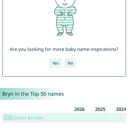
Are you looking for more baby name inspirations?
Yes
No
Bryn in the Top 50 names
2026
2025
2024
🇬🇧 Great Britain
-
-
-