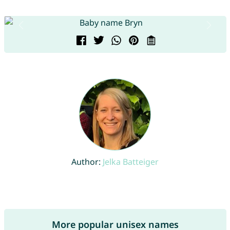
Author:
Jelka Batteiger
More popular unisex names