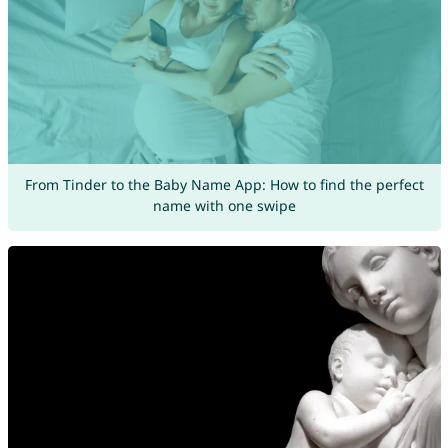
From Tinder to the Baby Name App: How to find the perfect
name with one swipe