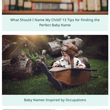
What Should I Name My Child? 13 Tips for Finding the
Perfect Baby Name
Baby Names Inspired by Occupations