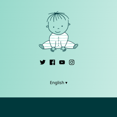
English ▾