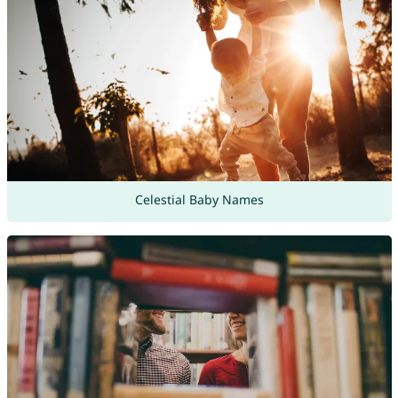
Celestial Baby Names