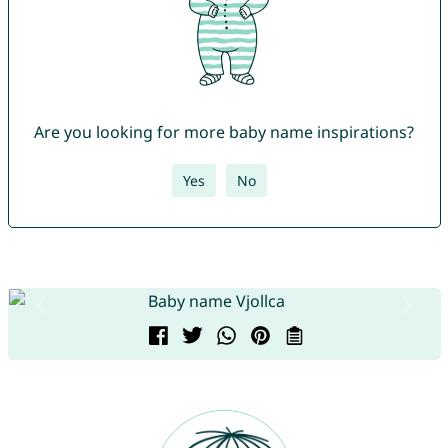
Are you looking for more baby name inspirations?
Yes
No