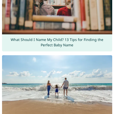
What Should I Name My Child? 13 Tips for Finding the
Perfect Baby Name