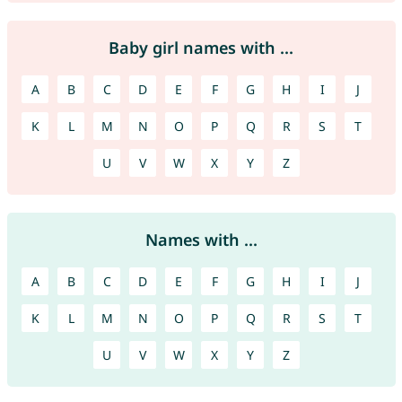
Baby girl names with ...
A
B
C
D
E
F
G
H
I
J
K
L
M
N
O
P
Q
R
S
T
U
V
W
X
Y
Z
Names with ...
A
B
C
D
E
F
G
H
I
J
K
L
M
N
O
P
Q
R
S
T
U
V
W
X
Y
Z