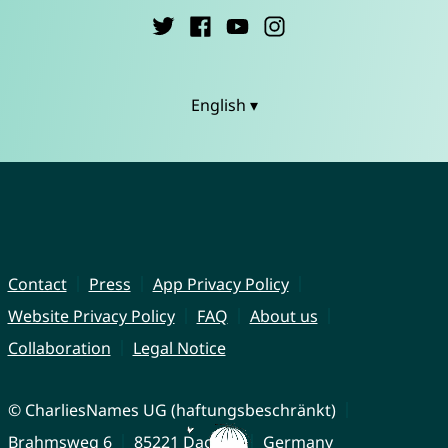
English ▾
Contact
Press
App Privacy Policy
Website Privacy Policy
FAQ
About us
Collaboration
Legal Notice
© CharliesNames UG (haftungsbeschränkt)
Brahmsweg 6
85221 Dachau
Germany