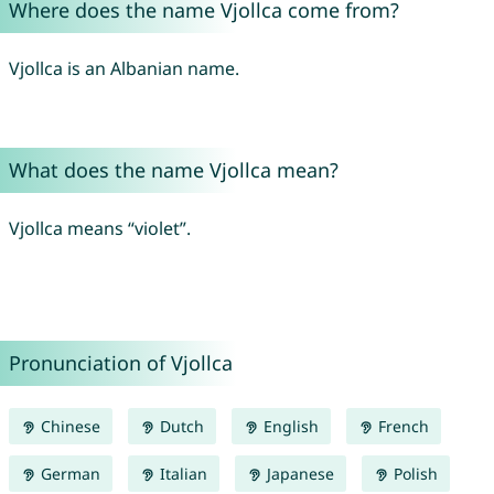
Where does the name Vjollca come from?
Vjollca is an Albanian name.
What does the name Vjollca mean?
Vjollca means “violet”.
Pronunciation of Vjollca
Chinese
Dutch
English
French
German
Italian
Japanese
Polish