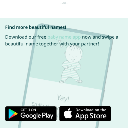
Find more beautiful names!
Download our free
baby name app
now and swipe a
beautiful name together with your partner!