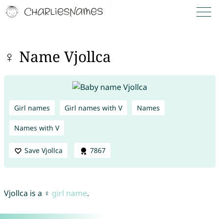
♀ Name Vjollca
Girl names
Girl names with V
Names
Names with V
Save Vjollca
7867
Vjollca is a ♀
girl name
.