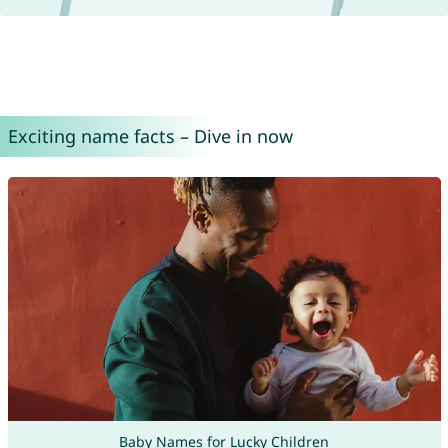
Exciting name facts – Dive in now
Baby Names for Lucky Children