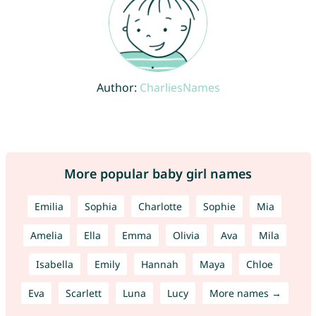
Author:
CharliesNames
More popular baby girl names
Emilia
Sophia
Charlotte
Sophie
Mia
Amelia
Ella
Emma
Olivia
Ava
Mila
Isabella
Emily
Hannah
Maya
Chloe
Eva
Scarlett
Luna
Lucy
More names →