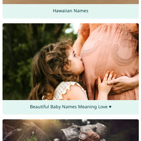
Hawaiian Names
Beautiful Baby Names Meaning Love ♥