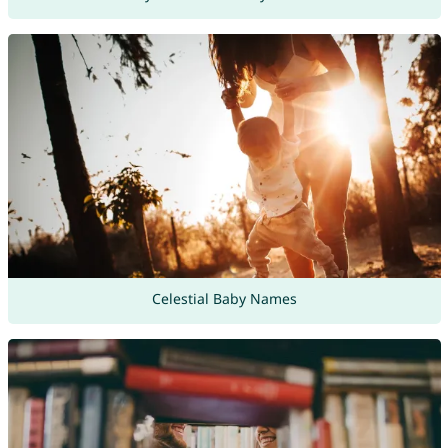
Celestial Baby Names