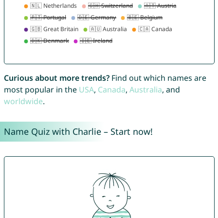
Curious about more trends?
Find out which names are
most popular in the
USA
,
Canada
,
Australia
, and
worldwide
.
Name Quiz with Charlie – Start now!