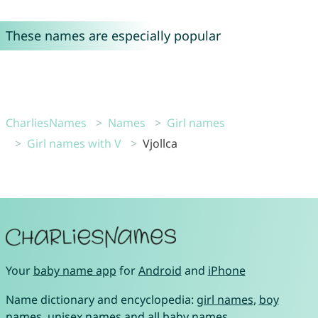
These names are especially popular
CharliesNames
Names
Girl names
Girl names with V
Vjollca
Your
baby name app
for
Android
and
iPhone
Name dictionary and encyclopedia:
girl names
,
boy
names
,
unisex names
and
all baby names