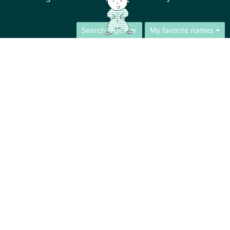
Search together
My favorite names