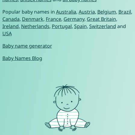
Popular baby names in
Australia
,
Austria
,
Belgium
,
Brazil
,
Canada
,
Denmark
,
France
,
Germany
,
Great Britain
,
Ireland
,
Netherlands
,
Portugal
,
Spain
,
Switzerland
and
USA
Baby name generator
Baby Names Blog