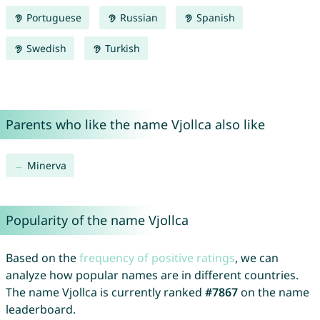
Portuguese
Russian
Spanish
Swedish
Turkish
Parents who like the name Vjollca also like
Minerva
Popularity of the name Vjollca
Based on the
frequency of positive ratings
, we can
analyze how popular names are in different countries.
The name Vjollca is currently ranked
#7867
on the name
leaderboard.