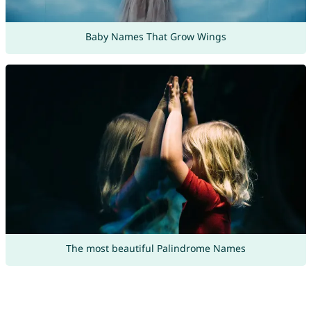
Baby Names That Grow Wings
The most beautiful Palindrome Names