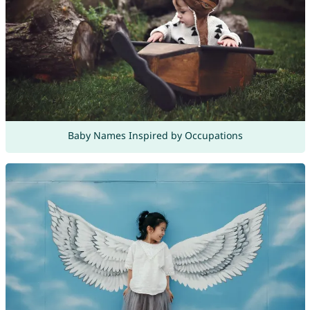
Baby Names Inspired by Occupations