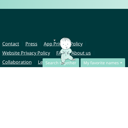
Contact
Press
App Privacy Policy
Website Privacy Policy
FAQ
About us
Collaboration
Legal Notice
Search together
My favorite names
© CharliesNames UG (haftungsbeschränkt)
Brahmsweg 6
85221 Dachau
Germany