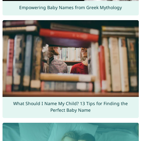
Empowering Baby Names from Greek Mythology
What Should I Name My Child? 13 Tips for Finding the
Perfect Baby Name