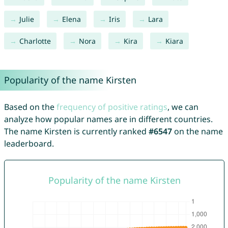
Julie
Elena
Iris
Lara
Charlotte
Nora
Kira
Kiara
Popularity of the name Kirsten
Based on the
frequency of positive ratings
, we can
analyze how popular names are in different countries.
The name Kirsten is currently ranked
#6547
on the name
leaderboard.