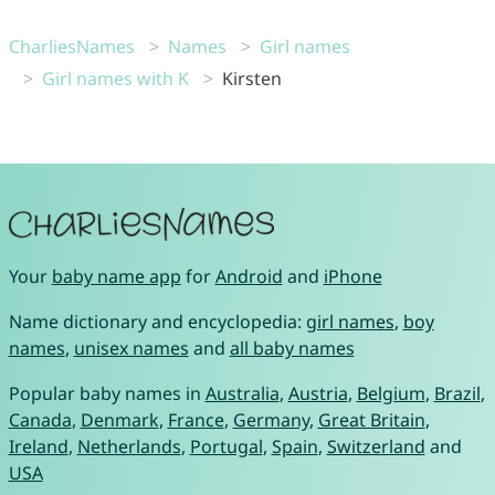
CharliesNames
Names
Girl names
Girl names with K
Kirsten
Your
baby name app
for
Android
and
iPhone
Name dictionary and encyclopedia:
girl names
,
boy
names
,
unisex names
and
all baby names
Popular baby names in
Australia
,
Austria
,
Belgium
,
Brazil
,
Canada
,
Denmark
,
France
,
Germany
,
Great Britain
,
Ireland
,
Netherlands
,
Portugal
,
Spain
,
Switzerland
and
USA