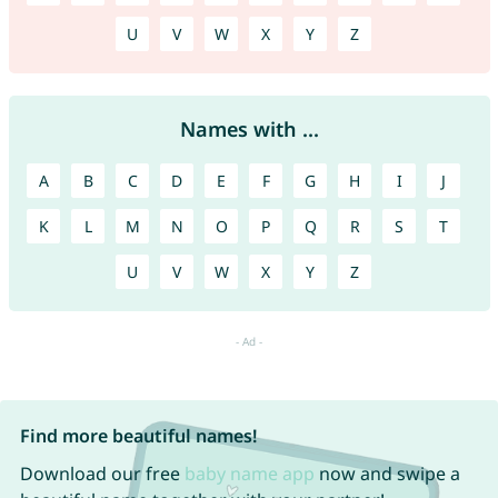
U
V
W
X
Y
Z
Names with ...
A
B
C
D
E
F
G
H
I
J
K
L
M
N
O
P
Q
R
S
T
U
V
W
X
Y
Z
Find more beautiful names!
Download our free
baby name app
now and swipe a