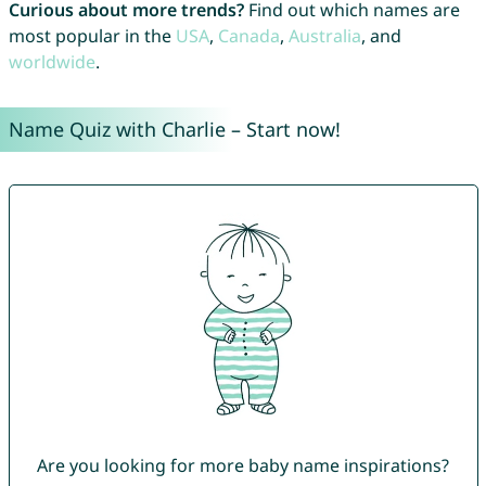
Curious about more trends?
Find out which names are
most popular in the
USA
,
Canada
,
Australia
, and
worldwide
.
Name Quiz with Charlie – Start now!
Are you looking for more baby name inspirations?