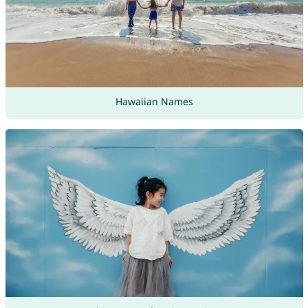
Hawaiian Names