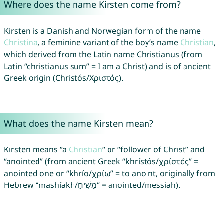
Where does the name Kirsten come from?
Kirsten is a Danish and Norwegian form of the name
Christina
, a feminine variant of the boy’s name
Christian
,
which derived from the Latin name Christianus (from
Latin “christianus sum” = I am a Christ) and is of ancient
Greek origin (Christós/Χριστός).
What does the name Kirsten mean?
Kirsten means “a
Christian
“ or “follower of Christ” and
“anointed” (from ancient Greek “khrístós/χρίστός” =
anointed one or “khrío/χρίω” = to anoint, originally from
Hebrew “mashíakh/מָשִׁיחַ” = anointed/messiah).