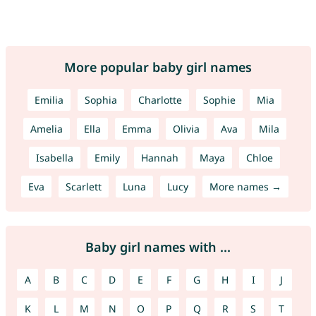
More popular baby girl names
Emilia
Sophia
Charlotte
Sophie
Mia
Amelia
Ella
Emma
Olivia
Ava
Mila
Isabella
Emily
Hannah
Maya
Chloe
Eva
Scarlett
Luna
Lucy
More names →
Baby girl names with ...
A
B
C
D
E
F
G
H
I
J
K
L
M
N
O
P
Q
R
S
T