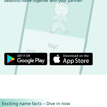
beautiful name together with your partner!
Exciting name facts – Dive in now