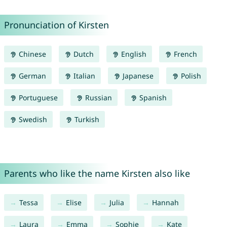
Pronunciation of Kirsten
Chinese
Dutch
English
French
German
Italian
Japanese
Polish
Portuguese
Russian
Spanish
Swedish
Turkish
Parents who like the name Kirsten also like
Tessa
Elise
Julia
Hannah
Laura
Emma
Sophie
Kate