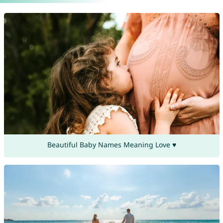
Beautiful Baby Names Meaning Love ♥