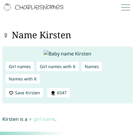
♀ Name Kirsten
Girl names
Girl names with K
Names
Names with K
Save Kirsten
6547
Kirsten is a ♀
girl name
.