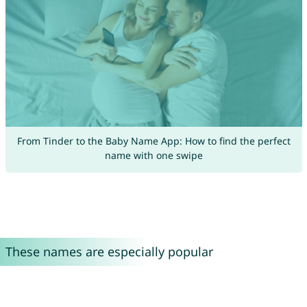
From Tinder to the Baby Name App: How to find the perfect
name with one swipe
These names are especially popular