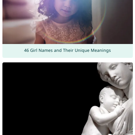
46 Girl Names and Their Unique Meanings