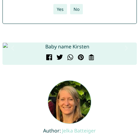
Yes
No
Author:
Jelka Batteiger