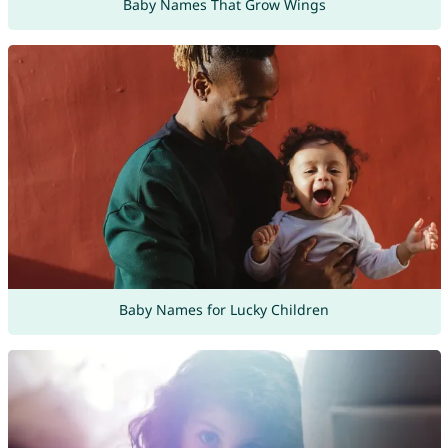
Baby Names That Grow Wings
Baby Names for Lucky Children