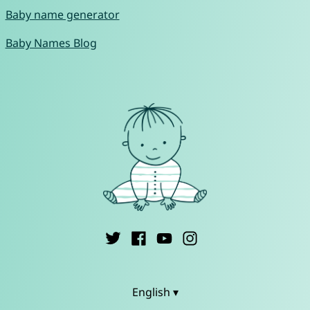
Baby name generator
Baby Names Blog
English ▾