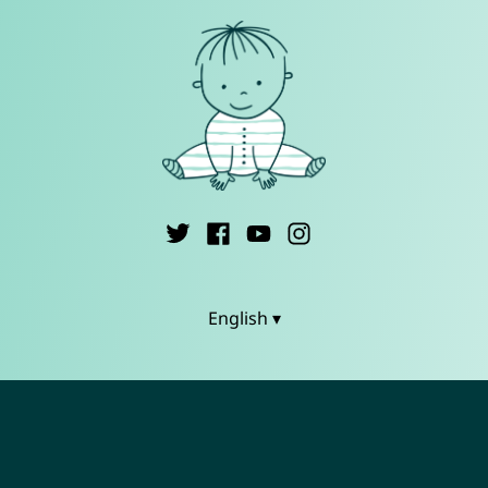
English ▾