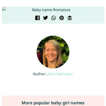
Author:
Jelka Batteiger
More popular baby girl names