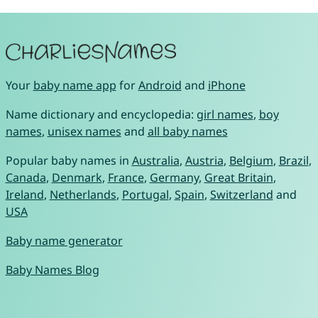
Your
baby name app
for
Android
and
iPhone
Name dictionary and encyclopedia:
girl names
,
boy
names
,
unisex names
and
all baby names
Popular baby names in
Australia
,
Austria
,
Belgium
,
Brazil
,
Canada
,
Denmark
,
France
,
Germany
,
Great Britain
,
Ireland
,
Netherlands
,
Portugal
,
Spain
,
Switzerland
and
USA
Baby name generator
Baby Names Blog