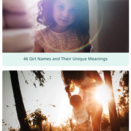
46 Girl Names and Their Unique Meanings