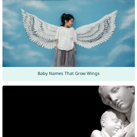
Baby Names That Grow Wings