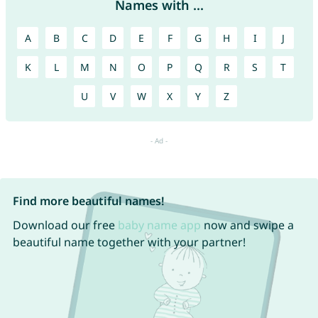
Names with ...
A
B
C
D
E
F
G
H
I
J
K
L
M
N
O
P
Q
R
S
T
U
V
W
X
Y
Z
Find more beautiful names!
Download our free
baby name app
now and swipe a
beautiful name together with your partner!