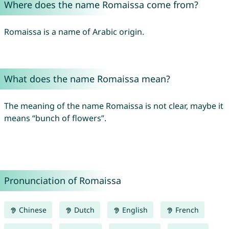
Where does the name Romaissa come from?
Romaissa is a name of Arabic origin.
What does the name Romaissa mean?
The meaning of the name Romaissa is not clear, maybe it
means “bunch of flowers”.
Pronunciation of Romaissa
Chinese
Dutch
English
French