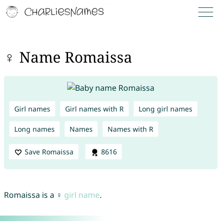
♀ Name Romaissa
Girl names
Girl names with R
Long girl names
Long names
Names
Names with R
Save Romaissa
8616
Romaissa is a ♀
girl name
.