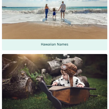
Hawaiian Names