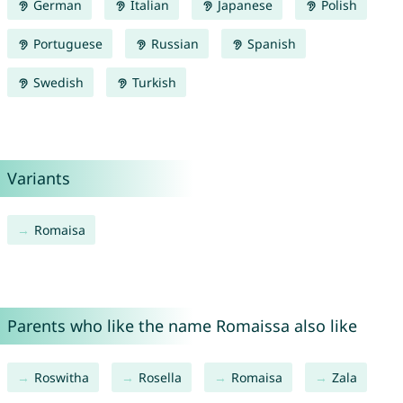
German
Italian
Japanese
Polish
Portuguese
Russian
Spanish
Swedish
Turkish
Variants
Romaisa
Parents who like the name Romaissa also like
Roswitha
Rosella
Romaisa
Zala