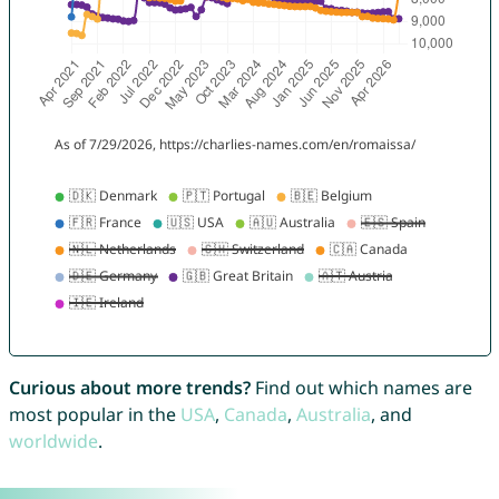
Curious about more trends?
Find out which names are
most popular in the
USA
,
Canada
,
Australia
, and
worldwide
.