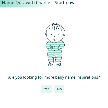
Name Quiz with Charlie – Start now!
Are you looking for more baby name inspirations?
Yes
No