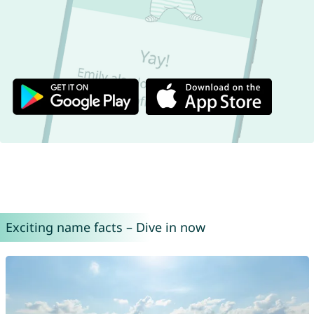
Exciting name facts – Dive in now