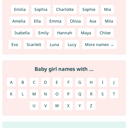
Emilia
Sophia
Charlotte
Sophie
Mia
Amelia
Ella
Emma
Olivia
Ava
Mila
Isabella
Emily
Hannah
Maya
Chloe
Eva
Scarlett
Luna
Lucy
More names →
Baby girl names with ...
A
B
C
D
E
F
G
H
I
J
K
L
M
N
O
P
Q
R
S
T
U
V
W
X
Y
Z