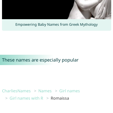
Empowering Baby Names from Greek Mythology
These names are especially popular
CharliesNames
Names
Girl names
Girl names with R
Romaissa