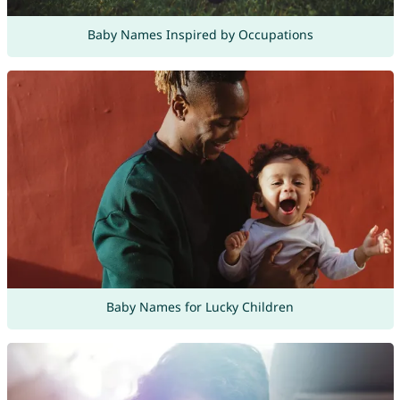
Baby Names Inspired by Occupations
Baby Names for Lucky Children