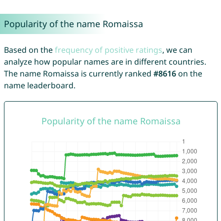
Popularity of the name Romaissa
Based on the
frequency of positive ratings
, we can
analyze how popular names are in different countries.
The name Romaissa is currently ranked
#8616
on the
name leaderboard.