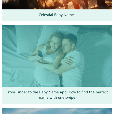
Celestial Baby Names
From Tinder to the Baby Name App: How to find the perfect
name with one swipe