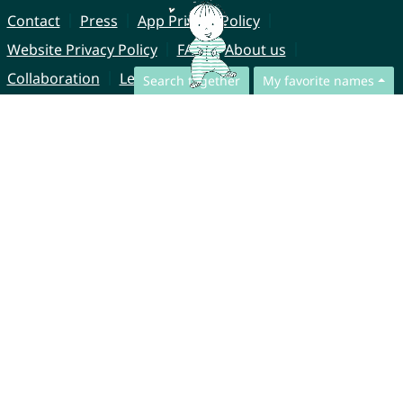
Contact
Press
App Privacy Policy
Website Privacy Policy
FAQ
About us
Collaboration
Legal Notice
Search together
My favorite names
© CharliesNames UG (haftungsbeschränkt)
Brahmsweg 6
85221 Dachau
Germany