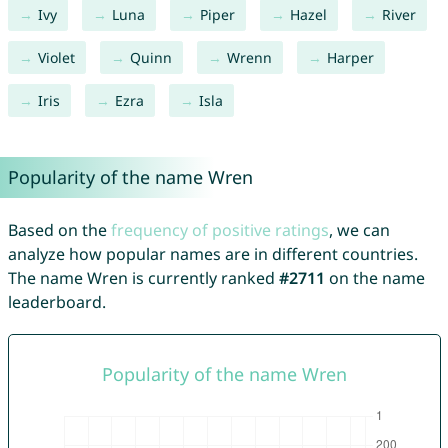
Ivy
Luna
Piper
Hazel
River
Violet
Quinn
Wrenn
Harper
Iris
Ezra
Isla
Popularity of the name Wren
Based on the
frequency of positive ratings
, we can
analyze how popular names are in different countries.
The name Wren is currently ranked
#2711
on the name
leaderboard.