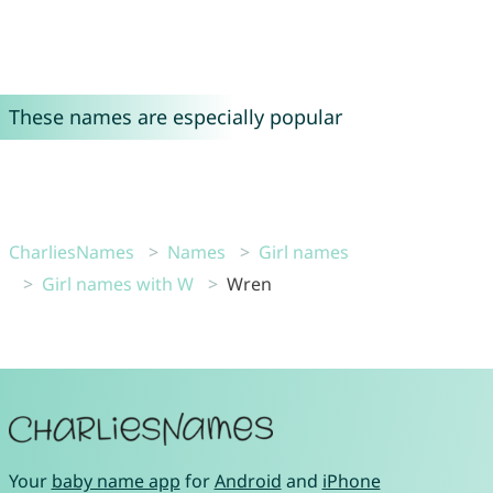
These names are especially popular
CharliesNames
Names
Girl names
Girl names with W
Wren
Your
baby name app
for
Android
and
iPhone