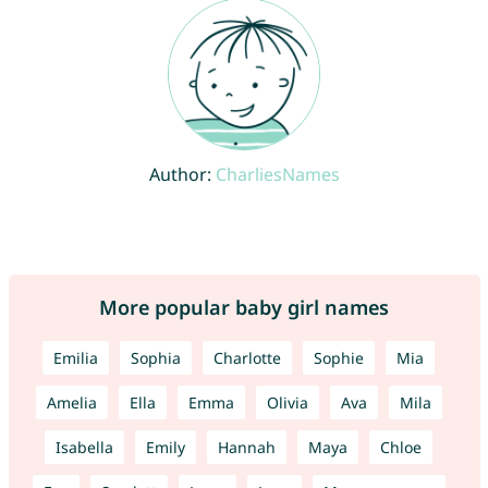
Author:
CharliesNames
More popular baby girl names
Emilia
Sophia
Charlotte
Sophie
Mia
Amelia
Ella
Emma
Olivia
Ava
Mila
Isabella
Emily
Hannah
Maya
Chloe