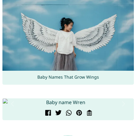
Baby Names That Grow Wings