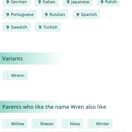
German
Italian
Japanese
Polish
Portuguese
Russian
Spanish
Swedish
Turkish
Variants
Wrenn
Parents who like the name Wren also like
Willow
Rowan
Nova
Winter