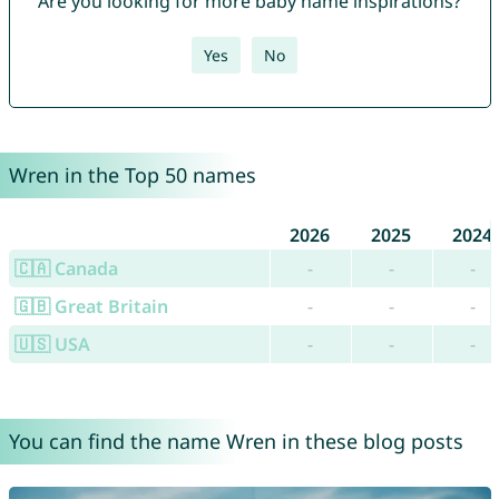
Are you looking for more baby name inspirations?
Yes
No
Wren in the Top 50 names
2026
2025
2024
🇨🇦 Canada
-
-
-
🇬🇧 Great Britain
-
-
-
🇺🇸 USA
-
-
-
You can find the name Wren in these blog posts