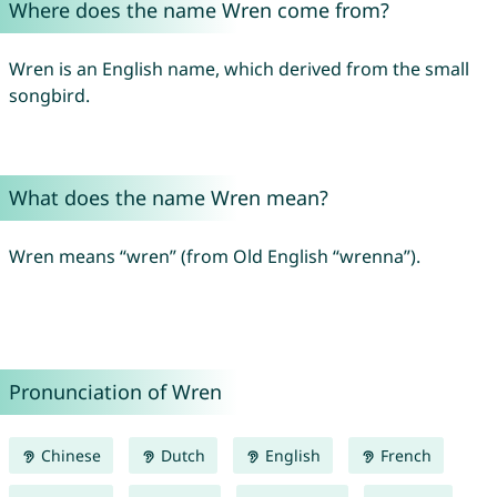
Where does the name Wren come from?
Wren is an English name, which derived from the small
songbird.
What does the name Wren mean?
Wren means “wren” (from Old English “wrenna”).
Pronunciation of Wren
Chinese
Dutch
English
French