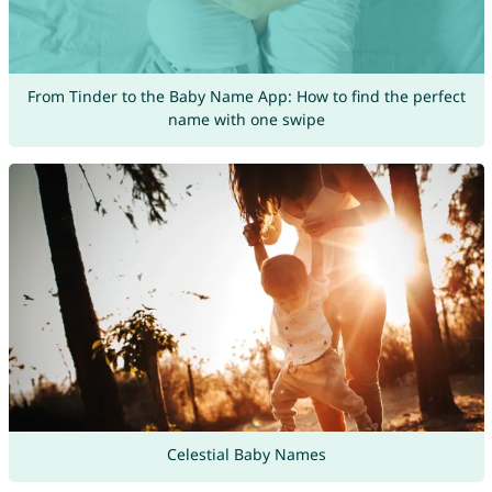
From Tinder to the Baby Name App: How to find the perfect
name with one swipe
Celestial Baby Names