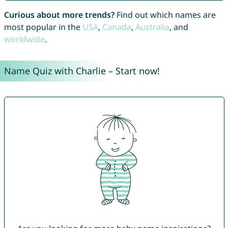
Curious about more trends?
Find out which names are
most popular in the
USA
,
Canada
,
Australia
, and
worldwide
.
Name Quiz with Charlie – Start now!