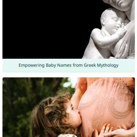
Empowering Baby Names from Greek Mythology