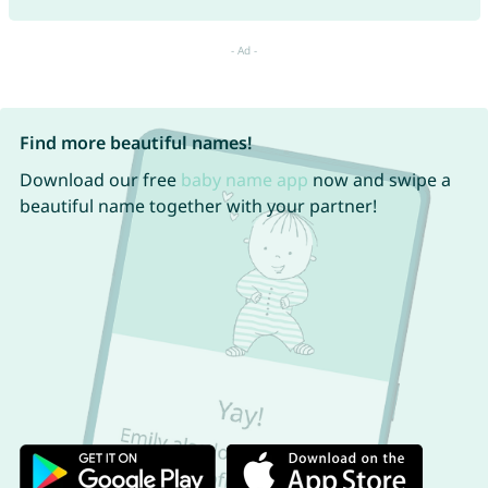
Find more beautiful names!
Download our free
baby name app
now and swipe a
beautiful name together with your partner!