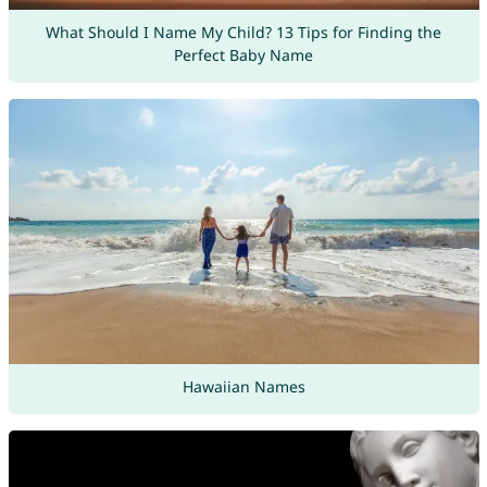
What Should I Name My Child? 13 Tips for Finding the
Perfect Baby Name
Hawaiian Names