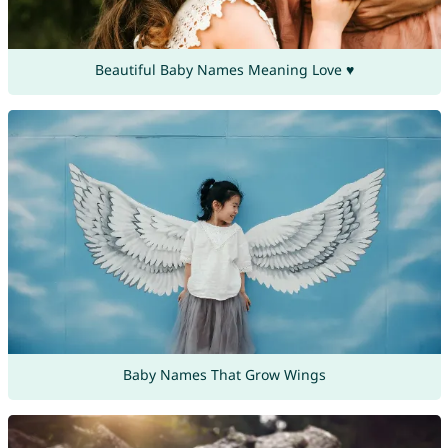
Beautiful Baby Names Meaning Love ♥
Baby Names That Grow Wings