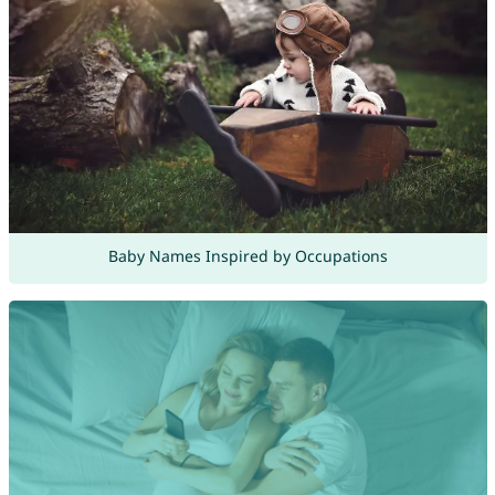
Baby Names Inspired by Occupations