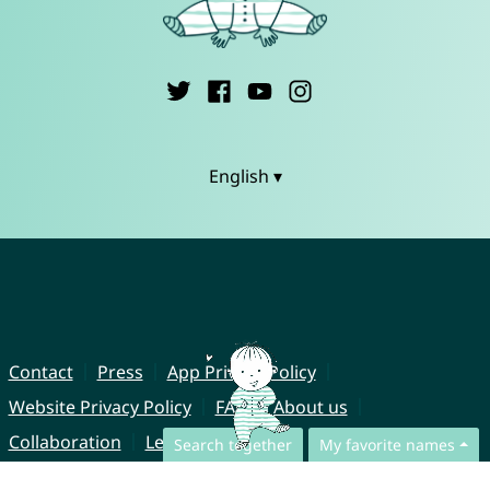
English ▾
Contact
Press
App Privacy Policy
Website Privacy Policy
FAQ
About us
Collaboration
Legal Notice
Search together
My favorite names