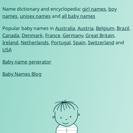
Name dictionary and encyclopedia:
girl names
,
boy
names
,
unisex names
and
all baby names
Popular baby names in
Australia
,
Austria
,
Belgium
,
Brazil
,
Canada
,
Denmark
,
France
,
Germany
,
Great Britain
,
Ireland
,
Netherlands
,
Portugal
,
Spain
,
Switzerland
and
USA
Baby name generator
Baby Names Blog