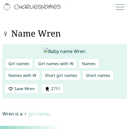
♀ Name Wren
Girl names
Girl names with W
Names
Names with W
Short girl names
Short names
Save Wren
2711
Wren is a ♀
girl name
.