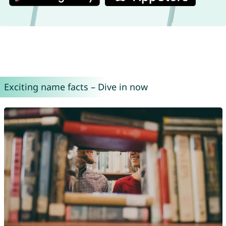
Exciting name facts – Dive in now