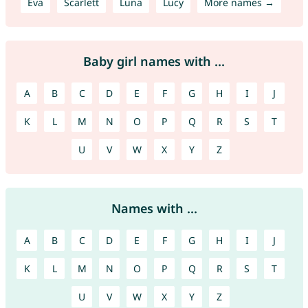
Eva
Scarlett
Luna
Lucy
More names →
Baby girl names with ...
A
B
C
D
E
F
G
H
I
J
K
L
M
N
O
P
Q
R
S
T
U
V
W
X
Y
Z
Names with ...
A
B
C
D
E
F
G
H
I
J
K
L
M
N
O
P
Q
R
S
T
U
V
W
X
Y
Z