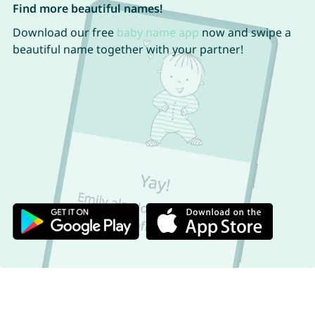
Find more beautiful names!
Download our free
baby name app
now and swipe a
beautiful name together with your partner!