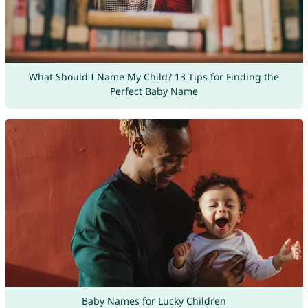
What Should I Name My Child? 13 Tips for Finding the
Perfect Baby Name
Baby Names for Lucky Children