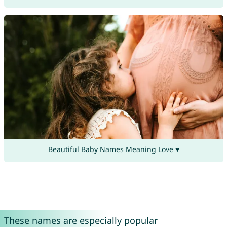
Beautiful Baby Names Meaning Love ♥
These names are especially popular