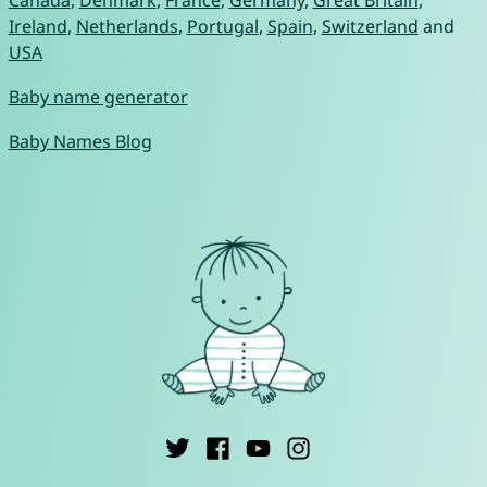
Canada
,
Denmark
,
France
,
Germany
,
Great Britain
,
Ireland
,
Netherlands
,
Portugal
,
Spain
,
Switzerland
and
USA
Baby name generator
Baby Names Blog