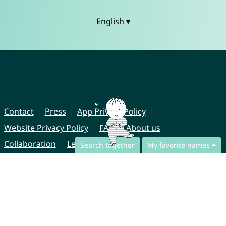
English ▾
Contact
Press
App Privacy Policy
Website Privacy Policy
FAQ
About us
Collaboration
Legal Notice
Search together
My favorite names
© CharliesNames UG (haftungsbeschränkt)
Brahmsweg 6
85221 Dachau
Germany