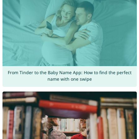
From Tinder to the Baby Name App: How to find the perfect
name with one swipe