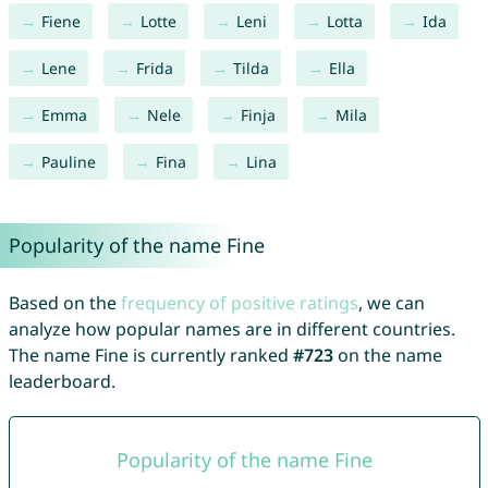
Fiene
Lotte
Leni
Lotta
Ida
Lene
Frida
Tilda
Ella
Emma
Nele
Finja
Mila
Pauline
Fina
Lina
Popularity of the name Fine
Based on the
frequency of positive ratings
, we can
analyze how popular names are in different countries.
The name Fine is currently ranked
#723
on the name
leaderboard.