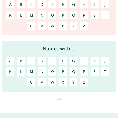
A
B
C
D
E
F
G
H
I
J
K
L
M
N
O
P
Q
R
S
T
U
V
W
X
Y
Z
Names with ...
A
B
C
D
E
F
G
H
I
J
K
L
M
N
O
P
Q
R
S
T
U
V
W
X
Y
Z