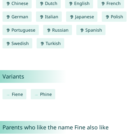
Chinese
Dutch
English
French
German
Italian
Japanese
Polish
Portuguese
Russian
Spanish
Swedish
Turkish
Variants
Fiene
Phine
Parents who like the name Fine also like