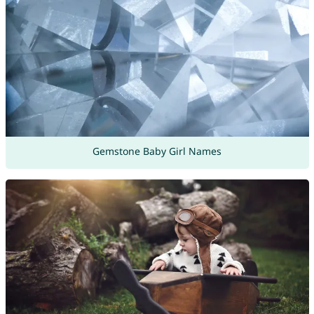
Gemstone Baby Girl Names