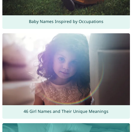
Baby Names Inspired by Occupations
46 Girl Names and Their Unique Meanings