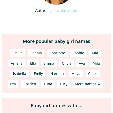
Author:
Jelka Batteiger
More popular baby girl names
Emilia
Sophia
Charlotte
Sophie
Mia
Amelia
Ella
Emma
Olivia
Ava
Mila
Isabella
Emily
Hannah
Maya
Chloe
Eva
Scarlett
Luna
Lucy
More names →
Baby girl names with ...