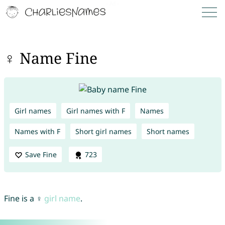
♀ Name Fine
Girl names
Girl names with F
Names
Names with F
Short girl names
Short names
Save Fine
723
Fine is a ♀
girl name
.