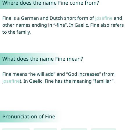
Where does the name Fine come from?
Fine is a German and Dutch short form of
Josefine
and
other names ending in “-fine”. In Gaelic, Fine also refers
to the family.
What does the name Fine mean?
Fine means “he will add” and “God increases” (from
Josefine
). In Gaelic, Fine has the meaning “familiar”.
Pronunciation of Fine