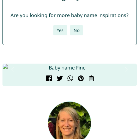
Are you looking for more baby name inspirations?
Yes
No