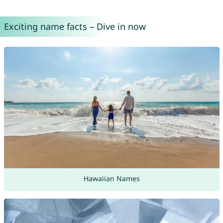
Exciting name facts – Dive in now
Hawaiian Names