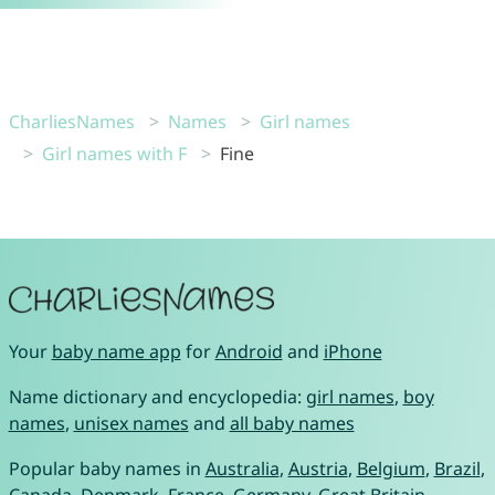
CharliesNames
Names
Girl names
Girl names with F
Fine
Your
baby name app
for
Android
and
iPhone
Name dictionary and encyclopedia:
girl names
,
boy
names
,
unisex names
and
all baby names
Popular baby names in
Australia
,
Austria
,
Belgium
,
Brazil
,