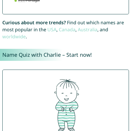
Curious about more trends?
Find out which names are
most popular in the
USA
,
Canada
,
Australia
, and
worldwide
.
Name Quiz with Charlie – Start now!