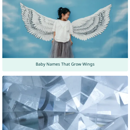
Baby Names That Grow Wings