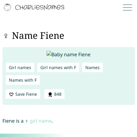
♀ Name Fiene
Girl names
Girl names with F
Names
Names with F
Save Fiene
848
Fiene is a ♀
girl name
.