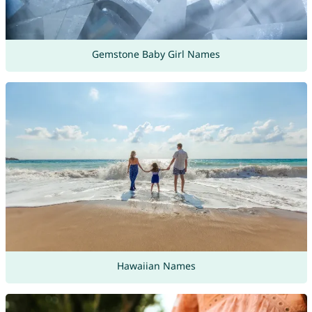
Gemstone Baby Girl Names
Hawaiian Names