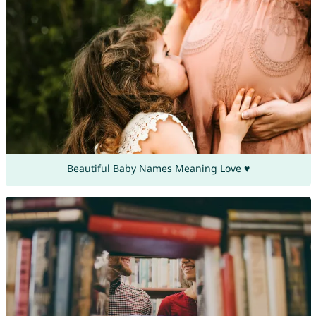
Beautiful Baby Names Meaning Love ♥