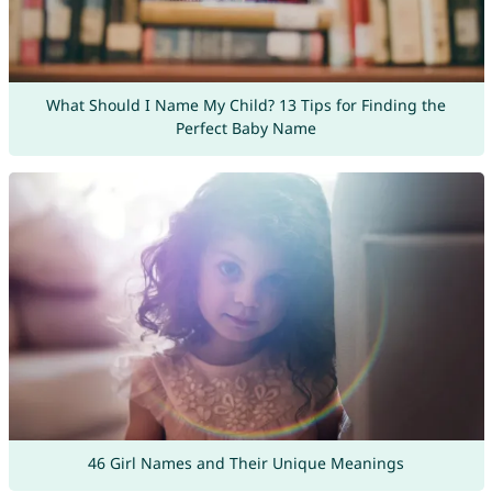
What Should I Name My Child? 13 Tips for Finding the
Perfect Baby Name
46 Girl Names and Their Unique Meanings