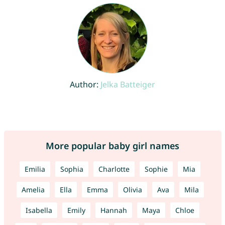
Author:
Jelka Batteiger
More popular baby girl names
Emilia
Sophia
Charlotte
Sophie
Mia
Amelia
Ella
Emma
Olivia
Ava
Mila
Isabella
Emily
Hannah
Maya
Chloe