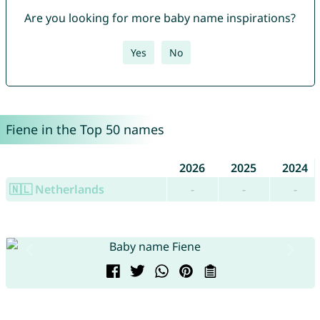
Are you looking for more baby name inspirations?
Yes
No
Fiene in the Top 50 names
2026
2025
2024
🇳🇱 Netherlands
-
-
-