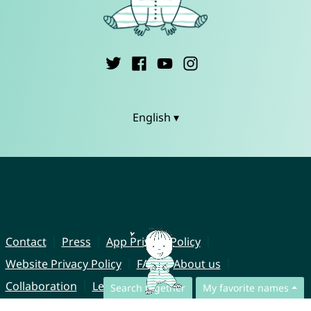
English ▾
Contact
Press
App Privacy Policy
Website Privacy Policy
FAQ
About us
Collaboration
Legal Notice
Search together
My favorite names