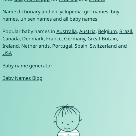
Name dictionary and encyclopedia:
girl names
,
boy
names
,
unisex names
and
all baby names
Popular baby names in
Australia
,
Austria
,
Belgium
,
Brazil
,
Canada
,
Denmark
,
France
,
Germany
,
Great Britain
,
Ireland
,
Netherlands
,
Portugal
,
Spain
,
Switzerland
and
USA
Baby name generator
Baby Names Blog