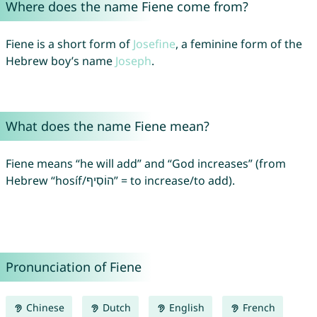
Where does the name Fiene come from?
Fiene is a short form of
Josefine
, a feminine form of the
Hebrew boy’s name
Joseph
.
What does the name Fiene mean?
Fiene means “he will add” and “God increases” (from
Hebrew “hosíf/הוֹסִיף” = to increase/to add).
Pronunciation of Fiene
Chinese
Dutch
English
French