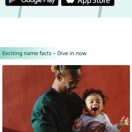
Exciting name facts – Dive in now