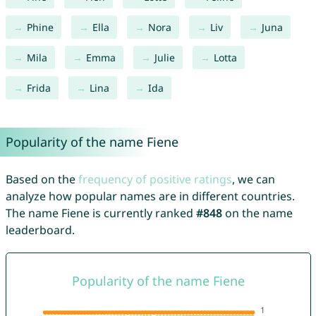
Phine
Ella
Nora
Liv
Juna
Mila
Emma
Julie
Lotta
Frida
Lina
Ida
Popularity of the name Fiene
Based on the
frequency of positive ratings
, we can
analyze how popular names are in different countries.
The name Fiene is currently ranked
#848
on the name
leaderboard.