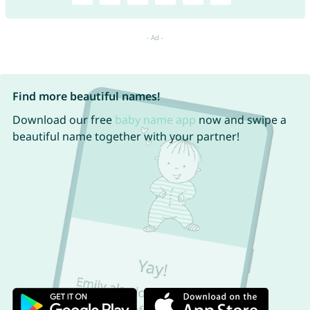
Find more beautiful names!
Download our free
baby name app
now and swipe a
beautiful name together with your partner!