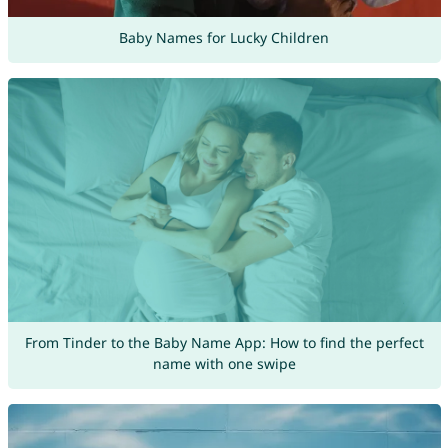
Baby Names for Lucky Children
From Tinder to the Baby Name App: How to find the perfect
name with one swipe