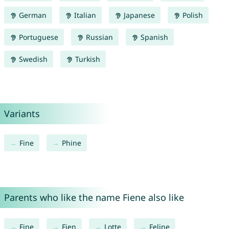
German
Italian
Japanese
Polish
Portuguese
Russian
Spanish
Swedish
Turkish
Variants
Fine
Phine
Parents who like the name Fiene also like
Fine
Fien
Lotte
Feline