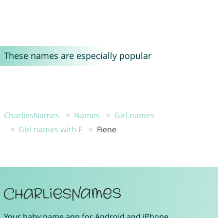
These names are especially popular
CharliesNames
Names
Girl names
Girl names with F
Fiene
Your
baby name app
for
Android
and
iPhone