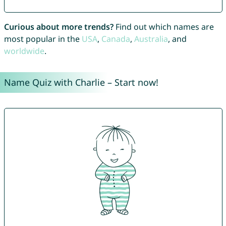
Curious about more trends?
Find out which names are
most popular in the
USA
,
Canada
,
Australia
, and
worldwide
.
Name Quiz with Charlie – Start now!