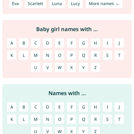
Eva
Scarlett
Luna
Lucy
More names →
Baby girl names with ...
A
B
C
D
E
F
G
H
I
J
K
L
M
N
O
P
Q
R
S
T
U
V
W
X
Y
Z
Names with ...
A
B
C
D
E
F
G
H
I
J
K
L
M
N
O
P
Q
R
S
T
U
V
W
X
Y
Z