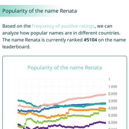
Popularity of the name Renata
Based on the
frequency of positive ratings
, we can
analyze how popular names are in different countries.
The name Renata is currently ranked
#5104
on the name
leaderboard.