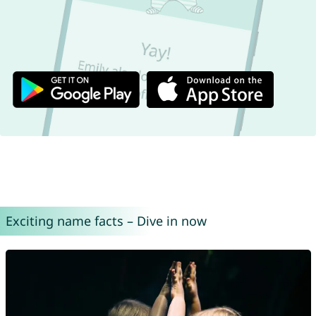
Exciting name facts – Dive in now