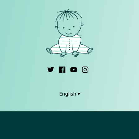
English ▾