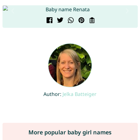
Author:
Jelka Batteiger
More popular baby girl names