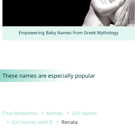
Empowering Baby Names from Greek Mythology
These names are especially popular
CharliesNames
Names
Girl names
Girl names with R
Renata