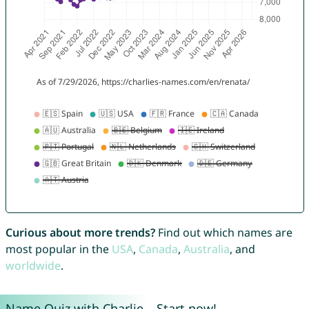
Curious about more trends?
Find out which names are
most popular in the
USA
,
Canada
,
Australia
, and
worldwide
.
Name Quiz with Charlie – Start now!