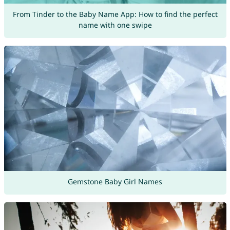
From Tinder to the Baby Name App: How to find the perfect
name with one swipe
Gemstone Baby Girl Names