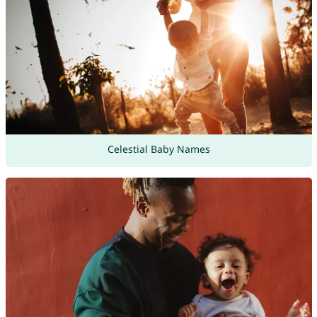
Celestial Baby Names