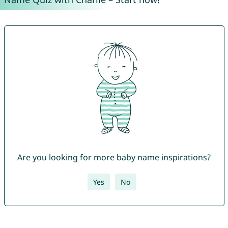
Are you looking for more baby name inspirations?
Yes
No