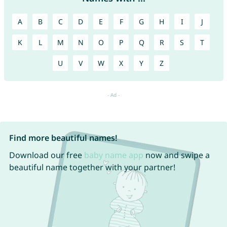
A
B
C
D
E
F
G
H
I
J
K
L
M
N
O
P
Q
R
S
T
U
V
W
X
Y
Z
Find more beautiful names!
Download our free
baby name app
now and swipe a
beautiful name together with your partner!