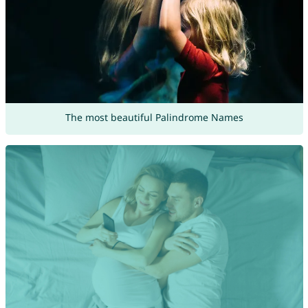
The most beautiful Palindrome Names