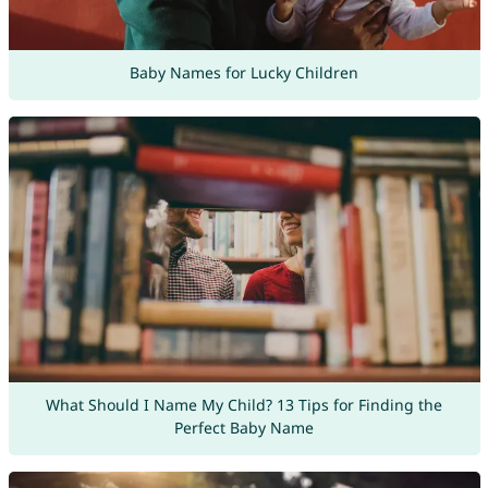
Baby Names for Lucky Children
What Should I Name My Child? 13 Tips for Finding the
Perfect Baby Name