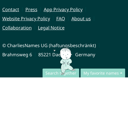
Contact
Press
App Privacy Policy
Website Privacy Policy
FAQ
About us
Collaboration
Legal Notice
© CharliesNames UG (haftungsbeschränkt)
Brahmsweg 6
85221 Dachau
Germany
Search together
My favorite names