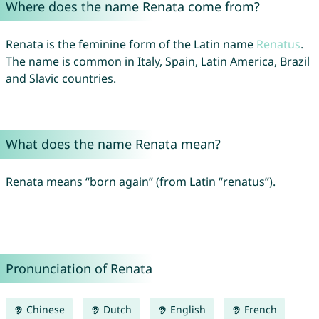
Where does the name Renata come from?
Renata is the feminine form of the Latin name
Renatus
.
The name is common in Italy, Spain, Latin America, Brazil
and Slavic countries.
What does the name Renata mean?
Renata means “born again” (from Latin “renatus”).
Pronunciation of Renata
Chinese
Dutch
English
French