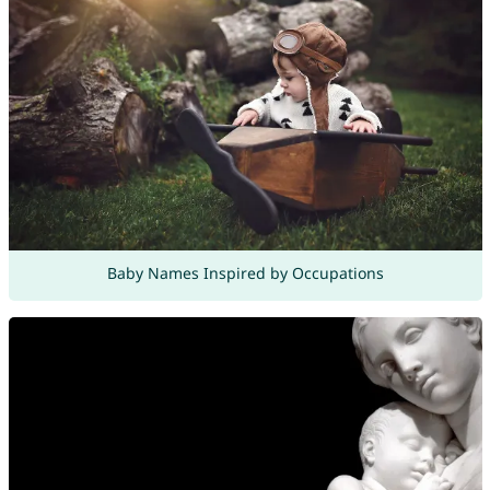
Baby Names Inspired by Occupations