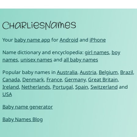
Your
baby name app
for
Android
and
iPhone
Name dictionary and encyclopedia:
girl names
,
boy
names
,
unisex names
and
all baby names
Popular baby names in
Australia
,
Austria
,
Belgium
,
Brazil
,
Canada
,
Denmark
,
France
,
Germany
,
Great Britain
,
Ireland
,
Netherlands
,
Portugal
,
Spain
,
Switzerland
and
USA
Baby name generator
Baby Names Blog