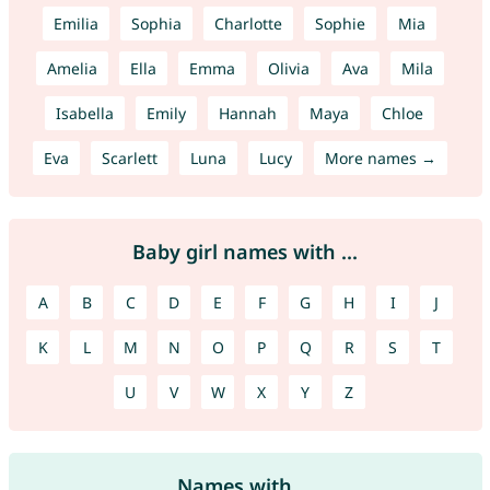
Emilia
Sophia
Charlotte
Sophie
Mia
Amelia
Ella
Emma
Olivia
Ava
Mila
Isabella
Emily
Hannah
Maya
Chloe
Eva
Scarlett
Luna
Lucy
More names →
Baby girl names with ...
A
B
C
D
E
F
G
H
I
J
K
L
M
N
O
P
Q
R
S
T
U
V
W
X
Y
Z
Names with ...