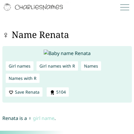
♀ Name Renata
Girl names
Girl names with R
Names
Names with R
Save Renata
5104
Renata is a ♀
girl name
.