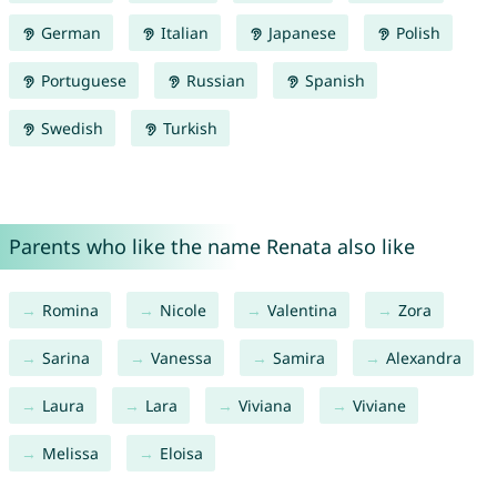
German
Italian
Japanese
Polish
Portuguese
Russian
Spanish
Swedish
Turkish
Parents who like the name Renata also like
Romina
Nicole
Valentina
Zora
Sarina
Vanessa
Samira
Alexandra
Laura
Lara
Viviana
Viviane
Melissa
Eloisa