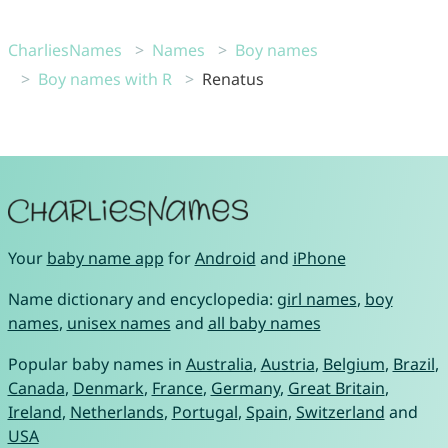
CharliesNames
Names
Boy names
Boy names with R
Renatus
Your
baby name app
for
Android
and
iPhone
Name dictionary and encyclopedia:
girl names
,
boy
names
,
unisex names
and
all baby names
Popular baby names in
Australia
,
Austria
,
Belgium
,
Brazil
,
Canada
,
Denmark
,
France
,
Germany
,
Great Britain
,
Ireland
,
Netherlands
,
Portugal
,
Spain
,
Switzerland
and
USA