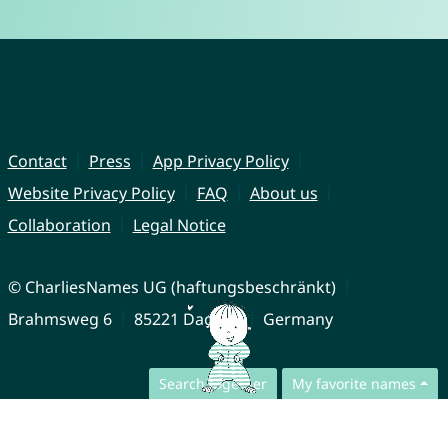
Contact
Press
App Privacy Policy
Website Privacy Policy
FAQ
About us
Collaboration
Legal Notice
© CharliesNames UG (haftungsbeschränkt)
Brahmsweg 6
85221 Dachau
Germany
Search together
My favorite names