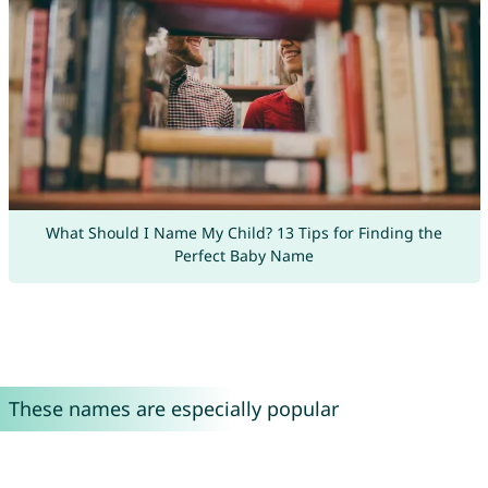
What Should I Name My Child? 13 Tips for Finding the
Perfect Baby Name
These names are especially popular