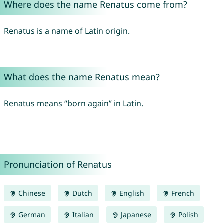
Where does the name Renatus come from?
Renatus is a name of Latin origin.
What does the name Renatus mean?
Renatus means “born again” in Latin.
Pronunciation of Renatus
Chinese
Dutch
English
French
German
Italian
Japanese
Polish