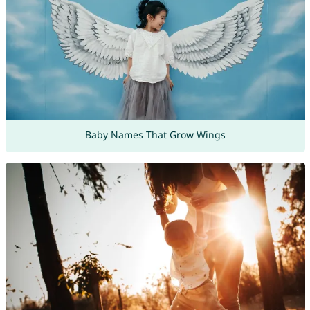
Baby Names That Grow Wings