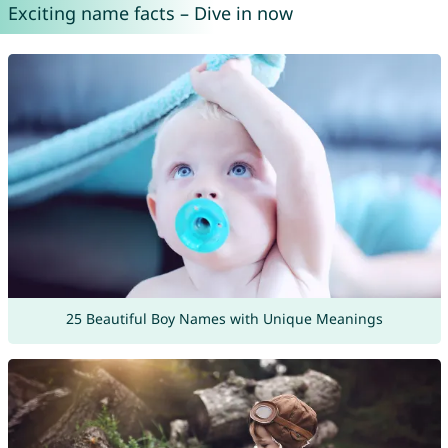
Exciting name facts – Dive in now
25 Beautiful Boy Names with Unique Meanings