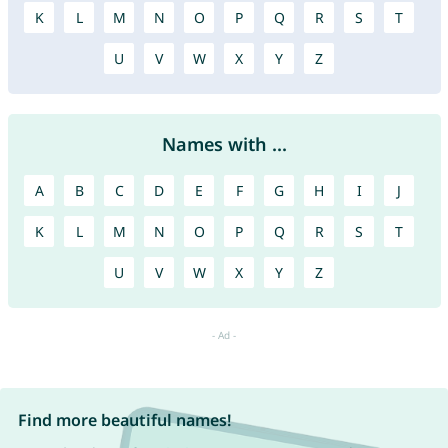
K
L
M
N
O
P
Q
R
S
T
U
V
W
X
Y
Z
Names with ...
A
B
C
D
E
F
G
H
I
J
K
L
M
N
O
P
Q
R
S
T
U
V
W
X
Y
Z
Find more beautiful names!