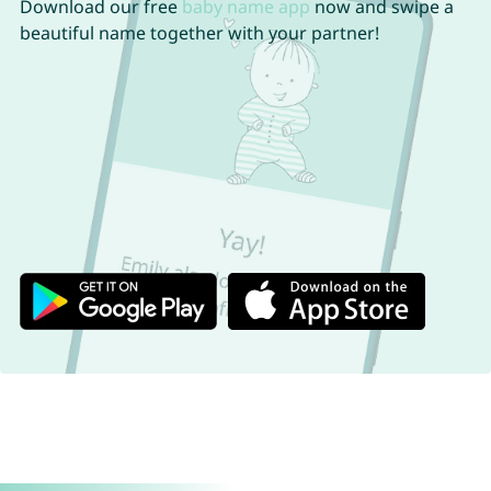
Download our free
baby name app
now and swipe a
beautiful name together with your partner!