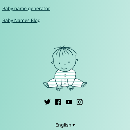
Baby name generator
Baby Names Blog
English ▾