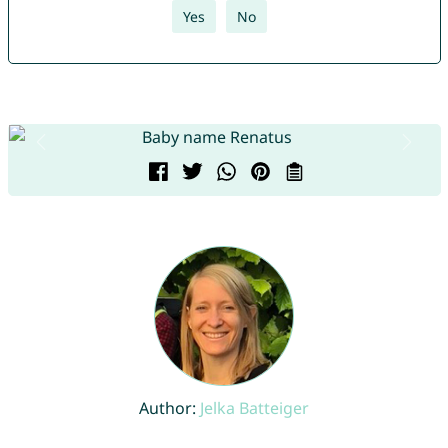
Yes
No
Author:
Jelka Batteiger