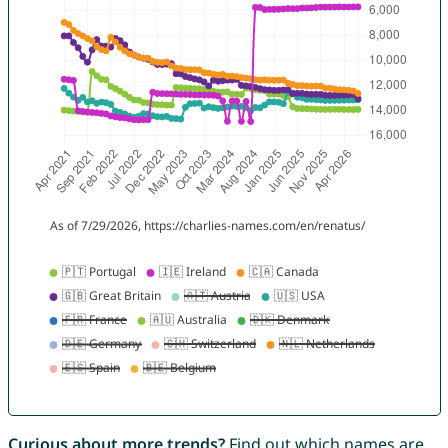
Curious about more trends?
Find out which names are