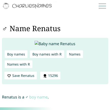
♂ Name Renatus
Boy names
Boy names with R
Names
Names with R
Save Renatus
15296
Renatus is a ♂
boy name
.