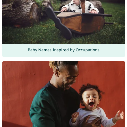
Baby Names Inspired by Occupations