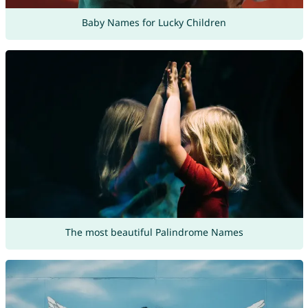
Baby Names for Lucky Children
The most beautiful Palindrome Names