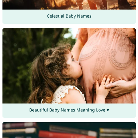
Celestial Baby Names
Beautiful Baby Names Meaning Love ♥