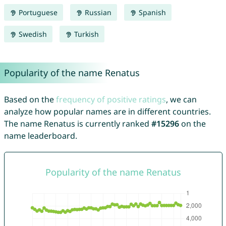
Portuguese
Russian
Spanish
Swedish
Turkish
Popularity of the name Renatus
Based on the
frequency of positive ratings
, we can
analyze how popular names are in different countries.
The name Renatus is currently ranked
#15296
on the
name leaderboard.