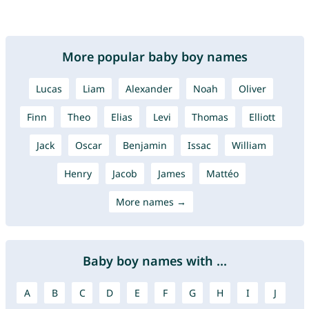
More popular baby boy names
Lucas
Liam
Alexander
Noah
Oliver
Finn
Theo
Elias
Levi
Thomas
Elliott
Jack
Oscar
Benjamin
Issac
William
Henry
Jacob
James
Mattéo
More names →
Baby boy names with ...
A
B
C
D
E
F
G
H
I
J