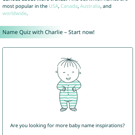
most popular in the
USA
,
Canada
,
Australia
, and
worldwide
.
Name Quiz with Charlie – Start now!
Are you looking for more baby name inspirations?