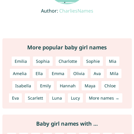
Author:
CharliesNames
More popular baby girl names
Emilia
Sophia
Charlotte
Sophie
Mia
Amelia
Ella
Emma
Olivia
Ava
Mila
Isabella
Emily
Hannah
Maya
Chloe
Eva
Scarlett
Luna
Lucy
More names →
Baby girl names with ...