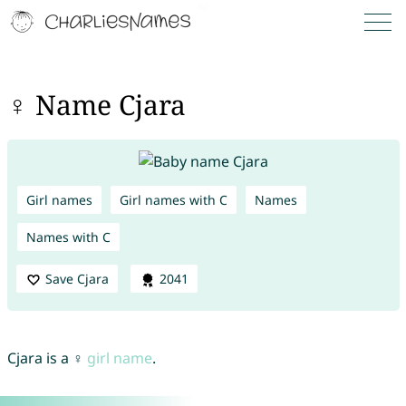
♀ Name Cjara
Girl names
Girl names with C
Names
Names with C
Save Cjara
2041
Cjara is a ♀
girl name
.