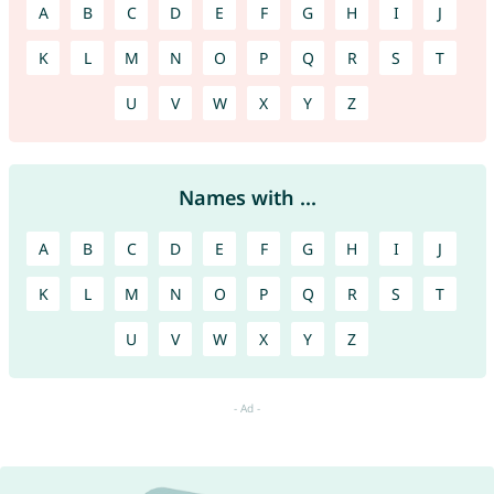
A
B
C
D
E
F
G
H
I
J
K
L
M
N
O
P
Q
R
S
T
U
V
W
X
Y
Z
Names with ...
A
B
C
D
E
F
G
H
I
J
K
L
M
N
O
P
Q
R
S
T
U
V
W
X
Y
Z