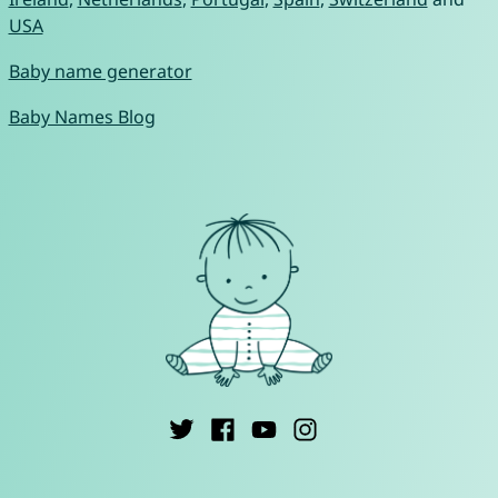
USA
Baby name generator
Baby Names Blog