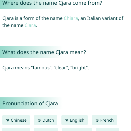
Where does the name Cjara come from?
Cjara is a form of the name
Chiara
, an Italian variant of
the name
Clara
.
What does the name Cjara mean?
Cjara means “famous”, “clear”, “bright”.
Pronunciation of Cjara
Chinese
Dutch
English
French