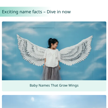
Exciting name facts – Dive in now
Baby Names That Grow Wings