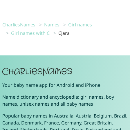
CharliesNames
Names
Girl names
Girl names with C
Cjara
Your
baby name app
for
Android
and
iPhone
Name dictionary and encyclopedia:
girl names
,
boy
names
,
unisex names
and
all baby names
Popular baby names in
Australia
,
Austria
,
Belgium
,
Brazil
,
Canada
,
Denmark
,
France
,
Germany
,
Great Britain
,
Ireland
,
Netherlands
,
Portugal
,
Spain
,
Switzerland
and