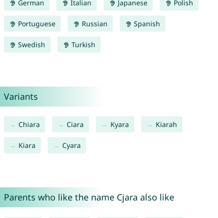
German
Italian
Japanese
Polish
Portuguese
Russian
Spanish
Swedish
Turkish
Variants
Chiara
Ciara
Kyara
Kiarah
Kiara
Cyara
Parents who like the name Cjara also like