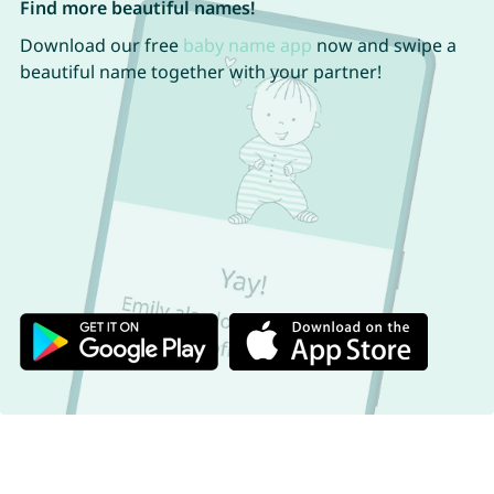
Find more beautiful names!
Download our free
baby name app
now and swipe a
beautiful name together with your partner!