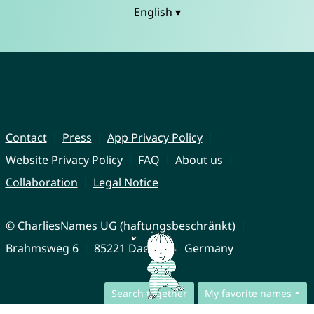
English ▾
Contact
Press
App Privacy Policy
Website Privacy Policy
FAQ
About us
Collaboration
Legal Notice
© CharliesNames UG (haftungsbeschränkt)
Brahmsweg 6
85221 Dachau
Germany
Search together
My favorite names