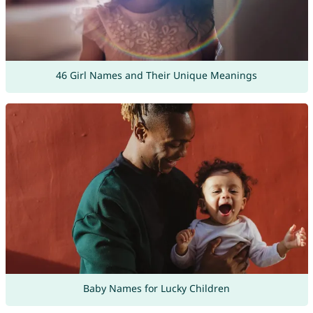
46 Girl Names and Their Unique Meanings
Baby Names for Lucky Children