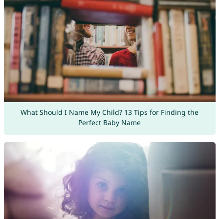
What Should I Name My Child? 13 Tips for Finding the
Perfect Baby Name