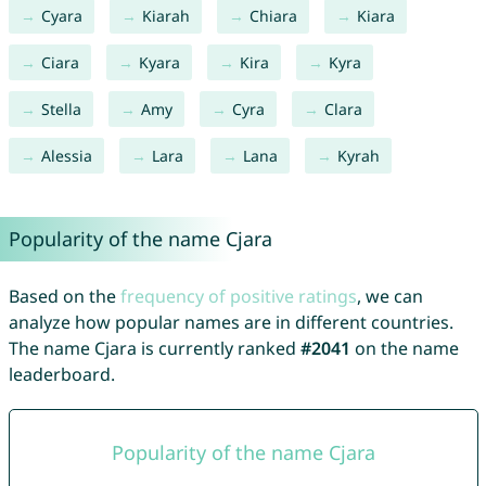
Cyara
Kiarah
Chiara
Kiara
Ciara
Kyara
Kira
Kyra
Stella
Amy
Cyra
Clara
Alessia
Lara
Lana
Kyrah
Popularity of the name Cjara
Based on the
frequency of positive ratings
, we can
analyze how popular names are in different countries.
The name Cjara is currently ranked
#2041
on the name
leaderboard.