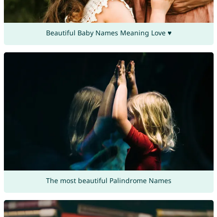
Beautiful Baby Names Meaning Love ♥
The most beautiful Palindrome Names