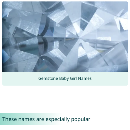
Gemstone Baby Girl Names
These names are especially popular