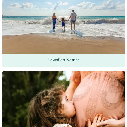
Hawaiian Names