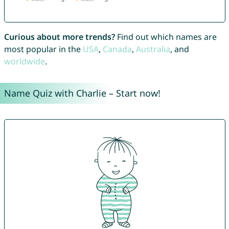
Curious about more trends?
Find out which names are
most popular in the
USA
,
Canada
,
Australia
, and
worldwide
.
Name Quiz with Charlie – Start now!