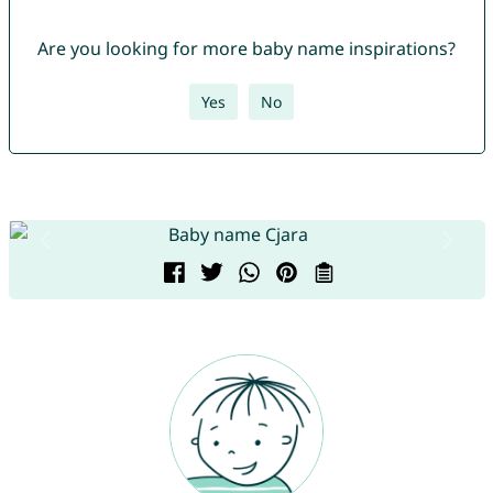
Are you looking for more baby name inspirations?
Yes
No