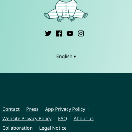
English ▾
Contact
Press
App Privacy Policy
Website Privacy Policy
FAQ
About us
Collaboration
Legal Notice