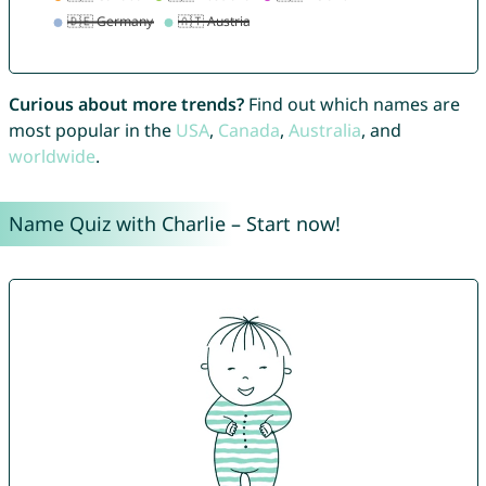
Curious about more trends?
Find out which names are
most popular in the
USA
,
Canada
,
Australia
, and
worldwide
.
Name Quiz with Charlie – Start now!