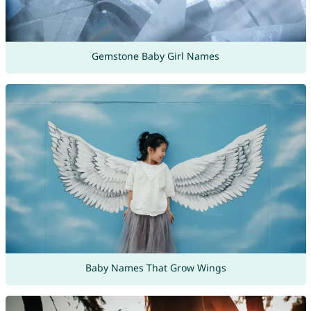
Gemstone Baby Girl Names
Baby Names That Grow Wings