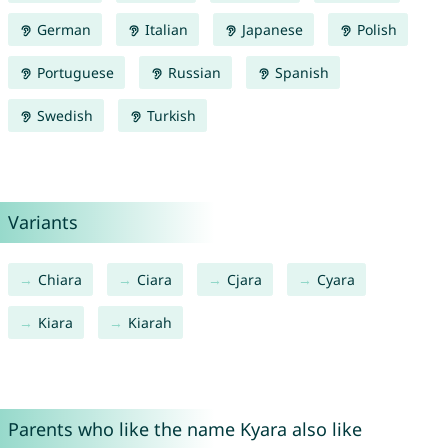
German
Italian
Japanese
Polish
Portuguese
Russian
Spanish
Swedish
Turkish
Variants
Chiara
Ciara
Cjara
Cyara
Kiara
Kiarah
Parents who like the name Kyara also like