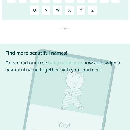
U
V
W
X
Y
Z
Find more beautiful names!
Download our free
baby name app
now and swipe a
beautiful name together with your partner!