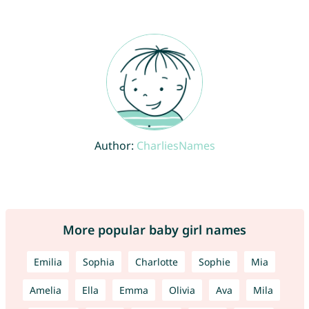
Author:
CharliesNames
More popular baby girl names
Emilia
Sophia
Charlotte
Sophie
Mia
Amelia
Ella
Emma
Olivia
Ava
Mila