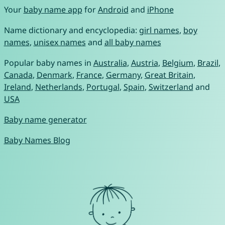
Your
baby name app
for
Android
and
iPhone
Name dictionary and encyclopedia:
girl names
,
boy
names
,
unisex names
and
all baby names
Popular baby names in
Australia
,
Austria
,
Belgium
,
Brazil
,
Canada
,
Denmark
,
France
,
Germany
,
Great Britain
,
Ireland
,
Netherlands
,
Portugal
,
Spain
,
Switzerland
and
USA
Baby name generator
Baby Names Blog