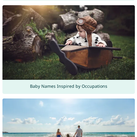
Baby Names Inspired by Occupations