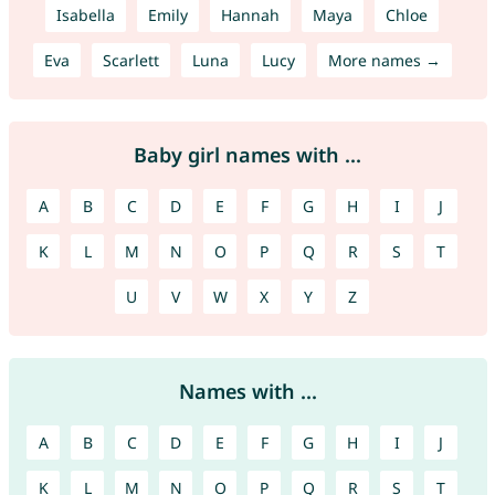
Isabella
Emily
Hannah
Maya
Chloe
Eva
Scarlett
Luna
Lucy
More names →
Baby girl names with ...
A
B
C
D
E
F
G
H
I
J
K
L
M
N
O
P
Q
R
S
T
U
V
W
X
Y
Z
Names with ...
A
B
C
D
E
F
G
H
I
J
K
L
M
N
O
P
Q
R
S
T