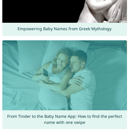
Empowering Baby Names from Greek Mythology
From Tinder to the Baby Name App: How to find the perfect
name with one swipe