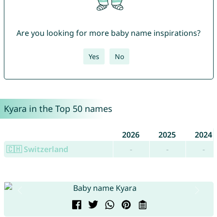
Are you looking for more baby name inspirations?
Yes
No
Kyara in the Top 50 names
2026
2025
2024
🇨🇭 Switzerland
-
-
-