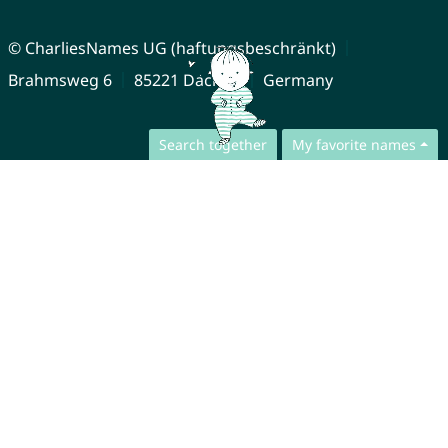
© CharliesNames UG (haftungsbeschränkt)
Brahmsweg 6
85221 Dachau
Germany
Search together
My favorite names