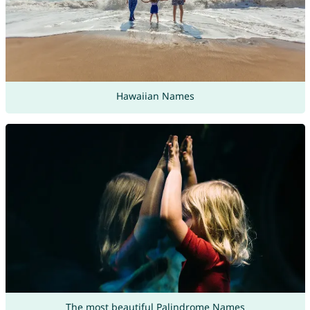
Hawaiian Names
The most beautiful Palindrome Names