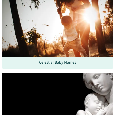
Celestial Baby Names