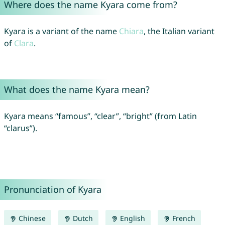
Where does the name Kyara come from?
Kyara is a variant of the name
Chiara
, the Italian variant
of
Clara
.
What does the name Kyara mean?
Kyara means “famous”, “clear”, “bright” (from Latin
“clarus”).
Pronunciation of Kyara
Chinese
Dutch
English
French