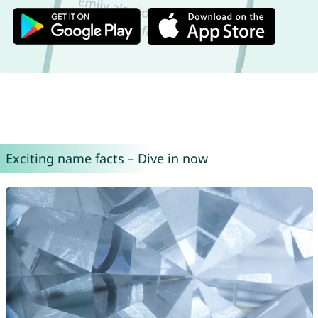
Exciting name facts – Dive in now