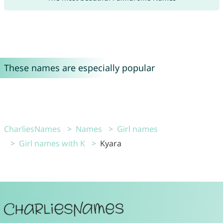
These names are especially popular
CharliesNames
Names
Girl names
Girl names with K
Kyara