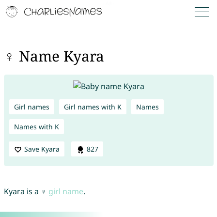
♀ Name Kyara
Girl names
Girl names with K
Names
Names with K
Save Kyara
827
Kyara is a ♀
girl name
.