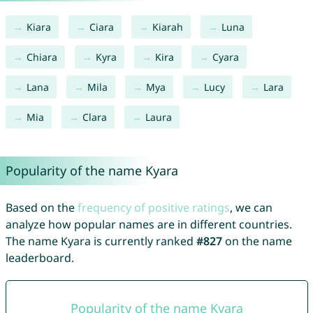
Kiara
Ciara
Kiarah
Luna
Chiara
Kyra
Kira
Cyara
Lana
Mila
Mya
Lucy
Lara
Mia
Clara
Laura
Popularity of the name Kyara
Based on the
frequency of positive ratings
, we can
analyze how popular names are in different countries.
The name Kyara is currently ranked
#827
on the name
leaderboard.