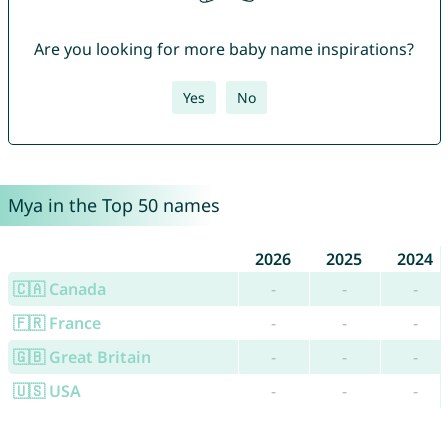
Are you looking for more baby name inspirations?
Yes
No
Mya in the Top 50 names
2026
2025
2024
🇨🇦 Canada
-
-
-
🇫🇷 France
-
-
-
🇬🇧 Great Britain
-
-
-
🇺🇸 USA
-
-
-