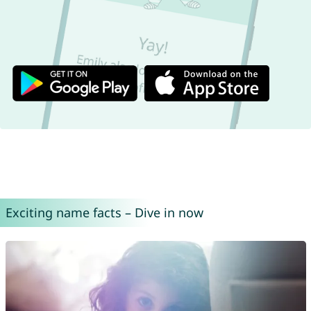
Exciting name facts – Dive in now