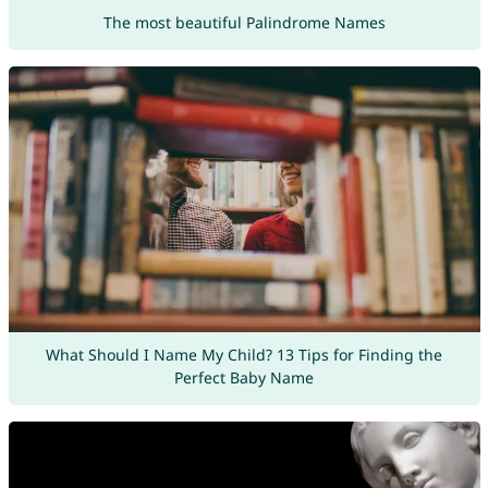
The most beautiful Palindrome Names
What Should I Name My Child? 13 Tips for Finding the
Perfect Baby Name