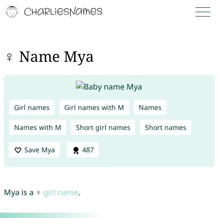
♀ Name Mya
Girl names
Girl names with M
Names
Names with M
Short girl names
Short names
Save Mya
487
Mya is a ♀
girl name
.