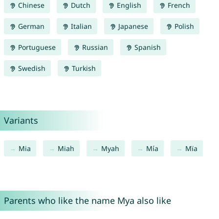
Chinese
Dutch
English
French
German
Italian
Japanese
Polish
Portuguese
Russian
Spanish
Swedish
Turkish
Variants
Mia
Miah
Myah
Mía
Mïa
Parents who like the name Mya also like