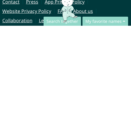
Contact
Press
App Privacy Policy
Website Privacy Policy
FAQ
About us
Collaboration
Legal Notice
Search together
My favorite names
© CharliesNames UG (haftungsbeschränkt)
Brahmsweg 6
85221 Dachau
Germany