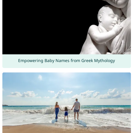
Empowering Baby Names from Greek Mythology