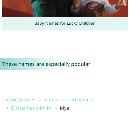
Baby Names for Lucky Children
These names are especially popular
CharliesNames
Names
Girl names
Girl names with M
Mya