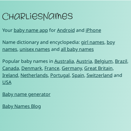
Your
baby name app
for
Android
and
iPhone
Name dictionary and encyclopedia:
girl names
,
boy
names
,
unisex names
and
all baby names
Popular baby names in
Australia
,
Austria
,
Belgium
,
Brazil
,
Canada
,
Denmark
,
France
,
Germany
,
Great Britain
,
Ireland
,
Netherlands
,
Portugal
,
Spain
,
Switzerland
and
USA
Baby name generator
Baby Names Blog