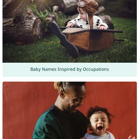
Baby Names Inspired by Occupations