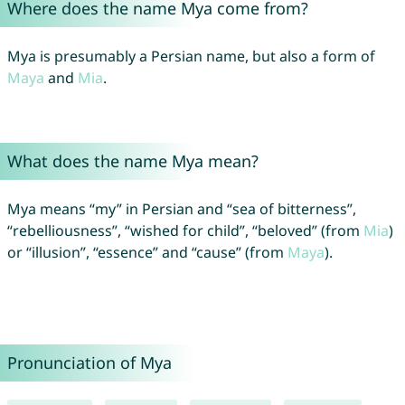
Where does the name Mya come from?
Mya is presumably a Persian name, but also a form of
Maya
and
Mia
.
What does the name Mya mean?
Mya means “my” in Persian and “sea of bitterness”,
“rebelliousness”, “wished for child”, “beloved” (from
Mia
)
or “illusion”, “essence” and “cause” (from
Maya
).
Pronunciation of Mya