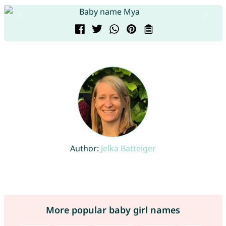
Author:
Jelka Batteiger
More popular baby girl names