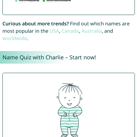
Curious about more trends?
Find out which names are
most popular in the
USA
,
Canada
,
Australia
, and
worldwide
.
Name Quiz with Charlie – Start now!