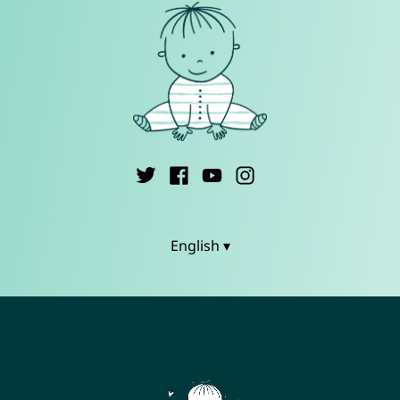
English ▾