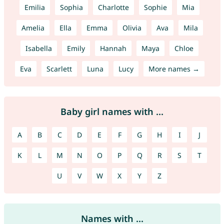
Emilia
Sophia
Charlotte
Sophie
Mia
Amelia
Ella
Emma
Olivia
Ava
Mila
Isabella
Emily
Hannah
Maya
Chloe
Eva
Scarlett
Luna
Lucy
More names →
Baby girl names with ...
A
B
C
D
E
F
G
H
I
J
K
L
M
N
O
P
Q
R
S
T
U
V
W
X
Y
Z
Names with ...