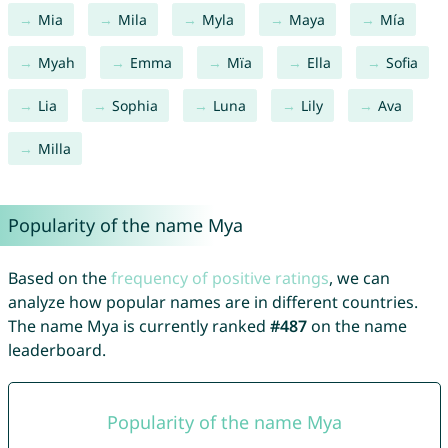
Mia
Mila
Myla
Maya
Mía
Myah
Emma
Mïa
Ella
Sofia
Lia
Sophia
Luna
Lily
Ava
Milla
Popularity of the name Mya
Based on the
frequency of positive ratings
, we can
analyze how popular names are in different countries.
The name Mya is currently ranked
#487
on the name
leaderboard.