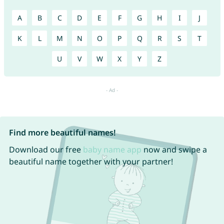
A
B
C
D
E
F
G
H
I
J
K
L
M
N
O
P
Q
R
S
T
U
V
W
X
Y
Z
Find more beautiful names!
Download our free
baby name app
now and swipe a
beautiful name together with your partner!