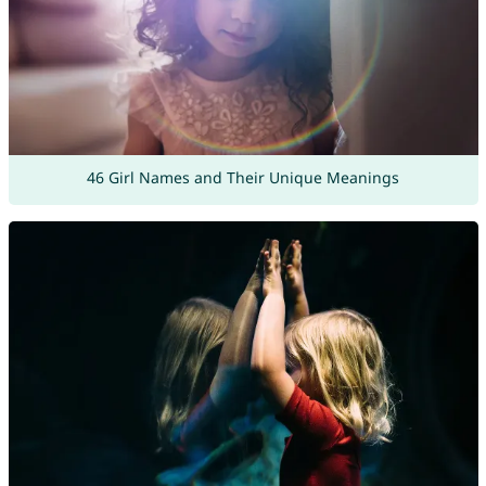
46 Girl Names and Their Unique Meanings