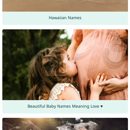
Hawaiian Names
Beautiful Baby Names Meaning Love ♥