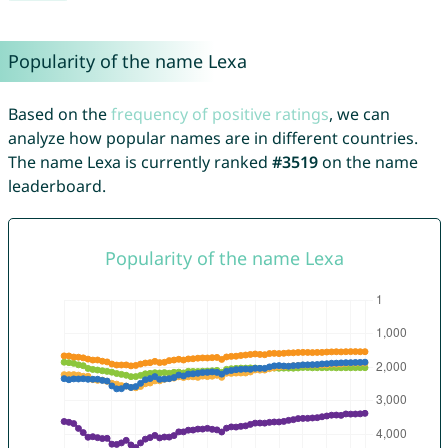
Popularity of the name Lexa
Based on the
frequency of positive ratings
, we can
analyze how popular names are in different countries.
The name Lexa is currently ranked
#3519
on the name
leaderboard.