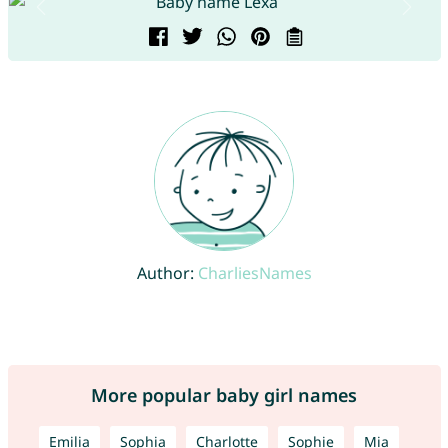
Author:
CharliesNames
More popular baby girl names
Emilia
Sophia
Charlotte
Sophie
Mia