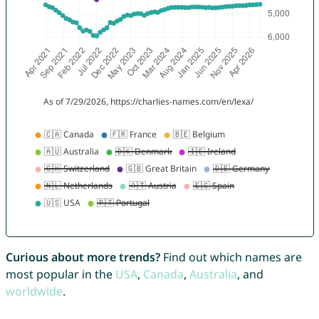
Curious about more trends?
Find out which names are
most popular in the
USA
,
Canada
,
Australia
, and
worldwide
.