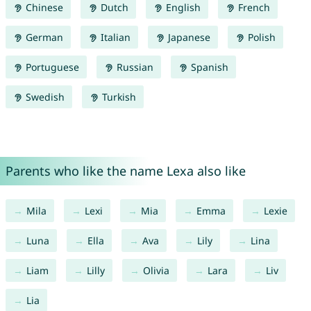
Chinese
Dutch
English
French
German
Italian
Japanese
Polish
Portuguese
Russian
Spanish
Swedish
Turkish
Parents who like the name Lexa also like
Mila
Lexi
Mia
Emma
Lexie
Luna
Ella
Ava
Lily
Lina
Liam
Lilly
Olivia
Lara
Liv
Lia