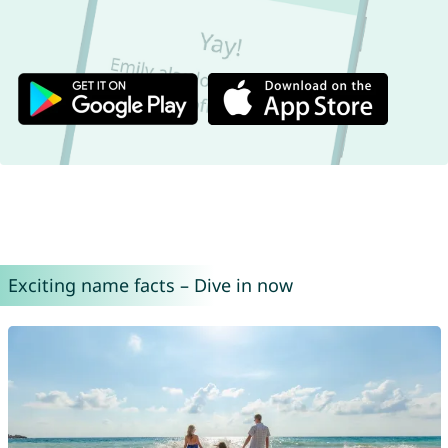
Exciting name facts – Dive in now