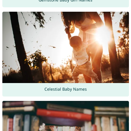
Celestial Baby Names