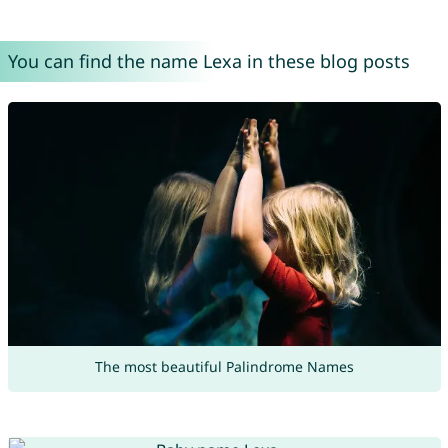
You can find the name Lexa in these blog posts
The most beautiful Palindrome Names