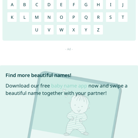
A
B
C
D
E
F
G
H
I
J
K
L
M
N
O
P
Q
R
S
T
U
V
W
X
Y
Z
Find more beautiful names!
Download our free
baby name app
now and swipe a
beautiful name together with your partner!