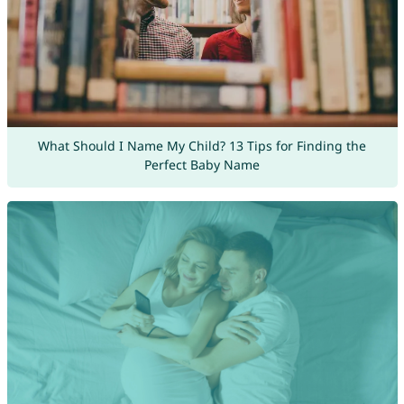
What Should I Name My Child? 13 Tips for Finding the
Perfect Baby Name