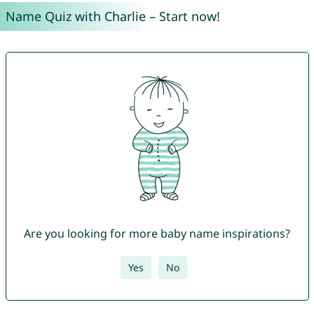
Name Quiz with Charlie – Start now!
Are you looking for more baby name inspirations?
Yes
No