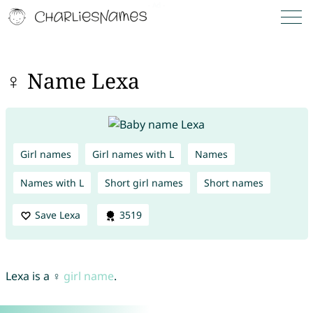
♀ Name Lexa
Girl names
Girl names with L
Names
Names with L
Short girl names
Short names
Save Lexa
3519
Lexa is a ♀
girl name
.