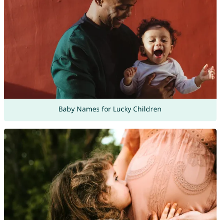
Baby Names for Lucky Children