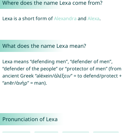
Where does the name Lexa come from?
Lexa is a short form of
Alexandra
and
Alexa
.
What does the name Lexa mean?
Lexa means “defending men”, “defender of men”,
“defender of the people” or “protector of men” (from
ancient Greek “aléxein/ἀλέξειν” = to defend/protect +
“anēr/ἀνήρ” = man).
Pronunciation of Lexa