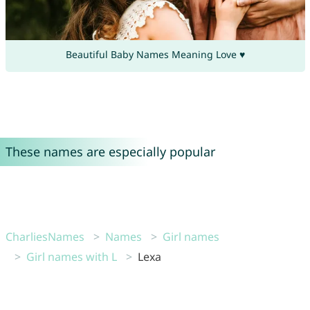
Beautiful Baby Names Meaning Love ♥
These names are especially popular
CharliesNames
Names
Girl names
Girl names with L
Lexa