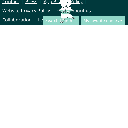
Contact
Press
App Privacy Policy
Website Privacy Policy
FAQ
About us
Collaboration
Legal Notice
Search together
My favorite names
© CharliesNames UG (haftungsbeschränkt)
Brahmsweg 6
85221 Dachau
Germany