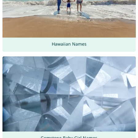
Hawaiian Names
Gemstone Baby Girl Names