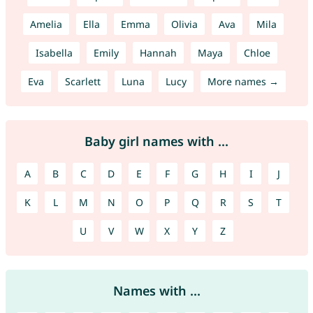
Amelia
Ella
Emma
Olivia
Ava
Mila
Isabella
Emily
Hannah
Maya
Chloe
Eva
Scarlett
Luna
Lucy
More names →
Baby girl names with ...
A
B
C
D
E
F
G
H
I
J
K
L
M
N
O
P
Q
R
S
T
U
V
W
X
Y
Z
Names with ...