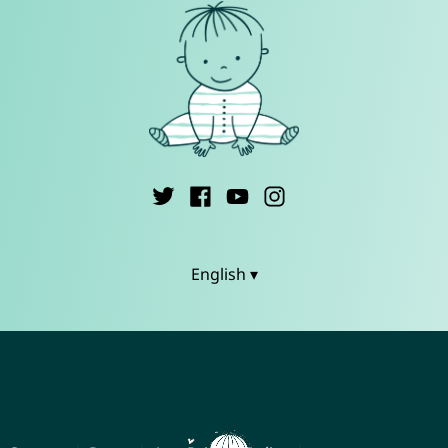
English ▾