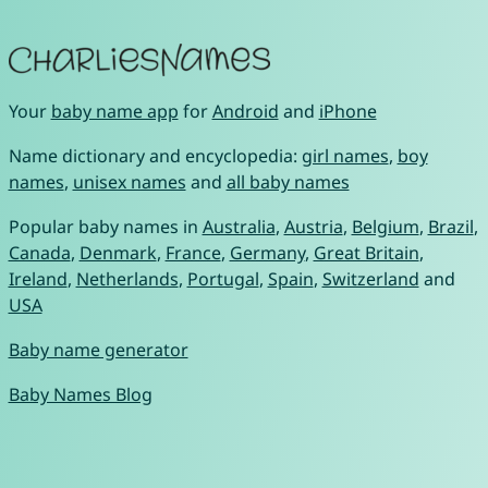
Your
baby name app
for
Android
and
iPhone
Name dictionary and encyclopedia:
girl names
,
boy
names
,
unisex names
and
all baby names
Popular baby names in
Australia
,
Austria
,
Belgium
,
Brazil
,
Canada
,
Denmark
,
France
,
Germany
,
Great Britain
,
Ireland
,
Netherlands
,
Portugal
,
Spain
,
Switzerland
and
USA
Baby name generator
Baby Names Blog