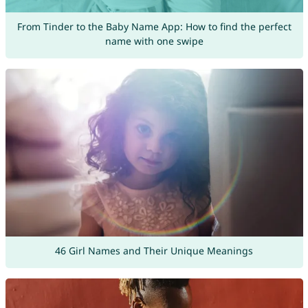
From Tinder to the Baby Name App: How to find the perfect
name with one swipe
46 Girl Names and Their Unique Meanings