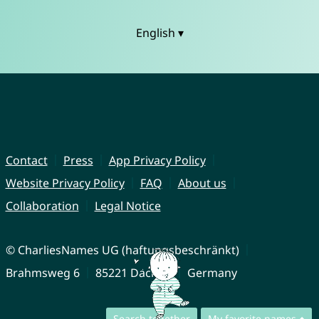
English ▾
Contact
Press
App Privacy Policy
Website Privacy Policy
FAQ
About us
Collaboration
Legal Notice
© CharliesNames UG (haftungsbeschränkt)
Brahmsweg 6
85221 Dachau
Germany
Search together
My favorite names