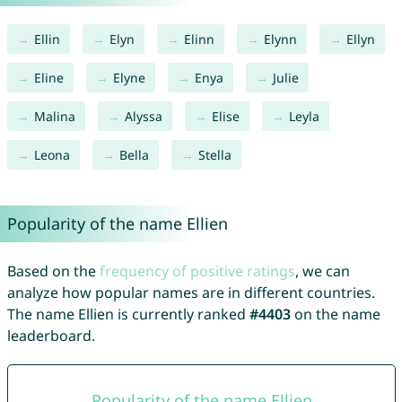
Ellin
Elyn
Elinn
Elynn
Ellyn
Eline
Elyne
Enya
Julie
Malina
Alyssa
Elise
Leyla
Leona
Bella
Stella
Popularity of the name Ellien
Based on the
frequency of positive ratings
, we can
analyze how popular names are in different countries.
The name Ellien is currently ranked
#4403
on the name
leaderboard.