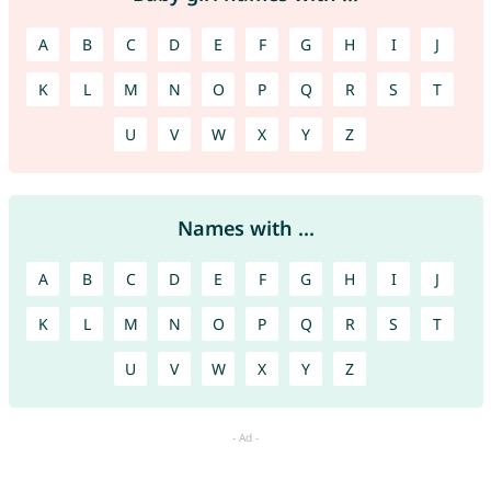
A
B
C
D
E
F
G
H
I
J
K
L
M
N
O
P
Q
R
S
T
U
V
W
X
Y
Z
Names with ...
A
B
C
D
E
F
G
H
I
J
K
L
M
N
O
P
Q
R
S
T
U
V
W
X
Y
Z