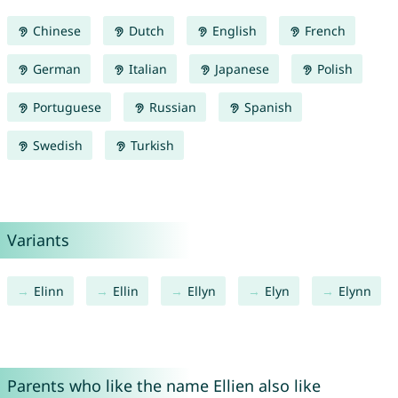
Chinese
Dutch
English
French
German
Italian
Japanese
Polish
Portuguese
Russian
Spanish
Swedish
Turkish
Variants
Elinn
Ellin
Ellyn
Elyn
Elynn
Parents who like the name Ellien also like