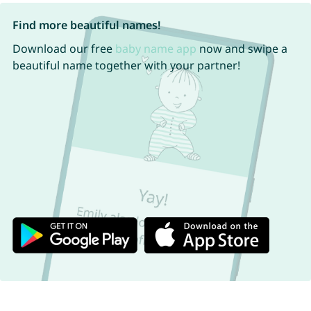
Find more beautiful names!
Download our free
baby name app
now and swipe a
beautiful name together with your partner!