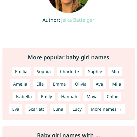
Author:
Jelka Batteiger
More popular baby girl names
Emilia
Sophia
Charlotte
Sophie
Mia
Amelia
Ella
Emma
Olivia
Ava
Mila
Isabella
Emily
Hannah
Maya
Chloe
Eva
Scarlett
Luna
Lucy
More names →
Baby girl names with ...