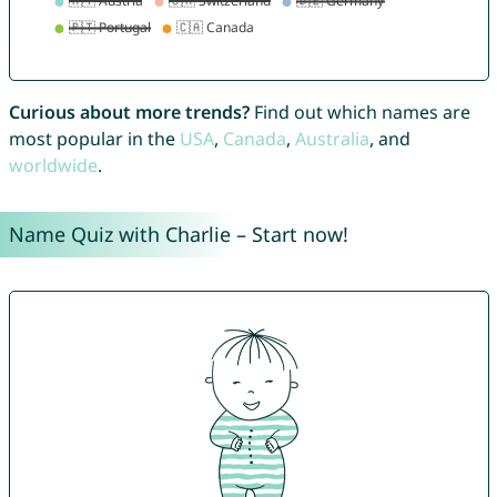
Curious about more trends?
Find out which names are
most popular in the
USA
,
Canada
,
Australia
, and
worldwide
.
Name Quiz with Charlie – Start now!