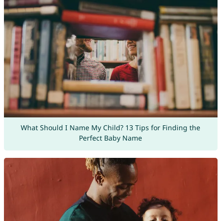
What Should I Name My Child? 13 Tips for Finding the
Perfect Baby Name