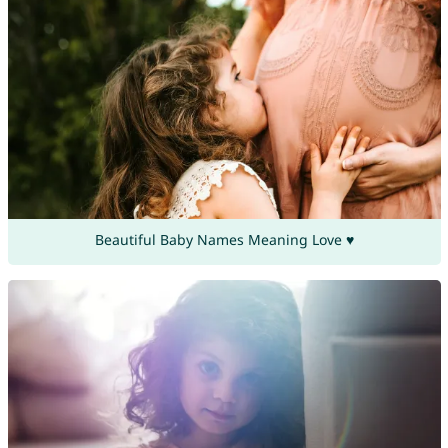
Beautiful Baby Names Meaning Love ♥