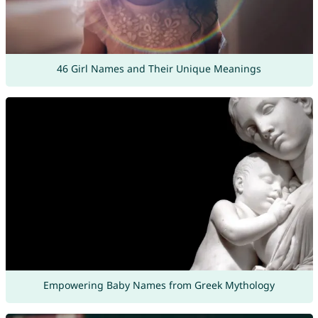
46 Girl Names and Their Unique Meanings
Empowering Baby Names from Greek Mythology