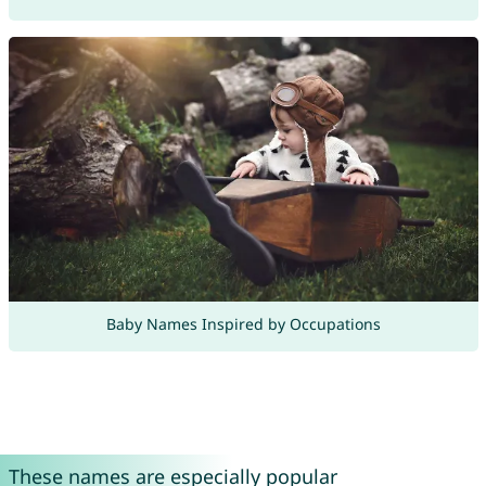
Baby Names Inspired by Occupations
These names are especially popular