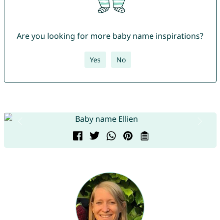
Are you looking for more baby name inspirations?
Yes
No