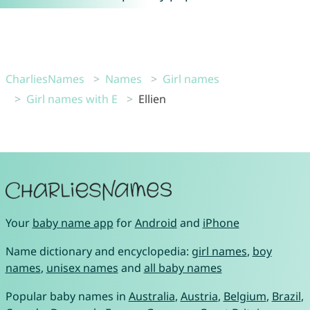
CharliesNames
Names
Girl names
Girl names with E
Ellien
Your
baby name app
for
Android
and
iPhone
Name dictionary and encyclopedia:
girl names
,
boy
names
,
unisex names
and
all baby names
Popular baby names in
Australia
,
Austria
,
Belgium
,
Brazil
,