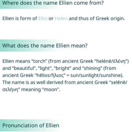
Where does the name Ellien come from?
Ellien is form of
Ellin
or
Helen
and thus of Greek origin.
What does the name Ellien mean?
Ellien means “torch” (from ancient Greek “helénē/ἑλένη”)
and “beautiful”, “light”, “bright” and “shining” (from
ancient Greek “hēlios/ἥλιος” = sun/sunlight/sunshine).
The name is as well derived from ancient Greek “selēnē/
σελήνη” meaning “moon”.
Pronunciation of Ellien