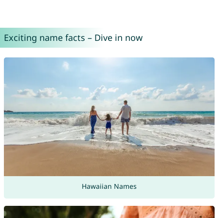
Exciting name facts – Dive in now
Hawaiian Names