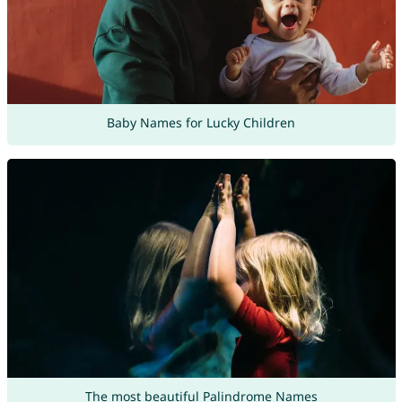
Baby Names for Lucky Children
The most beautiful Palindrome Names