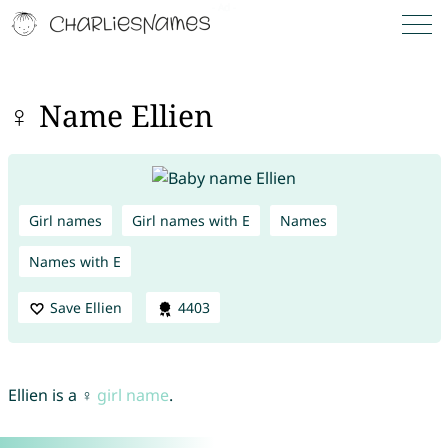
♀ Name Ellien
Girl names
Girl names with E
Names
Names with E
Save Ellien
4403
Ellien is a ♀
girl name
.