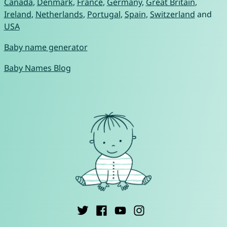
Canada
,
Denmark
,
France
,
Germany
,
Great Britain
,
Ireland
,
Netherlands
,
Portugal
,
Spain
,
Switzerland
and
USA
Baby name generator
Baby Names Blog