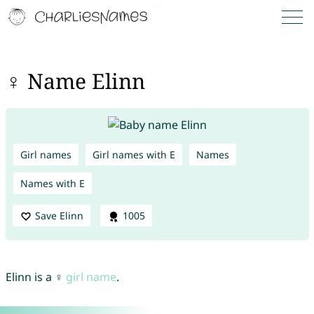
♀ Name Elinn
Girl names
Girl names with E
Names
Names with E
Save Elinn
1005
Elinn is a ♀
girl name
.