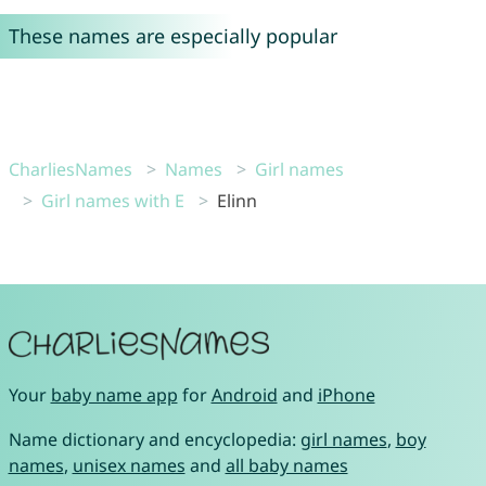
These names are especially popular
CharliesNames
Names
Girl names
Girl names with E
Elinn
Your
baby name app
for
Android
and
iPhone
Name dictionary and encyclopedia:
girl names
,
boy
names
,
unisex names
and
all baby names