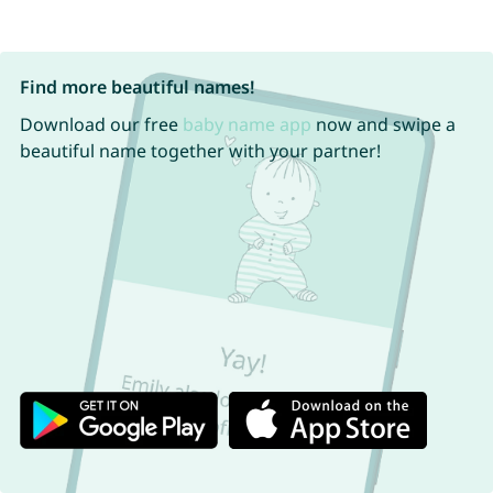
Find more beautiful names!
Download our free
baby name app
now and swipe a
beautiful name together with your partner!