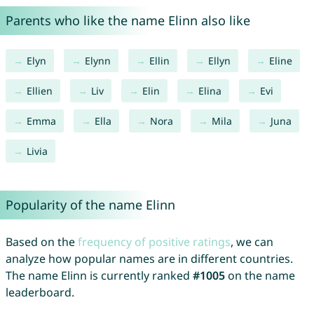
Parents who like the name Elinn also like
Elyn
Elynn
Ellin
Ellyn
Eline
Ellien
Liv
Elin
Elina
Evi
Emma
Ella
Nora
Mila
Juna
Livia
Popularity of the name Elinn
Based on the
frequency of positive ratings
, we can
analyze how popular names are in different countries.
The name Elinn is currently ranked
#1005
on the name
leaderboard.