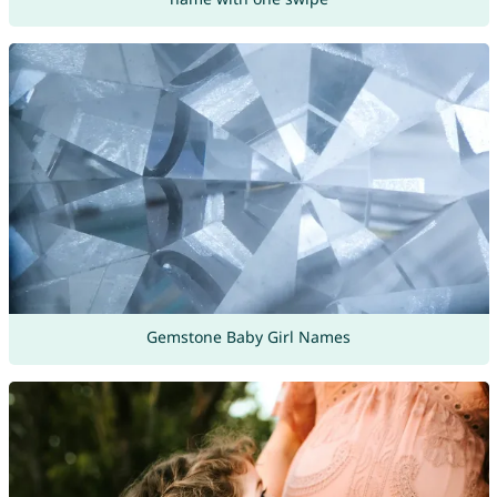
Gemstone Baby Girl Names