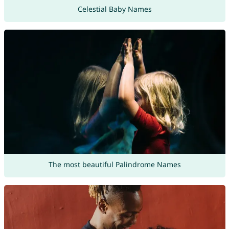
Celestial Baby Names
The most beautiful Palindrome Names