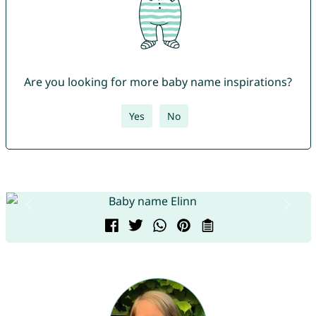
Are you looking for more baby name inspirations?
Yes
No