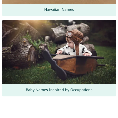
Hawaiian Names
Baby Names Inspired by Occupations