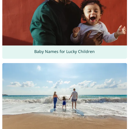
Baby Names for Lucky Children