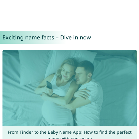
Exciting name facts – Dive in now
From Tinder to the Baby Name App: How to find the perfect
name with one swipe