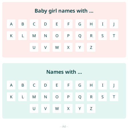
Baby girl names with ...
A
B
C
D
E
F
G
H
I
J
K
L
M
N
O
P
Q
R
S
T
U
V
W
X
Y
Z
Names with ...
A
B
C
D
E
F
G
H
I
J
K
L
M
N
O
P
Q
R
S
T
U
V
W
X
Y
Z