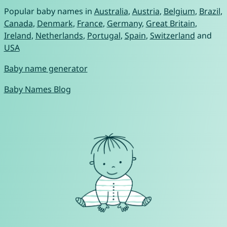
Popular baby names in
Australia
,
Austria
,
Belgium
,
Brazil
,
Canada
,
Denmark
,
France
,
Germany
,
Great Britain
,
Ireland
,
Netherlands
,
Portugal
,
Spain
,
Switzerland
and
USA
Baby name generator
Baby Names Blog