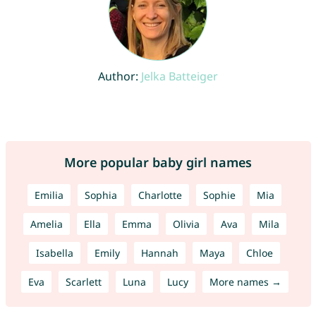
Author:
Jelka Batteiger
More popular baby girl names
Emilia
Sophia
Charlotte
Sophie
Mia
Amelia
Ella
Emma
Olivia
Ava
Mila
Isabella
Emily
Hannah
Maya
Chloe
Eva
Scarlett
Luna
Lucy
More names →