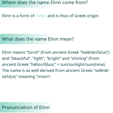
Where does the name Elinn come from?
Elinn is a form of
Helen
and is thus of Greek origin.
What does the name Elinn mean?
Elinn means “torch” (from ancient Greek “helénē/ἑλένη”)
and “beautiful”, “light”, “bright” and “shining” (from
ancient Greek “hēlios/ἥλιος” = sun/sunlight/sunshine).
The name is as well derived from ancient Greek “selēnē/
σελήνη” meaning “moon”.
Pronunciation of Elinn