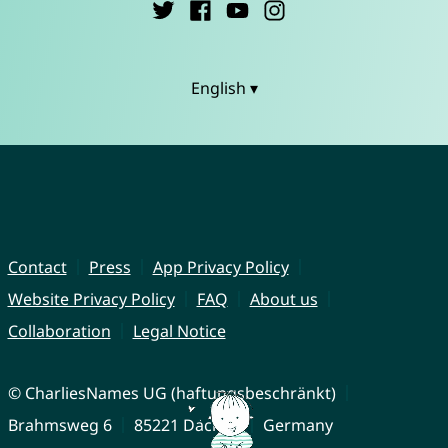
English ▾
Contact
Press
App Privacy Policy
Website Privacy Policy
FAQ
About us
Collaboration
Legal Notice
© CharliesNames UG (haftungsbeschränkt)
Brahmsweg 6
85221 Dachau
Germany