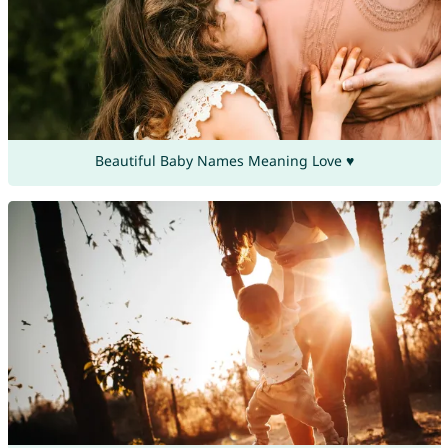
Beautiful Baby Names Meaning Love ♥