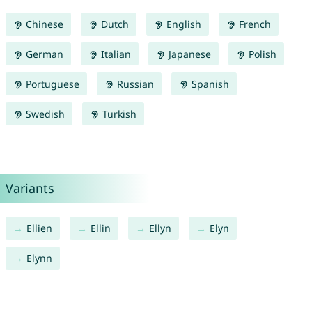
Chinese
Dutch
English
French
German
Italian
Japanese
Polish
Portuguese
Russian
Spanish
Swedish
Turkish
Variants
Ellien
Ellin
Ellyn
Elyn
Elynn