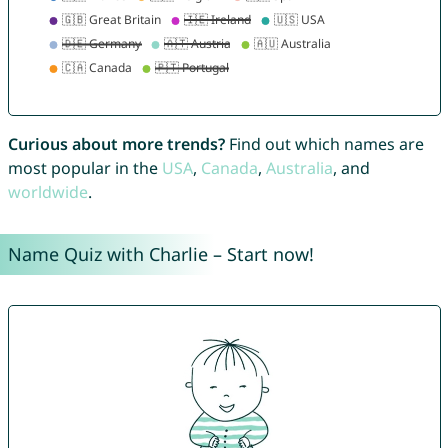
Curious about more trends?
Find out which names are
most popular in the
USA
,
Canada
,
Australia
, and
worldwide
.
Name Quiz with Charlie – Start now!