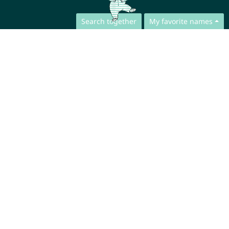
Search together
My favorite names