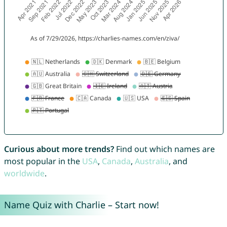
Curious about more trends?
Find out which names are
most popular in the
USA
,
Canada
,
Australia
, and
worldwide
.
Name Quiz with Charlie – Start now!