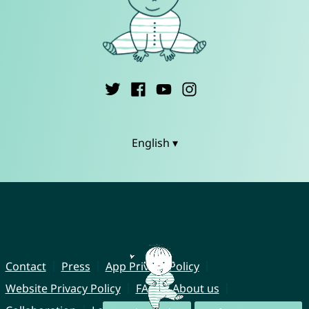
English ▾
Contact
Press
App Privacy Policy
Website Privacy Policy
FAQ
About us