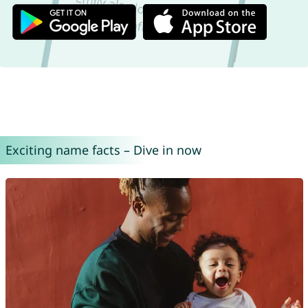
Exciting name facts – Dive in now