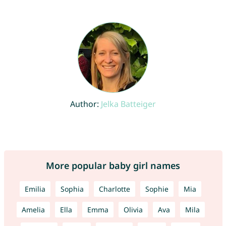
Author:
Jelka Batteiger
More popular baby girl names
Emilia
Sophia
Charlotte
Sophie
Mia
Amelia
Ella
Emma
Olivia
Ava
Mila