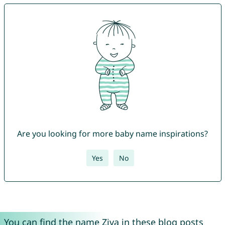
Are you looking for more baby name inspirations?
Yes
No
You can find the name Ziva in these blog posts