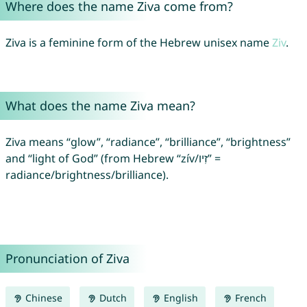
Where does the name Ziva come from?
Ziva is a feminine form of the Hebrew unisex name
Ziv
.
What does the name Ziva mean?
Ziva means “glow”, “radiance”, “brilliance”, “brightness”
and “light of God” (from Hebrew “zív/זִיו” =
radiance/brightness/brilliance).
Pronunciation of Ziva
Chinese
Dutch
English
French