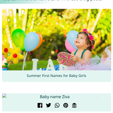
Summer First Names for Baby Girls