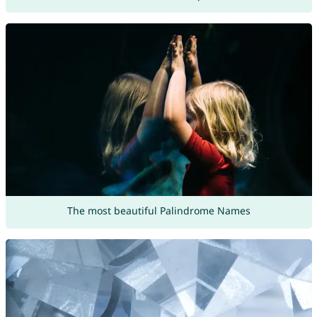
The most beautiful Palindrome Names