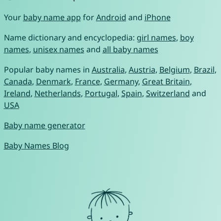
Your
baby name app
for
Android
and
iPhone
Name dictionary and encyclopedia:
girl names
,
boy
names
,
unisex names
and
all baby names
Popular baby names in
Australia
,
Austria
,
Belgium
,
Brazil
,
Canada
,
Denmark
,
France
,
Germany
,
Great Britain
,
Ireland
,
Netherlands
,
Portugal
,
Spain
,
Switzerland
and
USA
Baby name generator
Baby Names Blog