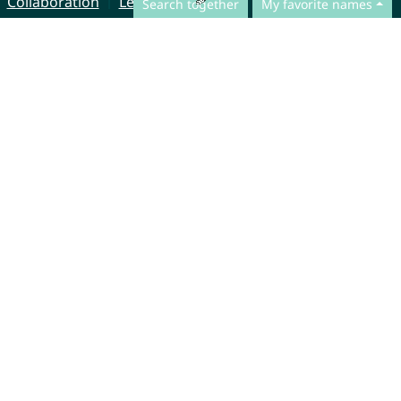
Collaboration
Legal Notice
Search together
My favorite names
© CharliesNames UG (haftungsbeschränkt)
Brahmsweg 6
85221 Dachau
Germany