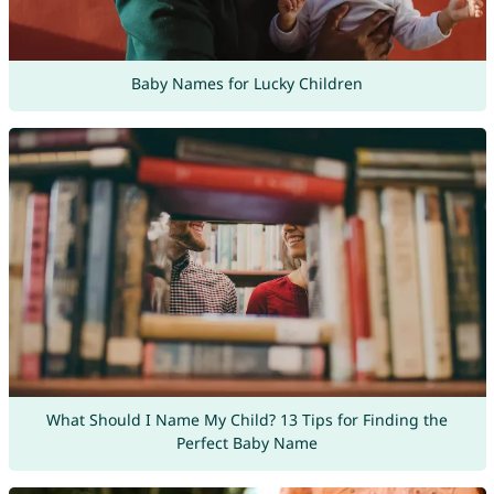
Baby Names for Lucky Children
What Should I Name My Child? 13 Tips for Finding the
Perfect Baby Name