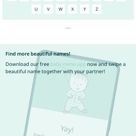
U
V
W
X
Y
Z
Find more beautiful names!
Download our free
baby name app
now and swipe a
beautiful name together with your partner!