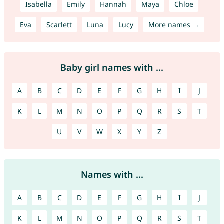
Isabella
Emily
Hannah
Maya
Chloe
Eva
Scarlett
Luna
Lucy
More names →
Baby girl names with ...
A
B
C
D
E
F
G
H
I
J
K
L
M
N
O
P
Q
R
S
T
U
V
W
X
Y
Z
Names with ...
A
B
C
D
E
F
G
H
I
J
K
L
M
N
O
P
Q
R
S
T