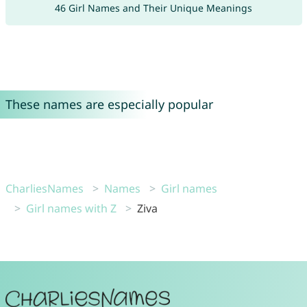
46 Girl Names and Their Unique Meanings
These names are especially popular
CharliesNames
Names
Girl names
Girl names with Z
Ziva