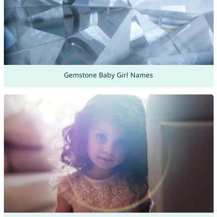
Gemstone Baby Girl Names