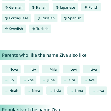
German
Italian
Japanese
Polish
Portuguese
Russian
Spanish
Swedish
Turkish
Parents who like the name Ziva also like
Nova
Liv
Mila
Levi
Liva
Ivy
Zoe
Juna
Kira
Ava
Noah
Nora
Livia
Luna
Lova
Popularity of the name Ziva