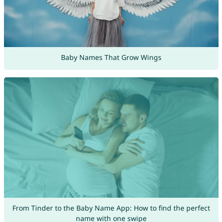
Baby Names That Grow Wings
From Tinder to the Baby Name App: How to find the perfect
name with one swipe