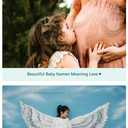
Beautiful Baby Names Meaning Love ♥