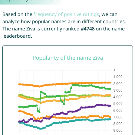
Based on the
frequency of positive ratings
, we can
analyze how popular names are in different countries.
The name Ziva is currently ranked
#4748
on the name
leaderboard.