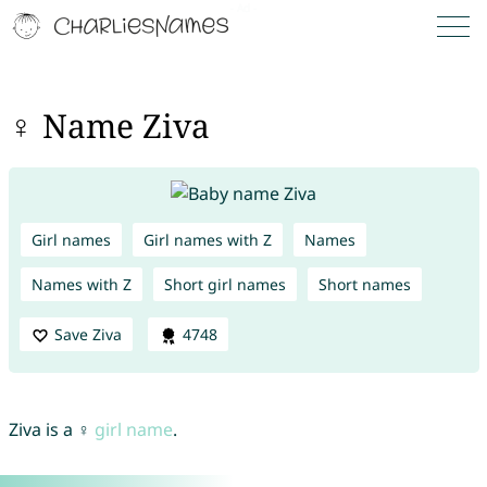
♀ Name Ziva
Girl names
Girl names with Z
Names
Names with Z
Short girl names
Short names
Save Ziva
4748
Ziva is a ♀
girl name
.