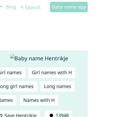
Blog
Baby name app
irl names
Girl names with H
ong girl names
Long names
Names
Names with H
Save Hentrikje
13948