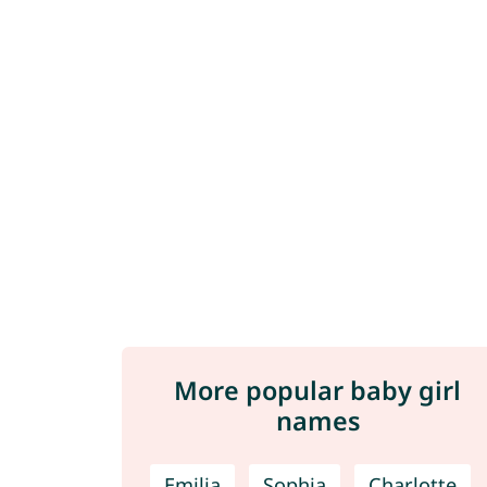
More popular baby girl
names
Emilia
Sophia
Charlotte