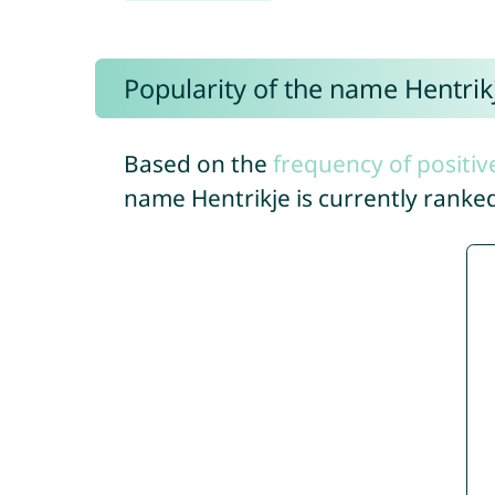
Popularity of the name Hentrik
Based on the
frequency of positiv
name Hentrikje is currently ranke