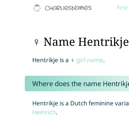
Firs
♀ Name Hentrikje
Hentrikje is a ♀
girl name
.
Where does the name Hentrikj
Hentrikje is a Dutch feminine var
Heinrich
.