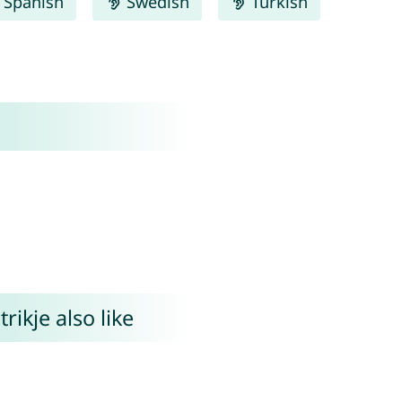
Spanish
Swedish
Turkish
ikje also like