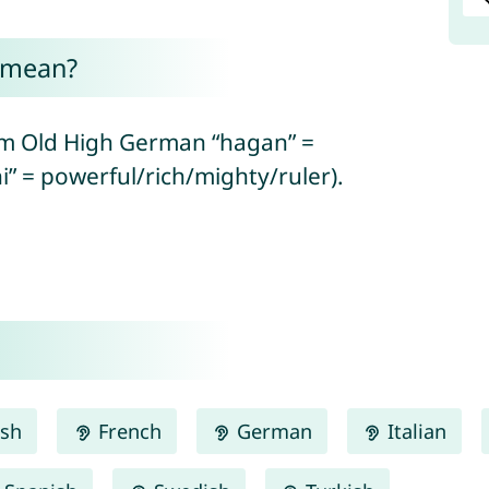
 mean?
om Old High German “hagan” =
i” = powerful/rich/mighty/ruler).
ish
French
German
Italian