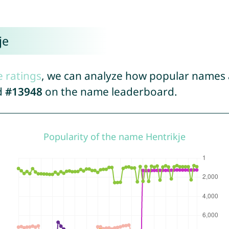
je
e ratings
, we can analyze how popular names a
d
#13948
on the name leaderboard.