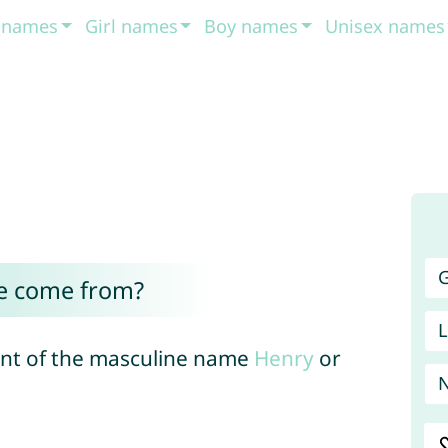
t names
Girl names
Boy names
Unisex names
G
e come from?
L
iant of the masculine name
Henry
or