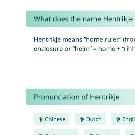
What does the name Hentrikje
Hentrikje means “home ruler” (fr
enclosure or “heim” = home + “rihh
Pronunciation of Hentrikje
Chinese
Dutch
Engl