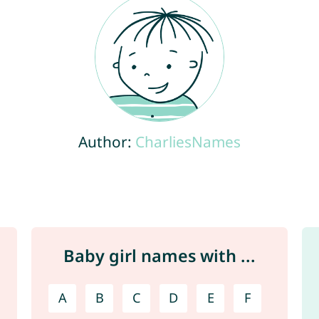
Author:
CharliesNames
Baby girl names with ...
A
B
C
D
E
F