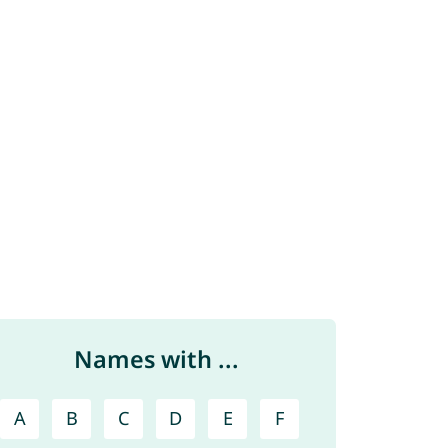
Names with ...
A
B
C
D
E
F