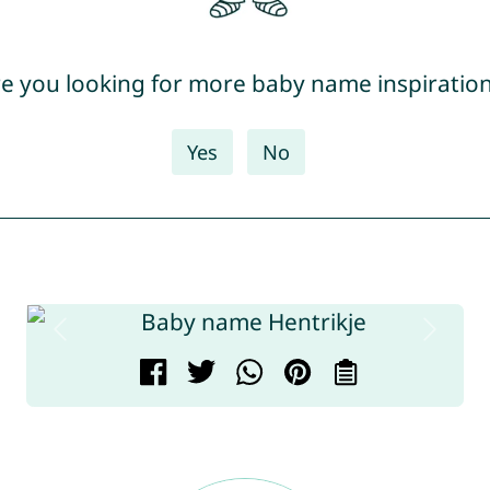
e you looking for more baby name inspiratio
Yes
No