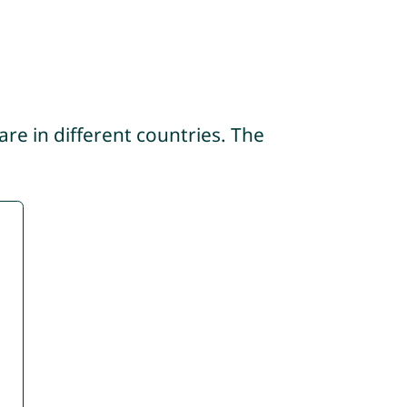
re in different countries. The