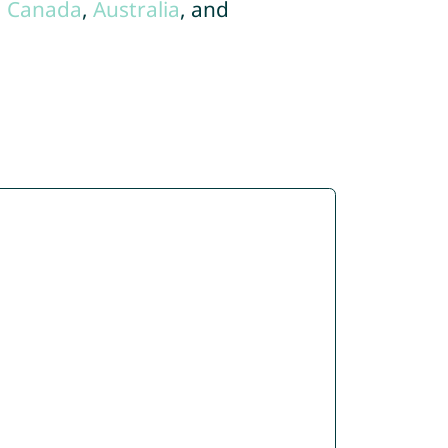
,
Canada
,
Australia
, and