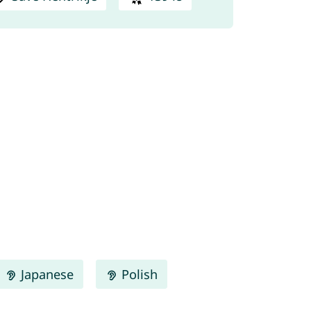
Japanese
Polish