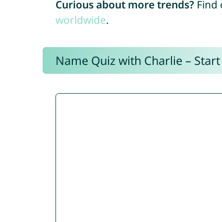
Curious about more trends?
Find 
worldwide
.
Name Quiz with Charlie – Start