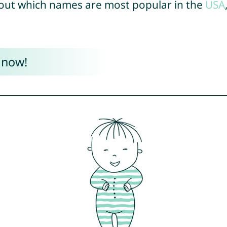
out which names are most popular in the
USA
 now!