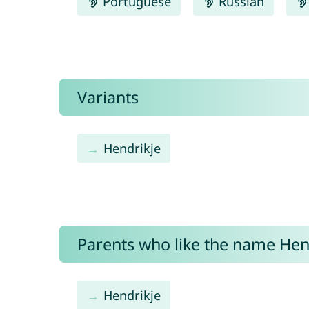
Portuguese
Russian
Variants
Hendrikje
Parents who like the name Hentr
Hendrikje