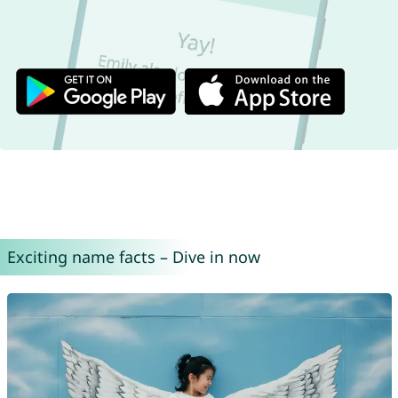
Exciting name facts – Dive in now