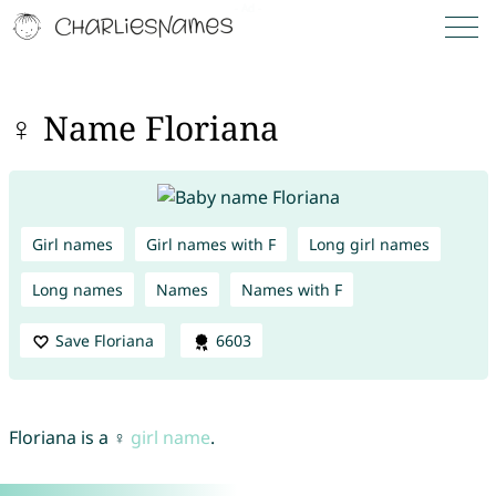
♀ Name Floriana
Girl names
Girl names with F
Long girl names
Long names
Names
Names with F
Save Floriana
6603
Floriana is a ♀
girl name
.