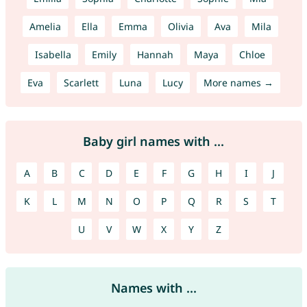
Amelia
Ella
Emma
Olivia
Ava
Mila
Isabella
Emily
Hannah
Maya
Chloe
Eva
Scarlett
Luna
Lucy
More names →
Baby girl names with ...
A
B
C
D
E
F
G
H
I
J
K
L
M
N
O
P
Q
R
S
T
U
V
W
X
Y
Z
Names with ...