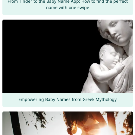
From Tinder to the Baby Name App: How to find the perfect
name with one swipe
Empowering Baby Names from Greek Mythology