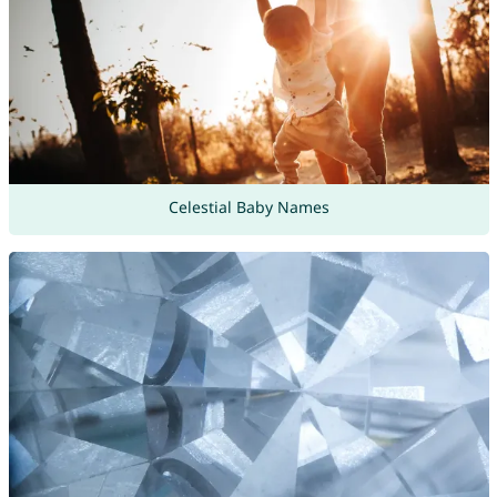
Celestial Baby Names