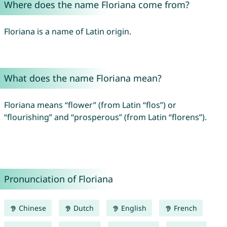
Where does the name Floriana come from?
Floriana is a name of Latin origin.
What does the name Floriana mean?
Floriana means “flower” (from Latin “flos”) or
“flourishing” and “prosperous” (from Latin “florens”).
Pronunciation of Floriana
Chinese
Dutch
English
French