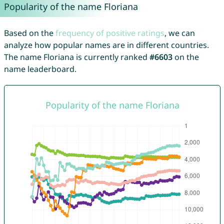
Popularity of the name Floriana
Based on the
frequency of positive ratings
, we can
analyze how popular names are in different countries.
The name Floriana is currently ranked
#6603
on the
name leaderboard.