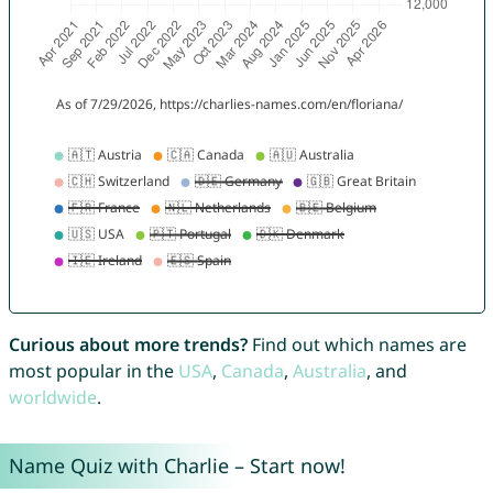
Curious about more trends?
Find out which names are
most popular in the
USA
,
Canada
,
Australia
, and
worldwide
.
Name Quiz with Charlie – Start now!