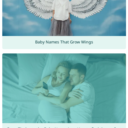
Baby Names That Grow Wings