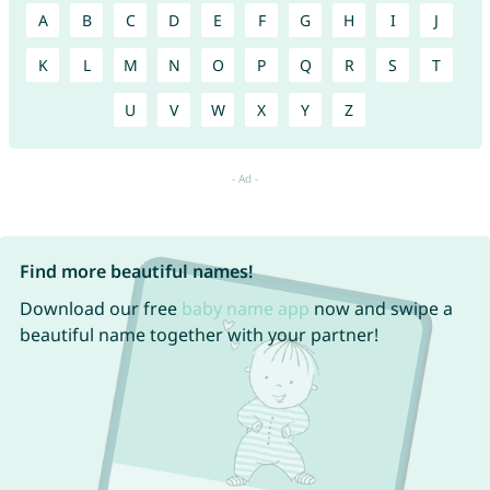
A
B
C
D
E
F
G
H
I
J
K
L
M
N
O
P
Q
R
S
T
U
V
W
X
Y
Z
Find more beautiful names!
Download our free
baby name app
now and swipe a
beautiful name together with your partner!