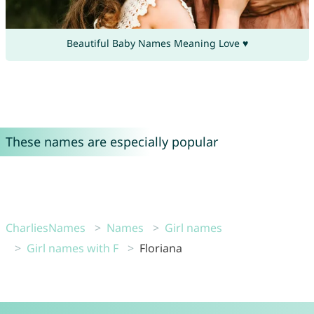
Beautiful Baby Names Meaning Love ♥
These names are especially popular
CharliesNames
Names
Girl names
Girl names with F
Floriana