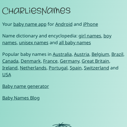
Your
baby name app
for
Android
and
iPhone
Name dictionary and encyclopedia:
girl names
,
boy
names
,
unisex names
and
all baby names
Popular baby names in
Australia
,
Austria
,
Belgium
,
Brazil
,
Canada
,
Denmark
,
France
,
Germany
,
Great Britain
,
Ireland
,
Netherlands
,
Portugal
,
Spain
,
Switzerland
and
USA
Baby name generator
Baby Names Blog