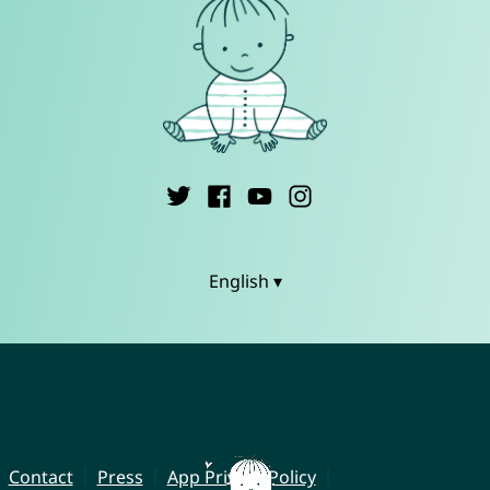
English ▾
Contact
Press
App Privacy Policy