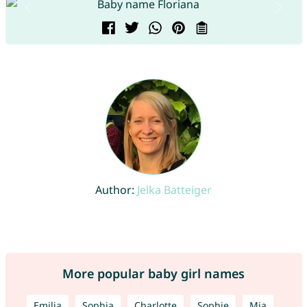
Author:
Jelka Batteiger
More popular baby girl names
Emilia
Sophia
Charlotte
Sophie
Mia