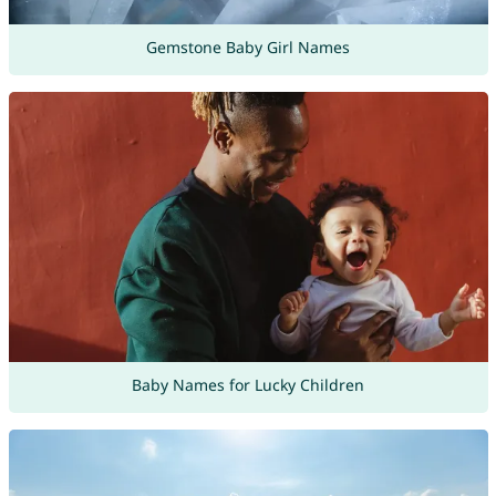
Gemstone Baby Girl Names
Baby Names for Lucky Children