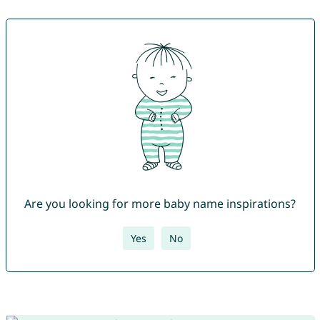
Are you looking for more baby name inspirations?
Yes
No