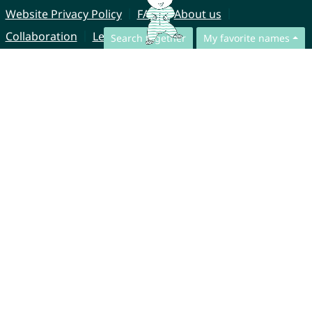
Website Privacy Policy
FAQ
About us
Collaboration
Legal Notice
Search together
My favorite names
© CharliesNames UG (haftungsbeschränkt)
Brahmsweg 6
85221 Dachau
Germany