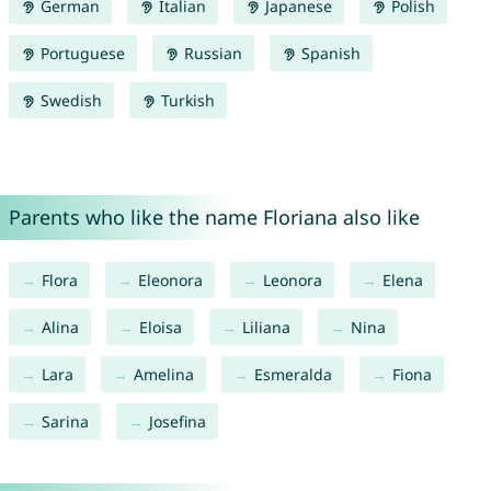
German
Italian
Japanese
Polish
Portuguese
Russian
Spanish
Swedish
Turkish
Parents who like the name Floriana also like
Flora
Eleonora
Leonora
Elena
Alina
Eloisa
Liliana
Nina
Lara
Amelina
Esmeralda
Fiona
Sarina
Josefina