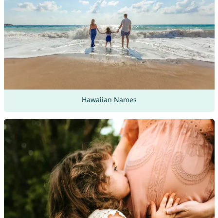
Hawaiian Names