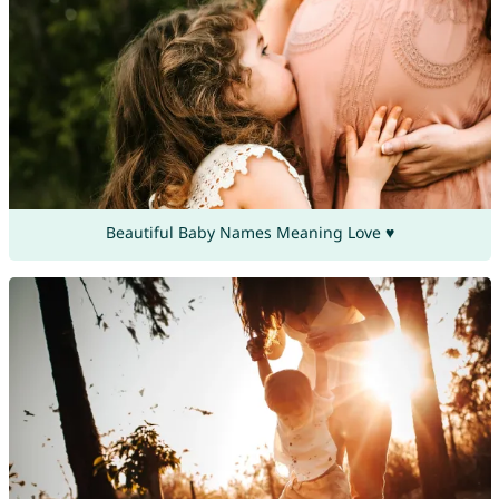
Beautiful Baby Names Meaning Love ♥