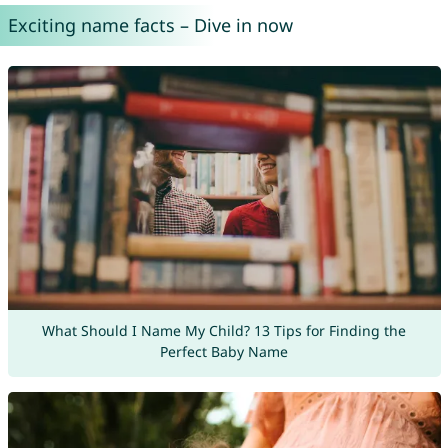
Exciting name facts – Dive in now
What Should I Name My Child? 13 Tips for Finding the
Perfect Baby Name