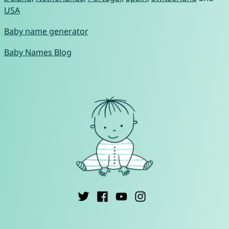
USA
Baby name generator
Baby Names Blog