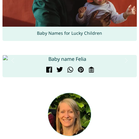
Baby Names for Lucky Children