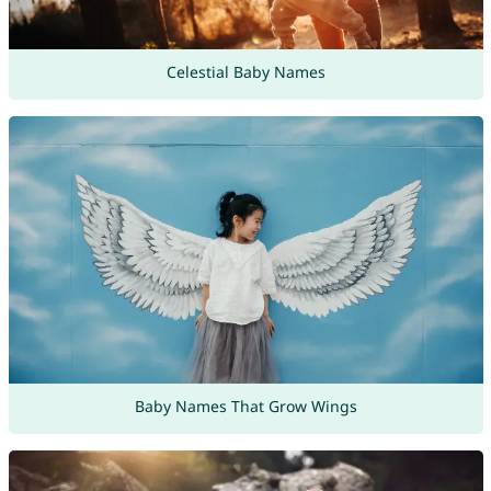
Celestial Baby Names
Baby Names That Grow Wings