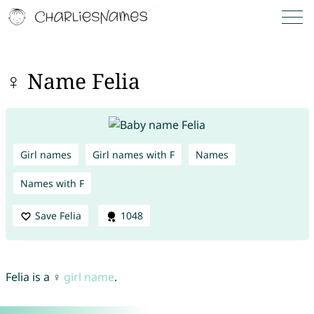
♀ Name Felia
Girl names
Girl names with F
Names
Names with F
Save Felia
1048
Felia is a ♀
girl name
.