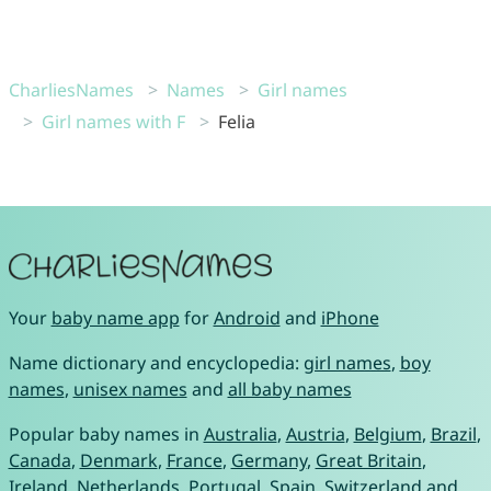
CharliesNames
Names
Girl names
Girl names with F
Felia
Your
baby name app
for
Android
and
iPhone
Name dictionary and encyclopedia:
girl names
,
boy
names
,
unisex names
and
all baby names
Popular baby names in
Australia
,
Austria
,
Belgium
,
Brazil
,
Canada
,
Denmark
,
France
,
Germany
,
Great Britain
,
Ireland
,
Netherlands
,
Portugal
,
Spain
,
Switzerland
and