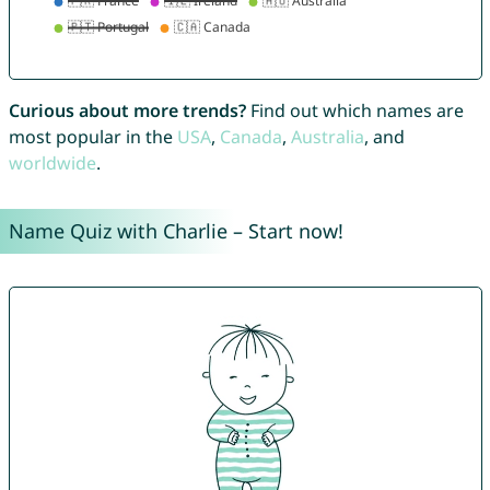
Curious about more trends?
Find out which names are
most popular in the
USA
,
Canada
,
Australia
, and
worldwide
.
Name Quiz with Charlie – Start now!