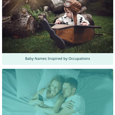
Baby Names Inspired by Occupations