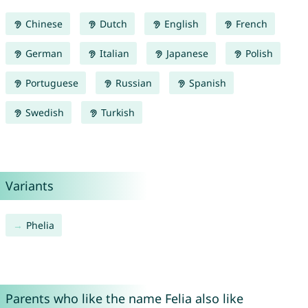
Chinese
Dutch
English
French
German
Italian
Japanese
Polish
Portuguese
Russian
Spanish
Swedish
Turkish
Variants
Phelia
Parents who like the name Felia also like