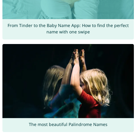
From Tinder to the Baby Name App: How to find the perfect
name with one swipe
The most beautiful Palindrome Names