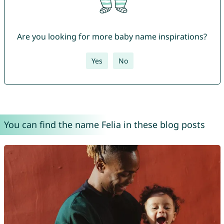
Are you looking for more baby name inspirations?
Yes
No
You can find the name Felia in these blog posts