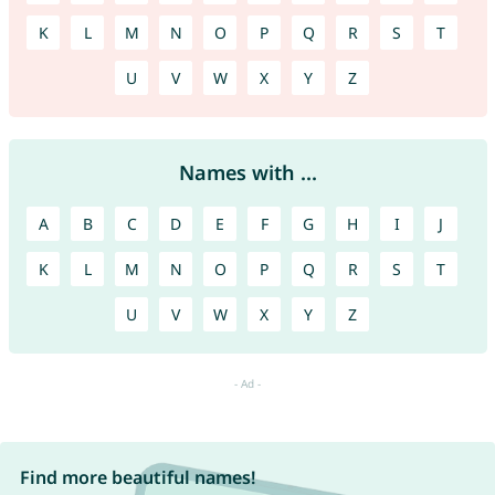
K
L
M
N
O
P
Q
R
S
T
U
V
W
X
Y
Z
Names with ...
A
B
C
D
E
F
G
H
I
J
K
L
M
N
O
P
Q
R
S
T
U
V
W
X
Y
Z
Find more beautiful names!