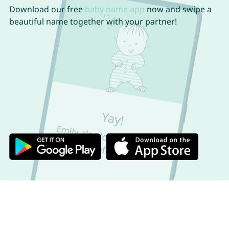
Download our free
baby name app
now and swipe a
beautiful name together with your partner!