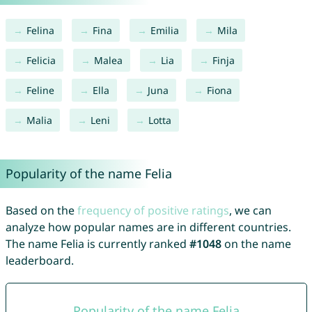
Felina
Fina
Emilia
Mila
Felicia
Malea
Lia
Finja
Feline
Ella
Juna
Fiona
Malia
Leni
Lotta
Popularity of the name Felia
Based on the
frequency of positive ratings
, we can
analyze how popular names are in different countries.
The name Felia is currently ranked
#1048
on the name
leaderboard.