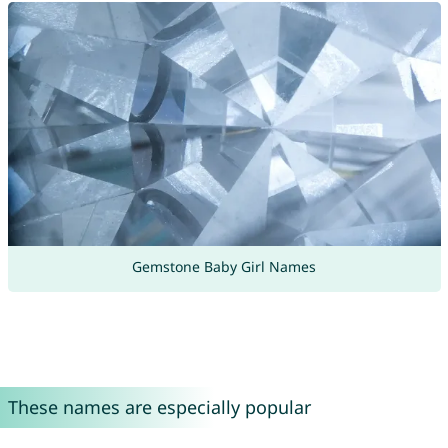
Gemstone Baby Girl Names
These names are especially popular