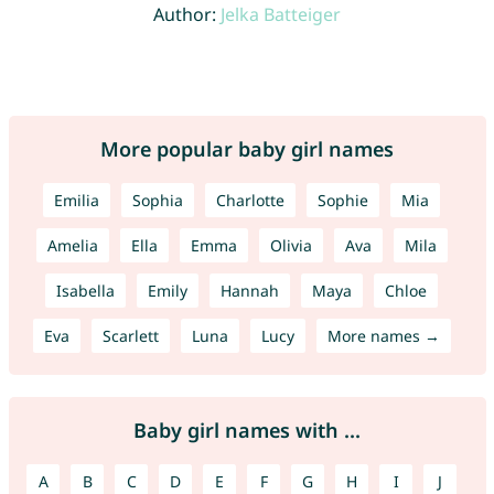
Author:
Jelka Batteiger
More popular baby girl names
Emilia
Sophia
Charlotte
Sophie
Mia
Amelia
Ella
Emma
Olivia
Ava
Mila
Isabella
Emily
Hannah
Maya
Chloe
Eva
Scarlett
Luna
Lucy
More names →
Baby girl names with ...
A
B
C
D
E
F
G
H
I
J