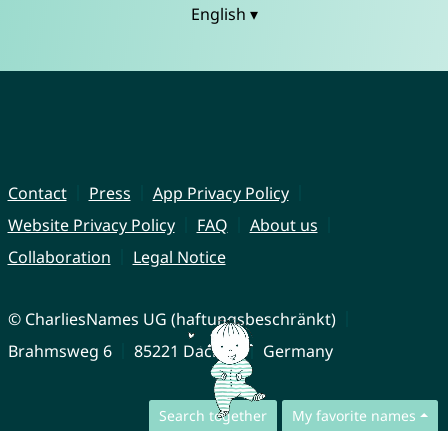
English ▾
Contact
Press
App Privacy Policy
Website Privacy Policy
FAQ
About us
Collaboration
Legal Notice
© CharliesNames UG (haftungsbeschränkt)
Brahmsweg 6
85221 Dachau
Germany
Search together
My favorite names