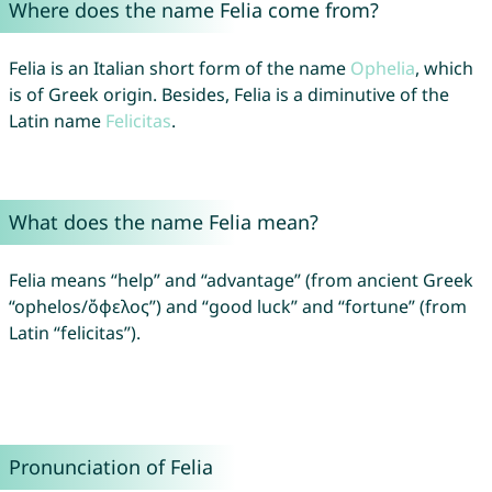
Where does the name Felia come from?
Felia is an Italian short form of the name
Ophelia
, which
is of Greek origin. Besides, Felia is a diminutive of the
Latin name
Felicitas
.
What does the name Felia mean?
Felia means “help” and “advantage” (from ancient Greek
“ophelos/ὄφελος”) and “good luck” and “fortune” (from
Latin “felicitas”).
Pronunciation of Felia