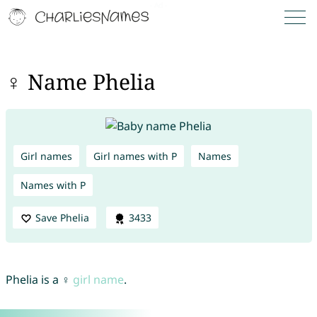
♀ Name Phelia
Girl names
Girl names with P
Names
Names with P
Save Phelia
3433
Phelia is a ♀
girl name
.