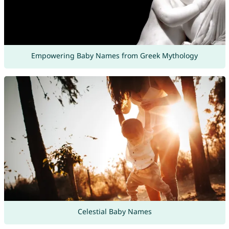
Empowering Baby Names from Greek Mythology
Celestial Baby Names