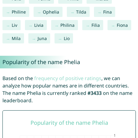
Philine
Ophelia
Tilda
Fina
Liv
Livia
Philina
Filia
Fiona
Mila
Juna
Lio
Popularity of the name Phelia
Based on the
frequency of positive ratings
, we can
analyze how popular names are in different countries.
The name Phelia is currently ranked
#3433
on the name
leaderboard.