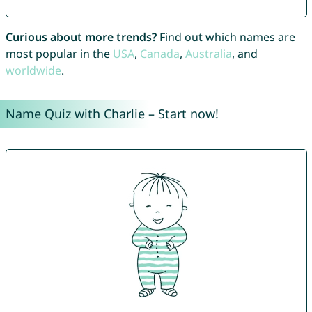
Curious about more trends?
Find out which names are
most popular in the
USA
,
Canada
,
Australia
, and
worldwide
.
Name Quiz with Charlie – Start now!