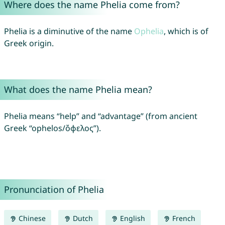
Where does the name Phelia come from?
Phelia is a diminutive of the name
Ophelia
, which is of
Greek origin.
What does the name Phelia mean?
Phelia means “help” and “advantage” (from ancient
Greek “ophelos/ὄφελος”).
Pronunciation of Phelia
Chinese
Dutch
English
French