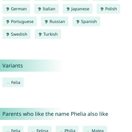
German
Italian
Japanese
Polish
Portuguese
Russian
Spanish
Swedish
Turkish
Variants
Felia
Parents who like the name Phelia also like
Felia
Felina
Philia
Malea