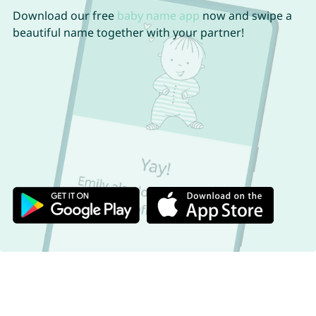
Download our free
baby name app
now and swipe a
beautiful name together with your partner!