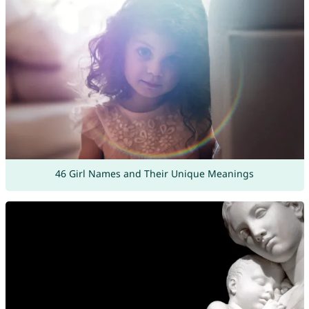
46 Girl Names and Their Unique Meanings