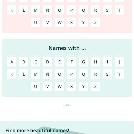
K
L
M
N
O
P
Q
R
S
T
U
V
W
X
Y
Z
Names with ...
A
B
C
D
E
F
G
H
I
J
K
L
M
N
O
P
Q
R
S
T
U
V
W
X
Y
Z
Find more beautiful names!