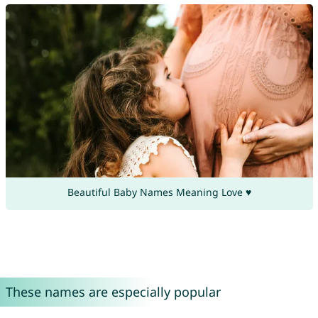
Beautiful Baby Names Meaning Love ♥
These names are especially popular