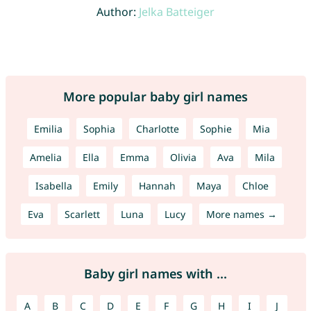
Author:
Jelka Batteiger
More popular baby girl names
Emilia
Sophia
Charlotte
Sophie
Mia
Amelia
Ella
Emma
Olivia
Ava
Mila
Isabella
Emily
Hannah
Maya
Chloe
Eva
Scarlett
Luna
Lucy
More names →
Baby girl names with ...
A
B
C
D
E
F
G
H
I
J