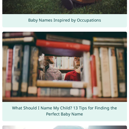
Baby Names Inspired by Occupations
What Should I Name My Child? 13 Tips for Finding the
Perfect Baby Name