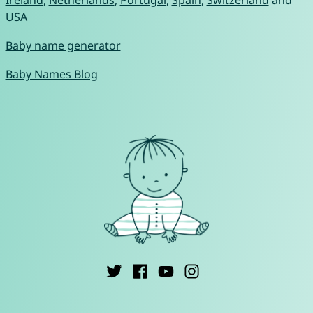
Ireland
,
Netherlands
,
Portugal
,
Spain
,
Switzerland
and
USA
Baby name generator
Baby Names Blog