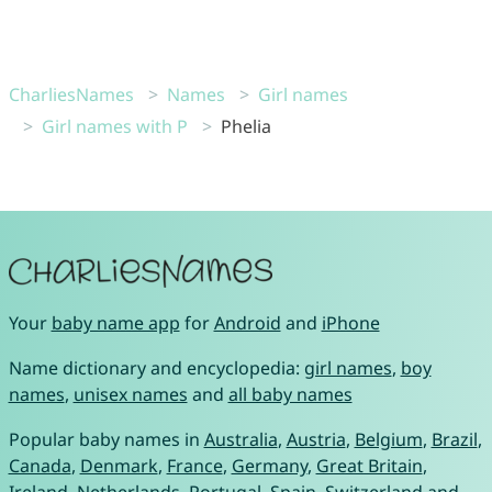
CharliesNames
Names
Girl names
Girl names with P
Phelia
Your
baby name app
for
Android
and
iPhone
Name dictionary and encyclopedia:
girl names
,
boy
names
,
unisex names
and
all baby names
Popular baby names in
Australia
,
Austria
,
Belgium
,
Brazil
,
Canada
,
Denmark
,
France
,
Germany
,
Great Britain
,