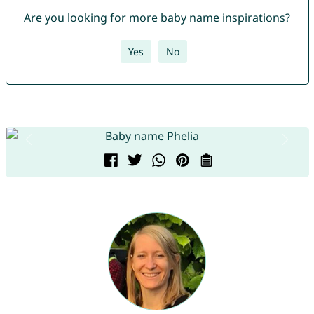
Are you looking for more baby name inspirations?
Yes
No