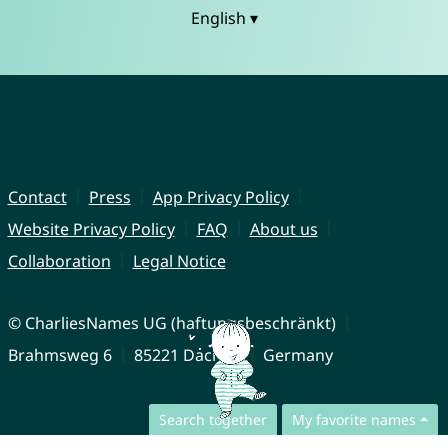
English ▾
Contact
Press
App Privacy Policy
Website Privacy Policy
FAQ
About us
Collaboration
Legal Notice
© CharliesNames UG (haftungsbeschränkt)
Brahmsweg 6
85221 Dachau
Germany
Search together
My favorite names