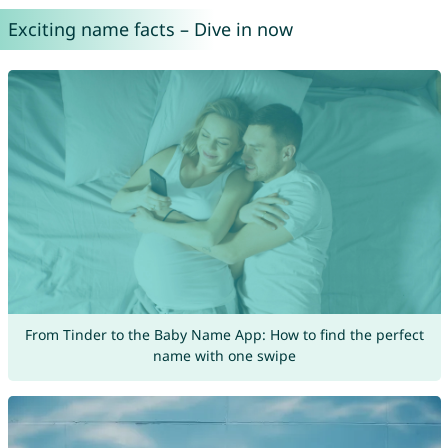
Exciting name facts – Dive in now
From Tinder to the Baby Name App: How to find the perfect
name with one swipe