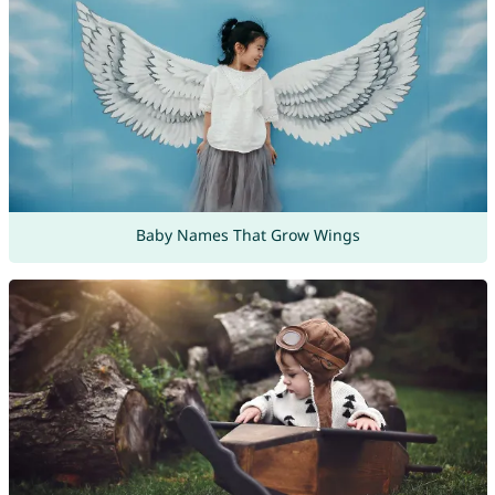
Baby Names That Grow Wings