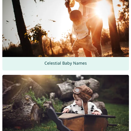
Celestial Baby Names