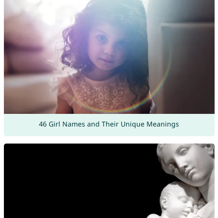
46 Girl Names and Their Unique Meanings