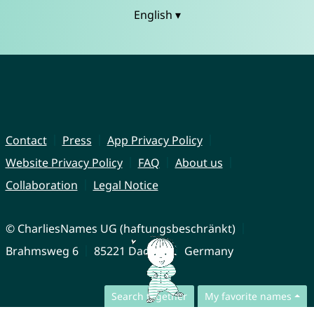
English ▾
Contact
Press
App Privacy Policy
Website Privacy Policy
FAQ
About us
Collaboration
Legal Notice
© CharliesNames UG (haftungsbeschränkt)
Brahmsweg 6
85221 Dachau
Germany
Search together
My favorite names