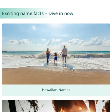
Exciting name facts – Dive in now
Hawaiian Names