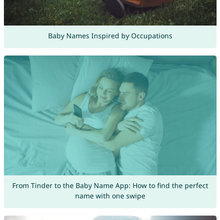
Baby Names Inspired by Occupations
From Tinder to the Baby Name App: How to find the perfect
name with one swipe