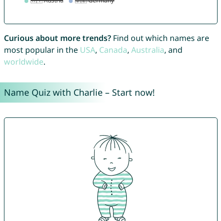
Curious about more trends?
Find out which names are
most popular in the
USA
,
Canada
,
Australia
, and
worldwide
.
Name Quiz with Charlie – Start now!