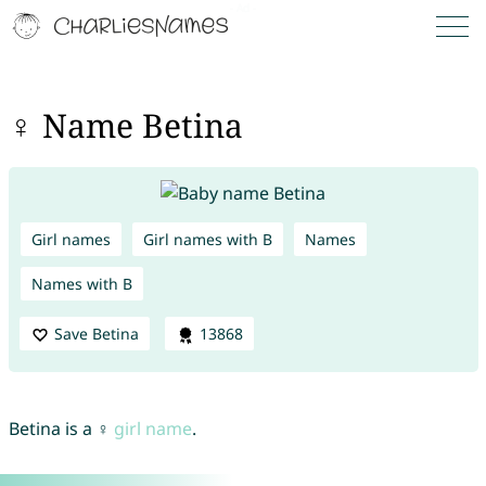
♀ Name Betina
Girl names
Girl names with B
Names
Names with B
Save Betina
13868
Betina is a ♀
girl name
.