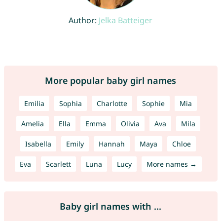
Author:
Jelka Batteiger
More popular baby girl names
Emilia
Sophia
Charlotte
Sophie
Mia
Amelia
Ella
Emma
Olivia
Ava
Mila
Isabella
Emily
Hannah
Maya
Chloe
Eva
Scarlett
Luna
Lucy
More names →
Baby girl names with ...