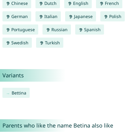
Chinese
Dutch
English
French
German
Italian
Japanese
Polish
Portuguese
Russian
Spanish
Swedish
Turkish
Variants
Bettina
Parents who like the name Betina also like