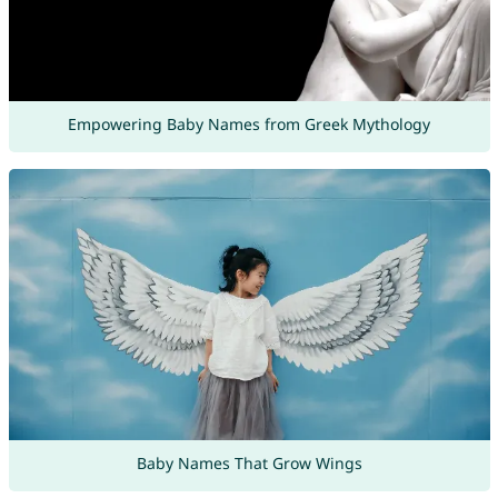
Empowering Baby Names from Greek Mythology
Baby Names That Grow Wings