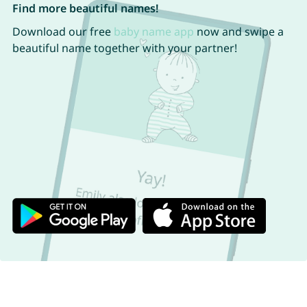
Find more beautiful names!
Download our free
baby name app
now and swipe a
beautiful name together with your partner!