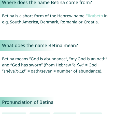
Where does the name Betina come from?
Betina is a short form of the Hebrew name
Elizabeth
in
e.g. South America, Denmark, Romania or Croatia.
What does the name Betina mean?
Betina means “God is abundance”, “my God is an oath”
and “God has sworn” (from Hebrew “el/אֵל” = God +
“shéva’/שֶׁבַע” = oath/seven = number of abundance).
Pronunciation of Betina