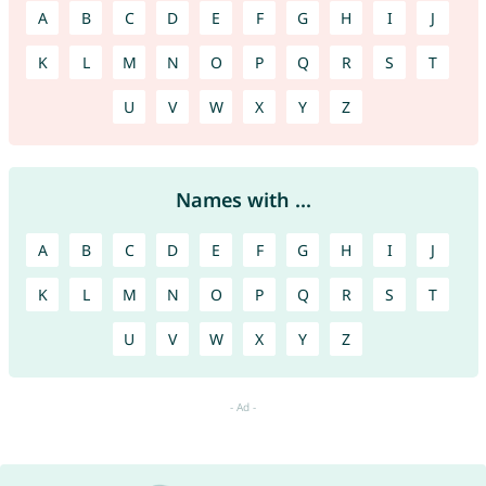
A
B
C
D
E
F
G
H
I
J
K
L
M
N
O
P
Q
R
S
T
U
V
W
X
Y
Z
Names with ...
A
B
C
D
E
F
G
H
I
J
K
L
M
N
O
P
Q
R
S
T
U
V
W
X
Y
Z