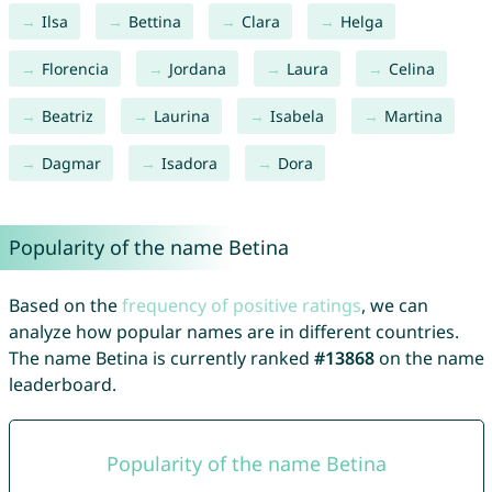
Ilsa
Bettina
Clara
Helga
Florencia
Jordana
Laura
Celina
Beatriz
Laurina
Isabela
Martina
Dagmar
Isadora
Dora
Popularity of the name Betina
Based on the
frequency of positive ratings
, we can
analyze how popular names are in different countries.
The name Betina is currently ranked
#13868
on the name
leaderboard.