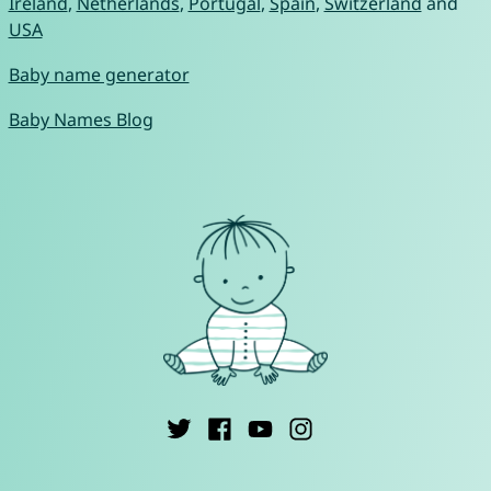
Ireland
,
Netherlands
,
Portugal
,
Spain
,
Switzerland
and
USA
Baby name generator
Baby Names Blog