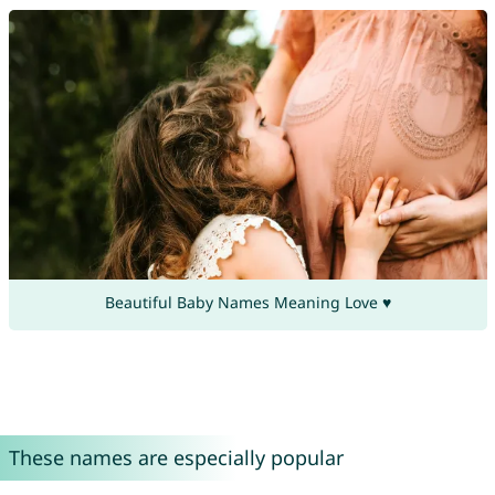
Beautiful Baby Names Meaning Love ♥
These names are especially popular