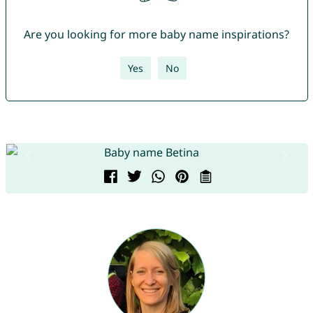
Are you looking for more baby name inspirations?
Yes
No