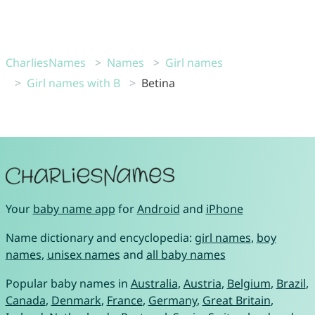
CharliesNames
Names
Girl names
Girl names with B
Betina
Your
baby name app
for
Android
and
iPhone
Name dictionary and encyclopedia:
girl names
,
boy
names
,
unisex names
and
all baby names
Popular baby names in
Australia
,
Austria
,
Belgium
,
Brazil
,
Canada
,
Denmark
,
France
,
Germany
,
Great Britain
,