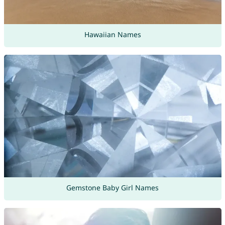
Hawaiian Names
Gemstone Baby Girl Names