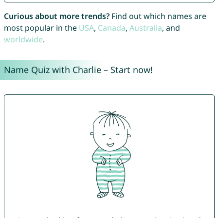
Curious about more trends?
Find out which names are
most popular in the
USA
,
Canada
,
Australia
, and
worldwide
.
Name Quiz with Charlie – Start now!