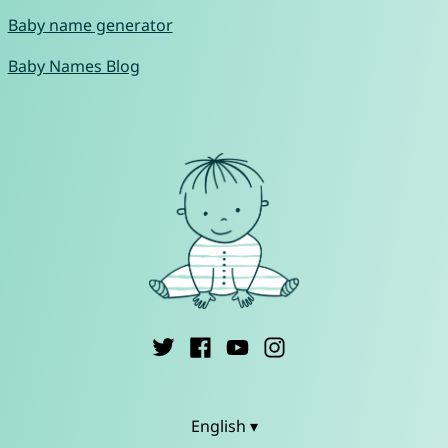
Baby name generator
Baby Names Blog
English ▾