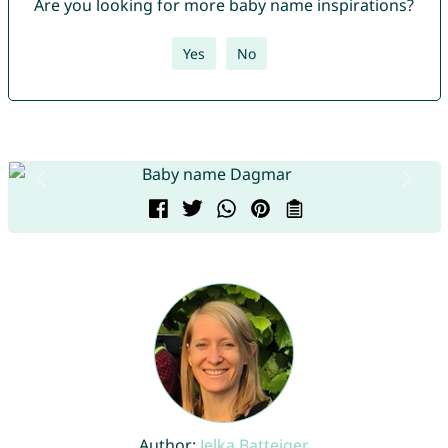
Are you looking for more baby name inspirations?
Yes
No
Author:
Jelka Batteiger