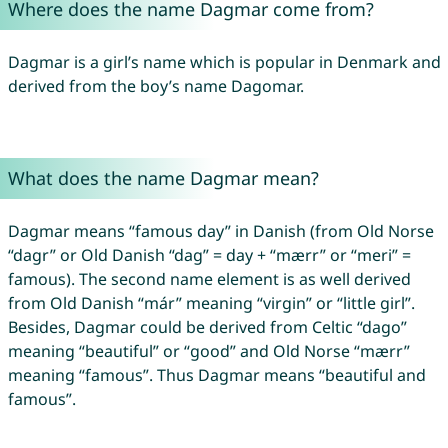
Where does the name Dagmar come from?
Dagmar is a girl’s name which is popular in Denmark and
derived from the boy’s name Dagomar.
What does the name Dagmar mean?
Dagmar means “famous day” in Danish (from Old Norse
“dagr” or Old Danish “dag” = day + “mærr” or “meri” =
famous). The second name element is as well derived
from Old Danish “már” meaning “virgin” or “little girl”.
Besides, Dagmar could be derived from Celtic “dago”
meaning “beautiful” or “good” and Old Norse “mærr”
meaning “famous”. Thus Dagmar means “beautiful and
famous”.