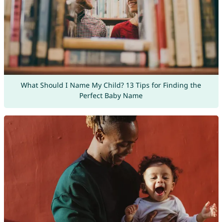
What Should I Name My Child? 13 Tips for Finding the
Perfect Baby Name