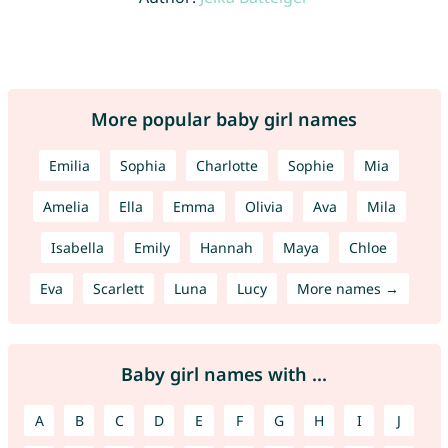
More popular baby girl names
Emilia
Sophia
Charlotte
Sophie
Mia
Amelia
Ella
Emma
Olivia
Ava
Mila
Isabella
Emily
Hannah
Maya
Chloe
Eva
Scarlett
Luna
Lucy
More names →
Baby girl names with ...
A
B
C
D
E
F
G
H
I
J