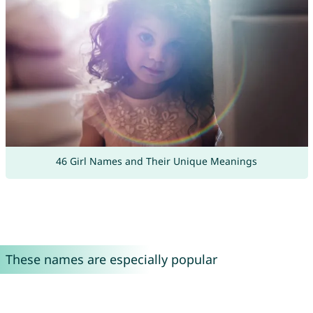
46 Girl Names and Their Unique Meanings
These names are especially popular