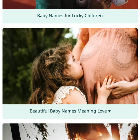
Baby Names for Lucky Children
Beautiful Baby Names Meaning Love ♥