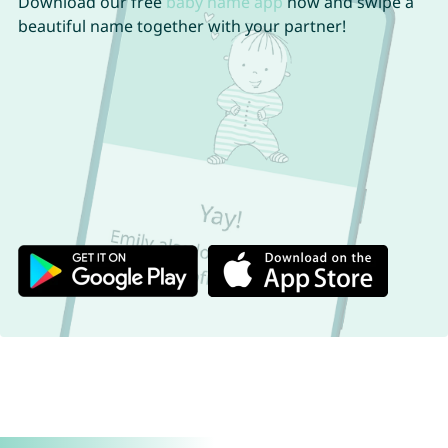
Download our free
baby name app
now and swipe a
beautiful name together with your partner!