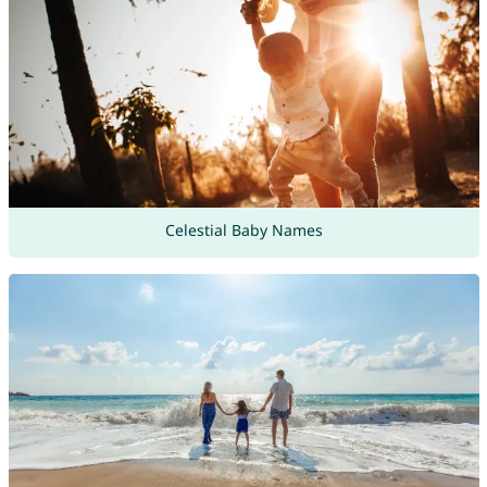
Celestial Baby Names