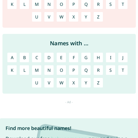
K
L
M
N
O
P
Q
R
S
T
U
V
W
X
Y
Z
Names with ...
A
B
C
D
E
F
G
H
I
J
K
L
M
N
O
P
Q
R
S
T
U
V
W
X
Y
Z
Find more beautiful names!