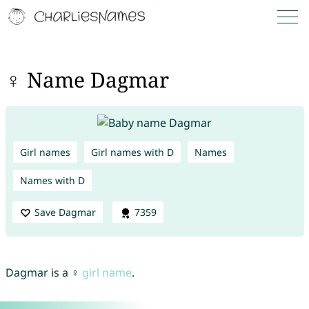
♀ Name Dagmar
Girl names
Girl names with D
Names
Names with D
Save Dagmar
7359
Dagmar is a ♀
girl name
.