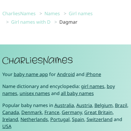
CharliesNames
Names
Girl names
Girl names with D
Dagmar
Your
baby name app
for
Android
and
iPhone
Name dictionary and encyclopedia:
girl names
,
boy
names
,
unisex names
and
all baby names
Popular baby names in
Australia
,
Austria
,
Belgium
,
Brazil
,
Canada
,
Denmark
,
France
,
Germany
,
Great Britain
,
Ireland
,
Netherlands
,
Portugal
,
Spain
,
Switzerland
and
USA