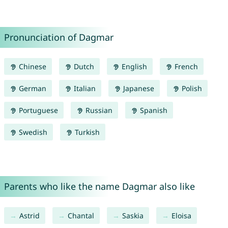
Pronunciation of Dagmar
Chinese
Dutch
English
French
German
Italian
Japanese
Polish
Portuguese
Russian
Spanish
Swedish
Turkish
Parents who like the name Dagmar also like
Astrid
Chantal
Saskia
Eloisa