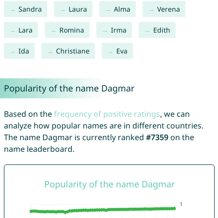
Sandra
Laura
Alma
Verena
Lara
Romina
Irma
Edith
Ida
Christiane
Eva
Popularity of the name Dagmar
Based on the
frequency of positive ratings
, we can
analyze how popular names are in different countries.
The name Dagmar is currently ranked
#7359
on the
name leaderboard.