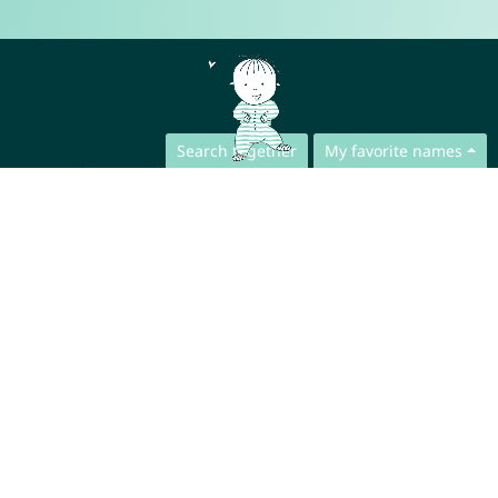
Search together
My favorite names
Contact
Press
App Privacy Policy
Website Privacy Policy
FAQ
About us
Collaboration
Legal Notice
© CharliesNames UG (haftungsbeschränkt)
Brahmsweg 6
85221 Dachau
Germany