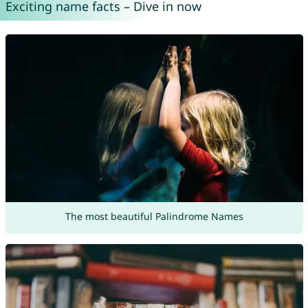
Exciting name facts – Dive in now
The most beautiful Palindrome Names