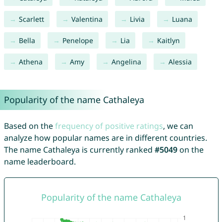
Scarlett
Valentina
Livia
Luana
Bella
Penelope
Lia
Kaitlyn
Athena
Amy
Angelina
Alessia
Popularity of the name Cathaleya
Based on the
frequency of positive ratings
, we can
analyze how popular names are in different countries.
The name Cathaleya is currently ranked
#5049
on the
name leaderboard.