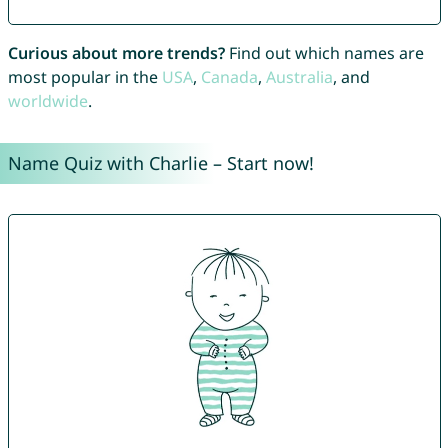
Curious about more trends?
Find out which names are
most popular in the
USA
,
Canada
,
Australia
, and
worldwide
.
Name Quiz with Charlie – Start now!