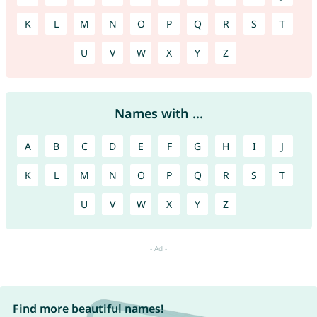
K
L
M
N
O
P
Q
R
S
T
U
V
W
X
Y
Z
Names with ...
A
B
C
D
E
F
G
H
I
J
K
L
M
N
O
P
Q
R
S
T
U
V
W
X
Y
Z
Find more beautiful names!