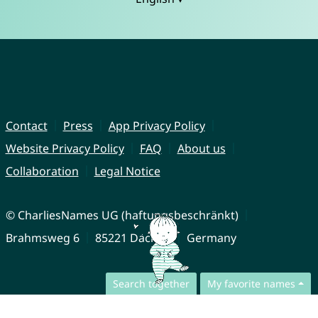
Contact
Press
App Privacy Policy
Website Privacy Policy
FAQ
About us
Collaboration
Legal Notice
© CharliesNames UG (haftungsbeschränkt)
Brahmsweg 6
85221 Dachau
Germany
Search together
My favorite names