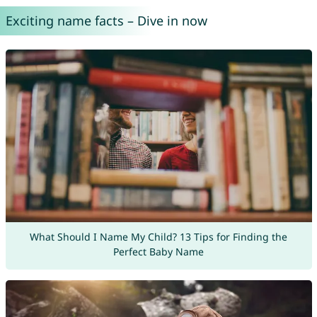
Exciting name facts – Dive in now
What Should I Name My Child? 13 Tips for Finding the
Perfect Baby Name