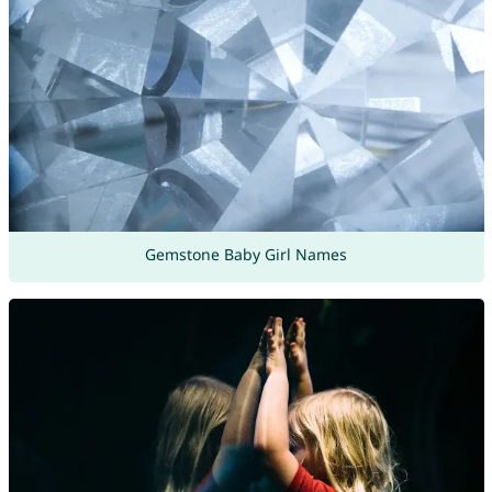
Gemstone Baby Girl Names