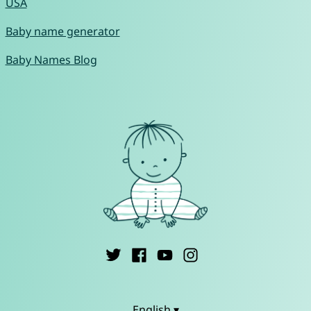
USA
Baby name generator
Baby Names Blog
English ▾