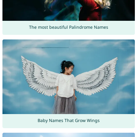
The most beautiful Palindrome Names
Baby Names That Grow Wings