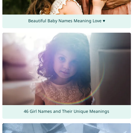
Beautiful Baby Names Meaning Love ♥
46 Girl Names and Their Unique Meanings