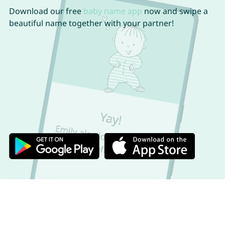
Download our free
baby name app
now and swipe a
beautiful name together with your partner!