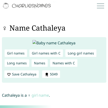
♀ Name Cathaleya
Girl names
Girl names with C
Long girl names
Long names
Names
Names with C
Save Cathaleya
5049
Cathaleya is a ♀
girl name
.