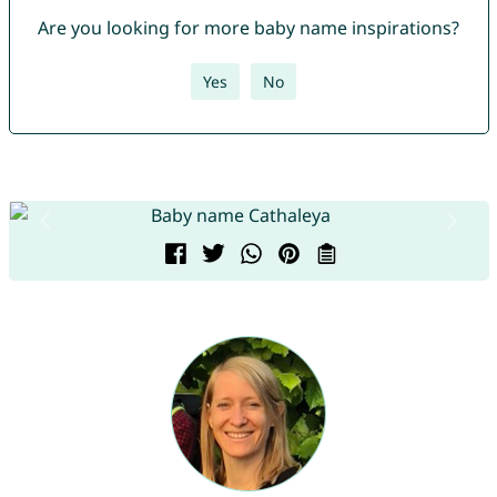
Are you looking for more baby name inspirations?
Yes
No