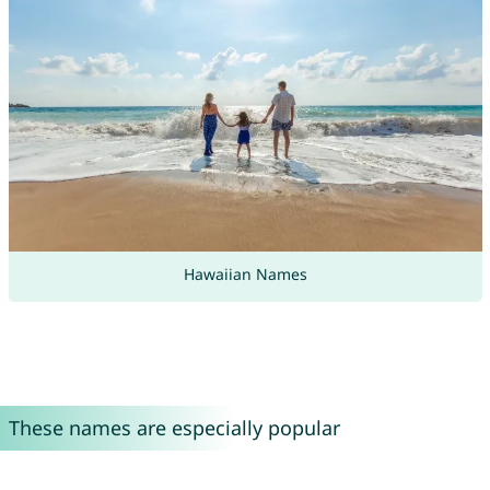
Hawaiian Names
These names are especially popular