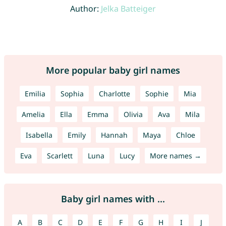
Author:
Jelka Batteiger
More popular baby girl names
Emilia
Sophia
Charlotte
Sophie
Mia
Amelia
Ella
Emma
Olivia
Ava
Mila
Isabella
Emily
Hannah
Maya
Chloe
Eva
Scarlett
Luna
Lucy
More names →
Baby girl names with ...
A
B
C
D
E
F
G
H
I
J