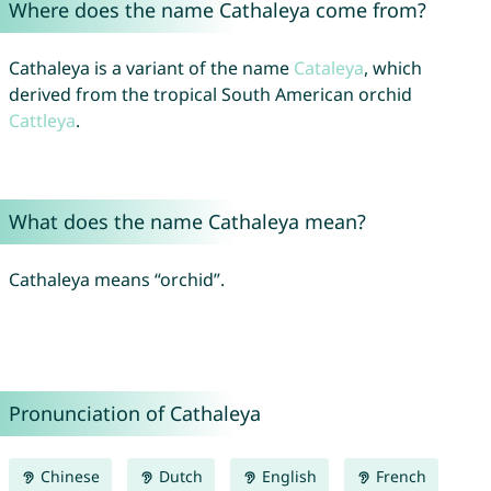
Where does the name Cathaleya come from?
Cathaleya is a variant of the name
Cataleya
, which
derived from the tropical South American orchid
Cattleya
.
What does the name Cathaleya mean?
Cathaleya means “orchid”.
Pronunciation of Cathaleya
Chinese
Dutch
English
French