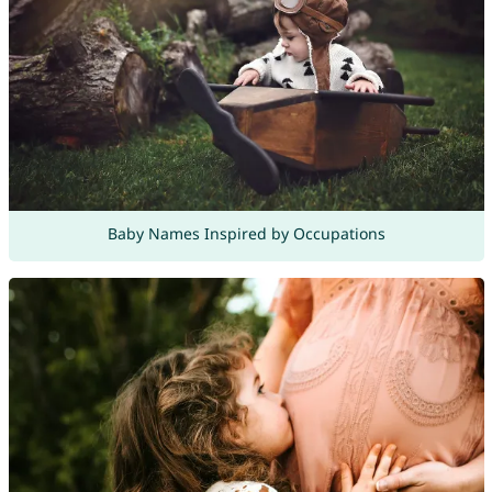
Baby Names Inspired by Occupations