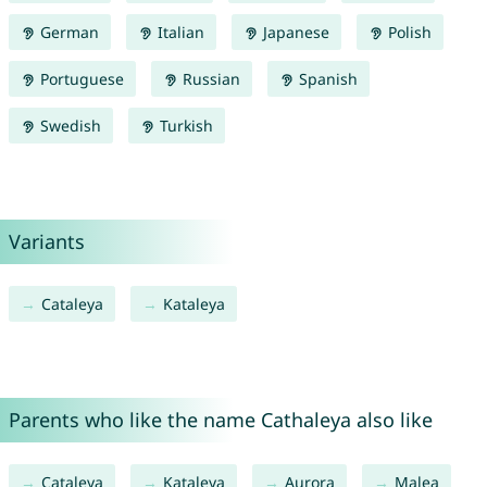
German
Italian
Japanese
Polish
Portuguese
Russian
Spanish
Swedish
Turkish
Variants
Cataleya
Kataleya
Parents who like the name Cathaleya also like
Cataleya
Kataleya
Aurora
Malea