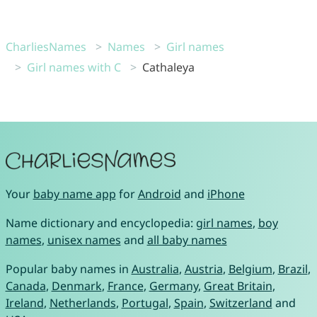
CharliesNames
Names
Girl names
Girl names with C
Cathaleya
Your
baby name app
for
Android
and
iPhone
Name dictionary and encyclopedia:
girl names
,
boy
names
,
unisex names
and
all baby names
Popular baby names in
Australia
,
Austria
,
Belgium
,
Brazil
,
Canada
,
Denmark
,
France
,
Germany
,
Great Britain
,
Ireland
,
Netherlands
,
Portugal
,
Spain
,
Switzerland
and