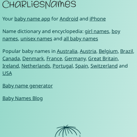
Your
baby name app
for
Android
and
iPhone
Name dictionary and encyclopedia:
girl names
,
boy
names
,
unisex names
and
all baby names
Popular baby names in
Australia
,
Austria
,
Belgium
,
Brazil
,
Canada
,
Denmark
,
France
,
Germany
,
Great Britain
,
Ireland
,
Netherlands
,
Portugal
,
Spain
,
Switzerland
and
USA
Baby name generator
Baby Names Blog