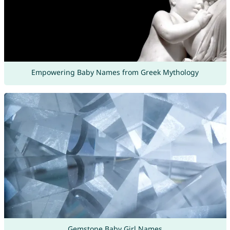
Empowering Baby Names from Greek Mythology
Gemstone Baby Girl Names