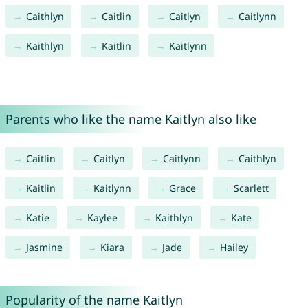
Caithlyn
Caitlin
Caitlyn
Caitlynn
Kaithlyn
Kaitlin
Kaitlynn
Parents who like the name Kaitlyn also like
Caitlin
Caitlyn
Caitlynn
Caithlyn
Kaitlin
Kaitlynn
Grace
Scarlett
Katie
Kaylee
Kaithlyn
Kate
Jasmine
Kiara
Jade
Hailey
Popularity of the name Kaitlyn