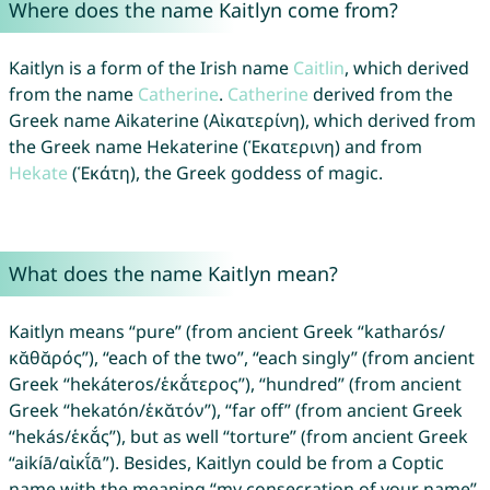
Where does the name Kaitlyn come from?
Kaitlyn is a form of the Irish name
Caitlin
, which derived
from the name
Catherine
.
Catherine
derived from the
Greek name Aikaterine (Αἰκατερίνη), which derived from
the Greek name Hekaterine (Ἑκατερινη) and from
Hekate
(Ἑκάτη), the Greek goddess of magic.
What does the name Kaitlyn mean?
Kaitlyn means “pure” (from ancient Greek “katharós/
κᾰθᾰρός”), “each of the two”, “each singly” (from ancient
Greek “hekáteros/ἑκᾰ́τερος”), “hundred” (from ancient
Greek “hekatón/ἑκᾰτόν”), “far off” (from ancient Greek
“hekás/ἑκᾰ́ς”), but as well “torture” (from ancient Greek
“aikíā/αἰκῐ́ᾱ”). Besides, Kaitlyn could be from a Coptic
name with the meaning “my consecration of your name”.