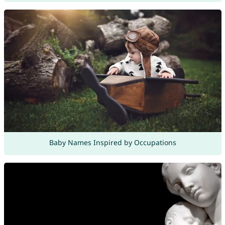
Baby Names Inspired by Occupations