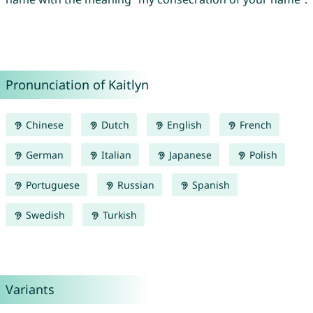
Pronunciation of Kaitlyn
Chinese
Dutch
English
French
German
Italian
Japanese
Polish
Portuguese
Russian
Spanish
Swedish
Turkish
Variants