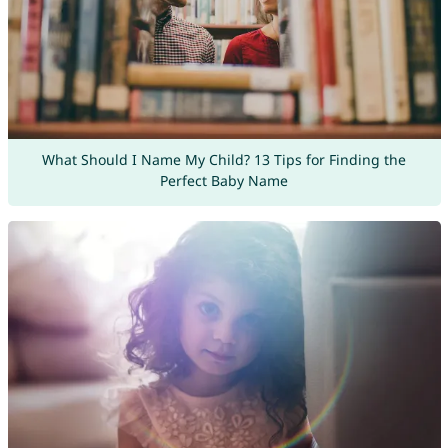
What Should I Name My Child? 13 Tips for Finding the
Perfect Baby Name