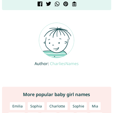
Author:
CharliesNames
More popular baby girl names
Emilia
Sophia
Charlotte
Sophie
Mia