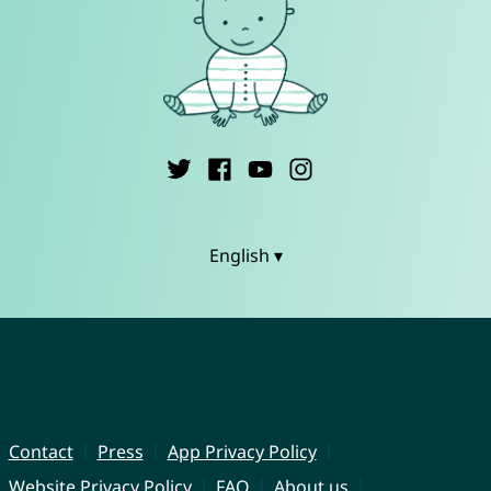
English ▾
Contact
Press
App Privacy Policy
Website Privacy Policy
FAQ
About us