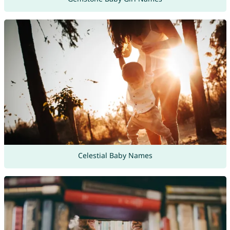
Celestial Baby Names