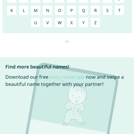
K
L
M
N
O
P
Q
R
S
T
U
V
W
X
Y
Z
Find more beautiful names!
Download our free
baby name app
now and swipe a
beautiful name together with your partner!