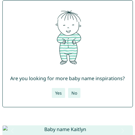
Are you looking for more baby name inspirations?
Yes
No