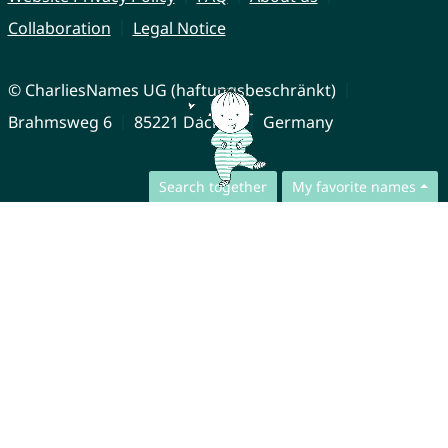
Collaboration
Legal Notice
© CharliesNames UG (haftungsbeschränkt)
Brahmsweg 6
85221 Dachau
Germany
Search together
My favorite names