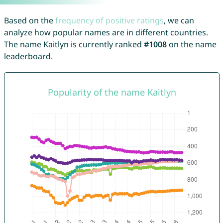
Based on the
frequency of positive ratings
, we can
analyze how popular names are in different countries.
The name Kaitlyn is currently ranked
#1008
on the name
leaderboard.