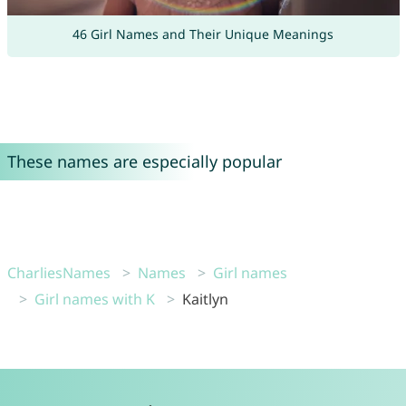
46 Girl Names and Their Unique Meanings
These names are especially popular
CharliesNames
Names
Girl names
Girl names with K
Kaitlyn