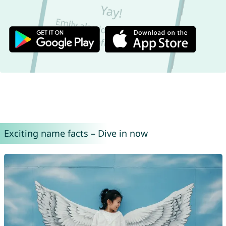
Exciting name facts – Dive in now