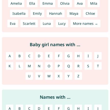
Amelia
Ella
Emma
Olivia
Ava
Mila
Isabella
Emily
Hannah
Maya
Chloe
Eva
Scarlett
Luna
Lucy
More names →
Baby girl names with ...
A
B
C
D
E
F
G
H
I
J
K
L
M
N
O
P
Q
R
S
T
U
V
W
X
Y
Z
Names with ...
A
B
C
D
E
F
G
H
I
J