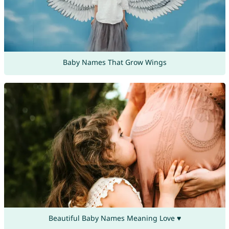
Baby Names That Grow Wings
Beautiful Baby Names Meaning Love ♥