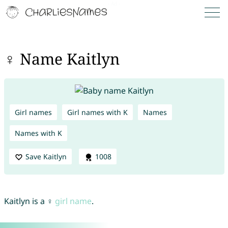
♀ Name Kaitlyn
Girl names
Girl names with K
Names
Names with K
Save Kaitlyn
1008
Kaitlyn is a ♀
girl name
.