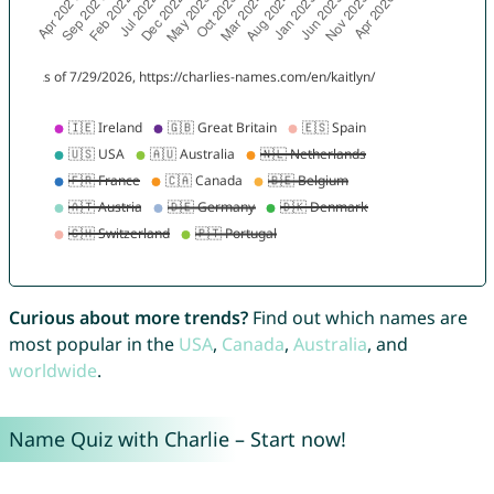
Curious about more trends?
Find out which names are
most popular in the
USA
,
Canada
,
Australia
, and
worldwide
.
Name Quiz with Charlie – Start now!