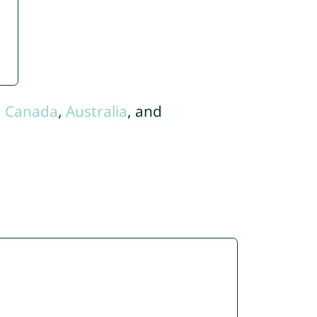
,
Canada
,
Australia
, and