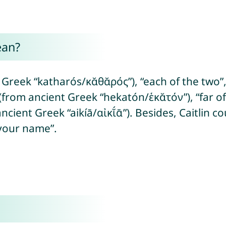
ean?
 Greek “katharós/κᾰθᾰρός”), “each of the two”,
(from ancient Greek “hekatón/ἑκᾰτόν”), “far of
 ancient Greek “aikíā/αἰκῐ́ᾱ”). Besides, Caitlin
your name”.