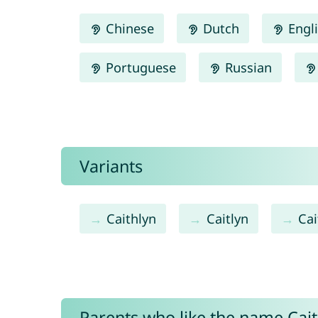
Chinese
Dutch
Engl
Portuguese
Russian
Variants
Caithlyn
Caitlyn
Cai
Parents who like the name Caitl