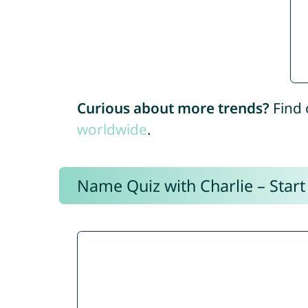
Curious about more trends?
Find 
worldwide
.
Name Quiz with Charlie – Start