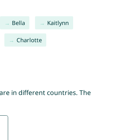
Bella
Kaitlynn
Charlotte
re in different countries. The