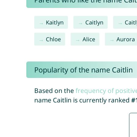
Kaitlyn
Caitlyn
Cait
Chloe
Alice
Aurora
Popularity of the name Caitlin
Based on the
frequency of positiv
name Caitlin is currently ranked
#