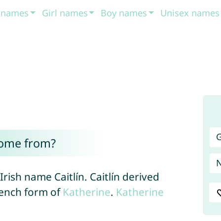
t names
Girl names
Boy names
Unisex names
G
come from?
 Irish name Caitlín. Caitlín derived
rench form of
Katherine
.
Katherine