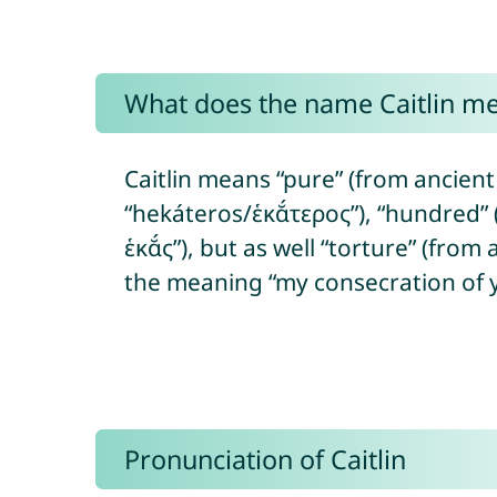
What does the name Caitlin m
Caitlin means “pure” (from ancient
“hekáteros/ἑκᾰ́τερος”), “hundred” 
ἑκᾰ́ς”), but as well “torture” (from
the meaning “my consecration of 
Pronunciation of Caitlin