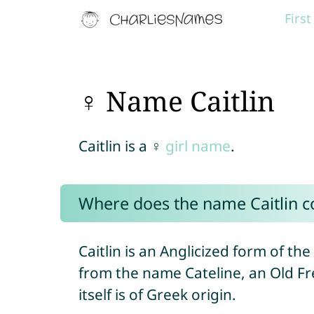
Firs
♀ Name Caitlin
Caitlin is a ♀
girl name
.
Where does the name Caitlin 
Caitlin is an Anglicized form of the
from the name Cateline, an Old F
itself is of Greek origin.