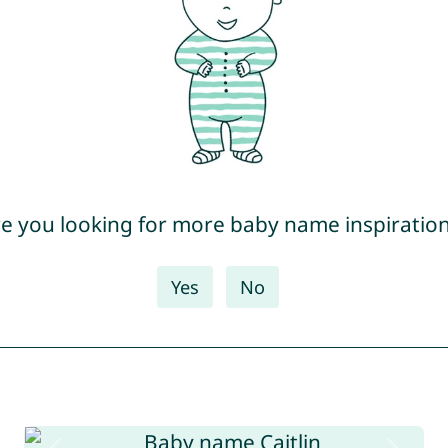
e you looking for more baby name inspiratio
Yes
No