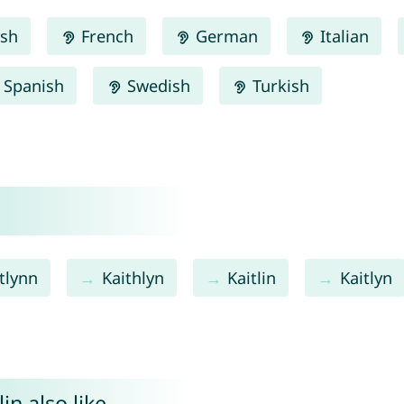
ish
French
German
Italian
Spanish
Swedish
Turkish
tlynn
Kaithlyn
Kaitlin
Kaitlyn
in also like