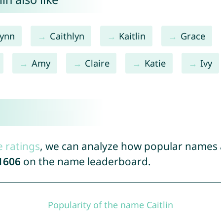
lynn
Caithlyn
Kaitlin
Grace
Amy
Claire
Katie
Ivy
e ratings
, we can analyze how popular names a
1606
on the name leaderboard.