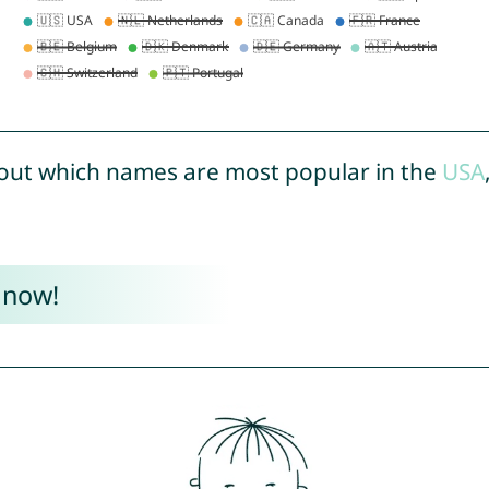
out which names are most popular in the
USA
 now!