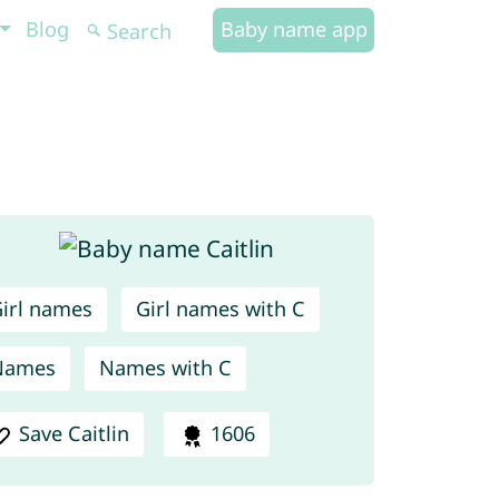
Blog
Baby name app
irl names
Girl names with C
Names
Names with C
Save Caitlin
1606