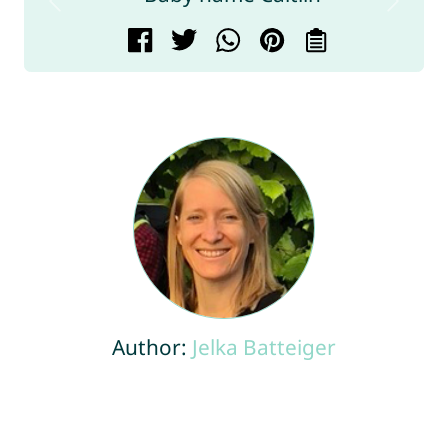
Author:
Jelka Batteiger