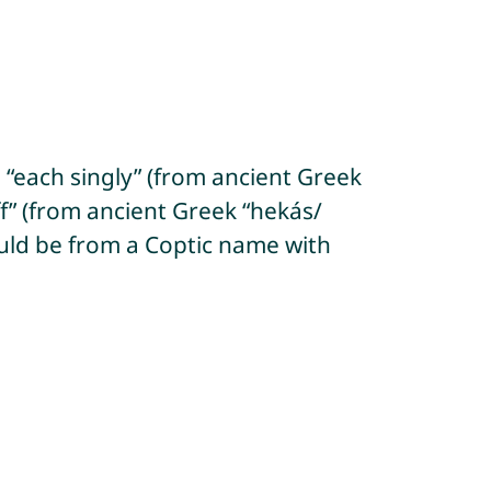
 “each singly” (from ancient Greek
f” (from ancient Greek “hekás/
 could be from a Coptic name with