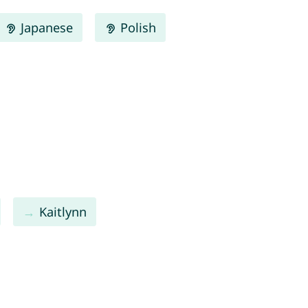
Japanese
Polish
Kaitlynn