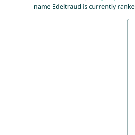
name Edeltraud is currently rank