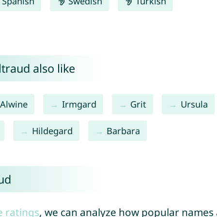
Spanish
Swedish
Turkish
traud also like
Alwine
Irmgard
Grit
Ursula
Hildegard
Barbara
aud
e ratings
, we can analyze how popular names a