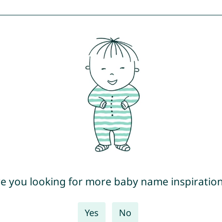
e you looking for more baby name inspiratio
Yes
No