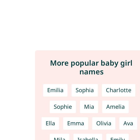
More popular baby girl
names
Emilia
Sophia
Charlotte
Sophie
Mia
Amelia
Ella
Emma
Olivia
Ava
Mila
Isabella
Emily