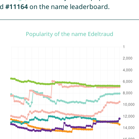
ed
#11164
on the name leaderboard.