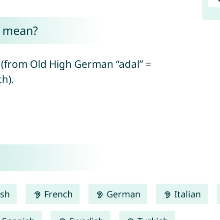
d mean?
 (from Old High German “adal” =
h).
ish
French
German
Italian