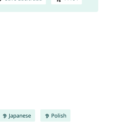
Japanese
Polish