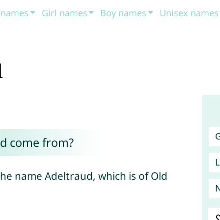
t names
Girl names
Boy names
Unisex names
d
G
ud come from?
L
the name Adeltraud, which is of Old