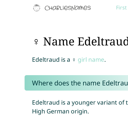
Firs
♀ Name Edeltrau
Edeltraud is a ♀
girl name
.
Where does the name Edeltra
Edeltraud is a younger variant of 
High German origin.