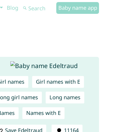
Blog
Baby name app
irl names
Girl names with E
ong girl names
Long names
Names
Names with E
Save Edeltraud
11164