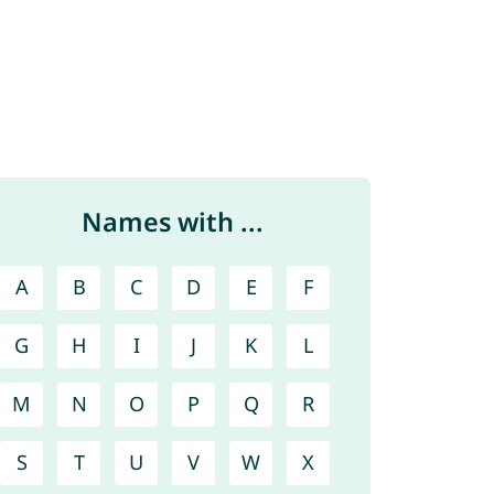
Names with ...
A
B
C
D
E
F
G
H
I
J
K
L
M
N
O
P
Q
R
S
T
U
V
W
X