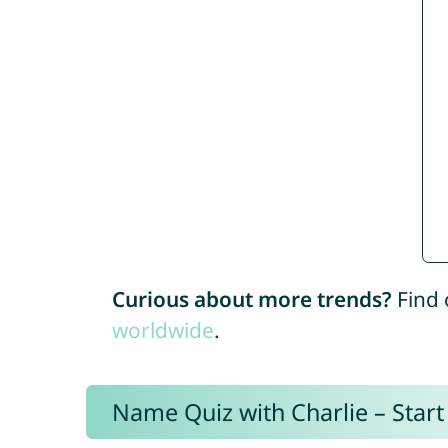
Curious about more trends?
Find 
worldwide
.
Name Quiz with Charlie – Start