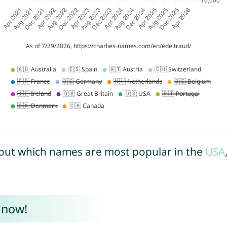
out which names are most popular in the
USA
 now!