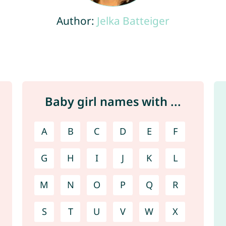
Author:
Jelka Batteiger
Baby girl names with ...
A
B
C
D
E
F
G
H
I
J
K
L
M
N
O
P
Q
R
S
T
U
V
W
X