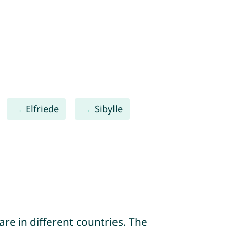
Elfriede
Sibylle
re in different countries. The