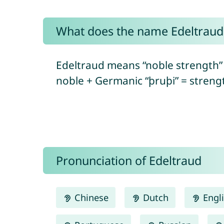
What does the name Edeltrau
Edeltraud means “noble strength”
noble + Germanic “þruþi” = strengt
Pronunciation of Edeltraud
Chinese
Dutch
Engl