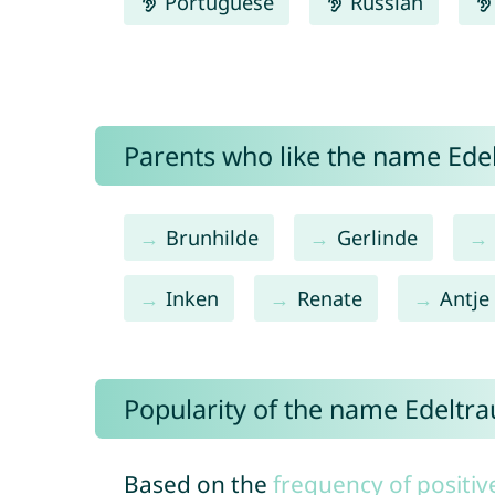
Portuguese
Russian
Parents who like the name Edel
Brunhilde
Gerlinde
Inken
Renate
Antje
Popularity of the name Edeltr
Based on the
frequency of positiv