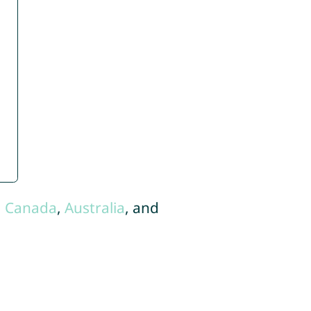
,
Canada
,
Australia
, and