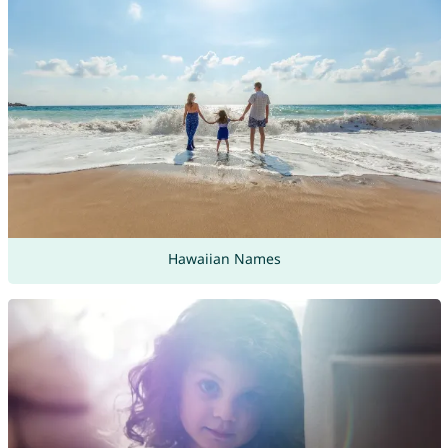
Hawaiian Names