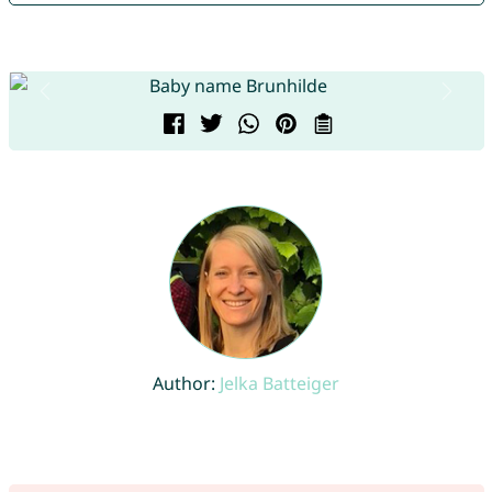
Author:
Jelka Batteiger