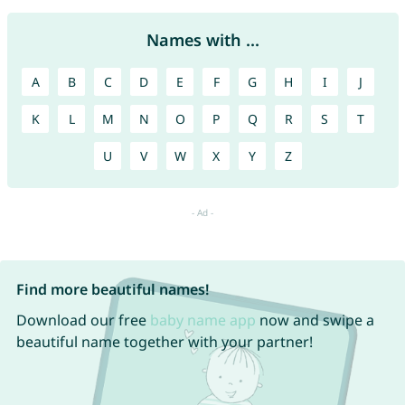
Names with ...
A
B
C
D
E
F
G
H
I
J
K
L
M
N
O
P
Q
R
S
T
U
V
W
X
Y
Z
Find more beautiful names!
Download our free
baby name app
now and swipe a
beautiful name together with your partner!