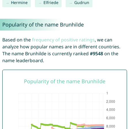
Hermine
Elfriede
Gudrun
Popularity of the name Brunhilde
Based on the
frequency of positive ratings
, we can
analyze how popular names are in different countries.
The name Brunhilde is currently ranked
#9548
on the
name leaderboard.