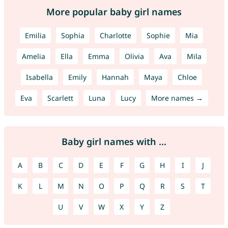
More popular baby girl names
Emilia
Sophia
Charlotte
Sophie
Mia
Amelia
Ella
Emma
Olivia
Ava
Mila
Isabella
Emily
Hannah
Maya
Chloe
Eva
Scarlett
Luna
Lucy
More names →
Baby girl names with ...
A
B
C
D
E
F
G
H
I
J
K
L
M
N
O
P
Q
R
S
T
U
V
W
X
Y
Z