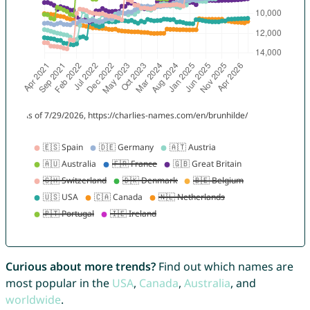
Curious about more trends?
Find out which names are
most popular in the
USA
,
Canada
,
Australia
, and
worldwide
.