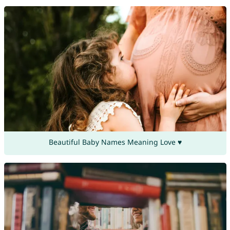
Beautiful Baby Names Meaning Love ♥