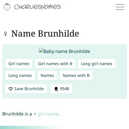
♀ Name Brunhilde
Girl names
Girl names with B
Long girl names
Long names
Names
Names with B
Save Brunhilde
9548
Brunhilde is a ♀
girl name
.