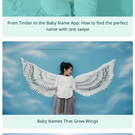
From Tinder to the Baby Name App: How to find the perfect
name with one swipe
Baby Names That Grow Wings