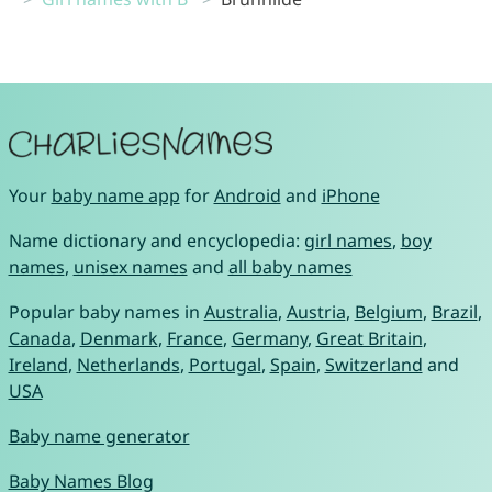
Your
baby name app
for
Android
and
iPhone
Name dictionary and encyclopedia:
girl names
,
boy
names
,
unisex names
and
all baby names
Popular baby names in
Australia
,
Austria
,
Belgium
,
Brazil
,
Canada
,
Denmark
,
France
,
Germany
,
Great Britain
,
Ireland
,
Netherlands
,
Portugal
,
Spain
,
Switzerland
and
USA
Baby name generator
Baby Names Blog