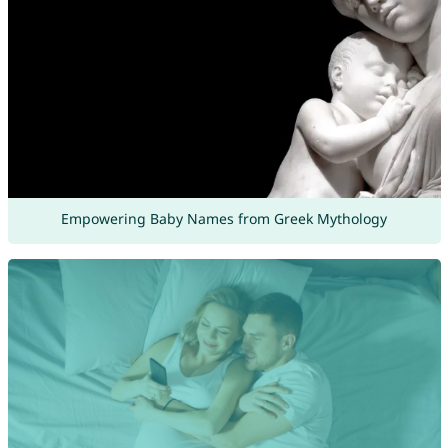
Empowering Baby Names from Greek Mythology