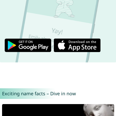
Exciting name facts – Dive in now