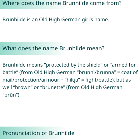
Where does the name Brunhilde come from?
Brunhilde is an Old High German girl’s name.
What does the name Brunhilde mean?
Brunhilde means “protected by the shield” or “armed for
battle” (from Old High German “brunnī/brunna” = coat of
mail/protection/armour + “hiltja” = fight/battle), but as
well “brown” or “brunette” (from Old High German
“brūn”).
Pronunciation of Brunhilde