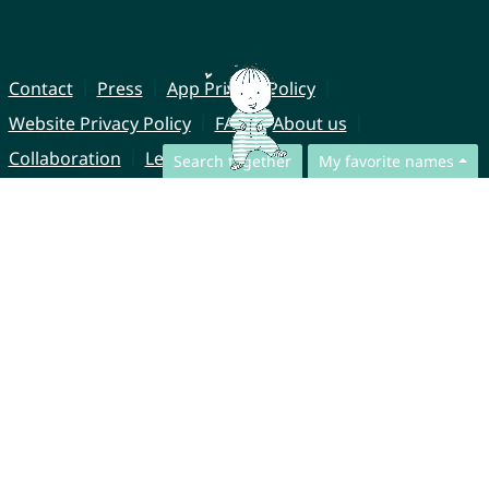
Contact
Press
App Privacy Policy
Website Privacy Policy
FAQ
About us
Collaboration
Legal Notice
Search together
My favorite names
© CharliesNames UG (haftungsbeschränkt)
Brahmsweg 6
85221 Dachau
Germany