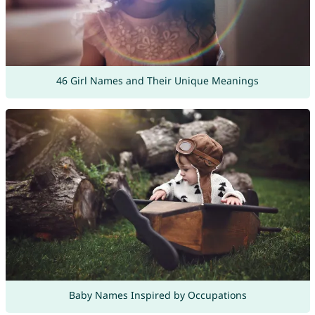
46 Girl Names and Their Unique Meanings
Baby Names Inspired by Occupations