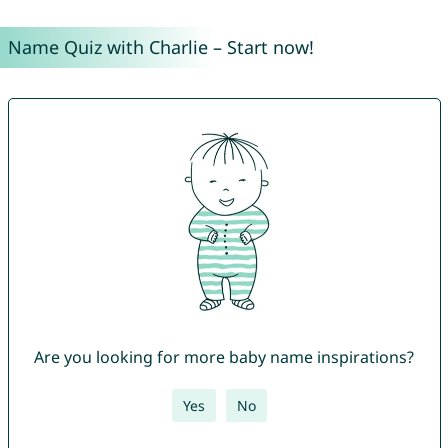
Name Quiz with Charlie – Start now!
Are you looking for more baby name inspirations?
Yes
No