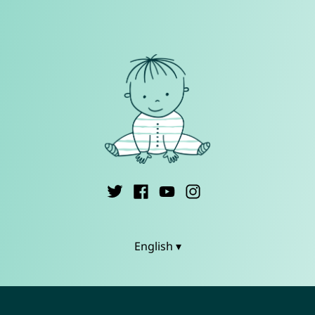
English ▾