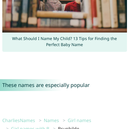
What Should I Name My Child? 13 Tips for Finding the
Perfect Baby Name
These names are especially popular
CharliesNames
Names
Girl names
Girl names with B
Brunhilde