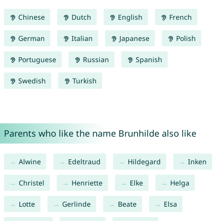
Chinese
Dutch
English
French
German
Italian
Japanese
Polish
Portuguese
Russian
Spanish
Swedish
Turkish
Parents who like the name Brunhilde also like
Alwine
Edeltraud
Hildegard
Inken
Christel
Henriette
Elke
Helga
Lotte
Gerlinde
Beate
Elsa