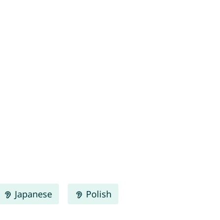
Japanese
Polish