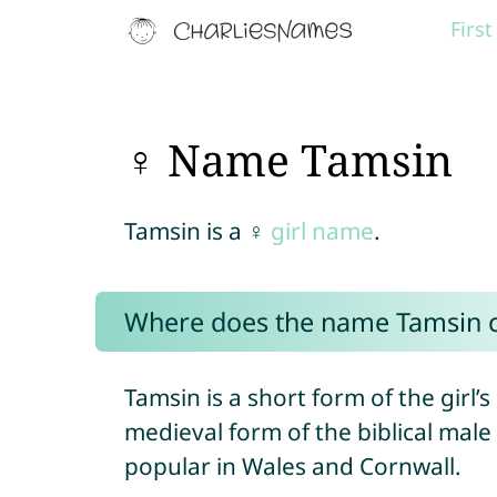
Firs
♀ Name Tamsin
Tamsin is a ♀
girl name
.
Where does the name Tamsin 
Tamsin is a short form of the girl
medieval form of the biblical mal
popular in Wales and Cornwall.