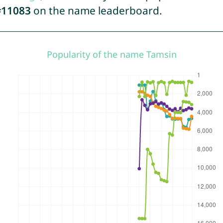
#11083
on the name leaderboard.