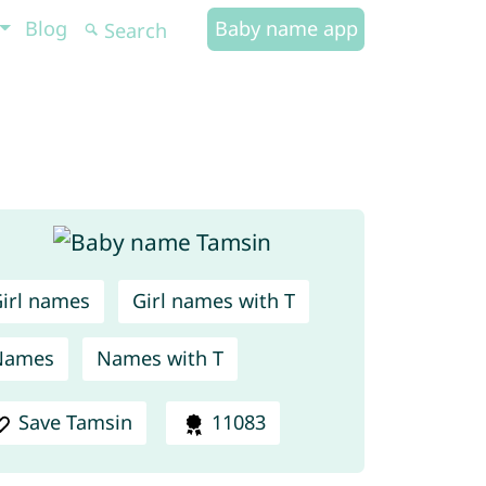
Blog
Baby name app
irl names
Girl names with T
Names
Names with T
Save Tamsin
11083