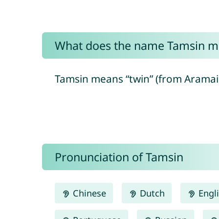
What does the name Tamsin m
Pronunciation of Tamsin
Chinese
Dutch
Engl