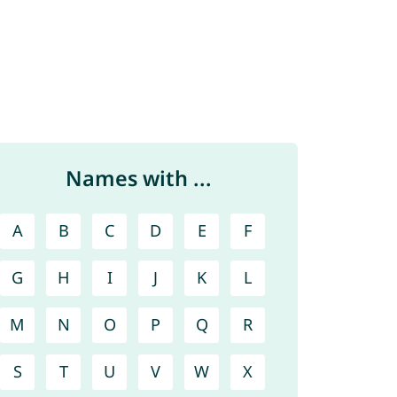
Names with ...
A
B
C
D
E
F
G
H
I
J
K
L
M
N
O
P
Q
R
S
T
U
V
W
X