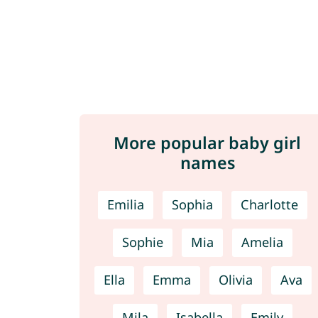
More popular baby girl
names
Emilia
Sophia
Charlotte
Sophie
Mia
Amelia
Ella
Emma
Olivia
Ava
Mila
Isabella
Emily