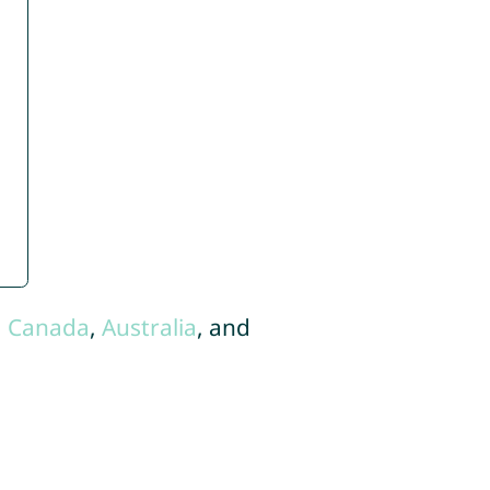
,
Canada
,
Australia
, and