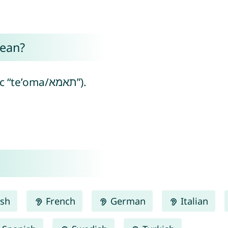
ean?
Tamsin means “twin” (from Aramaic “te’oma/תאמא”).
ish
French
German
Italian