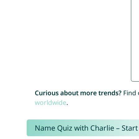
Curious about more trends?
Find 
worldwide
.
Name Quiz with Charlie – Start