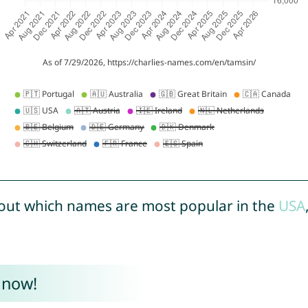
out which names are most popular in the
USA
 now!