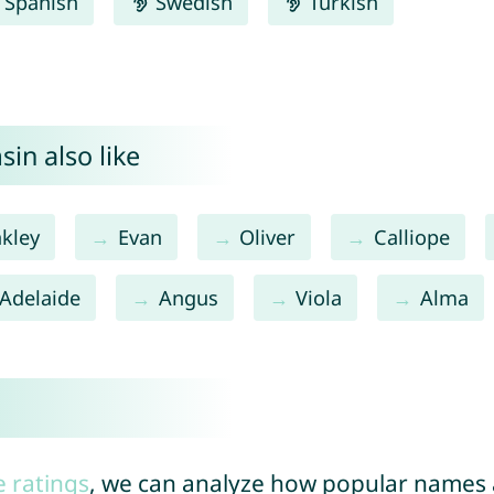
Spanish
Swedish
Turkish
in also like
kley
Evan
Oliver
Calliope
Adelaide
Angus
Viola
Alma
e ratings
, we can analyze how popular names a