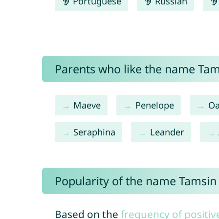
Portuguese
Russian
Parents who like the name Tams
Maeve
Penelope
Oa
Seraphina
Leander
Popularity of the name Tamsin
Based on the
frequency of positiv