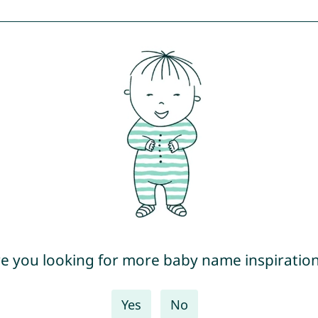
e you looking for more baby name inspiratio
Yes
No