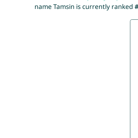
name Tamsin is currently ranked