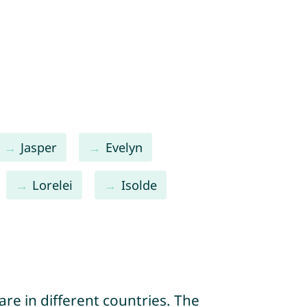
Jasper
Evelyn
Lorelei
Isolde
re in different countries. The