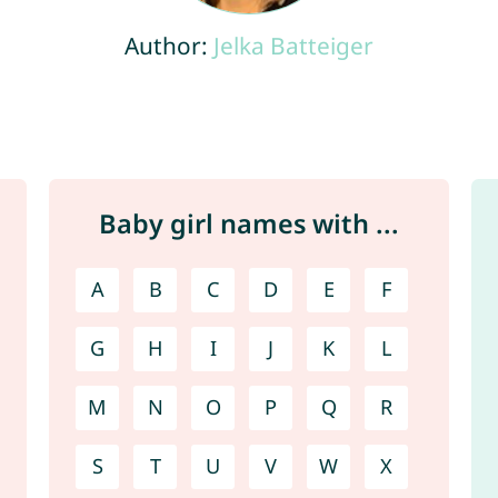
Author:
Jelka Batteiger
Baby girl names with ...
A
B
C
D
E
F
G
H
I
J
K
L
M
N
O
P
Q
R
S
T
U
V
W
X