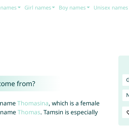
t names
Girl names
Boy names
Unisex names
G
come from?
’s name
Thomasina
, which is a female
e name
Thomas
. Tamsin is especially