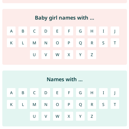
Baby girl names with ...
A
B
C
D
E
F
G
H
I
J
K
L
M
N
O
P
Q
R
S
T
U
V
W
X
Y
Z
Names with ...
A
B
C
D
E
F
G
H
I
J
K
L
M
N
O
P
Q
R
S
T
U
V
W
X
Y
Z