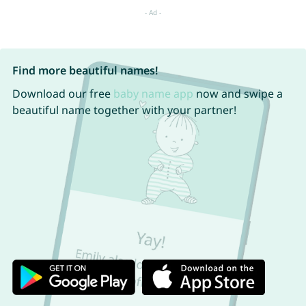
Find more beautiful names!
Download our free
baby name app
now and swipe a
beautiful name together with your partner!