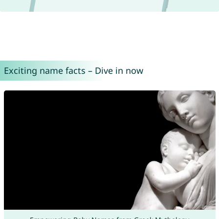
Exciting name facts – Dive in now