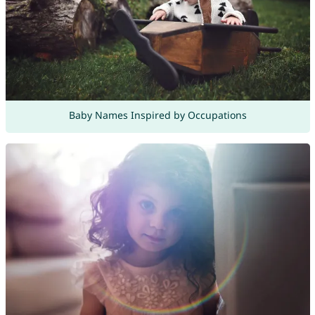
Baby Names Inspired by Occupations