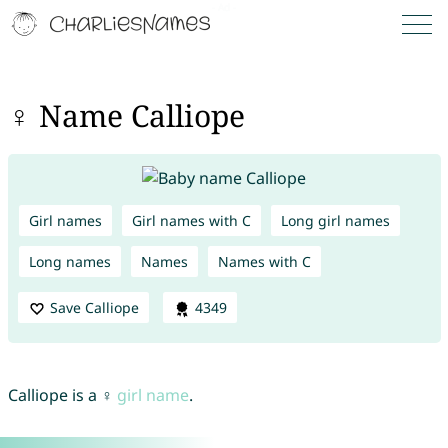
♀ Name Calliope
Girl names
Girl names with C
Long girl names
Long names
Names
Names with C
Save Calliope
4349
Calliope is a ♀
girl name
.