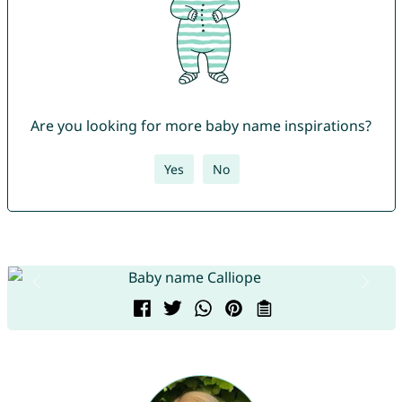
Are you looking for more baby name inspirations?
Yes
No