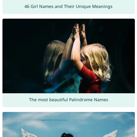
46 Girl Names and Their Unique Meanings
The most beautiful Palindrome Names