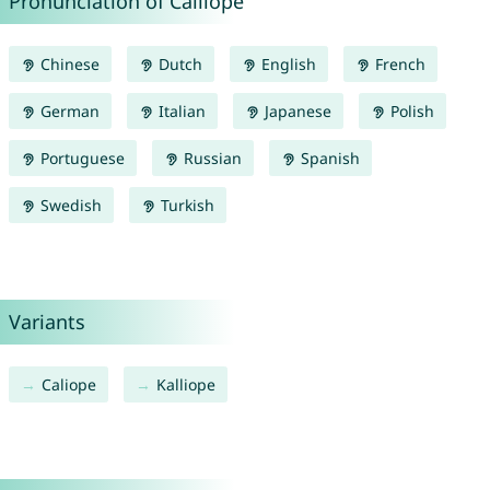
Pronunciation of Calliope
Chinese
Dutch
English
French
German
Italian
Japanese
Polish
Portuguese
Russian
Spanish
Swedish
Turkish
Variants
Caliope
Kalliope