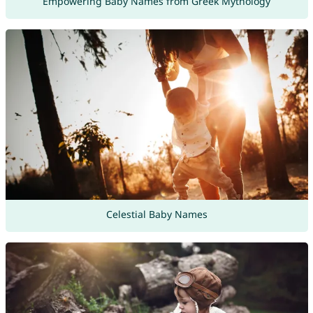
Empowering Baby Names from Greek Mythology
Celestial Baby Names