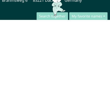
Brahmsweg 6
85221 Dachau
Germany
Search together
My favorite names