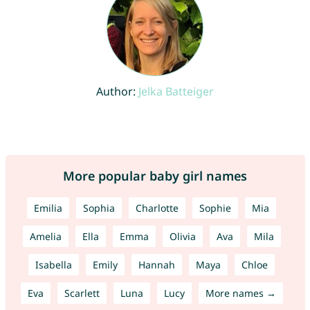
Author:
Jelka Batteiger
More popular baby girl names
Emilia
Sophia
Charlotte
Sophie
Mia
Amelia
Ella
Emma
Olivia
Ava
Mila
Isabella
Emily
Hannah
Maya
Chloe
Eva
Scarlett
Luna
Lucy
More names →