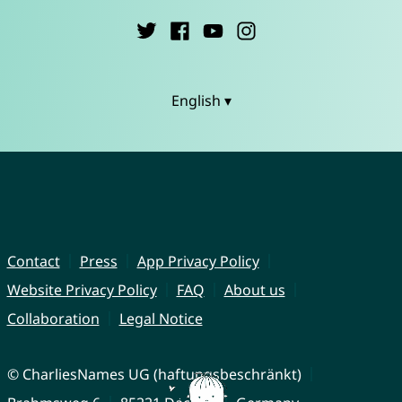
English ▾
Contact
Press
App Privacy Policy
Website Privacy Policy
FAQ
About us
Collaboration
Legal Notice
© CharliesNames UG (haftungsbeschränkt)