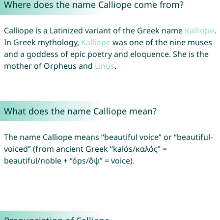
Where does the name Calliope come from?
Calliope is a Latinized variant of the Greek name
Kalliope
.
In Greek mythology,
Kalliope
was one of the nine muses
and a goddess of epic poetry and eloquence. She is the
mother of Orpheus and
Linus
.
What does the name Calliope mean?
The name Calliope means “beautiful voice” or “beautiful-
voiced” (from ancient Greek “kalós/καλός” =
beautiful/noble + “óps/ὄψ” = voice).