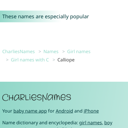
These names are especially popular
CharliesNames
Names
Girl names
Girl names with C
Calliope
Your
baby name app
for
Android
and
iPhone
Name dictionary and encyclopedia:
girl names
,
boy