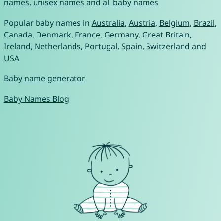
names
,
unisex names
and
all baby names
Popular baby names in
Australia
,
Austria
,
Belgium
,
Brazil
,
Canada
,
Denmark
,
France
,
Germany
,
Great Britain
,
Ireland
,
Netherlands
,
Portugal
,
Spain
,
Switzerland
and
USA
Baby name generator
Baby Names Blog