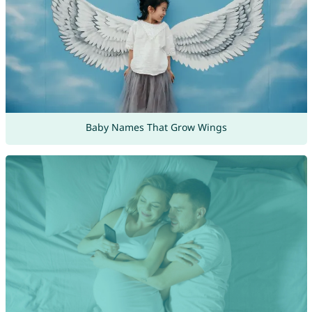
Baby Names That Grow Wings