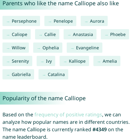
Parents who like the name Calliope also like
Persephone
Penelope
Aurora
Caliope
Callie
Anastasia
Phoebe
Willow
Ophelia
Evangeline
Serenity
Ivy
Kalliope
Amelia
Gabriella
Catalina
Popularity of the name Calliope
Based on the
frequency of positive ratings
, we can
analyze how popular names are in different countries.
The name Calliope is currently ranked
#4349
on the
name leaderboard.