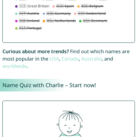
Curious about more trends?
Find out which names are
most popular in the
USA
,
Canada
,
Australia
, and
worldwide
.
Name Quiz with Charlie – Start now!