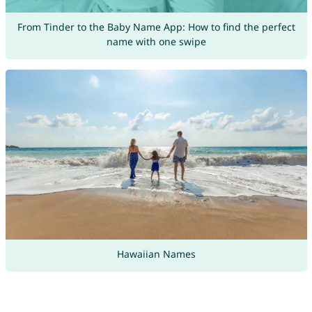
From Tinder to the Baby Name App: How to find the perfect
name with one swipe
Hawaiian Names