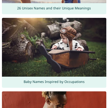
26 Unisex Names and their Unique Meanings
Baby Names Inspired by Occupations