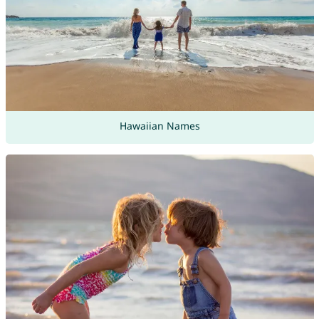
Hawaiian Names