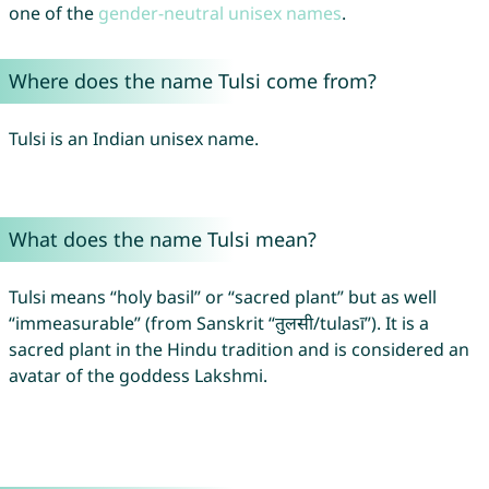
one of the
gender-neutral unisex names
.
Where does the name Tulsi come from?
Tulsi is an Indian unisex name.
What does the name Tulsi mean?
Tulsi means “holy basil” or “sacred plant” but as well
“immeasurable” (from Sanskrit “तुलसी/tulasī”). It is a
sacred plant in the Hindu tradition and is considered an
avatar of the goddess Lakshmi.