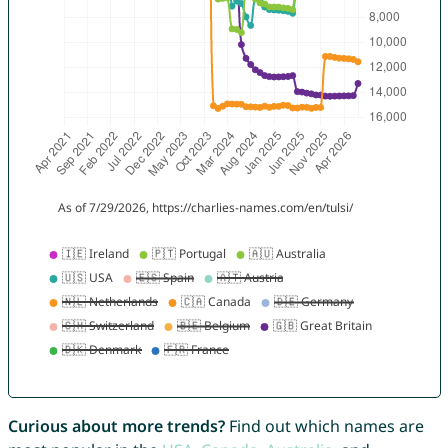
Curious about more trends?
Find out which names are