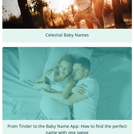
Celestial Baby Names
From Tinder to the Baby Name App: How to find the perfect
name with one swipe