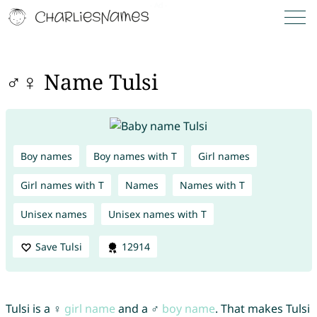
♂♀ Name Tulsi
Boy names
Boy names with T
Girl names
Girl names with T
Names
Names with T
Unisex names
Unisex names with T
Save Tulsi
12914
Tulsi is a ♀
girl name
and a ♂
boy name
. That makes Tulsi