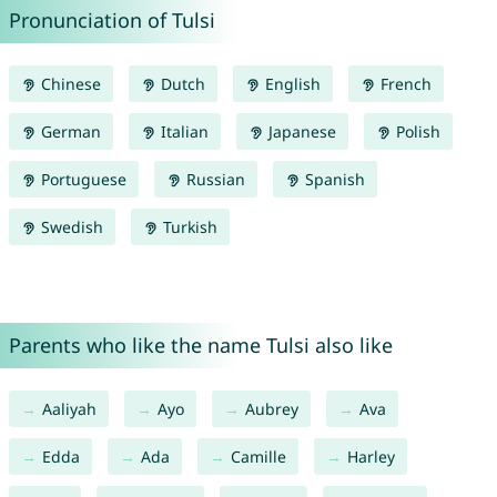
Pronunciation of Tulsi
Chinese
Dutch
English
French
German
Italian
Japanese
Polish
Portuguese
Russian
Spanish
Swedish
Turkish
Parents who like the name Tulsi also like
Aaliyah
Ayo
Aubrey
Ava
Edda
Ada
Camille
Harley