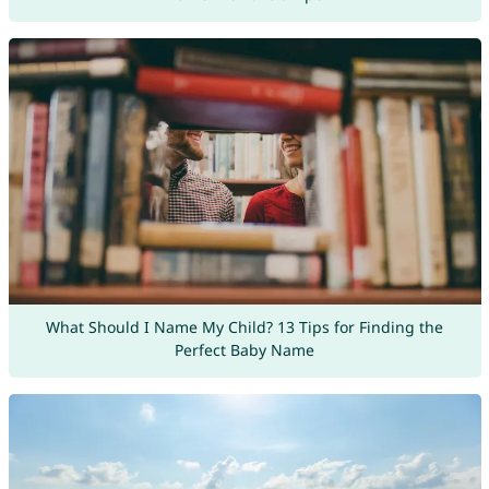
What Should I Name My Child? 13 Tips for Finding the
Perfect Baby Name