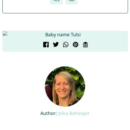
Author:
Jelka Batteiger