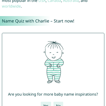
most popular in the
USA
,
Canada
,
Australia
, and
worldwide
.
Name Quiz with Charlie – Start now!
Are you looking for more baby name inspirations?
Yes
No