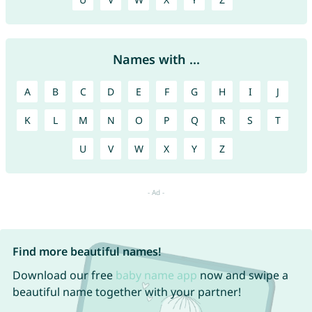
Names with ...
A
B
C
D
E
F
G
H
I
J
K
L
M
N
O
P
Q
R
S
T
U
V
W
X
Y
Z
Find more beautiful names!
Download our free
baby name app
now and swipe a
beautiful name together with your partner!