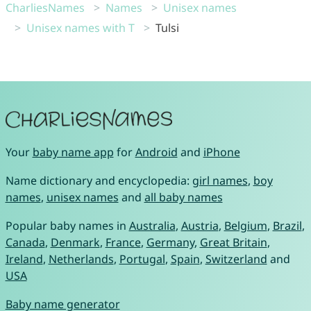
CharliesNames
Names
Unisex names
Unisex names with T
Tulsi
Your
baby name app
for
Android
and
iPhone
Name dictionary and encyclopedia:
girl names
,
boy
names
,
unisex names
and
all baby names
Popular baby names in
Australia
,
Austria
,
Belgium
,
Brazil
,
Canada
,
Denmark
,
France
,
Germany
,
Great Britain
,
Ireland
,
Netherlands
,
Portugal
,
Spain
,
Switzerland
and
USA
Baby name generator