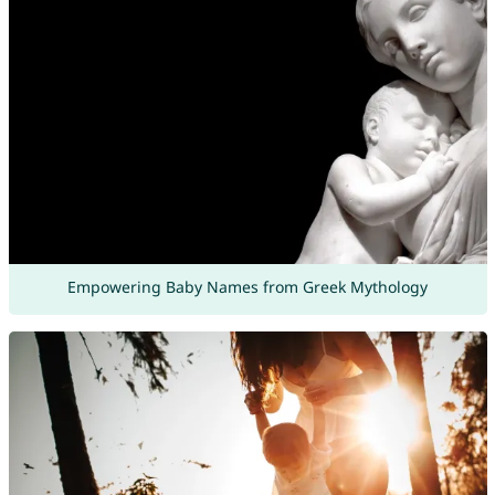
Empowering Baby Names from Greek Mythology