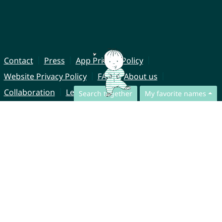
Contact
Press
App Privacy Policy
Website Privacy Policy
FAQ
About us
Collaboration
Legal Notice
Search together
My favorite names
© CharliesNames UG (haftungsbeschränkt)
Brahmsweg 6
85221 Dachau
Germany