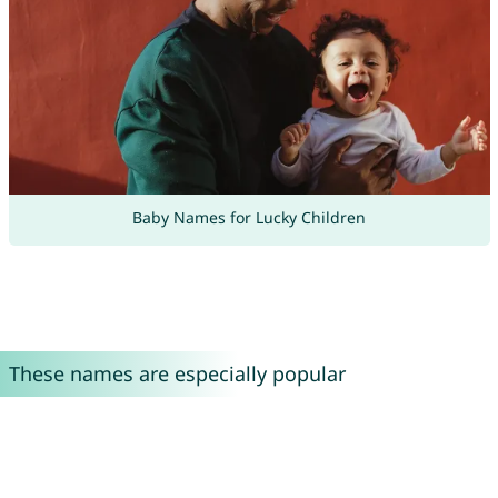
Baby Names for Lucky Children
These names are especially popular