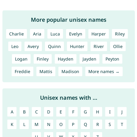
More popular unisex names
Charlie
Aria
Luca
Evelyn
Harper
Riley
Leo
Avery
Quinn
Hunter
River
Ollie
Logan
Finley
Hayden
Jayden
Peyton
Freddie
Mattis
Madison
More names →
Unisex names with ...
A
B
C
D
E
F
G
H
I
J
K
L
M
N
O
P
Q
R
S
T
U
V
W
X
Y
Z