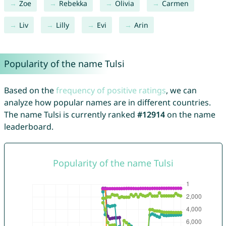
Zoe
Rebekka
Olivia
Carmen
Liv
Lilly
Evi
Arin
Popularity of the name Tulsi
Based on the
frequency of positive ratings
, we can
analyze how popular names are in different countries.
The name Tulsi is currently ranked
#12914
on the name
leaderboard.