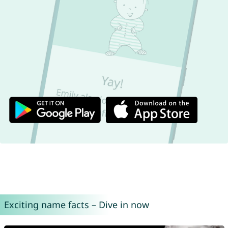
Exciting name facts – Dive in now