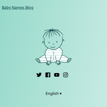
Baby Names Blog
English ▾