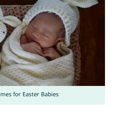
ames for Easter Babies