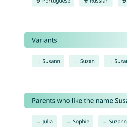
Portuguese
Russian
Variants
Susann
Suzan
Suza
Parents who like the name Susa
Julia
Sophie
Suzann