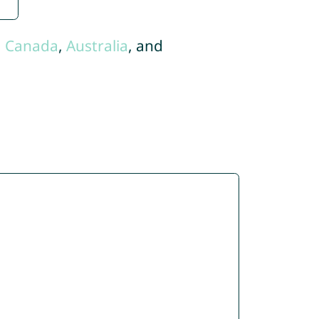
,
Canada
,
Australia
, and