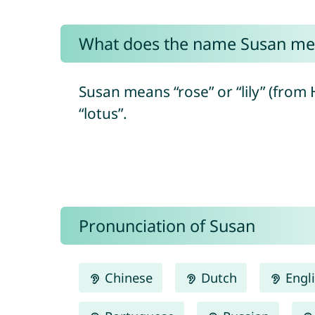
What does the name Susan me
Susan means “rose” or “lily” (from Hebrew “shoshaná/שׁוֹשַׁנָּה”) and ulti
“lotus”.
Pronunciation of Susan
Chinese
Dutch
Engl