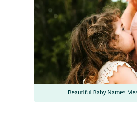
Beautiful Baby Names Me