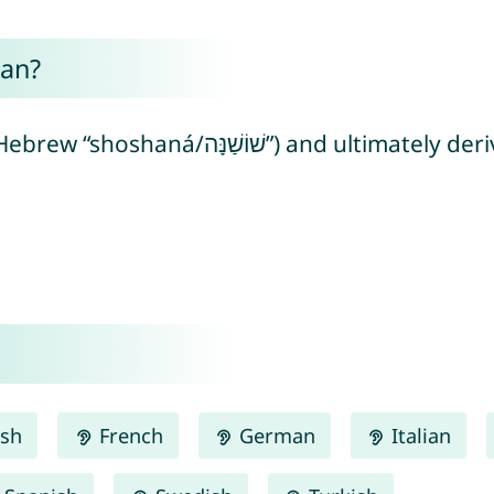
an?
mately derived from Egyptian “sšn” meaning
ish
French
German
Italian