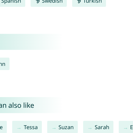
Spanish
Swedish
Turkish
nn
n also like
e
Tessa
Suzan
Sarah
E