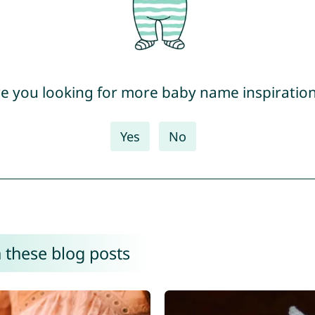
e you looking for more baby name inspiratio
Yes
No
 these blog posts