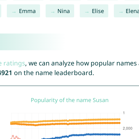
Emma
Nina
Elise
Elen
e ratings
, we can analyze how popular names a
4921
on the name leaderboard.