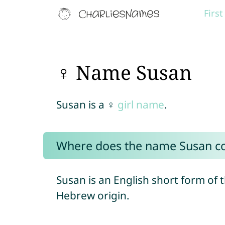
Firs
♀ Name Susan
Susan is a ♀
girl name
.
Where does the name Susan c
Susan is an English short form of
Hebrew origin.