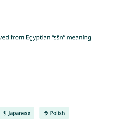
Japanese
Polish