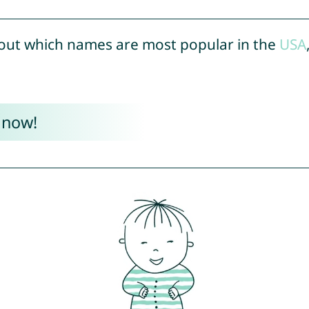
out which names are most popular in the
USA
 now!