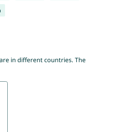
a
re in different countries. The