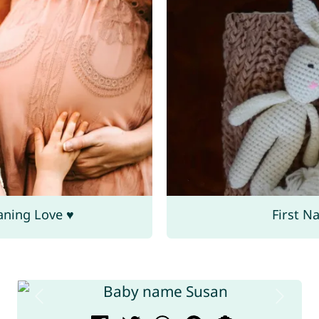
aning Love ♥
First N