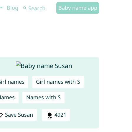
Blog
Baby name app
irl names
Girl names with S
Names
Names with S
Save Susan
4921