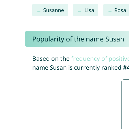
Susanne
Lisa
Rosa
Popularity of the name Susan
Based on the
frequency of positiv
name Susan is currently ranked
#