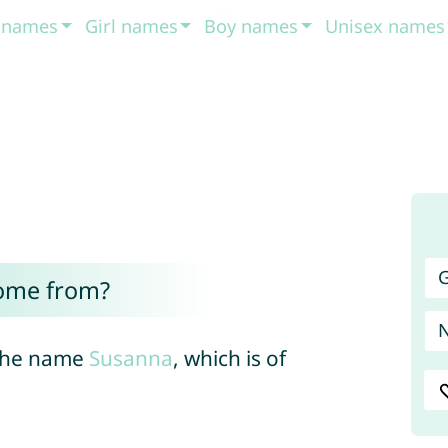
t names
Girl names
Boy names
Unisex names
G
ome from?
 the name
Susanna
, which is of