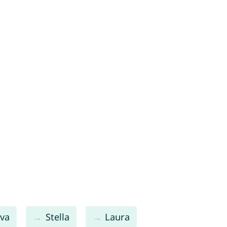
va
Stella
Laura