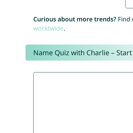
Curious about more trends?
Find 
worldwide
.
Name Quiz with Charlie – Start