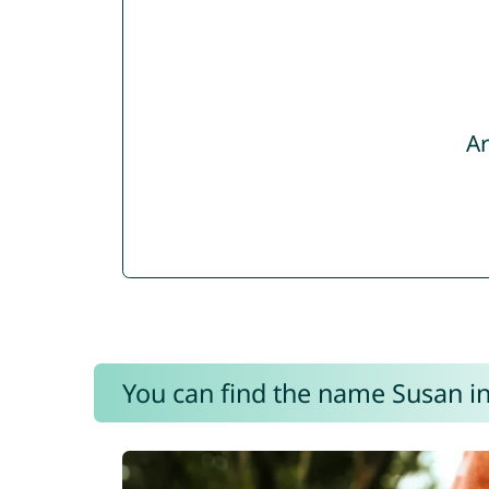
Ar
You can find the name Susan in