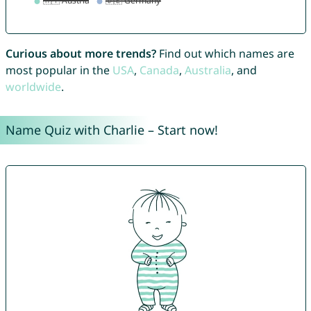
Curious about more trends?
Find out which names are
most popular in the
USA
,
Canada
,
Australia
, and
worldwide
.
Name Quiz with Charlie – Start now!