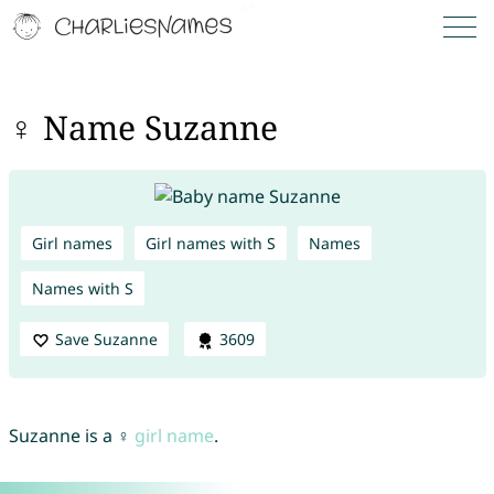
♀ Name Suzanne
Girl names
Girl names with S
Names
Names with S
Save Suzanne
3609
Suzanne is a ♀
girl name
.