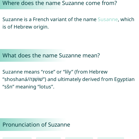
Where does the name Suzanne come from?
Suzanne is a French variant of the name
Susanne
, which
is of Hebrew origin.
What does the name Suzanne mean?
Suzanne means “rose” or “lily” (from Hebrew
“shoshaná/שׁוֹשַׁנָּה”) and ultimately derived from Egyptian
“sšn” meaning “lotus”.
Pronunciation of Suzanne