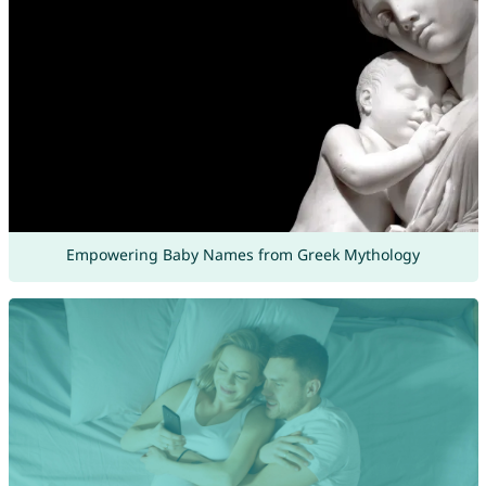
Empowering Baby Names from Greek Mythology