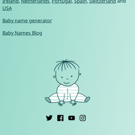
Ireland
,
Netherlands
,
Portugal
,
Spain
,
Switzerland
and
USA
Baby name generator
Baby Names Blog