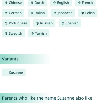
Chinese
Dutch
English
French
German
Italian
Japanese
Polish
Portuguese
Russian
Spanish
Swedish
Turkish
Variants
Susanne
Parents who like the name Suzanne also like