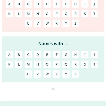
A
B
C
D
E
F
G
H
I
J
K
L
M
N
O
P
Q
R
S
T
U
V
W
X
Y
Z
Names with ...
A
B
C
D
E
F
G
H
I
J
K
L
M
N
O
P
Q
R
S
T
U
V
W
X
Y
Z