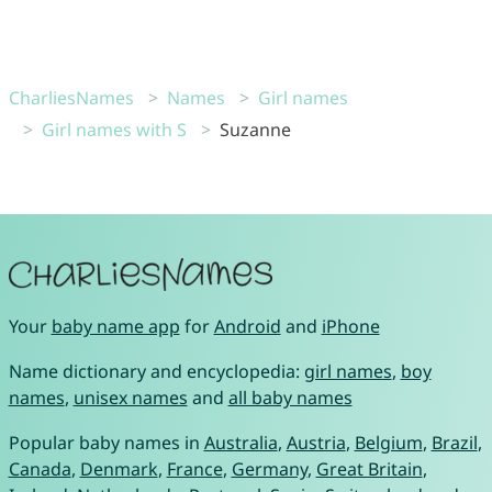
CharliesNames
Names
Girl names
Girl names with S
Suzanne
Your
baby name app
for
Android
and
iPhone
Name dictionary and encyclopedia:
girl names
,
boy
names
,
unisex names
and
all baby names
Popular baby names in
Australia
,
Austria
,
Belgium
,
Brazil
,
Canada
,
Denmark
,
France
,
Germany
,
Great Britain
,