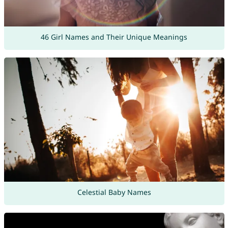
46 Girl Names and Their Unique Meanings
Celestial Baby Names