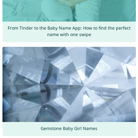
From Tinder to the Baby Name App: How to find the perfect
name with one swipe
Gemstone Baby Girl Names