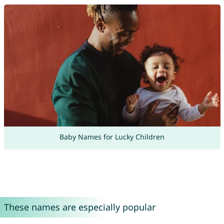
Baby Names for Lucky Children
These names are especially popular