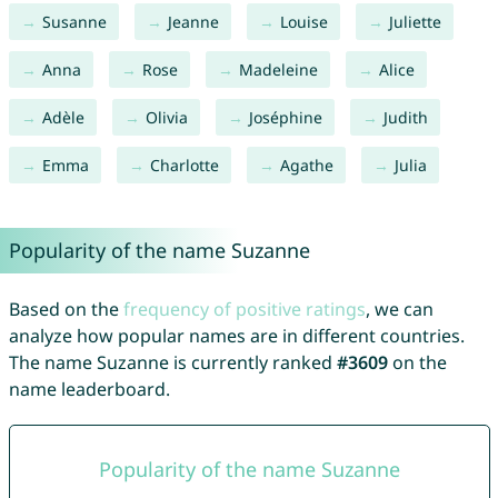
Susanne
Jeanne
Louise
Juliette
Anna
Rose
Madeleine
Alice
Adèle
Olivia
Joséphine
Judith
Emma
Charlotte
Agathe
Julia
Popularity of the name Suzanne
Based on the
frequency of positive ratings
, we can
analyze how popular names are in different countries.
The name Suzanne is currently ranked
#3609
on the
name leaderboard.