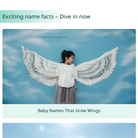
Exciting name facts – Dive in now
Baby Names That Grow Wings