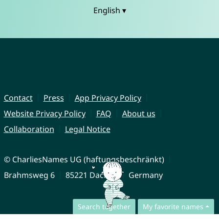
English ▾
Contact
Press
App Privacy Policy
Website Privacy Policy
FAQ
About us
Collaboration
Legal Notice
© CharliesNames UG (haftungsbeschränkt)
Brahmsweg 6
85221 Dachau
Germany
Search together
My favorite names