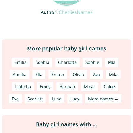
Author:
CharliesNames
More popular baby girl names
Emilia
Sophia
Charlotte
Sophie
Mia
Amelia
Ella
Emma
Olivia
Ava
Mila
Isabella
Emily
Hannah
Maya
Chloe
Eva
Scarlett
Luna
Lucy
More names →
Baby girl names with ...