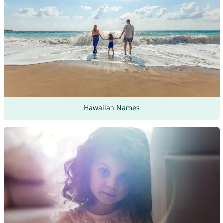
Hawaiian Names