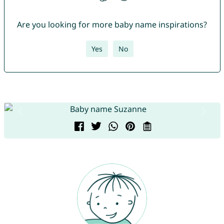
Are you looking for more baby name inspirations?
Yes
No