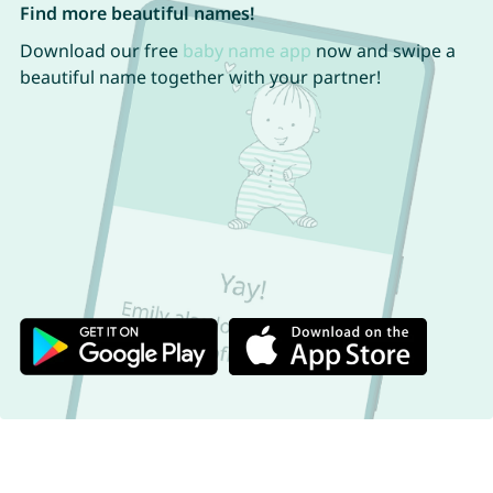
Find more beautiful names!
Download our free
baby name app
now and swipe a
beautiful name together with your partner!