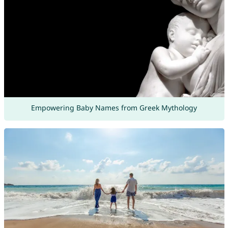
Empowering Baby Names from Greek Mythology