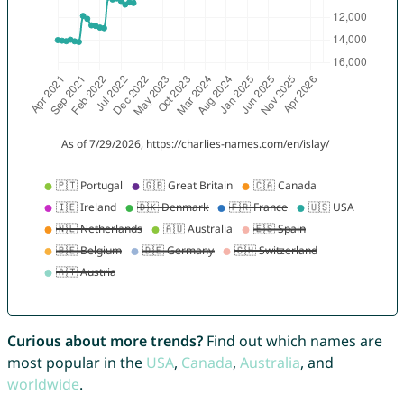
Curious about more trends?
Find out which names are
most popular in the
USA
,
Canada
,
Australia
, and
worldwide
.