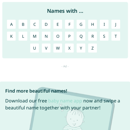
Names with ...
A
B
C
D
E
F
G
H
I
J
K
L
M
N
O
P
Q
R
S
T
U
V
W
X
Y
Z
Find more beautiful names!
Download our free
baby name app
now and swipe a
beautiful name together with your partner!