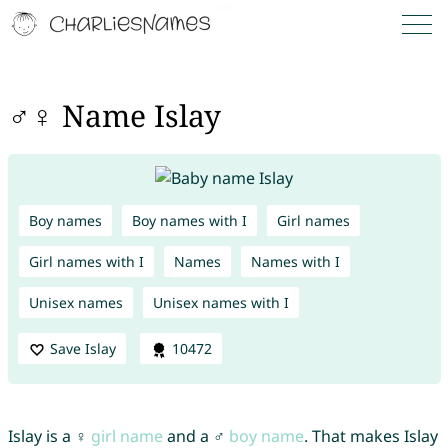
♂♀ Name Islay
Boy names
Boy names with I
Girl names
Girl names with I
Names
Names with I
Unisex names
Unisex names with I
Save Islay
10472
Islay is a ♀
girl name
and a ♂
boy name
. That makes Islay