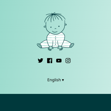
English ▾