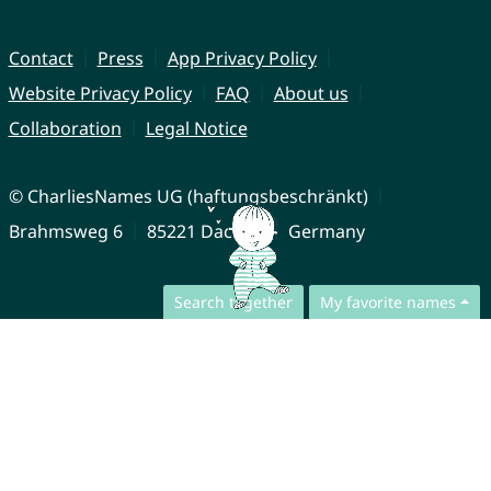
Contact
Press
App Privacy Policy
Website Privacy Policy
FAQ
About us
Collaboration
Legal Notice
© CharliesNames UG (haftungsbeschränkt)
Brahmsweg 6
85221 Dachau
Germany
Search together
My favorite names