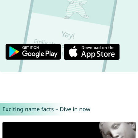
Exciting name facts – Dive in now