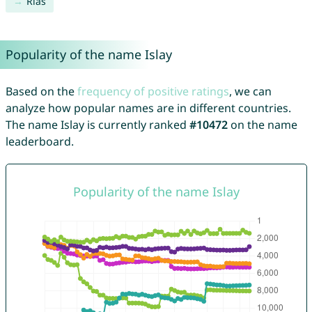
Rias
Popularity of the name Islay
Based on the
frequency of positive ratings
, we can
analyze how popular names are in different countries.
The name Islay is currently ranked
#10472
on the name
leaderboard.