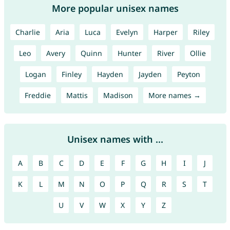
More popular unisex names
Charlie
Aria
Luca
Evelyn
Harper
Riley
Leo
Avery
Quinn
Hunter
River
Ollie
Logan
Finley
Hayden
Jayden
Peyton
Freddie
Mattis
Madison
More names →
Unisex names with ...
A
B
C
D
E
F
G
H
I
J
K
L
M
N
O
P
Q
R
S
T
U
V
W
X
Y
Z