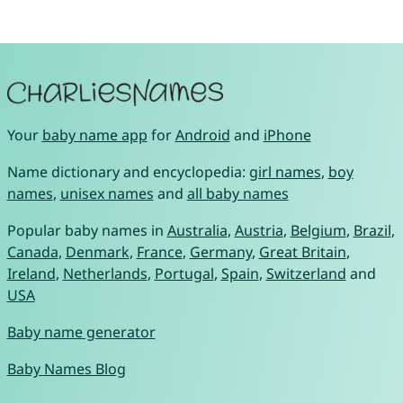
Your
baby name app
for
Android
and
iPhone
Name dictionary and encyclopedia:
girl names
,
boy
names
,
unisex names
and
all baby names
Popular baby names in
Australia
,
Austria
,
Belgium
,
Brazil
,
Canada
,
Denmark
,
France
,
Germany
,
Great Britain
,
Ireland
,
Netherlands
,
Portugal
,
Spain
,
Switzerland
and
USA
Baby name generator
Baby Names Blog