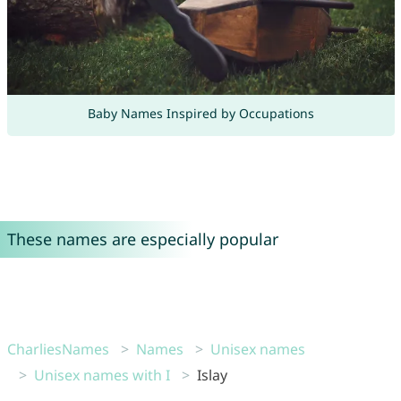
Baby Names Inspired by Occupations
These names are especially popular
CharliesNames
Names
Unisex names
Unisex names with I
Islay