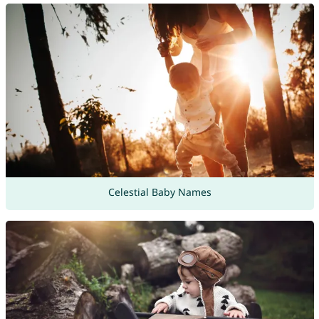
Celestial Baby Names