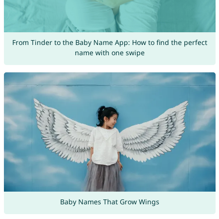
From Tinder to the Baby Name App: How to find the perfect
name with one swipe
Baby Names That Grow Wings