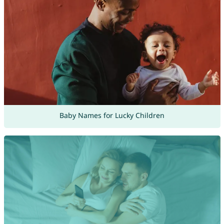
Baby Names for Lucky Children