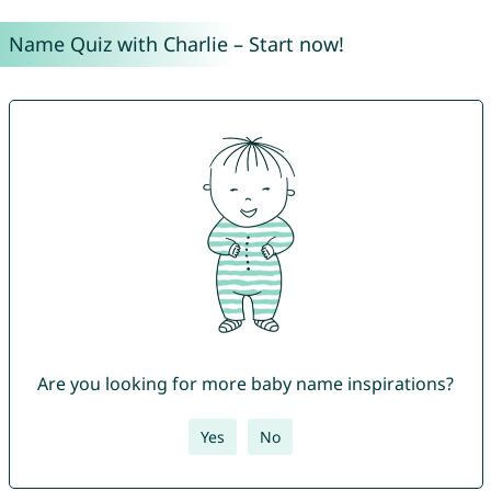
Name Quiz with Charlie – Start now!
Are you looking for more baby name inspirations?
Yes
No