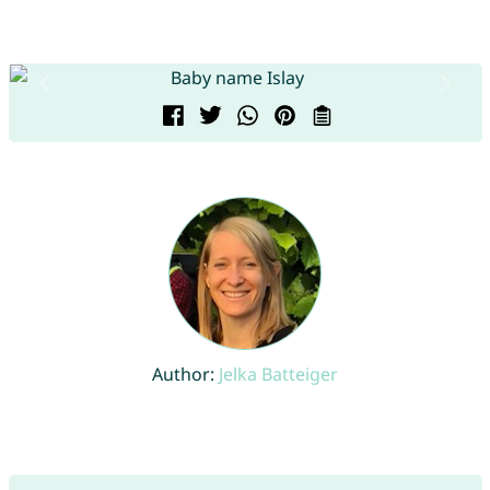
Author:
Jelka Batteiger