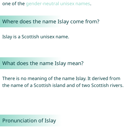
one of the
gender-neutral unisex names
.
Where does the name Islay come from?
Islay is a Scottish unisex name.
What does the name Islay mean?
There is no meaning of the name Islay. It derived from
the name of a Scottish island and of two Scottish rivers.
Pronunciation of Islay