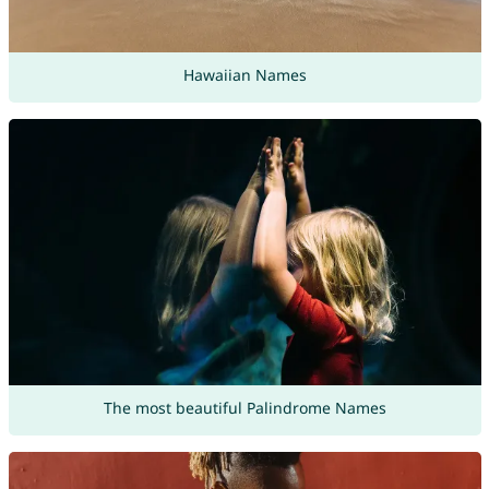
Hawaiian Names
The most beautiful Palindrome Names