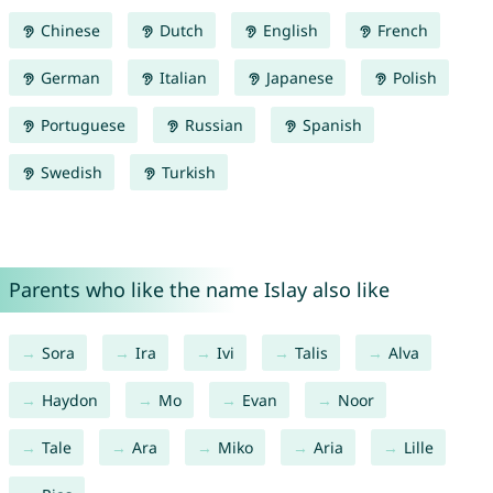
Chinese
Dutch
English
French
German
Italian
Japanese
Polish
Portuguese
Russian
Spanish
Swedish
Turkish
Parents who like the name Islay also like
Sora
Ira
Ivi
Talis
Alva
Haydon
Mo
Evan
Noor
Tale
Ara
Miko
Aria
Lille