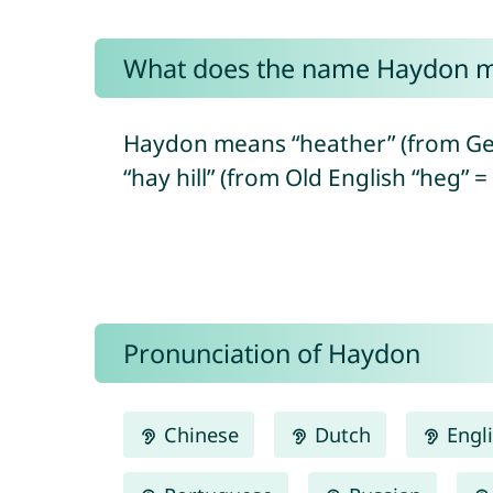
What does the name Haydon 
Haydon means “heather” (from Ger
“hay hill” (from Old English “heg” = 
Pronunciation of Haydon
Chinese
Dutch
Engl