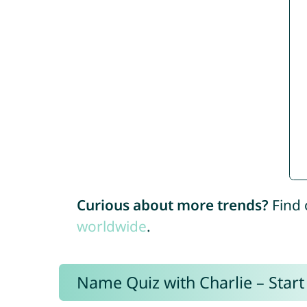
Curious about more trends?
Find 
worldwide
.
Name Quiz with Charlie – Start