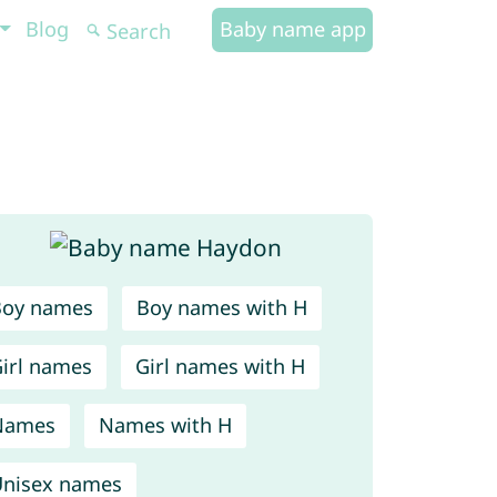
Blog
Baby name app
Boy names
Boy names with H
irl names
Girl names with H
Names
Names with H
nisex names