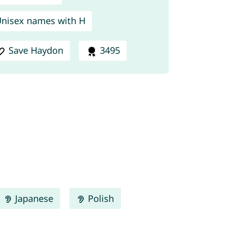
nisex names with H
Save Haydon
3495
Japanese
Polish