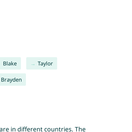
Blake
Taylor
Brayden
re in different countries. The