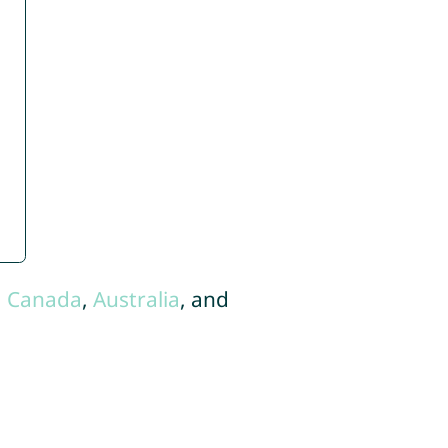
,
Canada
,
Australia
, and