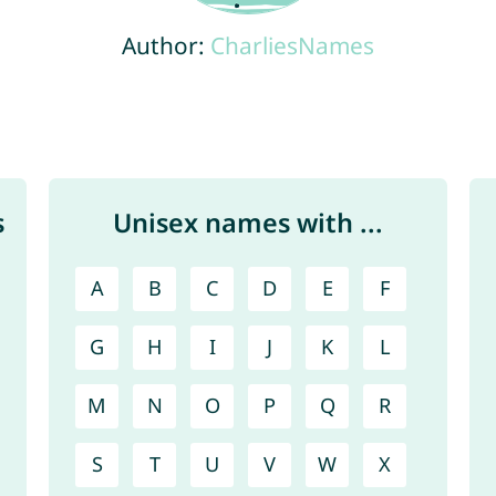
Author:
CharliesNames
s
Unisex names with ...
A
B
C
D
E
F
G
H
I
J
K
L
M
N
O
P
Q
R
S
T
U
V
W
X