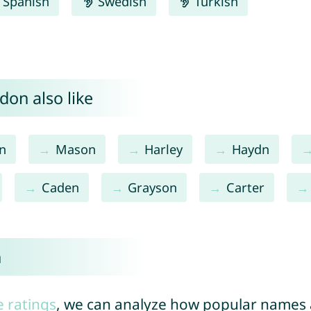
Spanish
Swedish
Turkish
on also like
n
Mason
Harley
Haydn
Caden
Grayson
Carter
n
e ratings
, we can analyze how popular names a