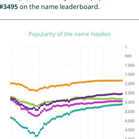
#3495
on the name leaderboard.