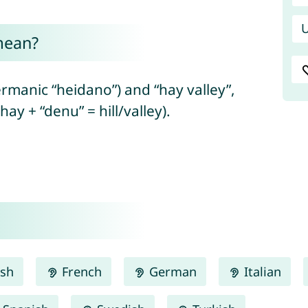
U
mean?
manic “heidano”) and “hay valley”,
hay + “denu” = hill/valley).
ish
French
German
Italian