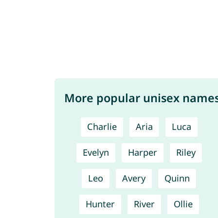
More popular unisex name
Charlie
Aria
Luca
Evelyn
Harper
Riley
Leo
Avery
Quinn
Hunter
River
Ollie