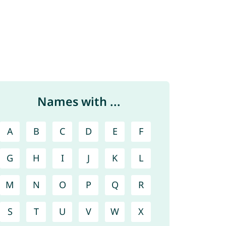
Names with ...
A
B
C
D
E
F
G
H
I
J
K
L
M
N
O
P
Q
R
S
T
U
V
W
X