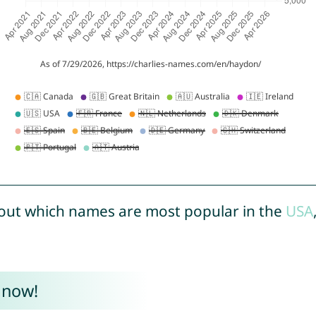
out which names are most popular in the
USA
 now!