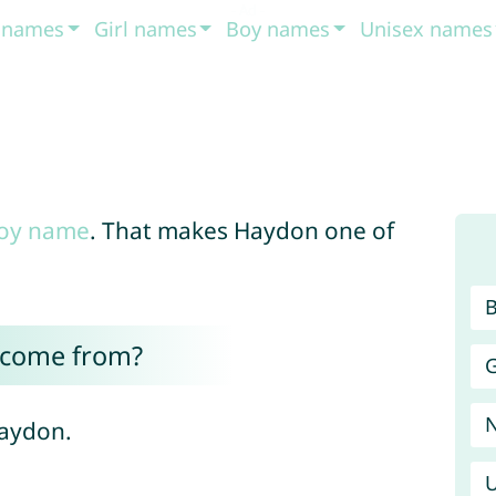
t names
Girl names
Boy names
Unisex names
oy name
. That makes Haydon one of
 come from?
G
Haydon.
U