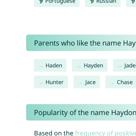
Portuguese
Russian
Parents who like the name Hayd
Haden
Hayden
Jade
Hunter
Jace
Chase
Popularity of the name Haydo
Based on the
frequency of positiv