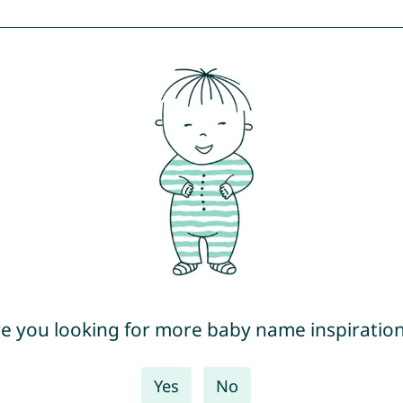
e you looking for more baby name inspiratio
Yes
No