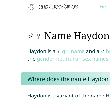
Firs
♂♀ Name Haydon
Haydon is a ♀
girl name
and a ♂
b
the
gender-neutral unisex names
.
Where does the name Haydon
Haydon is a variant of the name 