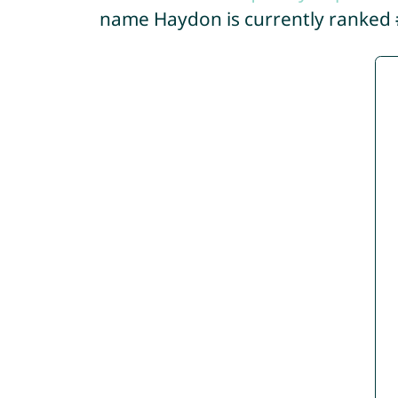
name Haydon is currently ranked