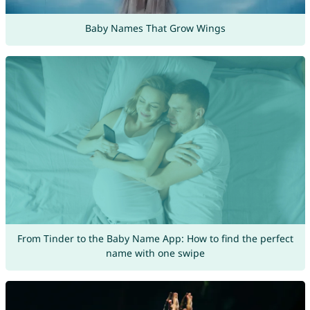
Baby Names That Grow Wings
From Tinder to the Baby Name App: How to find the perfect
name with one swipe