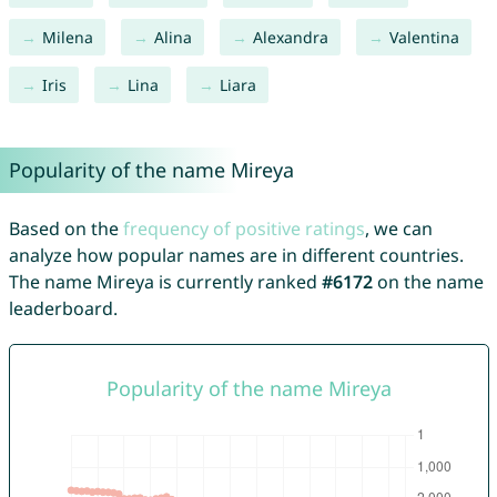
Milena
Alina
Alexandra
Valentina
Iris
Lina
Liara
Popularity of the name Mireya
Based on the
frequency of positive ratings
, we can
analyze how popular names are in different countries.
The name Mireya is currently ranked
#6172
on the name
leaderboard.