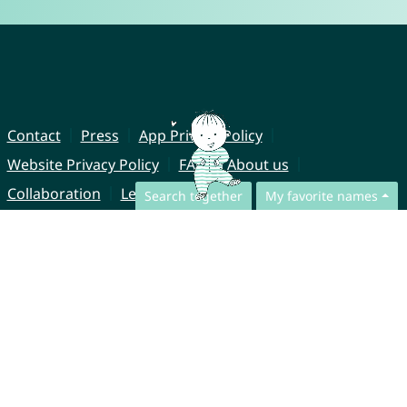
Contact
Press
App Privacy Policy
Website Privacy Policy
FAQ
About us
Collaboration
Legal Notice
Search together
My favorite names
© CharliesNames UG (haftungsbeschränkt)
Brahmsweg 6
85221 Dachau
Germany