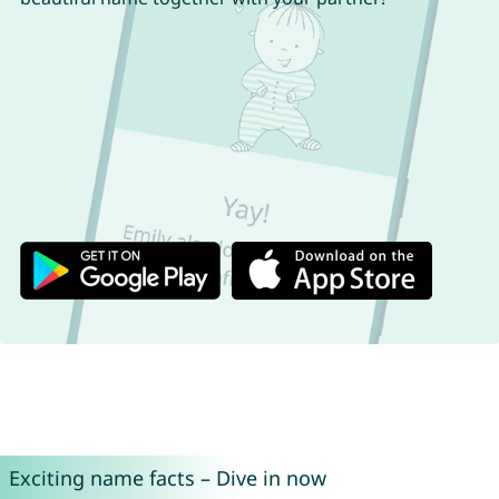
Exciting name facts – Dive in now