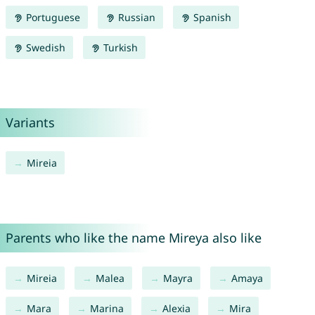
Portuguese
Russian
Spanish
Swedish
Turkish
Variants
Mireia
Parents who like the name Mireya also like
Mireia
Malea
Mayra
Amaya
Mara
Marina
Alexia
Mira