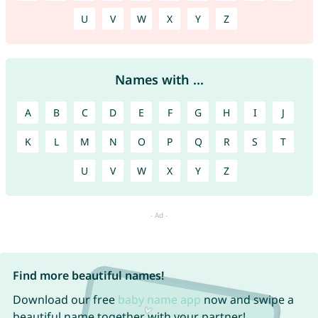
U
V
W
X
Y
Z
Names with ...
A
B
C
D
E
F
G
H
I
J
K
L
M
N
O
P
Q
R
S
T
U
V
W
X
Y
Z
Find more beautiful names!
Download our free
baby name app
now and swipe a
beautiful name together with your partner!