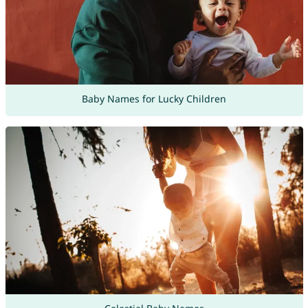
Baby Names for Lucky Children