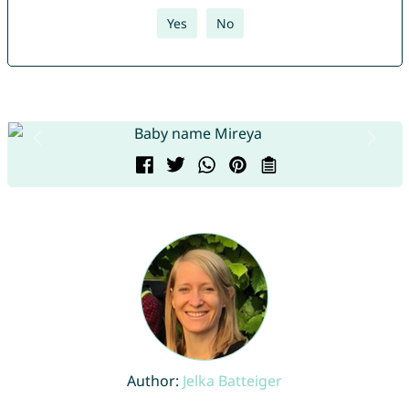
Yes
No
Author:
Jelka Batteiger