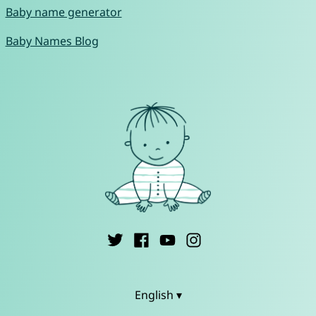
Baby name generator
Baby Names Blog
English ▾