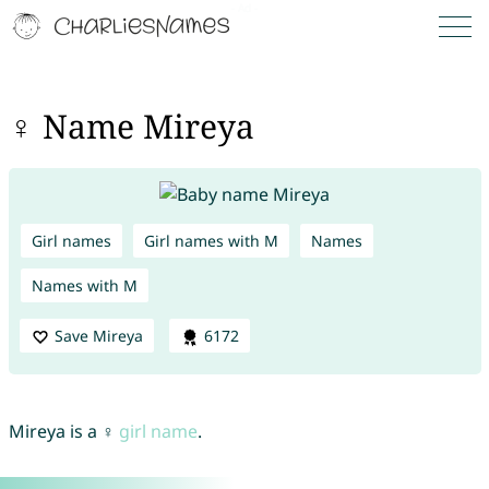
♀ Name Mireya
Girl names
Girl names with M
Names
Names with M
Save Mireya
6172
Mireya is a ♀
girl name
.