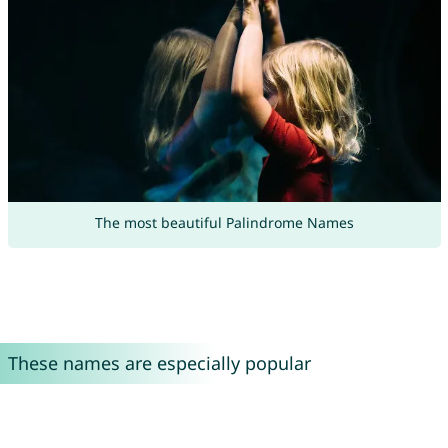
The most beautiful Palindrome Names
These names are especially popular