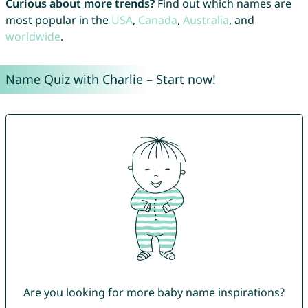
Curious about more trends?
Find out which names are
most popular in the
USA
,
Canada
,
Australia
, and
worldwide
.
Name Quiz with Charlie – Start now!
Are you looking for more baby name inspirations?