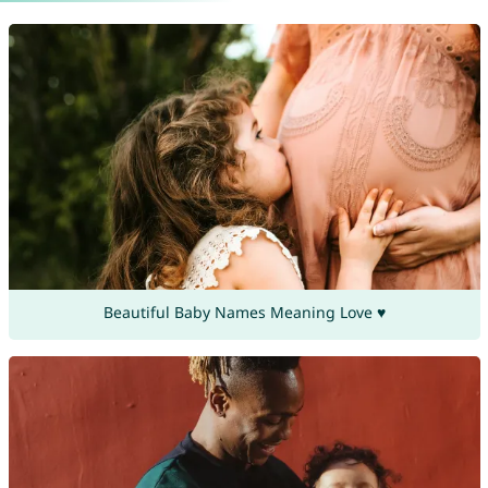
Beautiful Baby Names Meaning Love ♥