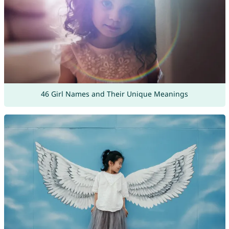
46 Girl Names and Their Unique Meanings