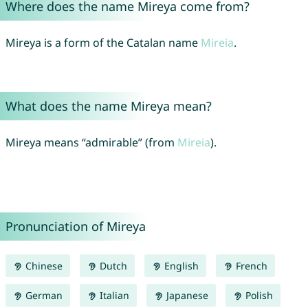
Where does the name Mireya come from?
Mireya is a form of the Catalan name
Mireia
.
What does the name Mireya mean?
Mireya means “admirable” (from
Mireia
).
Pronunciation of Mireya
Chinese
Dutch
English
French
German
Italian
Japanese
Polish