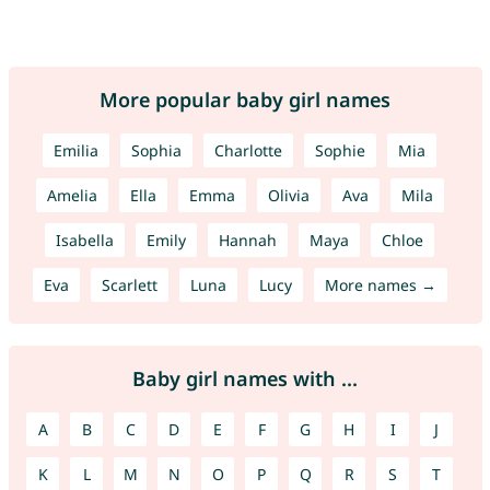
More popular baby girl names
Emilia
Sophia
Charlotte
Sophie
Mia
Amelia
Ella
Emma
Olivia
Ava
Mila
Isabella
Emily
Hannah
Maya
Chloe
Eva
Scarlett
Luna
Lucy
More names →
Baby girl names with ...
A
B
C
D
E
F
G
H
I
J
K
L
M
N
O
P
Q
R
S
T