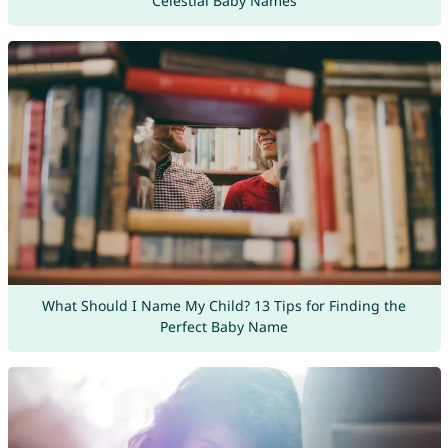
Celestial Baby Names
What Should I Name My Child? 13 Tips for Finding the
Perfect Baby Name