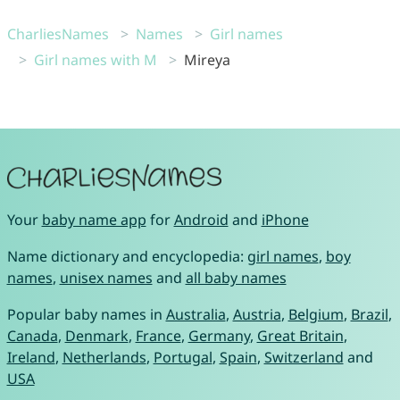
CharliesNames
Names
Girl names
Girl names with M
Mireya
Your
baby name app
for
Android
and
iPhone
Name dictionary and encyclopedia:
girl names
,
boy
names
,
unisex names
and
all baby names
Popular baby names in
Australia
,
Austria
,
Belgium
,
Brazil
,
Canada
,
Denmark
,
France
,
Germany
,
Great Britain
,
Ireland
,
Netherlands
,
Portugal
,
Spain
,
Switzerland
and
USA