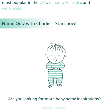
most popular in the
USA
,
Canada
,
Australia
, and
worldwide
.
Name Quiz with Charlie – Start now!
Are you looking for more baby name inspirations?