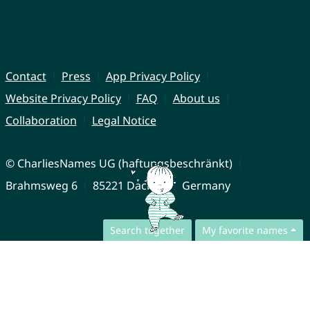
Contact
Press
App Privacy Policy
Website Privacy Policy
FAQ
About us
Collaboration
Legal Notice
© CharliesNames UG (haftungsbeschränkt)
Brahmsweg 6
85221 Dachau
Germany
Search together
My favorite names