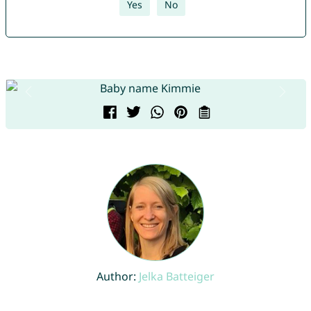
Yes
No
Author:
Jelka Batteiger