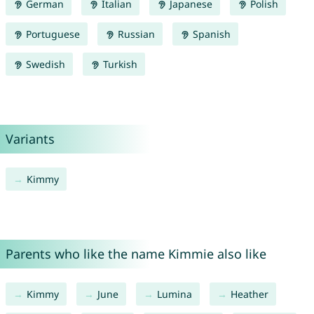
German
Italian
Japanese
Polish
Portuguese
Russian
Spanish
Swedish
Turkish
Variants
Kimmy
Parents who like the name Kimmie also like
Kimmy
June
Lumina
Heather