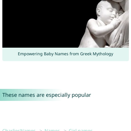
Empowering Baby Names from Greek Mythology
These names are especially popular
CharliesNames
Names
Girl names