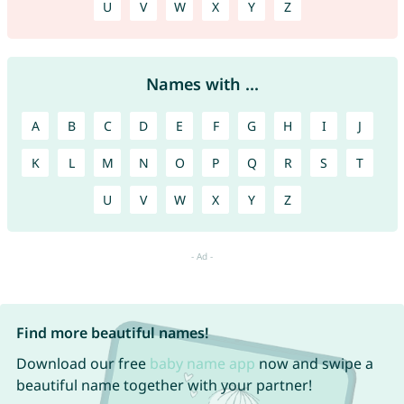
U
V
W
X
Y
Z
Names with ...
A
B
C
D
E
F
G
H
I
J
K
L
M
N
O
P
Q
R
S
T
U
V
W
X
Y
Z
Find more beautiful names!
Download our free
baby name app
now and swipe a
beautiful name together with your partner!