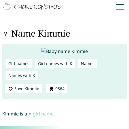
♀ Name Kimmie
Girl names
Girl names with K
Names
Names with K
Save Kimmie
9864
Kimmie is a ♀
girl name
.