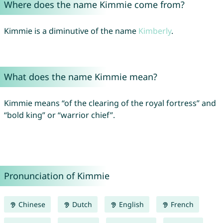
Where does the name Kimmie come from?
Kimmie is a diminutive of the name
Kimberly
.
What does the name Kimmie mean?
Kimmie means “of the clearing of the royal fortress” and
“bold king” or “warrior chief”.
Pronunciation of Kimmie
Chinese
Dutch
English
French