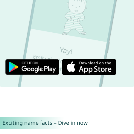
Exciting name facts – Dive in now