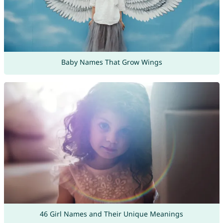
Baby Names That Grow Wings
46 Girl Names and Their Unique Meanings