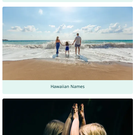
Hawaiian Names