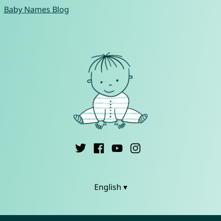
Baby Names Blog
English ▾