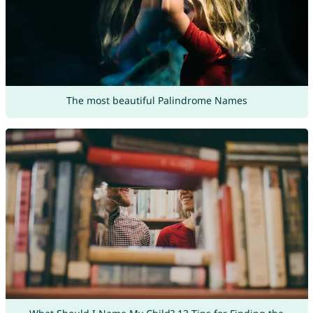
The most beautiful Palindrome Names