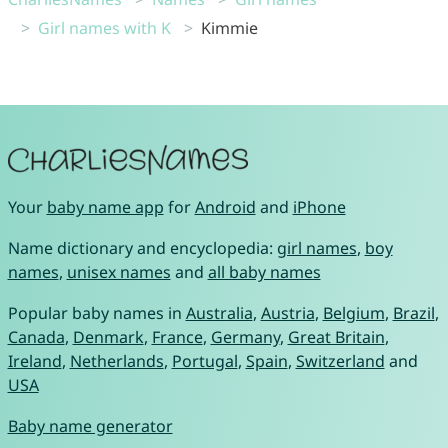
Girl names with K
Kimmie
Your
baby name app
for
Android
and
iPhone
Name dictionary and encyclopedia:
girl names
,
boy
names
,
unisex names
and
all baby names
Popular baby names in
Australia
,
Austria
,
Belgium
,
Brazil
,
Canada
,
Denmark
,
France
,
Germany
,
Great Britain
,
Ireland
,
Netherlands
,
Portugal
,
Spain
,
Switzerland
and
USA
Baby name generator