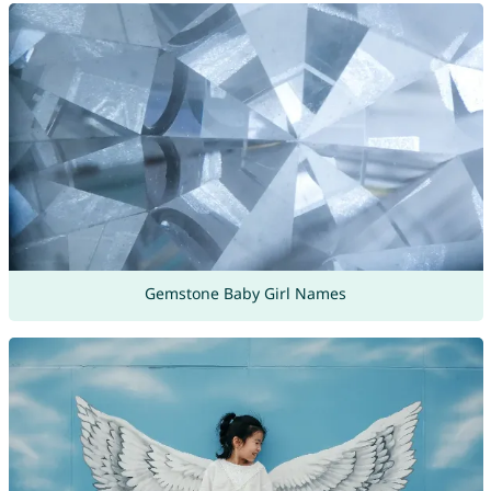
Gemstone Baby Girl Names