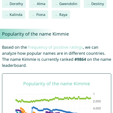
Dorothy
Alma
Gwendolin
Destiny
Kalinda
Fiona
Raya
Popularity of the name Kimmie
Based on the
frequency of positive ratings
, we can
analyze how popular names are in different countries.
The name Kimmie is currently ranked
#9864
on the name
leaderboard.