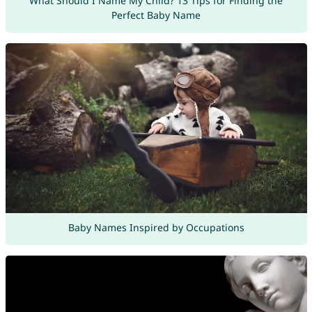
What Should I Name My Child? 13 Tips for Finding the
Perfect Baby Name
Baby Names Inspired by Occupations