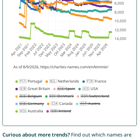
Curious about more trends?
Find out which names are