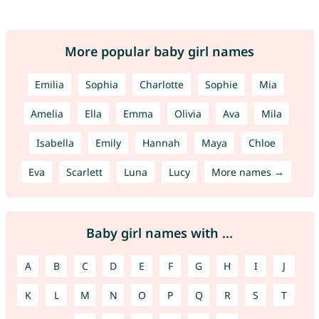
More popular baby girl names
Emilia
Sophia
Charlotte
Sophie
Mia
Amelia
Ella
Emma
Olivia
Ava
Mila
Isabella
Emily
Hannah
Maya
Chloe
Eva
Scarlett
Luna
Lucy
More names →
Baby girl names with ...
A
B
C
D
E
F
G
H
I
J
K
L
M
N
O
P
Q
R
S
T