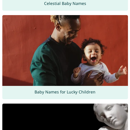
Celestial Baby Names
Baby Names for Lucky Children