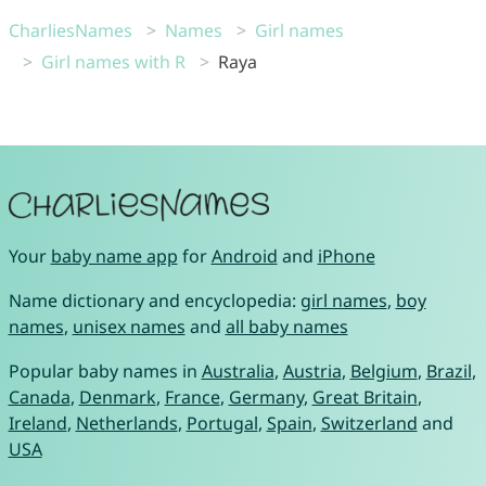
CharliesNames
Names
Girl names
Girl names with R
Raya
Your
baby name app
for
Android
and
iPhone
Name dictionary and encyclopedia:
girl names
,
boy
names
,
unisex names
and
all baby names
Popular baby names in
Australia
,
Austria
,
Belgium
,
Brazil
,
Canada
,
Denmark
,
France
,
Germany
,
Great Britain
,
Ireland
,
Netherlands
,
Portugal
,
Spain
,
Switzerland
and
USA