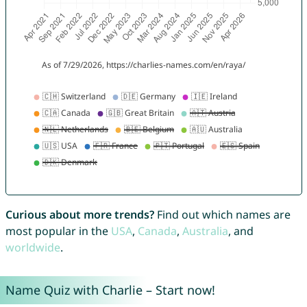
Curious about more trends?
Find out which names are
most popular in the
USA
,
Canada
,
Australia
, and
worldwide
.
Name Quiz with Charlie – Start now!