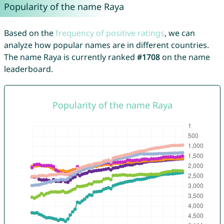
Popularity of the name Raya
Based on the
frequency of positive ratings
, we can
analyze how popular names are in different countries.
The name Raya is currently ranked
#1708
on the name
leaderboard.