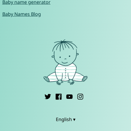
Baby name generator
Baby Names Blog
English ▾