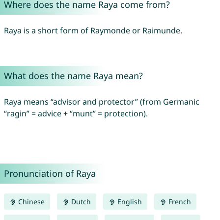
Where does the name Raya come from?
Raya is a short form of Raymonde or Raimunde.
What does the name Raya mean?
Raya means “advisor and protector” (from Germanic
“ragin” = advice + “munt” = protection).
Pronunciation of Raya
Chinese
Dutch
English
French