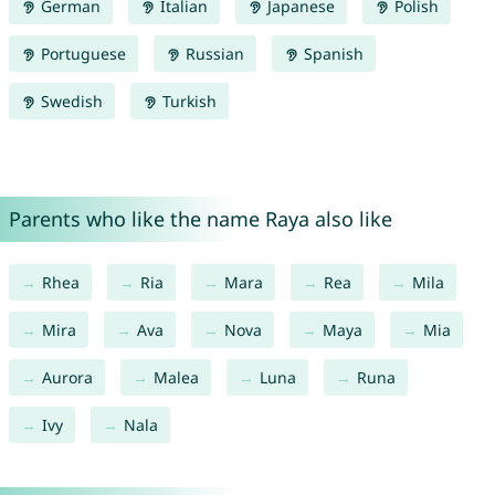
German
Italian
Japanese
Polish
Portuguese
Russian
Spanish
Swedish
Turkish
Parents who like the name Raya also like
Rhea
Ria
Mara
Rea
Mila
Mira
Ava
Nova
Maya
Mia
Aurora
Malea
Luna
Runa
Ivy
Nala