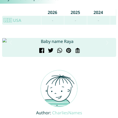
2026
2025
2024
🇺🇸 USA
-
-
-
Author:
CharliesNames