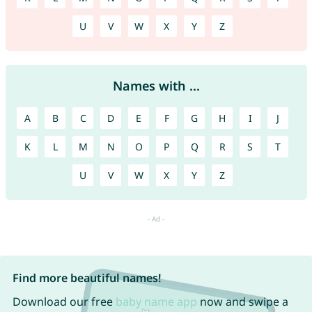
U
V
W
X
Y
Z
Names with ...
A
B
C
D
E
F
G
H
I
J
K
L
M
N
O
P
Q
R
S
T
U
V
W
X
Y
Z
Find more beautiful names!
Download our free
baby name app
now and swipe a