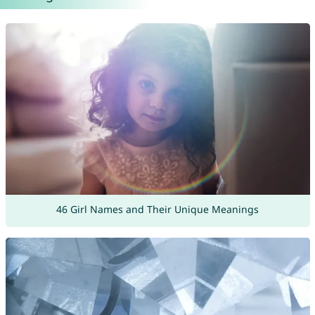
46 Girl Names and Their Unique Meanings