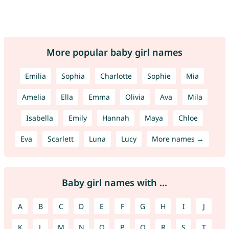
More popular baby girl names
Emilia
Sophia
Charlotte
Sophie
Mia
Amelia
Ella
Emma
Olivia
Ava
Mila
Isabella
Emily
Hannah
Maya
Chloe
Eva
Scarlett
Luna
Lucy
More names →
Baby girl names with ...
A
B
C
D
E
F
G
H
I
J
K
L
M
N
O
P
Q
R
S
T