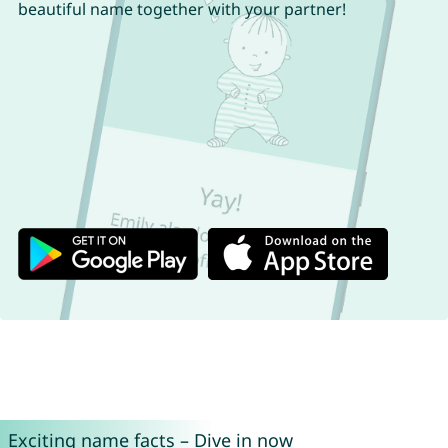
beautiful name together with your partner!
Exciting name facts – Dive in now