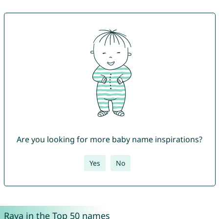
Are you looking for more baby name inspirations?
Yes
No
Raya in the Top 50 names