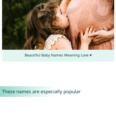
Beautiful Baby Names Meaning Love ♥
These names are especially popular