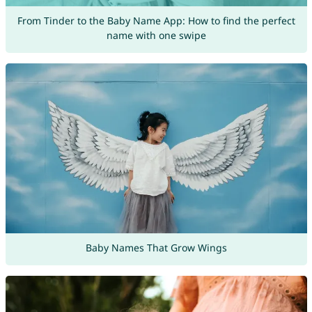
From Tinder to the Baby Name App: How to find the perfect
name with one swipe
Baby Names That Grow Wings