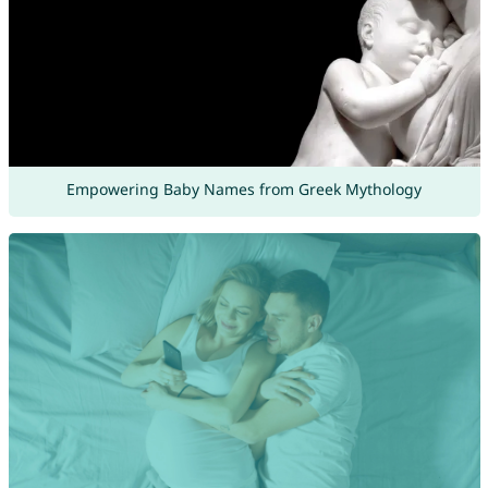
Empowering Baby Names from Greek Mythology