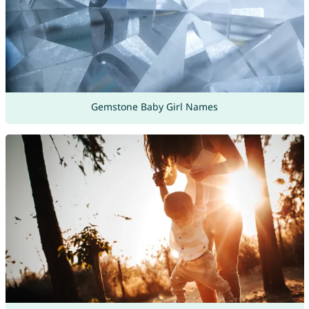
Gemstone Baby Girl Names