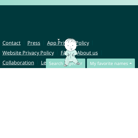
Contact
Press
App Privacy Policy
Website Privacy Policy
FAQ
About us
Collaboration
Legal Notice
Search together
My favorite names
© CharliesNames UG (haftungsbeschränkt)
Brahmsweg 6
85221 Dachau
Germany