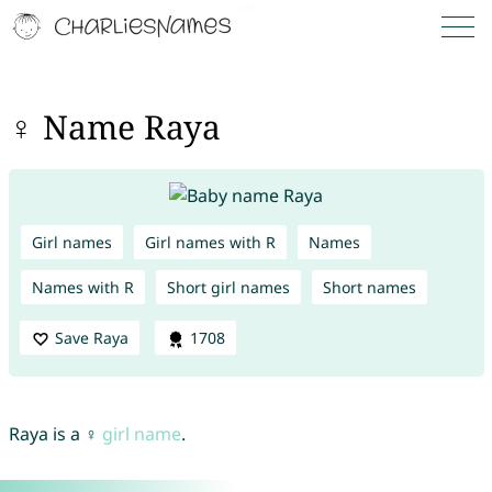
♀ Name Raya
Girl names
Girl names with R
Names
Names with R
Short girl names
Short names
Save Raya
1708
Raya is a ♀
girl name
.